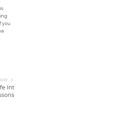
is
King
f you
ia
POST
e Int
ssons