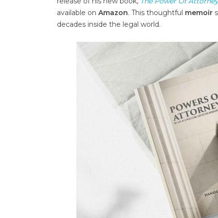
release of his new book,
The Power Of Attorney
available on
Amazon
. This thoughtful
memoir
s
decades inside the legal world.