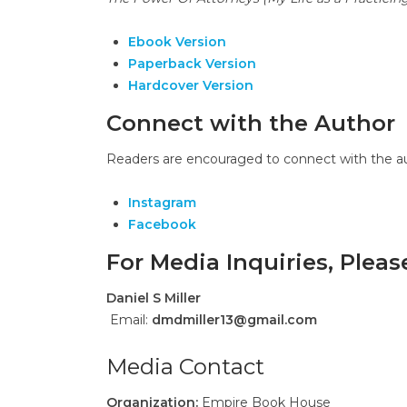
Ebook Version
Paperback Version
Hardcover Version
Connect with the Author
Readers are encouraged to connect with the aut
Instagram
Facebook
For Media Inquiries, Plea
Daniel S Miller
Email:
dmdmiller13@gmail.com
Media Contact
Organization:
Empire Book House