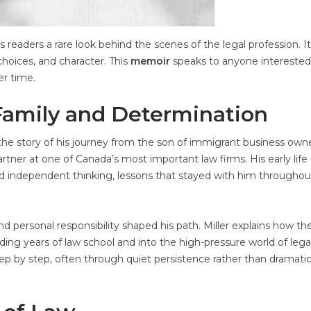
 readers a rare look behind the scenes of the legal profession. It
choices, and character. This
memoir
speaks to anyone interested 
er time.
Family and Determination
ls the story of his journey from the son of immigrant business own
er at one of Canada’s most important law firms. His early life
 and independent thinking, lessons that stayed with him throughou
d personal responsibility shaped his path. Miller explains how th
ng years of law school and into the high-pressure world of lega
step by step, often through quiet persistence rather than dramati