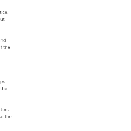
tice,
out
and
f the
ips
 the
tors,
ke the