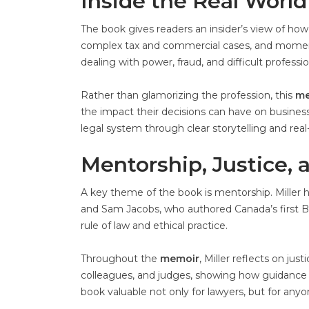
Inside the Real World
The book gives readers an insider’s view of how l
complex tax and commercial cases, and moment
dealing with power, fraud, and difficult professi
Rather than glamorizing the profession, this
me
the impact their decisions can have on business
legal system through clear storytelling and real
Mentorship, Justice, 
A key theme of the book is mentorship. Miller h
and Sam Jacobs, who authored Canada’s first Ban
rule of law and ethical practice.
Throughout the
memoir
, Miller reflects on ju
colleagues, and judges, showing how guidance a
book valuable not only for lawyers, but for anyo