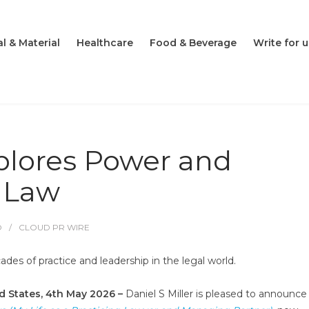
l & Material
Healthcare
Food & Beverage
Write for u
lores Power and
n Law
O
CLOUD PR WIRE
ades of practice and leadership in the legal world.
ed States, 4th May 2026 –
Daniel S Miller is pleased to announce