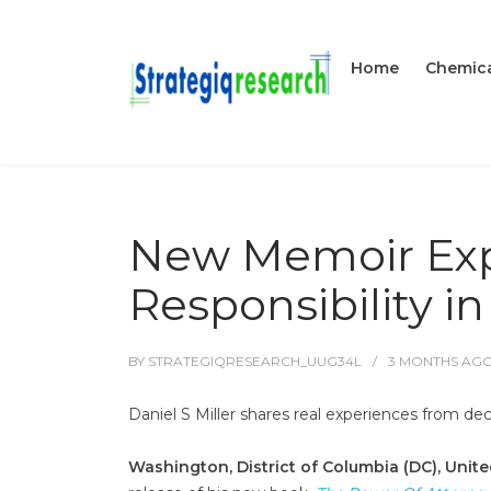
Home
Chemica
New Memoir Exp
Responsibility i
BY
STRATEGIQRESEARCH_UUG34L
3 MONTHS
AG
Daniel S Miller shares real experiences from dec
Washington, District of Columbia (DC), Unit