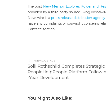
The post
New Memoir Explores Power and Respo
provided by a third-party source.. King Newswir
Newswire is a
press release distribution agency
have any complaints or copyright concerns relat
Contact’ section
PREVIOUS POST
Solli Rothschild Completes Strategic 
PeopleHelpPeople Platform Followin
-Year Development
You Might Also Like: