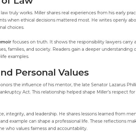
 of Law
aw truly works. Miller shares real experiences from his early prac
s when ethical decisions mattered most. He writes openly ab
onal choices.
moir
focuses on truth. It shows the responsibility lawyers carry 
es, families, and society. Readers gain a deeper understanding o
-life examples.
and Personal Values
onors the influence of his mentor, the late Senator Lazarus Phill
kruptcy Act. This relationship helped shape Miller’s respect for
stice, integrity, and leadership. He shares lessons learned from men
nd example can shape a professional life. These reflections ma
ne who values fairness and accountability.