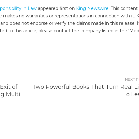
nsibility in Law
appeared first on
King Newswire
. This content 
e makes no warranties or representations in connection with it. 
and does not endorse or verify the claims made in this release. I
ed to this article, please contact the company listed in the ‘Med
NEXT 
Exit of
Two Powerful Books That Turn Real Lif
g Multi
o Le