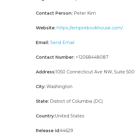
Contact Person:
Peter Kim
Website:
https://empirebookhouse.com/
Email:
Send Email
Contact Number:
+12068448087
Address:
1050 Connecticut Ave NW, Suite 500
City:
Washington
State:
District of Columbia (DC)
Country:
United States
Release id:
44629