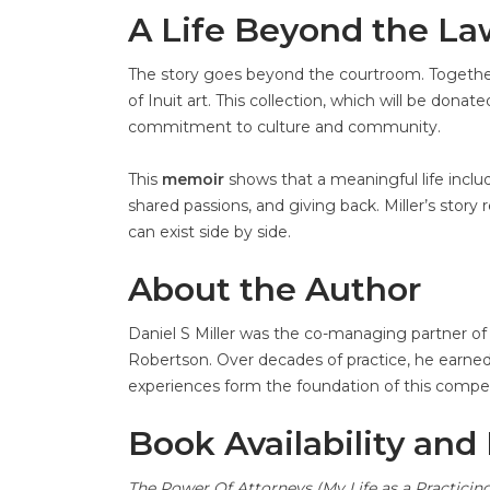
A Life Beyond the L
The story goes beyond the courtroom. Together wit
of Inuit art. This collection, which will be dona
commitment to culture and community.
This
memoir
shows that a meaningful life inclu
shared passions, and giving back. Miller’s stor
can exist side by side.
About the Author
Daniel S Miller was the co-managing partner of 
Robertson. Over decades of practice, he earned re
experiences form the foundation of this compe
Book Availability and
The Power Of Attorneys (My Life as a Practici