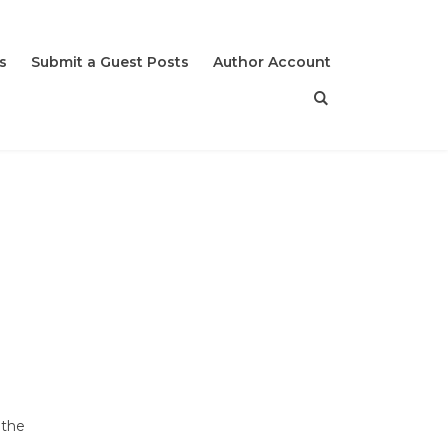
s
Submit a Guest Posts
Author Account
 the