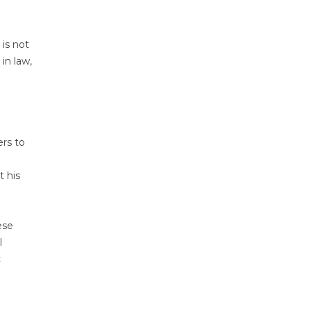
 is not
in law,
ers to
t his
ese
l
c