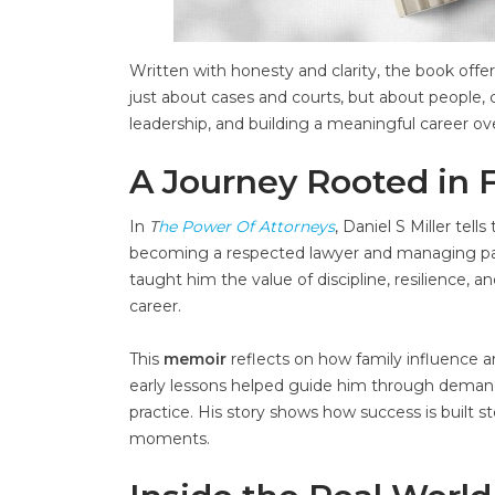
Written with honesty and clarity, the book offers
just about cases and courts, but about people, 
leadership, and building a meaningful career ov
A Journey Rooted in 
In
T
he Power Of Attorneys
, Daniel S Miller tel
becoming a respected lawyer and managing partn
taught him the value of discipline, resilience,
career.
This
memoir
reflects on how family influence an
early lessons helped guide him through demandi
practice. His story shows how success is built 
moments.