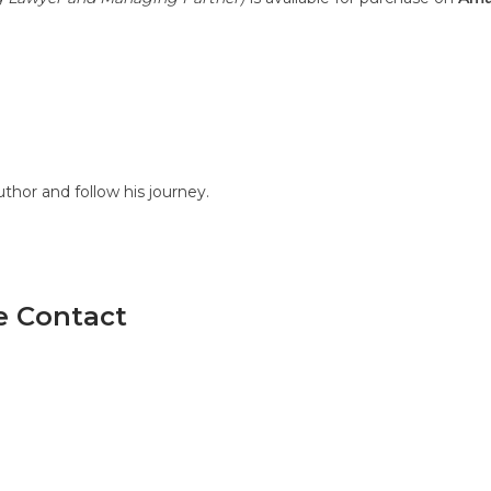
hor and follow his journey.
se Contact