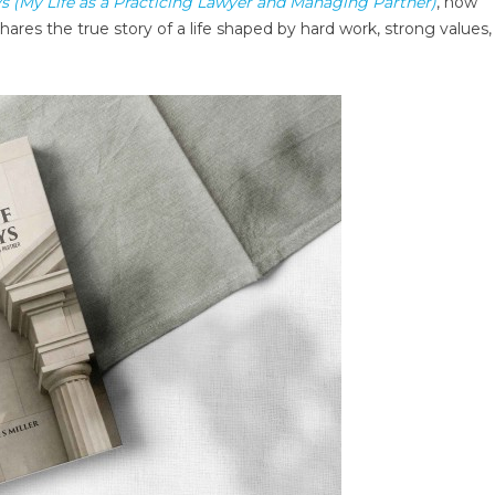
s (My Life as a Practicing Lawyer and Managing Partner)
, now
hares the true story of a life shaped by hard work, strong values,