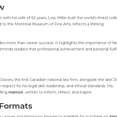
aw
h his wife of 62 years, Lois, Miller built the world’s finest coll
ted to the Montreal Museum of Fine Arts, reflects a lifelong
des more than career success. It highlights the importance of fam
y reminds readers that professional achievement and personal fulf
Davies, the first Canadian national law firm, alongside the late 
spect for his legal skill, leadership, and ethical standards. His
lling
memoir
, written to inform, reflect, and inspire.
 Formats
ng Lawyer and Managing Partner)
is available for purchase on
Am