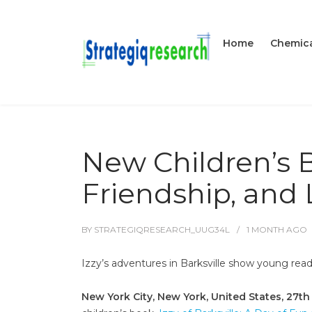
Home
Chemica
New Children’s 
Friendship, and 
BY
STRATEGIQRESEARCH_UUG34L
1 MONTH
AGO
Izzy’s adventures in Barksville show young read
New York City, New York, United States, 27t