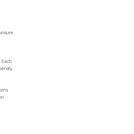
 unsure
. Each
riendly
sons
en