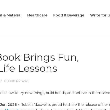
l & Material
Healthcare
Food & Beverage
Write for u
Book Brings Fun,
Life Lessons
CLOUD PR WIRE
ers how to try new things, build bonds, and believe in themselv
h Jun 2026 –
Robbin Maxwell is proud to share the release of her