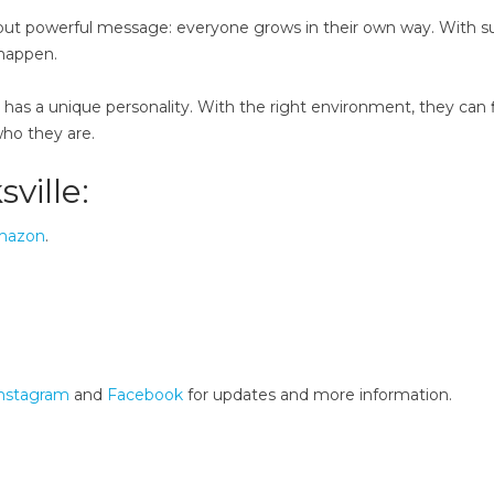
ple but powerful message: everyone grows in their own way. With s
 happen.
, has a unique personality. With the right environment, they can 
who they are.
sville:
mazon
.
nstagram
and
Facebook
for updates and more information.