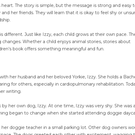
 heart. The story is simple, but the message is strong and easy 
and her friends. They will learn that it is okay to feel shy or unsu
dship.
s different. Just like Izzy, each child grows at their own pace. Th
g changes. Whether a child enjoys animal stories, stories about
hildren’s book offers something meaningful and fun.
, with her husband and her beloved Yorkie, Izzy. She holds a Bache
ing for others, especially in cardiopulmonary rehabilitation. Tod
er writing.
k by her own dog, Izzy. At one time, Izzy was very shy. She was a
ything began to change when she started attending doggie dayca
her doggie teacher in a small parking lot. Other dog owners wo
 space. The dogs greeted each other with excitement, wagging ta