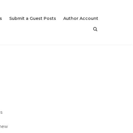
s
Submit a Guest Posts
Author Account
es
 new