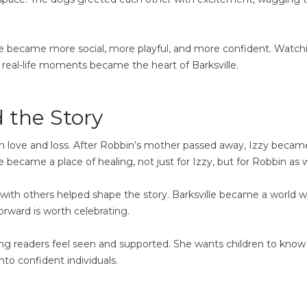
he became more social, more playful, and more confident. Watch
real-life moments became the heart of Barksville.
 the Story
th love and loss. After Robbin’s mother passed away, Izzy becam
became a place of healing, not just for Izzy, but for Robbin as w
with others helped shape the story. Barksville became a world 
orward is worth celebrating.
ung readers feel seen and supported. She wants children to know
nto confident individuals.