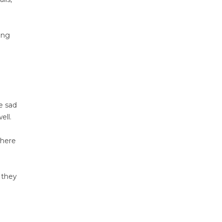
ing
e sad
ell.
where
 they