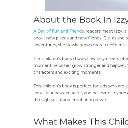
About the Book In Izzy 
A Day of Fun and Friends
, readers meet Izzy, a 
about new places and new friends. But as she
adventures, she slowly grows more confident.
This children’s book shows how Izzy meets othe
moment helps her grow stronger and happier. Youn
characters and exciting moments.
This children’s book is perfect for kids who are
about kindness, courage, and believing in yoursel
through social and emotional growth.
What Makes This Child