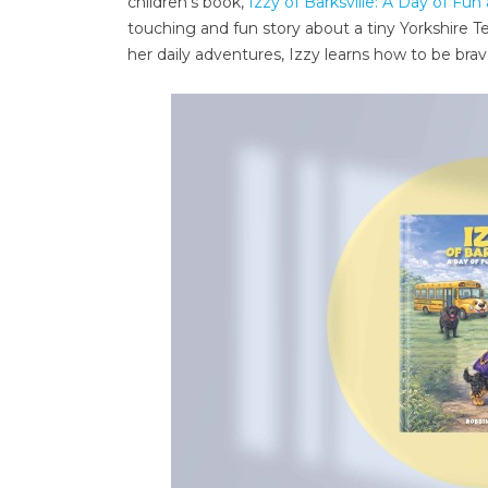
children’s book,
Izzy of Barksville: A Day of Fun
touching and fun story about a tiny Yorkshire Te
her daily adventures, Izzy learns how to be bra