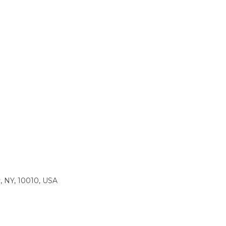
, NY, 10010, USA