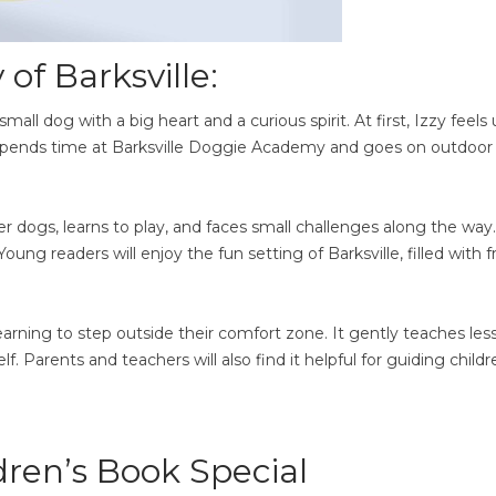
of Barksville:
small dog with a big heart and a curious spirit. At first, Izzy feels
 spends time at Barksville Doggie Academy and goes on outdoor
r dogs, learns to play, and faces small challenges along the way
g readers will enjoy the fun setting of Barksville, filled with f
 learning to step outside their comfort zone. It gently teaches les
f. Parents and teachers will also find it helpful for guiding childr
ren’s Book Special