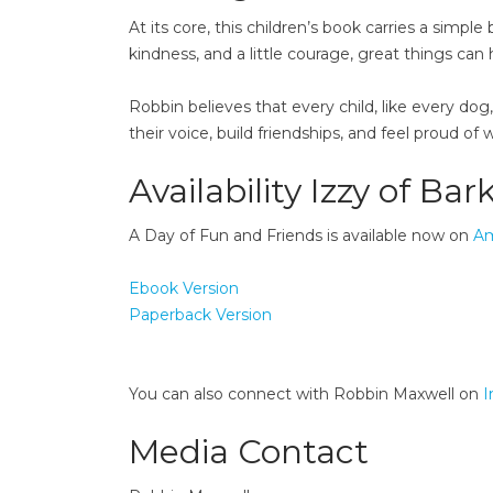
At its core, this children’s book carries a sim
kindness, and a little courage, great things can
Robbin believes that every child, like every dog
their voice, build friendships, and feel proud of 
Availability Izzy of Bark
A Day of Fun and Friends is available now on
A
Ebook Version
Paperback Version
You can also connect with Robbin Maxwell on
I
Media Contact