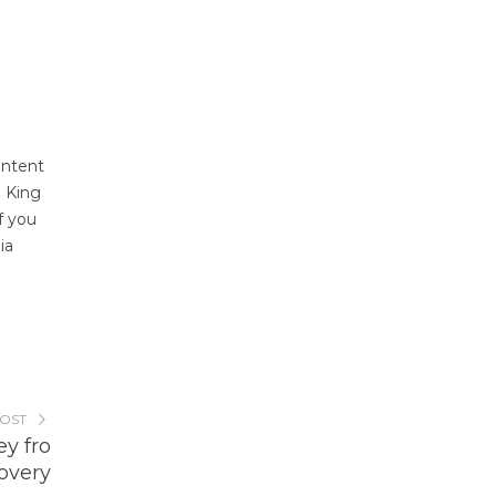
ontent
. King
f you
ia
POST
y fro
overy