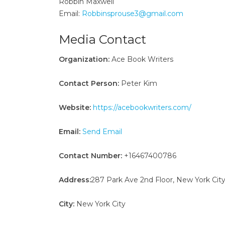
Robbin Maxwell
Email:
Robbinsprouse3@gmail.com
Media Contact
Organization:
Ace Book Writers
Contact Person:
Peter Kim
Website:
https://acebookwriters.com/
Email:
Send Email
Contact Number:
+16467400786
Address:
287 Park Ave 2nd Floor, New York City
City:
New York City