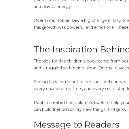
and playful energy.
Over time, Robbin saw a big change in Izzy. S
this growth was powerful and emotional. These 
The Inspiration Behind
The idea for this children’s book came from bo
and struggled with being alone. Doggie daycare 
Seeing Izzy come out of her shell and connect 
every character matters, and every small step f
Robbin created this children’s book to help yo
can build friendships, try new things, and grow i
Message to Readers