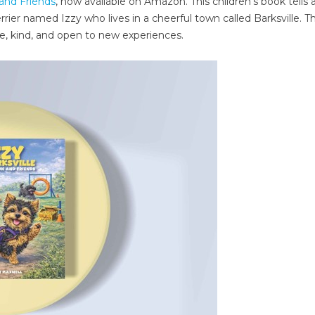
 and Friends
, now available on Amazon. This children’s book tells 
rrier named Izzy who lives in a cheerful town called Barksville. 
ve, kind, and open to new experiences.