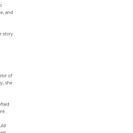
to
re, and
e story
lor of
ay, she
fraid
re.
uld
ils,