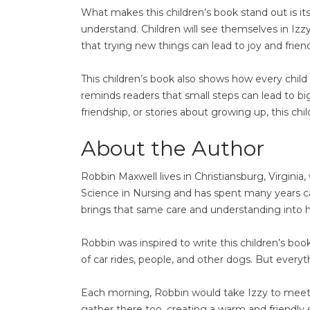
What makes this children’s book stand out is its
understand. Children will see themselves in Izzy 
that trying new things can lead to joy and frien
This children’s book also shows how every child i
reminds readers that small steps can lead to bi
friendship, or stories about growing up, this c
About the Author
Robbin Maxwell lives in Christiansburg, Virginia
Science in Nursing and has spent many years car
brings that same care and understanding into h
Robbin was inspired to write this children’s boo
of car rides, people, and other dogs. But ever
Each morning, Robbin would take Izzy to meet 
gather there too, creating a warm and friendly