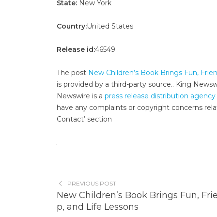
State:
New York
Country:
United States
Release id:
46549
The post
New Children’s Book Brings Fun, Frien
is provided by a third-party source.. King News
Newswire is a
press release distribution agency
have any complaints or copyright concerns relat
Contact’ section
PREVIOUS POST
New Children’s Book Brings Fun, Fri
p, and Life Lessons