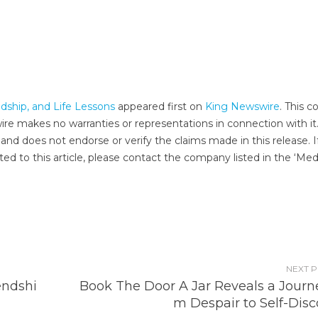
dship, and Life Lessons
appeared first on
King Newswire
. This c
wire makes no warranties or representations in connection with it
and does not endorse or verify the claims made in this release. I
ed to this article, please contact the company listed in the ‘Med
NEXT 
endshi
Book The Door A Jar Reveals a Journe
m Despair to Self-Disc