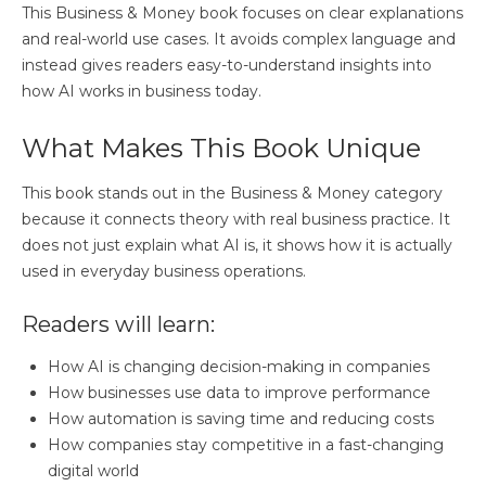
This Business & Money book focuses on clear explanations
and real-world use cases. It avoids complex language and
instead gives readers easy-to-understand insights into
how AI works in business today.
What Makes This Book Unique
This book stands out in the Business & Money category
because it connects theory with real business practice. It
does not just explain what AI is, it shows how it is actually
used in everyday business operations.
Readers will learn:
How AI is changing decision-making in companies
How businesses use data to improve performance
How automation is saving time and reducing costs
How companies stay competitive in a fast-changing
digital world