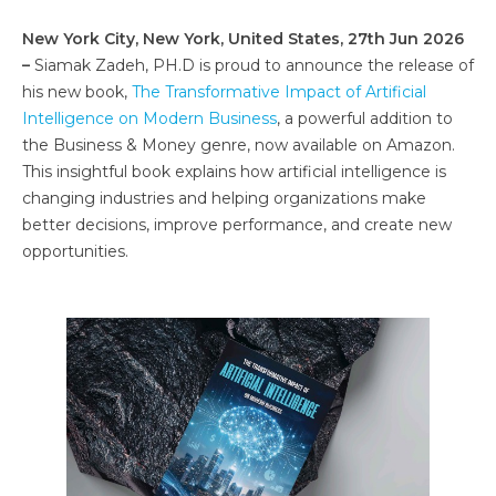
New York City, New York, United States, 27th Jun 2026
–
Siamak Zadeh, PH.D is proud to announce the release of
his new book,
The Transformative Impact of Artificial
Intelligence on Modern Business
, a powerful addition to
the Business & Money genre, now available on Amazon.
This insightful book explains how artificial intelligence is
changing industries and helping organizations make
better decisions, improve performance, and create new
opportunities.