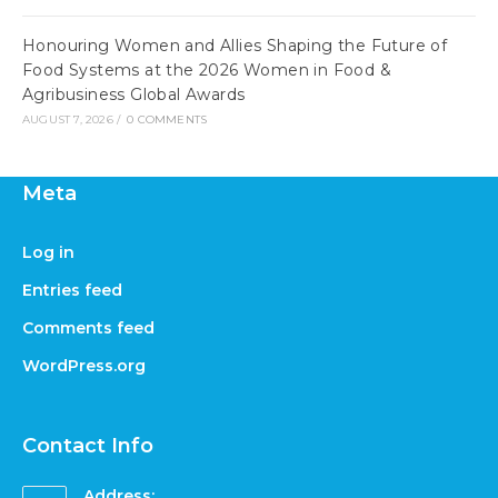
Honouring Women and Allies Shaping the Future of
Food Systems at the 2026 Women in Food &
Agribusiness Global Awards
AUGUST 7, 2026
/
0 COMMENTS
Meta
Log in
Entries feed
Comments feed
WordPress.org
Contact Info
Address: