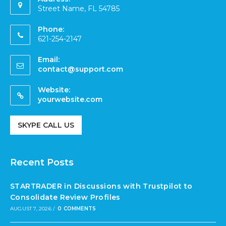
Street Name, FL 54785
Phone:
621-254-2147
Email:
contact@support.com
Website:
yourwebsite.com
SKYPE CALL US
Recent Posts
STARTRADER in Discussions with Trustpilot to
Consolidate Review Profiles
AUGUST 7, 2026
/
0 COMMENTS