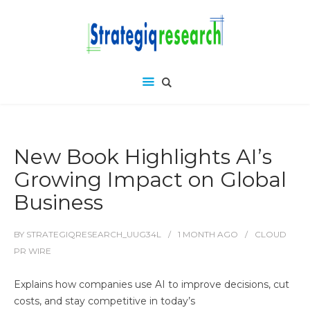
New Book Highlights AI’s
Growing Impact on Global
Business
BY
STRATEGIQRESEARCH_UUG34L
1 MONTH
AGO
CLOUD
PR WIRE
Explains how companies use AI to improve decisions, cut
costs, and stay competitive in today’s