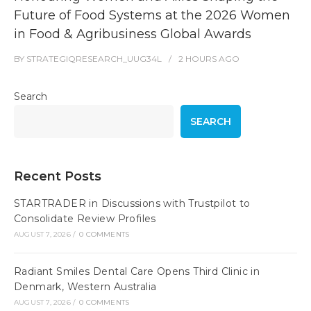
Future of Food Systems at the 2026 Women
in Food & Agribusiness Global Awards
BY
STRATEGIQRESEARCH_UUG34L
2 HOURS
AGO
Search
SEARCH
Recent Posts
STARTRADER in Discussions with Trustpilot to
Consolidate Review Profiles
AUGUST 7, 2026
/
0 COMMENTS
Radiant Smiles Dental Care Opens Third Clinic in
Denmark, Western Australia
AUGUST 7, 2026
/
0 COMMENTS