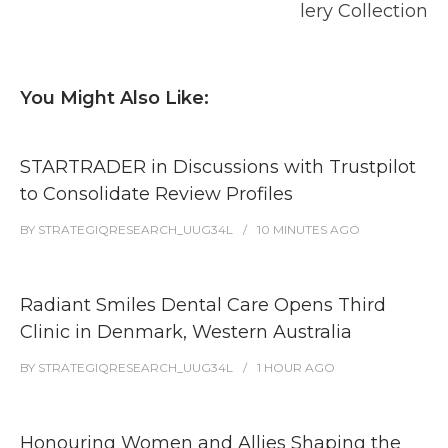
lery Collection
You Might Also Like:
STARTRADER in Discussions with Trustpilot
to Consolidate Review Profiles
BY
STRATEGIQRESEARCH_UUG34L
10 MINUTES
AGO
Radiant Smiles Dental Care Opens Third
Clinic in Denmark, Western Australia
BY
STRATEGIQRESEARCH_UUG34L
1 HOUR
AGO
Honouring Women and Allies Shaping the