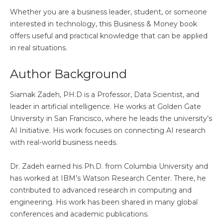
Whether you are a business leader, student, or someone
interested in technology, this Business & Money book
offers useful and practical knowledge that can be applied
in real situations.
Author Background
Siamak Zadeh, PH.D is a Professor, Data Scientist, and
leader in artificial intelligence. He works at Golden Gate
University in San Francisco, where he leads the university’s
AI Initiative. His work focuses on connecting AI research
with real-world business needs.
Dr. Zadeh earned his Ph.D. from Columbia University and
has worked at IBM’s Watson Research Center. There, he
contributed to advanced research in computing and
engineering. His work has been shared in many global
conferences and academic publications.