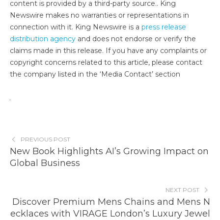
content is provided by a third-party source.. King
Newswire makes no warranties or representations in
connection with it. King Newswire is a
press release
distribution agency
and does not endorse or verify the
claims made in this release. If you have any complaints or
copyright concerns related to this article, please contact
the company listed in the ‘Media Contact’ section
PREVIOUS POST
New Book Highlights AI’s Growing Impact on
Global Business
NEXT POST
Discover Premium Mens Chains and Mens N
ecklaces with VIRAGE London’s Luxury Jewel