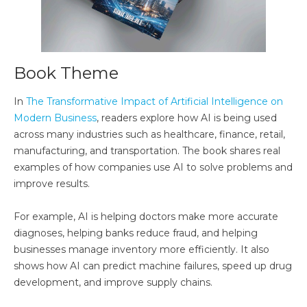
Book Theme
In
The Transformative Impact of Artificial Intelligence on
Modern Business
, readers explore how AI is being used
across many industries such as healthcare, finance, retail,
manufacturing, and transportation. The book shares real
examples of how companies use AI to solve problems and
improve results.
For example, AI is helping doctors make more accurate
diagnoses, helping banks reduce fraud, and helping
businesses manage inventory more efficiently. It also
shows how AI can predict machine failures, speed up drug
development, and improve supply chains.