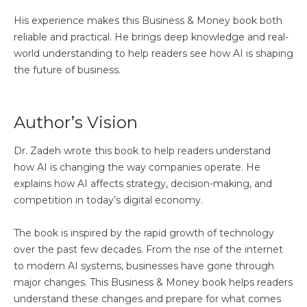
His experience makes this Business & Money book both
reliable and practical. He brings deep knowledge and real-
world understanding to help readers see how AI is shaping
the future of business.
Author’s Vision
Dr. Zadeh wrote this book to help readers understand
how AI is changing the way companies operate. He
explains how AI affects strategy, decision-making, and
competition in today’s digital economy.
The book is inspired by the rapid growth of technology
over the past few decades. From the rise of the internet
to modern AI systems, businesses have gone through
major changes. This Business & Money book helps readers
understand these changes and prepare for what comes