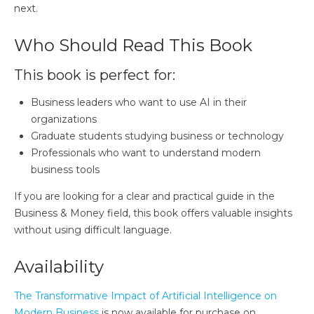
next.
Who Should Read This Book
This book is perfect for:
Business leaders who want to use AI in their
organizations
Graduate students studying business or technology
Professionals who want to understand modern
business tools
If you are looking for a clear and practical guide in the
Business & Money field, this book offers valuable insights
without using difficult language.
Availability
The Transformative Impact of Artificial Intelligence on
Modern Business
is now available for purchase on