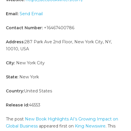
Email:
Send Email
Contact Number:
+16467400786
Address:
287 Park Ave 2nd Floor, New York City, NY,
10010, USA
City:
New York City
State:
New York
Country:
United States
Release id:
46553
The post
New Book Highlights AI’s Growing Impact on
Global Business
appeared first on
King Newswire
. This