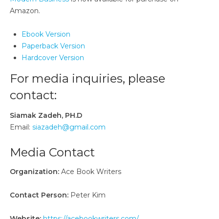
Amazon.
Ebook Version
Paperback Version
Hardcover Version
For media inquiries, please
contact:
Siamak Zadeh, PH.D
Email:
siazadeh@gmail.com
Media Contact
Organization:
Ace Book Writers
Contact Person:
Peter Kim
Website:
https://acebookwriters.com/