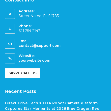
Contact Info
Address:
Street Name, FL 54785
Phone:
621-254-2147
Email:
contact@support.com
Website:
yourwebsite.com
SKYPE CALL US
Recent Posts
Direct Drive Tech’s TITA Robot Camera Platform
Captures Star Moments at 2026 Blue Dragon Red