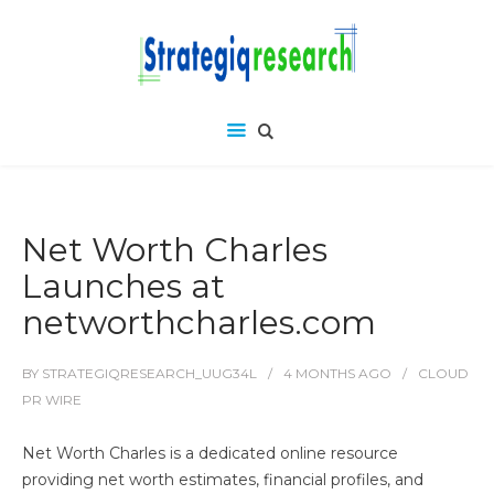
Net Worth Charles
Launches at
networthcharles.com
BY
STRATEGIQRESEARCH_UUG34L
4 MONTHS
AGO
CLOUD
PR WIRE
Net Worth Charles is a dedicated online resource
providing net worth estimates, financial profiles, and