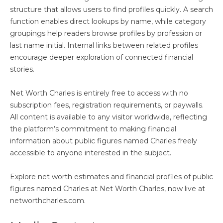
structure that allows users to find profiles quickly. A search
function enables direct lookups by name, while category
groupings help readers browse profiles by profession or
last name initial. Internal links between related profiles
encourage deeper exploration of connected financial
stories.
Net Worth Charles is entirely free to access with no
subscription fees, registration requirements, or paywalls.
All content is available to any visitor worldwide, reflecting
the platform’s commitment to making financial
information about public figures named Charles freely
accessible to anyone interested in the subject.
Explore net worth estimates and financial profiles of public
figures named Charles at Net Worth Charles, now live at
networthcharles.com.