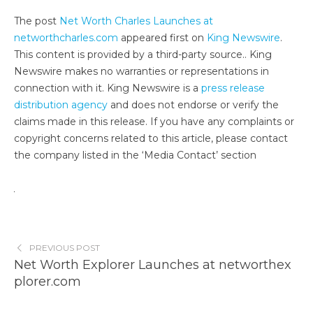
The post
Net Worth Charles Launches at
networthcharles.com
appeared first on
King Newswire
.
This content is provided by a third-party source.. King
Newswire makes no warranties or representations in
connection with it. King Newswire is a
press release
distribution agency
and does not endorse or verify the
claims made in this release. If you have any complaints or
copyright concerns related to this article, please contact
the company listed in the ‘Media Contact’ section
PREVIOUS POST
Net Worth Explorer Launches at networthex
plorer.com