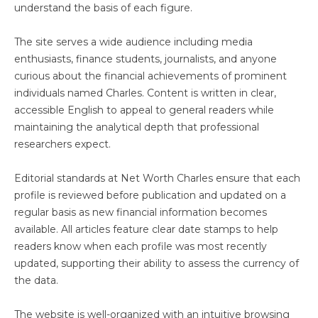
understand the basis of each figure.
The site serves a wide audience including media
enthusiasts, finance students, journalists, and anyone
curious about the financial achievements of prominent
individuals named Charles. Content is written in clear,
accessible English to appeal to general readers while
maintaining the analytical depth that professional
researchers expect.
Editorial standards at Net Worth Charles ensure that each
profile is reviewed before publication and updated on a
regular basis as new financial information becomes
available. All articles feature clear date stamps to help
readers know when each profile was most recently
updated, supporting their ability to assess the currency of
the data.
The website is well-organized with an intuitive browsing