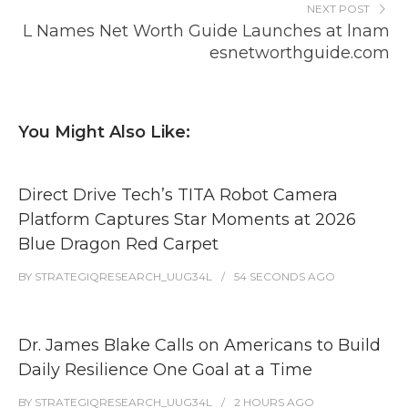
NEXT POST
L Names Net Worth Guide Launches at lnam
esnetworthguide.com
You Might Also Like:
Direct Drive Tech’s TITA Robot Camera
Platform Captures Star Moments at 2026
Blue Dragon Red Carpet
BY
STRATEGIQRESEARCH_UUG34L
54 SECONDS
AGO
Dr. James Blake Calls on Americans to Build
Daily Resilience One Goal at a Time
BY
STRATEGIQRESEARCH_UUG34L
2 HOURS
AGO