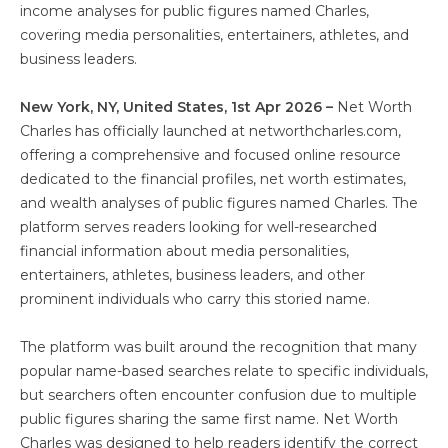
income analyses for public figures named Charles,
covering media personalities, entertainers, athletes, and
business leaders.
New York, NY, United States, 1st Apr 2026 –
Net Worth
Charles has officially launched at networthcharles.com,
offering a comprehensive and focused online resource
dedicated to the financial profiles, net worth estimates,
and wealth analyses of public figures named Charles. The
platform serves readers looking for well-researched
financial information about media personalities,
entertainers, athletes, business leaders, and other
prominent individuals who carry this storied name.
The platform was built around the recognition that many
popular name-based searches relate to specific individuals,
but searchers often encounter confusion due to multiple
public figures sharing the same first name. Net Worth
Charles was designed to help readers identify the correct