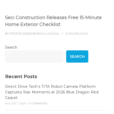
Seci Construction Releases Free 15-Minute
Home Exterior Checklist
BY
STRATEGIQRESEARCH_UUG34L
2 HOURS
AGO
Search
SEARCH
Recent Posts
Direct Drive Tech’s TITA Robot Camera Platform
Captures Star Moments at 2026 Blue Dragon Red
Carpet
AUGUST 7, 2026
/
0 COMMENTS