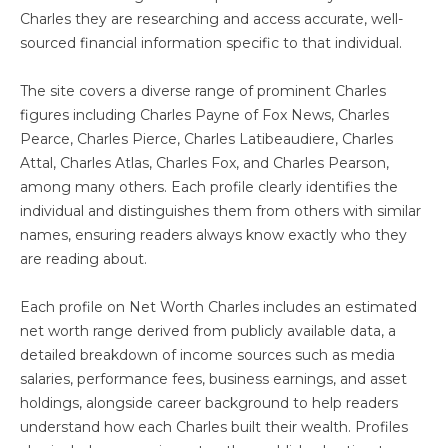
Charles they are researching and access accurate, well-
sourced financial information specific to that individual.
The site covers a diverse range of prominent Charles
figures including Charles Payne of Fox News, Charles
Pearce, Charles Pierce, Charles Latibeaudiere, Charles
Attal, Charles Atlas, Charles Fox, and Charles Pearson,
among many others. Each profile clearly identifies the
individual and distinguishes them from others with similar
names, ensuring readers always know exactly who they
are reading about.
Each profile on Net Worth Charles includes an estimated
net worth range derived from publicly available data, a
detailed breakdown of income sources such as media
salaries, performance fees, business earnings, and asset
holdings, alongside career background to help readers
understand how each Charles built their wealth. Profiles