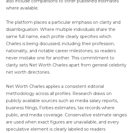
also include comparisons to other published estimates
where available.
The platform places a particular emphasis on clarity and
disambiguation. Where multiple individuals share the
same full name, each profile clearly specifies which
Charles is being discussed, including their profession,
nationality, and notable career milestones, so readers
never mistake one for another. This commitment to
clarity sets Net Worth Charles apart from general celebrity
net worth directories.
Net Worth Charles applies a consistent editorial
methodology across all profiles. Research draws on
publicly available sources such as media salary reports,
business filings, Forbes estimates, tax records where
public, and media coverage. Conservative estimate ranges
are used when exact figures are unavailable, and every
speculative element is clearly labeled so readers