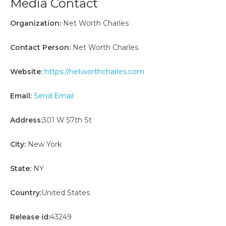
Media Contact
Organization:
Net Worth Charles
Contact Person:
Net Worth Charles
Website:
https://networthcharles.com
Email:
Send Email
Address:
301 W 57th St
City:
New York
State:
NY
Country:
United States
Release id:
43249