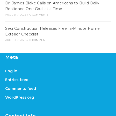
Dr. James Blake Calls on Americans to Build Daily
Resilience One Goal at a Time
AUGUST 7, 2026
/
0 COMMENTS
Seci Construction Releases Free 15-Minute Home
Exterior Checklist
AUGUST 7, 2026
/
0 COMMENTS
Meta
Log in
Entries feed
Comments feed
WordPress.org