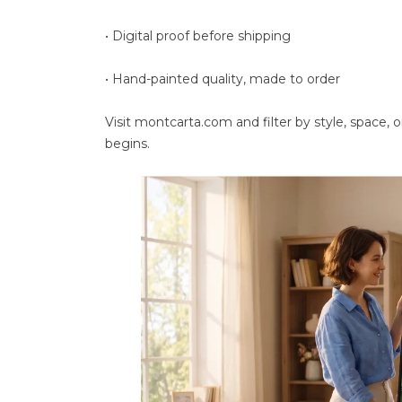
• Digital proof before shipping
• Hand-painted quality, made to order
Visit montcarta.com and filter by style, space, 
begins.