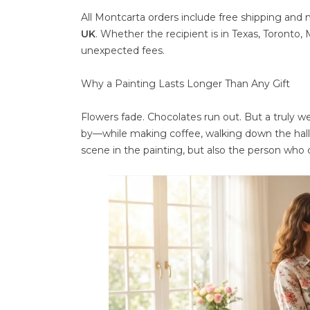
All Montcarta orders include free shipping and
UK
. Whether the recipient is in Texas, Toronto,
unexpected fees.
Why a Painting Lasts Longer Than Any Gift
Flowers fade. Chocolates run out. But a truly we
by—while making coffee, walking down the hall
scene in the painting, but also the person who 