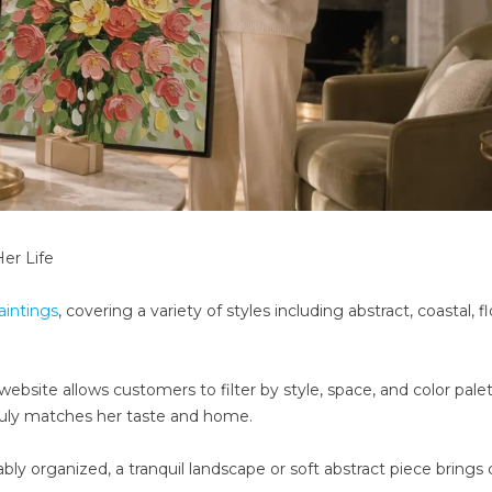
Her Life
aintings
, covering a variety of styles including abstract, coastal, flo
bsite allows customers to filter by style, space, and color palet
truly matches her taste and home.
organized, a tranquil landscape or soft abstract piece brings