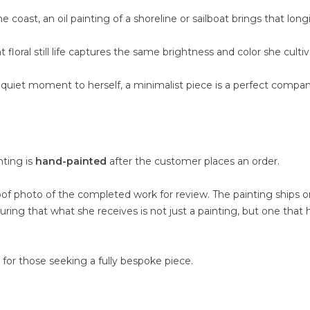
oast, an oil painting of a shoreline or sailboat brings that long
loral still life captures the same brightness and color she culti
uiet moment to herself, a minimalist piece is a perfect compan
nting is
hand-painted
after the customer places an order.
oof photo of the completed work for review. The painting ships o
suring that what she receives is not just a painting, but one that 
e for those seeking a fully bespoke piece.