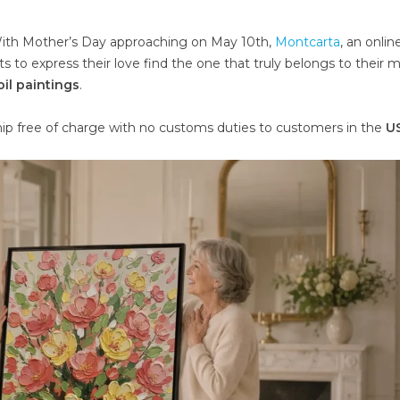
th Mother’s Day approaching on May 10th,
Montcarta
, an online
 to express their love find the one that truly belongs to their 
il paintings
.
ship free of charge with no customs duties to customers in the
US