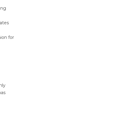
ing
vates
ion for
nly
has