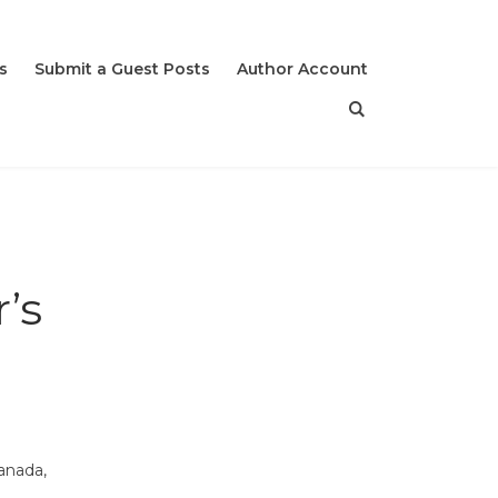
s
Submit a Guest Posts
Author Account
’s
anada,