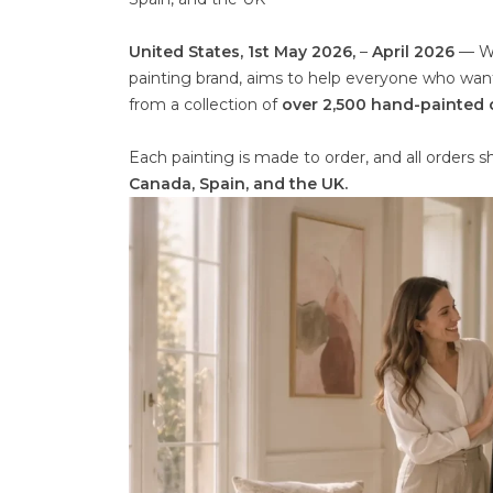
United States, 1st May 2026,
–
April 2026
— Wi
painting brand, aims to help everyone who wants
from a collection of
over 2,500 hand-painted o
Each painting is made to order, and all orders 
Canada, Spain, and the UK.