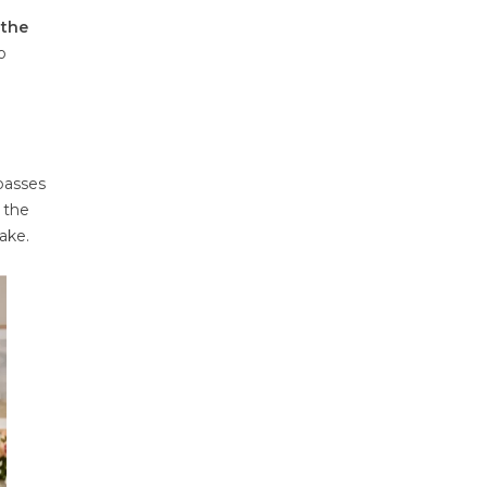
 the
o
 passes
 the
sake.