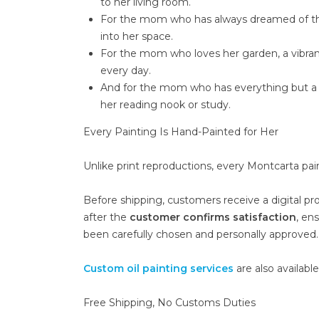
to her living room.
For the mom who has always dreamed of the c
into her space.
For the mom who loves her garden, a vibrant f
every day.
And for the mom who has everything but a q
her reading nook or study.
Every Painting Is Hand-Painted for Her
Unlike print reproductions, every Montcarta pai
Before shipping, customers receive a digital pr
after the
customer confirms satisfaction
, en
been carefully chosen and personally approved.
Custom oil painting services
are also availabl
Free Shipping, No Customs Duties