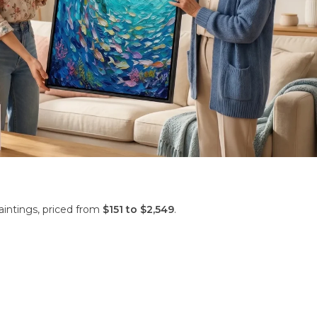
aintings, priced from
$151 to $2,549
.