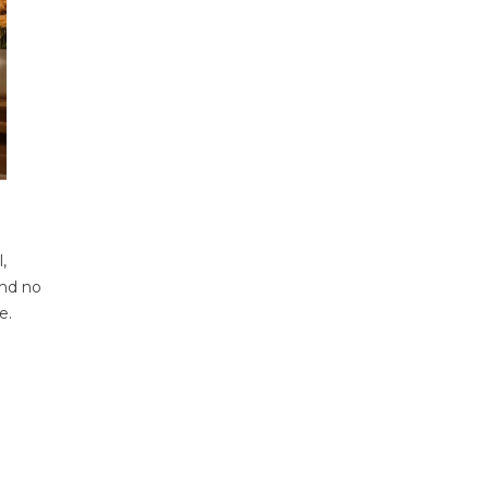
,
and no
e.