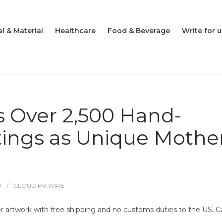
l & Material
Healthcare
Food & Beverage
Write for u
s Over 2,500 Hand-
tings as Unique Mother
O
CLOUD PR WIRE
er artwork with free shipping and no customs duties to the US, C