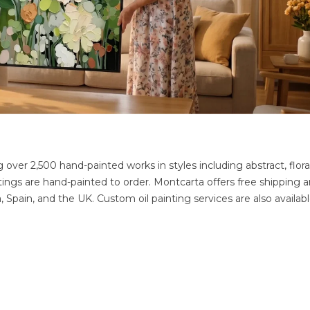
g over 2,500 hand-painted works in styles including abstract, floral
ntings are hand-painted to order. Montcarta offers free shipping 
Spain, and the UK. Custom oil painting services are also availabl