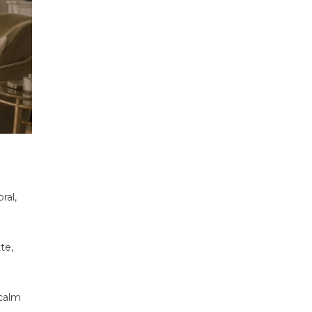
ral,
te,
 calm