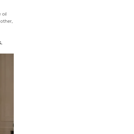
 oil
mother,
,