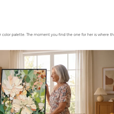
or color palette. The moment you find the one for her is where th