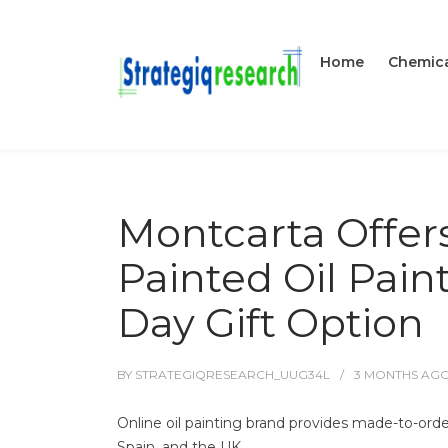
Home
Chemica
Montcarta Offer
Painted Oil Pain
Day Gift Option
BY
STRATEGIQRESEARCH_UUG34L
3 MONTHS
AG
Online oil painting brand provides made-to-ord
Spain, and the UK