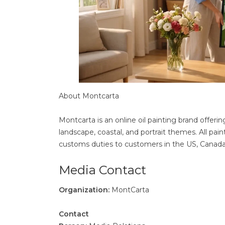
About Montcarta
Montcarta is an online oil painting brand offerin
landscape, coastal, and portrait themes. All pai
customs duties to customers in the US, Canada, 
Media Contact
Organization:
MontCarta
Contact