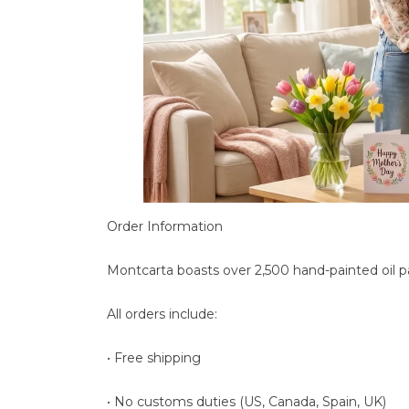
Order Information
Montcarta boasts over 2,500 hand-painted oil p
All orders include:
• Free shipping
• No customs duties (US, Canada, Spain, UK)