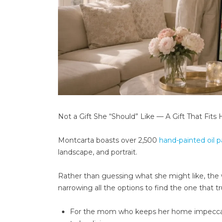
Not a Gift She “Should” Like — A Gift That Fits 
Montcarta boasts over 2,500
hand-painted oil p
landscape, and portrait.
Rather than guessing what she might like, the we
narrowing all the options to find the one that 
For the mom who keeps her home impeccably 