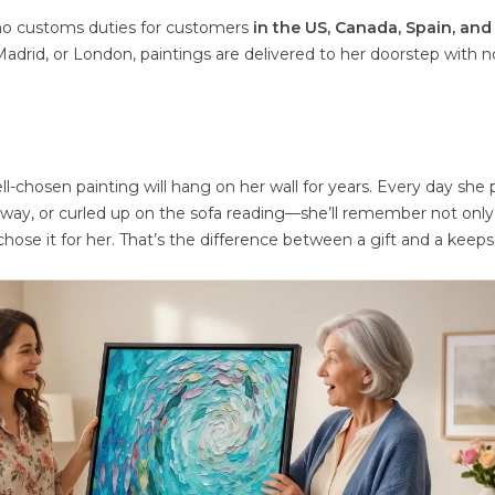
 no customs duties for customers
in the US, Canada, Spain, and
 Madrid, or London, paintings are delivered to her doorstep with n
ll-chosen painting will hang on her wall for years. Every day she
way, or curled up on the sofa reading—she’ll remember not only
chose it for her. That’s the difference between a gift and a keep