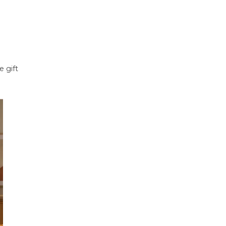
e gift