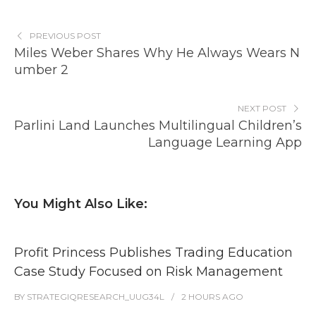
PREVIOUS POST
Miles Weber Shares Why He Always Wears N
umber 2
NEXT POST
Parlini Land Launches Multilingual Children’s
Language Learning App
You Might Also Like:
Profit Princess Publishes Trading Education
Case Study Focused on Risk Management
BY
STRATEGIQRESEARCH_UUG34L
2 HOURS
AGO