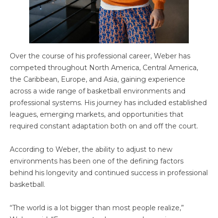
Over the course of his professional career, Weber has
competed throughout North America, Central America,
the Caribbean, Europe, and Asia, gaining experience
across a wide range of basketball environments and
professional systems. His journey has included established
leagues, emerging markets, and opportunities that
required constant adaptation both on and off the court.
According to Weber, the ability to adjust to new
environments has been one of the defining factors
behind his longevity and continued success in professional
basketball.
“The world is a lot bigger than most people realize,”