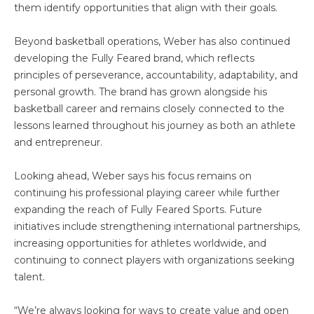
them identify opportunities that align with their goals.
Beyond basketball operations, Weber has also continued
developing the Fully Feared brand, which reflects
principles of perseverance, accountability, adaptability, and
personal growth. The brand has grown alongside his
basketball career and remains closely connected to the
lessons learned throughout his journey as both an athlete
and entrepreneur.
Looking ahead, Weber says his focus remains on
continuing his professional playing career while further
expanding the reach of Fully Feared Sports. Future
initiatives include strengthening international partnerships,
increasing opportunities for athletes worldwide, and
continuing to connect players with organizations seeking
talent.
“We’re always looking for ways to create value and open