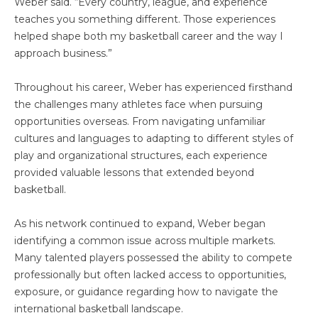
Weber said. “Every country, league, and experience
teaches you something different. Those experiences
helped shape both my basketball career and the way I
approach business.”
Throughout his career, Weber has experienced firsthand
the challenges many athletes face when pursuing
opportunities overseas. From navigating unfamiliar
cultures and languages to adapting to different styles of
play and organizational structures, each experience
provided valuable lessons that extended beyond
basketball.
As his network continued to expand, Weber began
identifying a common issue across multiple markets.
Many talented players possessed the ability to compete
professionally but often lacked access to opportunities,
exposure, or guidance regarding how to navigate the
international basketball landscape.