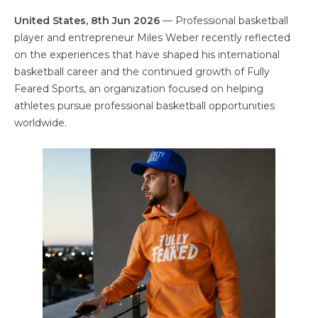
United States, 8th Jun 2026
— Professional basketball
player and entrepreneur Miles Weber recently reflected
on the experiences that have shaped his international
basketball career and the continued growth of Fully
Feared Sports, an organization focused on helping
athletes pursue professional basketball opportunities
worldwide.