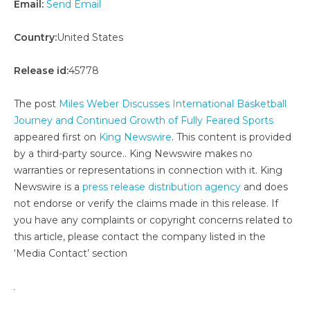
Email:
Send Email
Country:
United States
Release id:
45778
The post
Miles Weber Discusses International Basketball
Journey and Continued Growth of Fully Feared Sports
appeared first on
King Newswire
. This content is provided
by a third-party source.. King Newswire makes no
warranties or representations in connection with it. King
Newswire is a
press release distribution agency
and does
not endorse or verify the claims made in this release. If
you have any complaints or copyright concerns related to
this article, please contact the company listed in the
‘Media Contact’ section