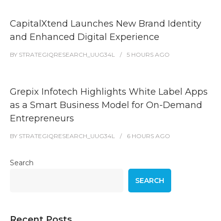
CapitalXtend Launches New Brand Identity
and Enhanced Digital Experience
BY
STRATEGIQRESEARCH_UUG34L
5 HOURS
AGO
Grepix Infotech Highlights White Label Apps
as a Smart Business Model for On-Demand
Entrepreneurs
BY
STRATEGIQRESEARCH_UUG34L
6 HOURS
AGO
Search
SEARCH
Recent Posts