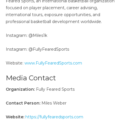
Feared Sports, an international basketball organization
focused on player placement, career advising,
international tours, exposure opportunities, and
professional basketball development worldwide.
Instagram: @Miles1k
Instagram: @FullyFearedSports
Website:
www.FullyFearedSports.com
Media Contact
Organization:
Fully Feared Sports
Contact Person:
Miles Weber
Website:
https://fullyfearedsports.com