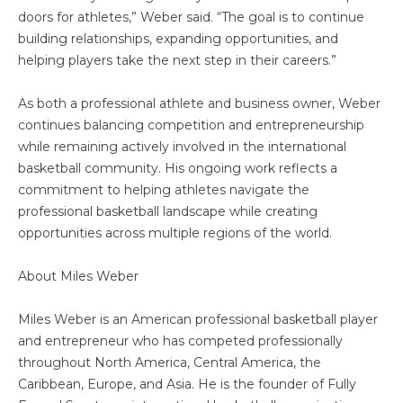
doors for athletes,” Weber said. “The goal is to continue
building relationships, expanding opportunities, and
helping players take the next step in their careers.”
As both a professional athlete and business owner, Weber
continues balancing competition and entrepreneurship
while remaining actively involved in the international
basketball community. His ongoing work reflects a
commitment to helping athletes navigate the
professional basketball landscape while creating
opportunities across multiple regions of the world.
About Miles Weber
Miles Weber is an American professional basketball player
and entrepreneur who has competed professionally
throughout North America, Central America, the
Caribbean, Europe, and Asia. He is the founder of Fully