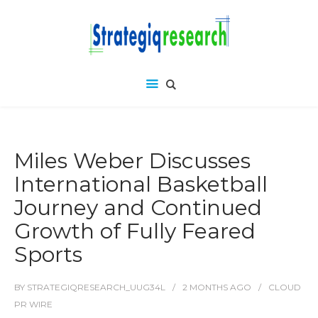
Miles Weber Discusses
International Basketball
Journey and Continued
Growth of Fully Feared
Sports
BY
STRATEGIQRESEARCH_UUG34L
2 MONTHS
AGO
CLOUD
PR WIRE