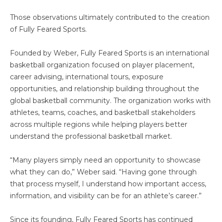
Those observations ultimately contributed to the creation
of Fully Feared Sports.
Founded by Weber, Fully Feared Sports is an international
basketball organization focused on player placement,
career advising, international tours, exposure
opportunities, and relationship building throughout the
global basketball community. The organization works with
athletes, teams, coaches, and basketball stakeholders
across multiple regions while helping players better
understand the professional basketball market.
“Many players simply need an opportunity to showcase
what they can do,” Weber said. “Having gone through
that process myself, I understand how important access,
information, and visibility can be for an athlete’s career.”
Since its founding, Fully Feared Sports has continued