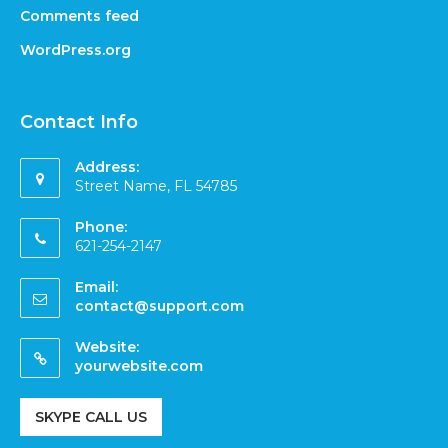
Comments feed
WordPress.org
Contact Info
Address:
Street Name, FL 54785
Phone:
621-254-2147
Email:
contact@support.com
Website:
yourwebsite.com
SKYPE CALL US