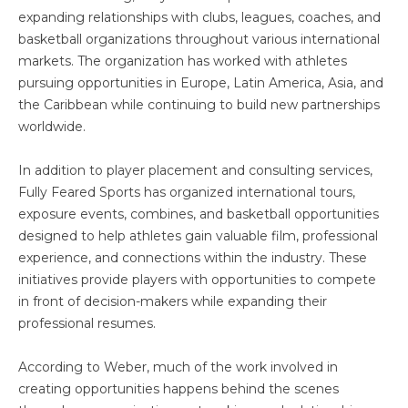
expanding relationships with clubs, leagues, coaches, and
basketball organizations throughout various international
markets. The organization has worked with athletes
pursuing opportunities in Europe, Latin America, Asia, and
the Caribbean while continuing to build new partnerships
worldwide.
In addition to player placement and consulting services,
Fully Feared Sports has organized international tours,
exposure events, combines, and basketball opportunities
designed to help athletes gain valuable film, professional
experience, and connections within the industry. These
initiatives provide players with opportunities to compete
in front of decision-makers while expanding their
professional resumes.
According to Weber, much of the work involved in
creating opportunities happens behind the scenes