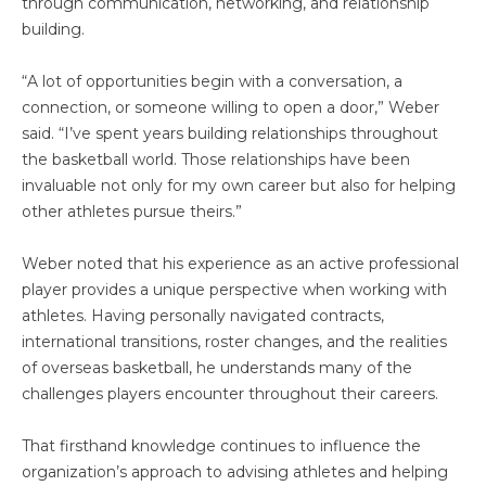
through communication, networking, and relationship
building.
“A lot of opportunities begin with a conversation, a
connection, or someone willing to open a door,” Weber
said. “I’ve spent years building relationships throughout
the basketball world. Those relationships have been
invaluable not only for my own career but also for helping
other athletes pursue theirs.”
Weber noted that his experience as an active professional
player provides a unique perspective when working with
athletes. Having personally navigated contracts,
international transitions, roster changes, and the realities
of overseas basketball, he understands many of the
challenges players encounter throughout their careers.
That firsthand knowledge continues to influence the
organization’s approach to advising athletes and helping