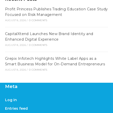
Profit Princess Publishes Trading Education Case Study
Focused on Risk Management
AUGUST 8, 2026
/
0 COMMENTS
CapitalXtend Launches New Brand Identity and
Enhanced Digital Experience
AUGUST 8, 2026
/
0 COMMENTS
Grepix Infotech Highlights White Label Apps as a
Smart Business Model for On-Demand Entrepreneurs
AUGUST 8, 2026
/
0 COMMENTS
Meta
Log in
Entries feed