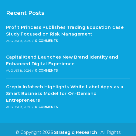
Recent Posts
Profit Princess Publishes Trading Education Case
Study Focused on Risk Management
AUGUST 8, 2026
/
0 COMMENTS
CapitalXtend Launches New Brand Identity and
Enhanced Digital Experience
AUGUST 8, 2026
/
0 COMMENTS
Grepix Infotech Highlights White Label Apps as a
Smart Business Model for On-Demand
Entrepreneurs
AUGUST 8, 2026
/
0 COMMENTS
© Copyright 2026
Strategiq Research
· All Rights