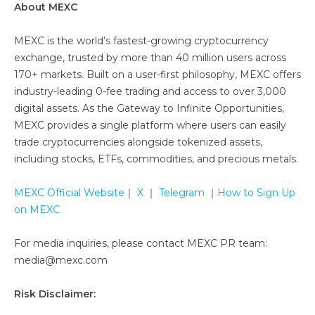
About MEXC
MEXC is the world’s fastest-growing cryptocurrency
exchange, trusted by more than 40 million users across
170+ markets. Built on a user-first philosophy, MEXC offers
industry-leading 0-fee trading and access to over 3,000
digital assets. As the Gateway to Infinite Opportunities,
MEXC provides a single platform where users can easily
trade cryptocurrencies alongside tokenized assets,
including stocks, ETFs, commodities, and precious metals.
MEXC Official Website
｜
X
｜
Telegram
｜
How to Sign Up
on MEXC
For media inquiries, please contact MEXC PR team:
media@mexc.com
Risk Disclaimer: