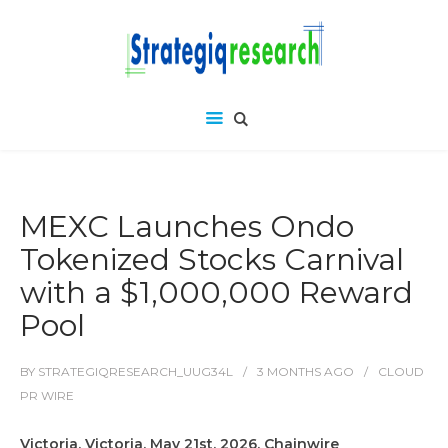
MEXC Launches Ondo
Tokenized Stocks Carnival
with a $1,000,000 Reward
Pool
BY
STRATEGIQRESEARCH_UUG34L
3 MONTHS
AGO
CLOUD
PR WIRE
Victoria, Victoria, May 21st, 2026, Chainwire