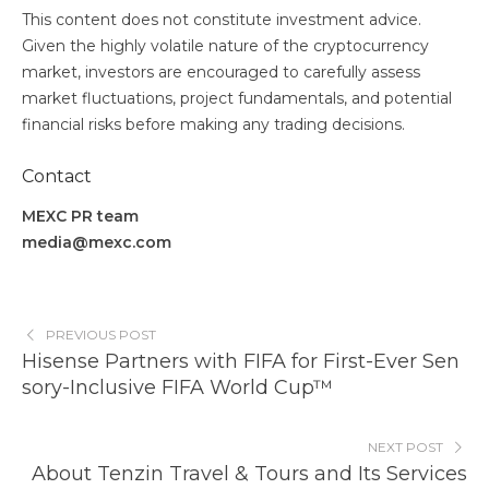
This content does not constitute investment advice.
Given the highly volatile nature of the cryptocurrency
market, investors are encouraged to carefully assess
market fluctuations, project fundamentals, and potential
financial risks before making any trading decisions.
Contact
MEXC PR team
media@mexc.com
PREVIOUS POST
Hisense Partners with FIFA for First-Ever Sen
sory-Inclusive FIFA World Cup™
NEXT POST
About Tenzin Travel & Tours and Its Services