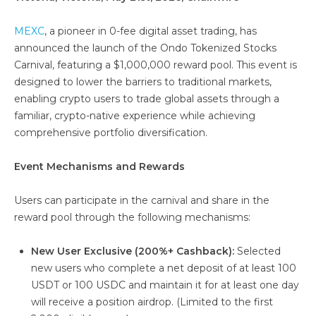
MEXC
, a pioneer in 0-fee digital asset trading, has
announced the launch of the Ondo Tokenized Stocks
Carnival, featuring a $1,000,000 reward pool. This event is
designed to lower the barriers to traditional markets,
enabling crypto users to trade global assets through a
familiar, crypto-native experience while achieving
comprehensive portfolio diversification.
Event Mechanisms and Rewards
Users can participate in the carnival and share in the
reward pool through the following mechanisms:
New User Exclusive (200%+ Cashback):
Selected
new users who complete a net deposit of at least 100
USDT or 100 USDC and maintain it for at least one day
will receive a position airdrop. (Limited to the first