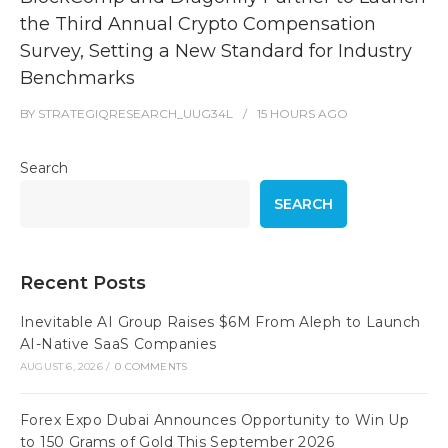
the Third Annual Crypto Compensation
Survey, Setting a New Standard for Industry
Benchmarks
BY
STRATEGIQRESEARCH_UUG34L
15 HOURS
AGO
Search
SEARCH
Recent Posts
Inevitable AI Group Raises $6M From Aleph to Launch
AI-Native SaaS Companies
AUGUST 6, 2026
/
0 COMMENTS
Forex Expo Dubai Announces Opportunity to Win Up
to 150 Grams of Gold This September 2026