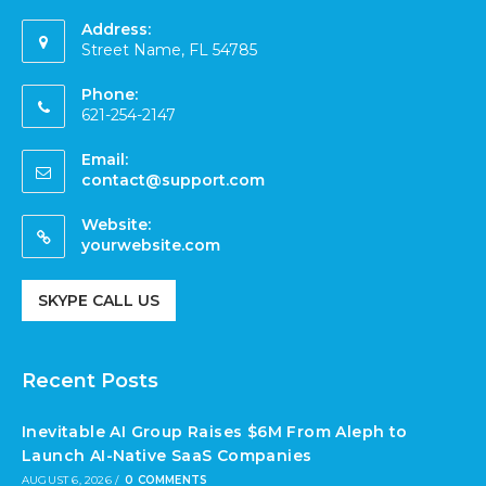
Address:
Street Name, FL 54785
Phone:
621-254-2147
Email:
contact@support.com
Website:
yourwebsite.com
SKYPE CALL US
Recent Posts
Inevitable AI Group Raises $6M From Aleph to
Launch AI-Native SaaS Companies
AUGUST 6, 2026
/
0 COMMENTS