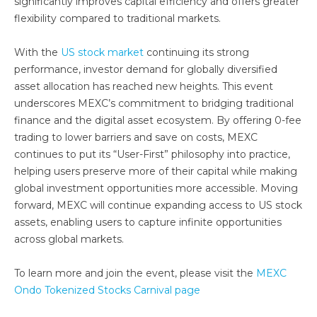
significantly improves capital efficiency and offers greater
flexibility compared to traditional markets.
With the
US stock market
continuing its strong
performance, investor demand for globally diversified
asset allocation has reached new heights. This event
underscores MEXC’s commitment to bridging traditional
finance and the digital asset ecosystem. By offering 0-fee
trading to lower barriers and save on costs, MEXC
continues to put its “User-First” philosophy into practice,
helping users preserve more of their capital while making
global investment opportunities more accessible. Moving
forward, MEXC will continue expanding access to US stock
assets, enabling users to capture infinite opportunities
across global markets.
To learn more and join the event, please visit the
MEXC
Ondo Tokenized Stocks Carnival page