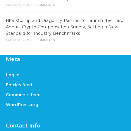
AUGUST 6, 2026
/
0 COMMENTS
BlockComp and Dragonfly Partner to Launch the Third
Annual Crypto Compensation Survey, Setting a New
Standard for Industry Benchmarks
AUGUST 6, 2026
/
0 COMMENTS
Meta
Log in
Entries feed
Comments feed
WordPress.org
Contact Info