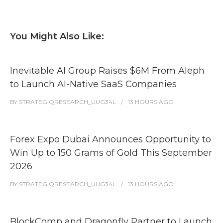
You Might Also Like:
Inevitable AI Group Raises $6M From Aleph
to Launch AI-Native SaaS Companies
BY
STRATEGIQRESEARCH_UUG34L
13 HOURS
AGO
Forex Expo Dubai Announces Opportunity to
Win Up to 150 Grams of Gold This September
2026
BY
STRATEGIQRESEARCH_UUG34L
13 HOURS
AGO
BlockComp and Dragonfly Partner to Launch