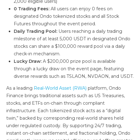
2,000 eligible users)
0 Trading Fees:
All users can enjoy 0 fees on
designated Ondo tokenized stocks and all Stock
Futures throughout the event period.
Daily Trading Pool:
Users reaching a daily trading
milestone of at least 5,000 USDT in designated Ondo
stocks can share a $100,000 reward pool via a daily
check-in mechanism.
Lucky Draw:
A $200,000 prize pool is available
through a lucky draw on the event page, featuring
diverse rewards such as TSLAON, NVDAON, and USDT.
As a leading
Real-World Asset (RWA)
platform, Ondo
Finance brings traditional assets such as US Treasuries,
stocks, and ETFs on-chain through compliant
infrastructure. Each tokenized stock acts as a “digital
twin,” backed by corresponding real-world shares held
under regulated custody. By supporting 24/7 trading,
instant on-chain settlement, and fractional holding, Ondo