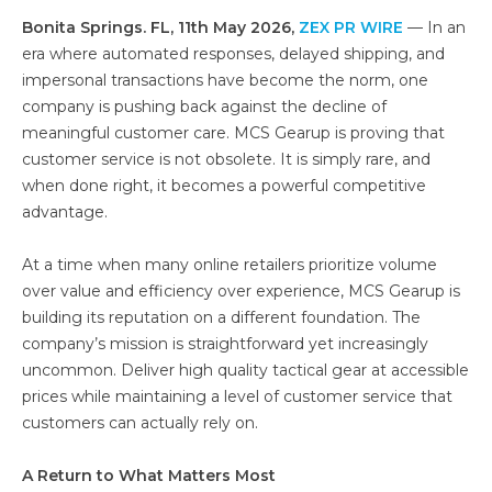
Bonita Springs. FL, 11th May 2026,
ZEX PR WIRE
— In an
era where automated responses, delayed shipping, and
impersonal transactions have become the norm, one
company is pushing back against the decline of
meaningful customer care. MCS Gearup is proving that
customer service is not obsolete. It is simply rare, and
when done right, it becomes a powerful competitive
advantage.
At a time when many online retailers prioritize volume
over value and efficiency over experience, MCS Gearup is
building its reputation on a different foundation. The
company’s mission is straightforward yet increasingly
uncommon. Deliver high quality tactical gear at accessible
prices while maintaining a level of customer service that
customers can actually rely on.
A Return to What Matters Most