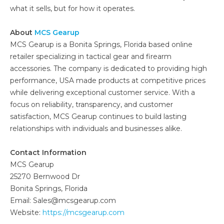
what it sells, but for how it operates.
About
MCS Gearup
MCS Gearup is a Bonita Springs, Florida based online
retailer specializing in tactical gear and firearm
accessories. The company is dedicated to providing high
performance, USA made products at competitive prices
while delivering exceptional customer service. With a
focus on reliability, transparency, and customer
satisfaction, MCS Gearup continues to build lasting
relationships with individuals and businesses alike.
Contact Information
MCS Gearup
25270 Bernwood Dr
Bonita Springs, Florida
Email: Sales@mcsgearup.com
Website:
https://mcsgearup.com