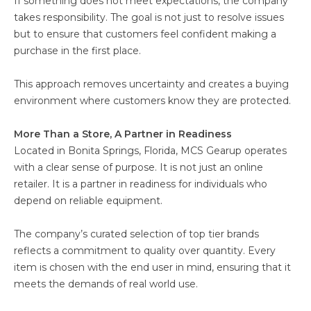
If something does not meet expectations, the company
takes responsibility. The goal is not just to resolve issues
but to ensure that customers feel confident making a
purchase in the first place.
This approach removes uncertainty and creates a buying
environment where customers know they are protected.
More Than a Store, A Partner in Readiness
Located in Bonita Springs, Florida, MCS Gearup operates
with a clear sense of purpose. It is not just an online
retailer. It is a partner in readiness for individuals who
depend on reliable equipment.
The company’s curated selection of top tier brands
reflects a commitment to quality over quantity. Every
item is chosen with the end user in mind, ensuring that it
meets the demands of real world use.