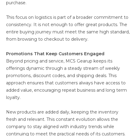
purchase.
This focus on logistics is part of a broader commitment to
consistency. It is not enough to offer great products. The
entire buying journey must meet the same high standard,
from browsing to checkout to delivery.
Promotions That Keep Customers Engaged
Beyond pricing and service, MCS Gearup keeps its
offerings dynamic through a steady stream of weekly
promotions, discount codes, and shipping deals. This
approach ensures that customers always have access to
added value, encouraging repeat business and long term
loyalty.
New products are added daily, keeping the inventory
fresh and relevant. This constant evolution allows the
company to stay aligned with industry trends while
continuing to meet the practical needs of its customers.