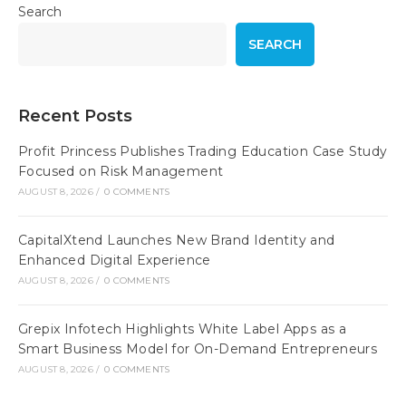
Search
SEARCH
Recent Posts
Profit Princess Publishes Trading Education Case Study
Focused on Risk Management
AUGUST 8, 2026
/
0 COMMENTS
CapitalXtend Launches New Brand Identity and
Enhanced Digital Experience
AUGUST 8, 2026
/
0 COMMENTS
Grepix Infotech Highlights White Label Apps as a
Smart Business Model for On-Demand Entrepreneurs
AUGUST 8, 2026
/
0 COMMENTS