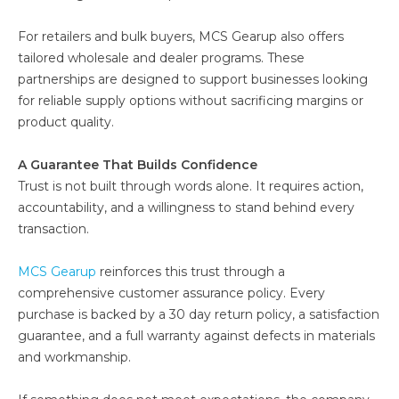
For retailers and bulk buyers, MCS Gearup also offers
tailored wholesale and dealer programs. These
partnerships are designed to support businesses looking
for reliable supply options without sacrificing margins or
product quality.
A Guarantee That Builds Confidence
Trust is not built through words alone. It requires action,
accountability, and a willingness to stand behind every
transaction.
MCS Gearup
reinforces this trust through a
comprehensive customer assurance policy. Every
purchase is backed by a 30 day return policy, a satisfaction
guarantee, and a full warranty against defects in materials
and workmanship.