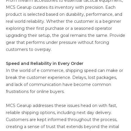
From firearm accessories to essential tactical equipment,
MCS Gearup curates its inventory with precision. Each
product is selected based on durability, performance, and
real world reliability. Whether the customer is a beginner
exploring their first purchase or a seasoned operator
upgrading their setup, the goal remains the same. Provide
gear that performs under pressure without forcing
customers to overpay.
Speed and Reliability in Every Order
In the world of e commerce, shipping speed can make or
break the customer experience. Delays, lost packages,
and lack of communication have become common
frustrations for online buyers.
MCS Gearup addresses these issues head on with fast,
reliable shipping options, including next day delivery.
Customers are kept informed throughout the process,
creating a sense of trust that extends beyond the initial