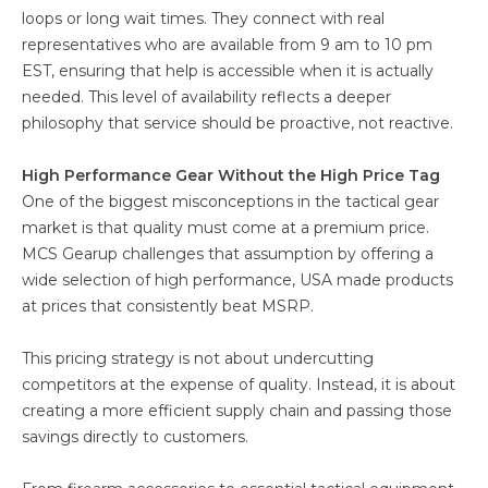
loops or long wait times. They connect with real
representatives who are available from 9 am to 10 pm
EST, ensuring that help is accessible when it is actually
needed. This level of availability reflects a deeper
philosophy that service should be proactive, not reactive.
High Performance Gear Without the High Price Tag
One of the biggest misconceptions in the tactical gear
market is that quality must come at a premium price.
MCS Gearup challenges that assumption by offering a
wide selection of high performance, USA made products
at prices that consistently beat MSRP.
This pricing strategy is not about undercutting
competitors at the expense of quality. Instead, it is about
creating a more efficient supply chain and passing those
savings directly to customers.