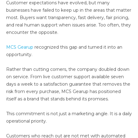
Customer expectations have evolved, but many
businesses have failed to keep up in the areas that matter
most. Buyers want transparency, fast delivery, fair pricing,
and real human support when issues arise. Too often, they
encounter the opposite.
MCS Gearup
recognized this gap and turned it into an
opportunity.
Rather than cutting corners, the company doubled down
on service. From live customer support available seven
days a week to a satisfaction guarantee that removes the
risk from every purchase, MCS Gearup has positioned
itself as a brand that stands behind its promises.
This commitment is not just a marketing angle. It is a daily
operational priority.
Customers who reach out are not met with automated