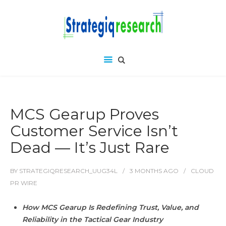
MCS Gearup Proves
Customer Service Isn’t
Dead — It’s Just Rare
BY
STRATEGIQRESEARCH_UUG34L
3 MONTHS
AGO
CLOUD
PR WIRE
How MCS Gearup Is Redefining Trust, Value, and
Reliability in the Tactical Gear Industry