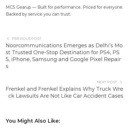
MCS Gearup — Built for performance. Priced for everyone.
Backed by service you can trust.
PREVIOUS POST
Noorcommunications Emerges as Delhi’s Mo
st Trusted One-Stop Destination for PS4, PS
5, iPhone, Samsung and Google Pixel Repair
s
NEXT POST
Frenkel and Frenkel Explains Why Truck Wre
ck Lawsuits Are Not Like Car Accident Cases
You Might Also Like: