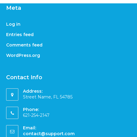
Meta
Log in
Entries feed
Comments feed
WordPress.org
Contact Info
Address:
Street Name, FL 54785
Phone:
621-254-2147
Email:
contact@support.com