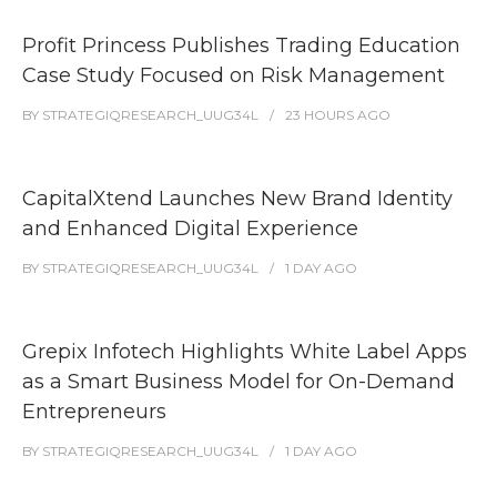
Profit Princess Publishes Trading Education
Case Study Focused on Risk Management
BY
STRATEGIQRESEARCH_UUG34L
23 HOURS
AGO
CapitalXtend Launches New Brand Identity
and Enhanced Digital Experience
BY
STRATEGIQRESEARCH_UUG34L
1 DAY
AGO
Grepix Infotech Highlights White Label Apps
as a Smart Business Model for On-Demand
Entrepreneurs
BY
STRATEGIQRESEARCH_UUG34L
1 DAY
AGO