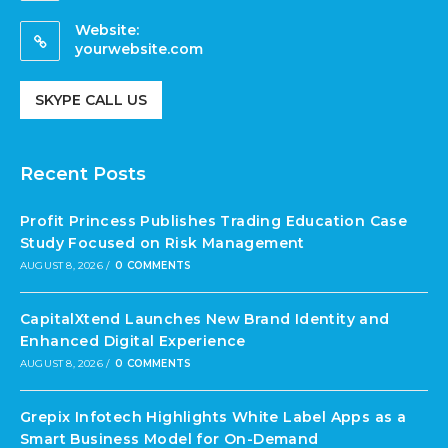
Website:
yourwebsite.com
SKYPE CALL US
Recent Posts
Profit Princess Publishes Trading Education Case
Study Focused on Risk Management
AUGUST 8, 2026
/
0 COMMENTS
CapitalXtend Launches New Brand Identity and
Enhanced Digital Experience
AUGUST 8, 2026
/
0 COMMENTS
Grepix Infotech Highlights White Label Apps as a
Smart Business Model for On-Demand