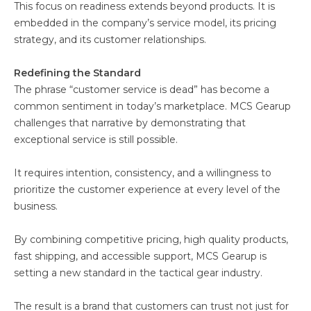
This focus on readiness extends beyond products. It is
embedded in the company’s service model, its pricing
strategy, and its customer relationships.
Redefining the Standard
The phrase “customer service is dead” has become a
common sentiment in today’s marketplace. MCS Gearup
challenges that narrative by demonstrating that
exceptional service is still possible.
It requires intention, consistency, and a willingness to
prioritize the customer experience at every level of the
business.
By combining competitive pricing, high quality products,
fast shipping, and accessible support, MCS Gearup is
setting a new standard in the tactical gear industry.
The result is a brand that customers can trust not just for