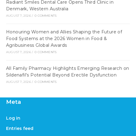
Radiant Smiles Dental Care Opens Third Clinic in
Denmark, Western Australia
AUGUST 7, 2026
/
0 COMMENTS
Honouring Women and Allies Shaping the Future of
Food Systems at the 2026 Women in Food &
Agribusiness Global Awards
AUGUST 7, 2026
/
0 COMMENTS
All Family Pharmacy Highlights Emerging Research on
Sildenafil’s Potential Beyond Erectile Dysfunction
AUGUST 7, 2026
/
0 COMMENTS
Meta
Log in
Entries feed