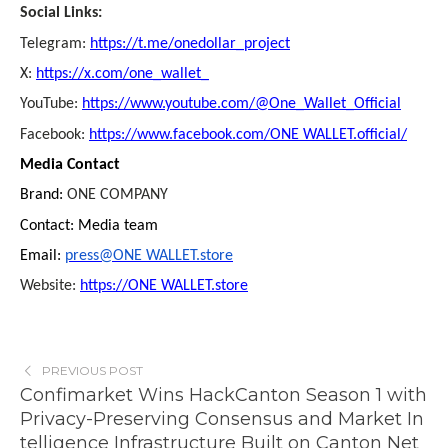
Social Links:
Telegram:
https://t.me/onedollar_project
X:
https://x.com/one_wallet_
YouTube:
https://www.youtube.com/@One_Wallet_Official
Facebook:
https://www.facebook.com/ONE WALLET.official/
Media Contact
Brand:
ONE COMPANY
Contact: Media team
Email:
press@ONE WALLET.store
Website:
https://ONE WALLET.store
PREVIOUS POST
Confimarket Wins HackCanton Season 1 with
Privacy-Preserving Consensus and Market In
telligence Infrastructure Built on Canton Net