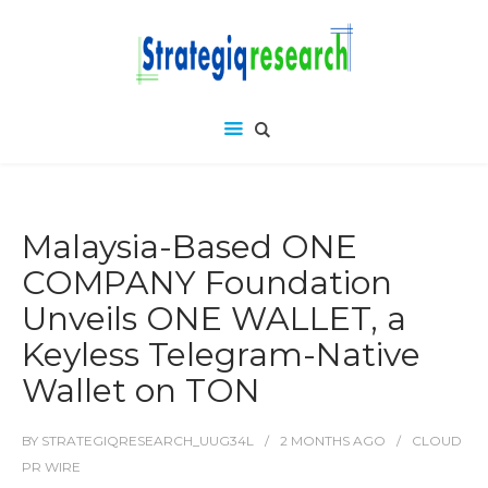
Malaysia-Based ONE
COMPANY Foundation
Unveils ONE WALLET, a
Keyless Telegram-Native
Wallet on TON
BY
STRATEGIQRESEARCH_UUG34L
2 MONTHS
AGO
CLOUD
PR WIRE