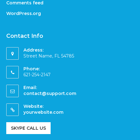
Comments feed
WordPress.org
Contact Info
Address:
Street Name, FL 54785
Phone:
621-254-2147
Email:
contact@support.com
Website:
yourwebsite.com
SKYPE CALL US