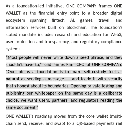
As a foundation-led initiative, ONE COMPANY frames ONE
WALLET as the financial entry point to a broader digital
ecosystem spanning fintech, AI, games, travel, and
information services built on blockchain. The foundation’s
stated mandate includes research and education for Web3,
user protection and transparency, and regulatory-compliance
systems.
“Most people will never write down a seed phrase, and they
shouldn’t have to,” said James Kim, CEO of ONE COMPANY.
“Our job as a foundation is to make self-custody feel as
natural as sending a message — and to do it with security
that’s honest about its boundaries. Opening private testing and
publishing our whitepaper on the same day is a deliberate
choice: we want users, partners, and regulators reading the
same document.”
ONE WALLET’s roadmap moves from the core wallet (multi-
chain send, receive, and swap) to a QR-based payments rail