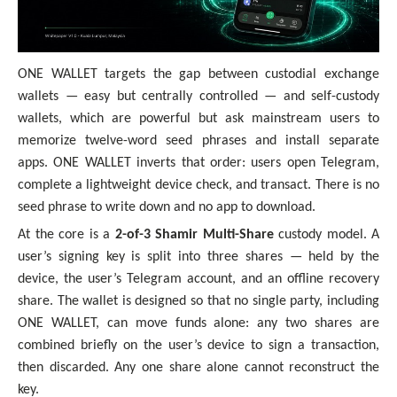
ONE WALLET targets the gap between custodial exchange
wallets — easy but centrally controlled — and self-custody
wallets, which are powerful but ask mainstream users to
memorize twelve-word seed phrases and install separate
apps. ONE WALLET inverts that order: users open Telegram,
complete a lightweight device check, and transact. There is no
seed phrase to write down and no app to download.
At the core is a
2-of-3 Shamir Multi-Share
custody model. A
user’s signing key is split into three shares — held by the
device, the user’s Telegram account, and an offline recovery
share. The wallet is designed so that no single party, including
ONE WALLET, can move funds alone: any two shares are
combined briefly on the user’s device to sign a transaction,
then discarded. Any one share alone cannot reconstruct the
key.