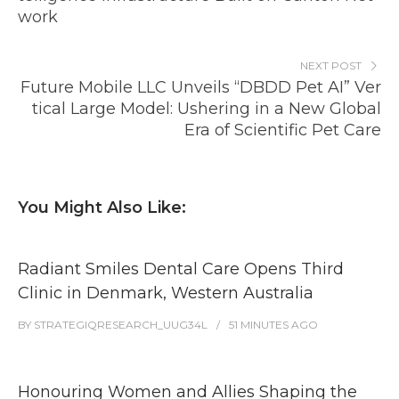
work
NEXT POST
Future Mobile LLC Unveils “DBDD Pet AI” Ver
tical Large Model: Ushering in a New Global
Era of Scientific Pet Care
You Might Also Like:
Radiant Smiles Dental Care Opens Third
Clinic in Denmark, Western Australia
BY
STRATEGIQRESEARCH_UUG34L
51 MINUTES
AGO
Honouring Women and Allies Shaping the