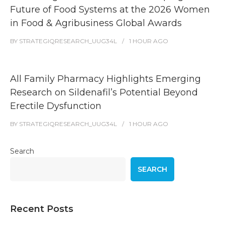
Future of Food Systems at the 2026 Women
in Food & Agribusiness Global Awards
BY
STRATEGIQRESEARCH_UUG34L
1 HOUR
AGO
All Family Pharmacy Highlights Emerging
Research on Sildenafil’s Potential Beyond
Erectile Dysfunction
BY
STRATEGIQRESEARCH_UUG34L
1 HOUR
AGO
Search
SEARCH
Recent Posts