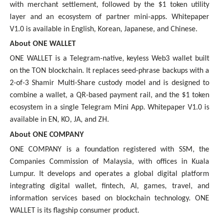
with merchant settlement, followed by the $1 token utility
layer and an ecosystem of partner mini-apps. Whitepaper
V1.0 is available in English, Korean, Japanese, and Chinese.
About ONE WALLET
ONE WALLET is a Telegram-native, keyless Web3 wallet built
on the TON blockchain. It replaces seed-phrase backups with a
2-of-3 Shamir Multi-Share custody model and is designed to
combine a wallet, a QR-based payment rail, and the $1 token
ecosystem in a single Telegram Mini App. Whitepaper V1.0 is
available in EN, KO, JA, and ZH.
About ONE COMPANY
ONE COMPANY is a foundation registered with SSM, the
Companies Commission of Malaysia, with offices in Kuala
Lumpur. It develops and operates a global digital platform
integrating digital wallet, fintech, AI, games, travel, and
information services based on blockchain technology. ONE
WALLET is its flagship consumer product.