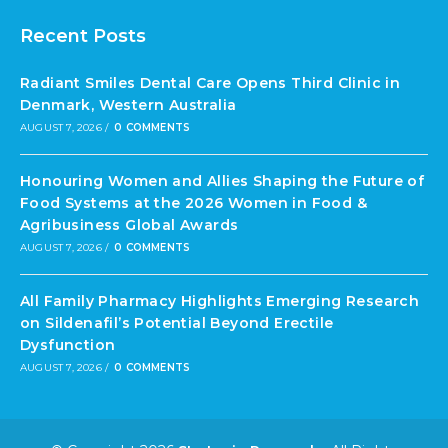
Recent Posts
Radiant Smiles Dental Care Opens Third Clinic in
Denmark, Western Australia
AUGUST 7, 2026
/
0 COMMENTS
Honouring Women and Allies Shaping the Future of
Food Systems at the 2026 Women in Food &
Agribusiness Global Awards
AUGUST 7, 2026
/
0 COMMENTS
All Family Pharmacy Highlights Emerging Research
on Sildenafil’s Potential Beyond Erectile
Dysfunction
AUGUST 7, 2026
/
0 COMMENTS