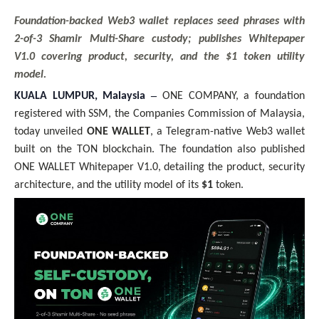
Foundation-backed Web3 wallet replaces seed phrases with
2-of-3 Shamir Multi-Share custody; publishes Whitepaper
V1.0 covering product, security, and the $1 token utility
model.
–
KUALA LUMPUR, Malaysia
ONE COMPANY, a foundation
registered with SSM, the Companies Commission of Malaysia,
today unveiled
ONE WALLET
, a Telegram-native Web3 wallet
built on the TON blockchain. The foundation also published
ONE WALLET Whitepaper V1.0, detailing the product, security
architecture, and the utility model of its
$1
token.