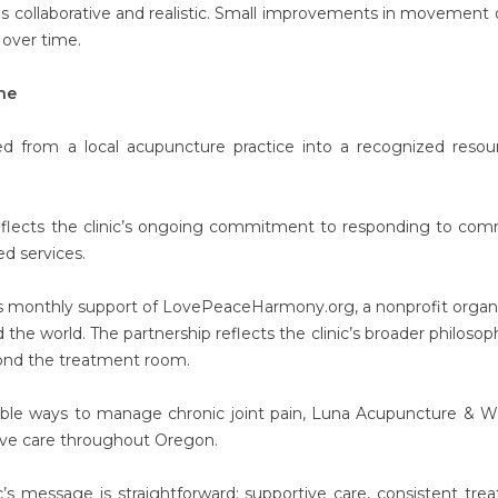
ls collaborative and realistic. Small improvements in movement o
 over time.
ne
d from a local acupuncture practice into a recognized resou
 reflects the clinic’s ongoing commitment to responding to co
d services.
ts monthly support of LovePeaceHarmony.org, a nonprofit organ
the world. The partnership reflects the clinic’s broader philosop
ond the treatment room.
nable ways to manage chronic joint pain, Luna Acupuncture & W
tive care throughout Oregon.
nic’s message is straightforward: supportive care, consistent tre