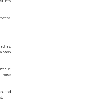
it into
rocess.
oaches.
aintain
ontinue
h those
on, and
t.