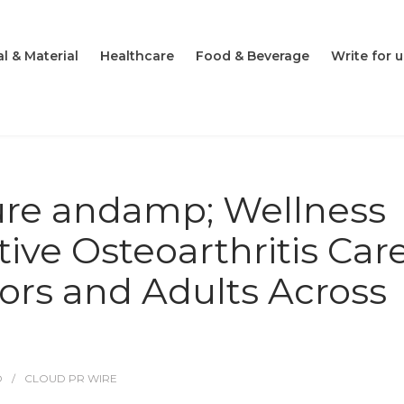
l & Material
Healthcare
Food & Beverage
Write for u
re andamp; Wellness
ive Osteoarthritis Car
iors and Adults Across
O
CLOUD PR WIRE