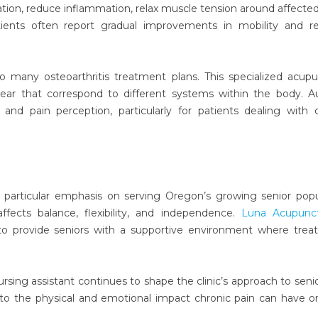
ion, reduce inflammation, relax muscle tension around affected 
ients often report gradual improvements in mobility and r
nto many osteoarthritis treatment plans. This specialized acup
ar that correspond to different systems within the body. Au
nd pain perception, particularly for patients dealing with 
 a particular emphasis on serving Oregon’s growing senior popu
fects balance, flexibility, and independence.
Luna Acupunc
o provide seniors with a supportive environment where trea
rsing assistant continues to shape the clinic’s approach to senio
to the physical and emotional impact chronic pain can have o