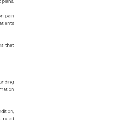
 plans.
on pain
atients
ns that
tanding
mmation
dition,
rs need