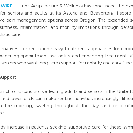
 WIRE
— Luna Acupuncture & Wellness has announced the exp
 for seniors and adults at its Astoria and Beaverton/Hillsboro c
ive pain management options across Oregon. The expanded se
tiffness, inflammation, and mobility limitations through perso
istic care.
rnatives to medication-heavy treatment approaches for chroni
roadening appointment availability and enhancing treatment of
arly seniors who want long-term support for mobility and daily func
Support
chronic conditions affecting adults and seniors in the United 
, and lower back can make routine activities increasingly difficu
 in the morning, swelling throughout the day, and discomfo
ce.
dy increase in patients seeking supportive care for these sy