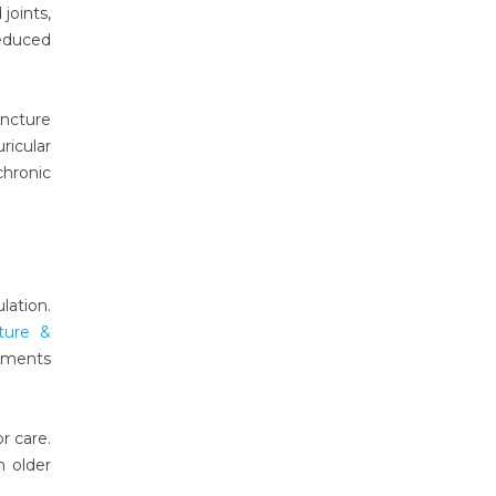
joints,
educed
uncture
ricular
chronic
lation.
ture &
tments
r care.
n older