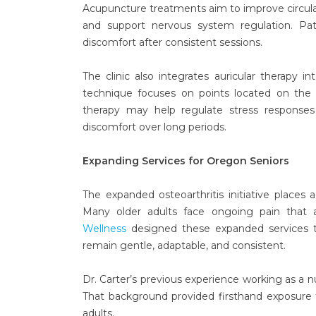
Acupuncture treatments aim to improve circulat
and support nervous system regulation. Pat
discomfort after consistent sessions.
The clinic also integrates auricular therapy i
technique focuses on points located on the e
therapy may help regulate stress responses a
discomfort over long periods.
Expanding Services for Oregon Seniors
The expanded osteoarthritis initiative places
Many older adults face ongoing pain that af
Wellness
designed these expanded services t
remain gentle, adaptable, and consistent.
Dr. Carter’s previous experience working as a nu
That background provided firsthand exposure 
adults.