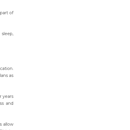
part of
 sleep,
ation.
lans as
r years
ss and
s allow