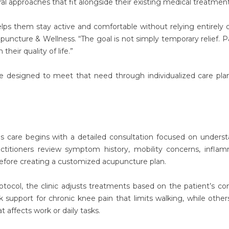
ral approaches that fit alongside their existing medical treatment
lps them stay active and comfortable without relying entirely 
puncture & Wellness. “The goal is not simply temporary relief. P
heir quality of life.”
are designed to meet that need through individualized care pla
is care begins with a detailed consultation focused on unders
ractitioners review symptom history, mobility concerns, infla
 before creating a customized acupuncture plan.
otocol, the clinic adjusts treatments based on the patient’s con
k support for chronic knee pain that limits walking, while othe
t affects work or daily tasks.