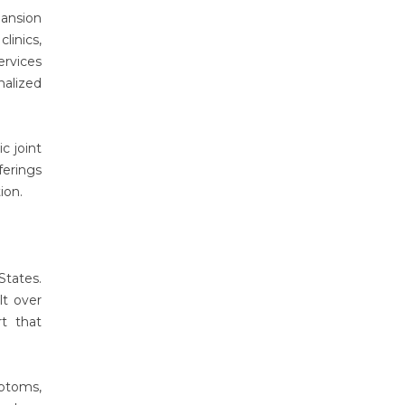
ansion
linics,
rvices
nalized
c joint
ferings
tion.
States.
lt over
rt that
mptoms,