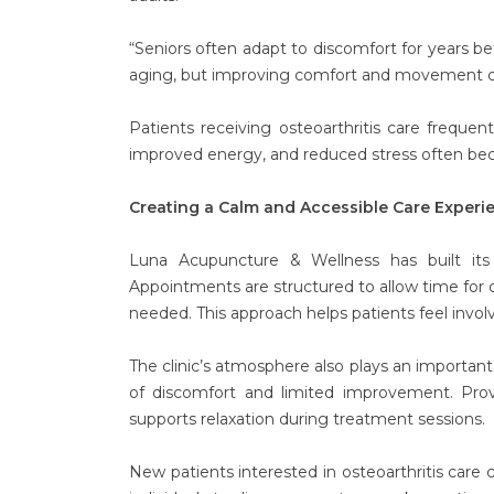
“Seniors often adapt to discomfort for years bef
aging, but improving comfort and movement can
Patients receiving osteoarthritis care freque
improved energy, and reduced stress often bec
Creating a Calm and Accessible Care Experi
Luna Acupuncture & Wellness has built its
Appointments are structured to allow time for 
needed. This approach helps patients feel invol
The clinic’s atmosphere also plays an important 
of discomfort and limited improvement. Pro
supports relaxation during treatment sessions.
New patients interested in osteoarthritis care 