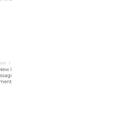
POST
New I
ssagi
nment