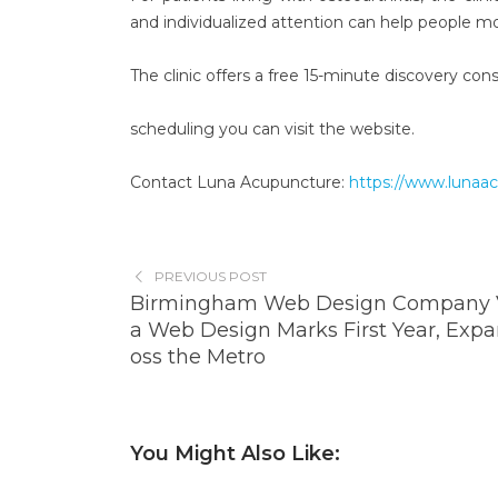
and individualized attention can help people m
The clinic offers a free 15-minute discovery con
scheduling you can visit the website.
Contact Luna Acupuncture:
https://www.lunaa
PREVIOUS POST
Birmingham Web Design Company V
a Web Design Marks First Year, Expa
oss the Metro
You Might Also Like: