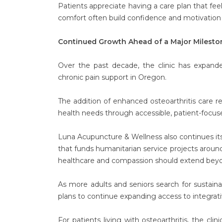
Patients appreciate having a care plan that fee
comfort often build confidence and motivation
Continued Growth Ahead of a Major Milesto
Over the past decade, the clinic has expande
chronic pain support in Oregon.
The addition of enhanced osteoarthritis care
health needs through accessible, patient-focuse
Luna Acupuncture & Wellness also continues i
that funds humanitarian service projects around 
healthcare and compassion should extend bey
As more adults and seniors search for sustai
plans to continue expanding access to integra
For patients living with osteoarthritis, the cli