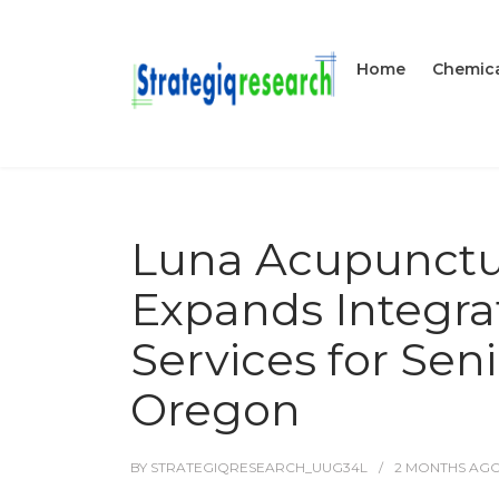
Home
Chemica
Luna Acupunctu
Expands Integrat
Services for Sen
Oregon
BY
STRATEGIQRESEARCH_UUG34L
2 MONTHS
AG