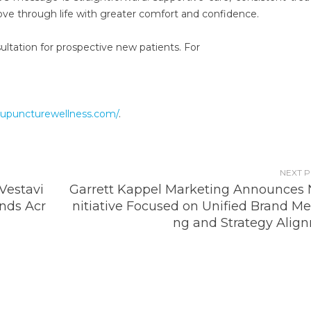
ove through life with greater comfort and confidence.
sultation for prospective new patients. For
cupuncturewellness.com/
.
NEXT 
estavi
Garrett Kappel Marketing Announces 
nds Acr
nitiative Focused on Unified Brand Me
ng and Strategy Alig