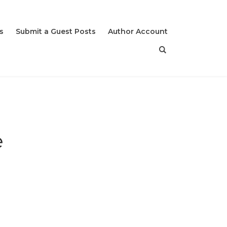
s
Submit a Guest Posts
Author Account
e