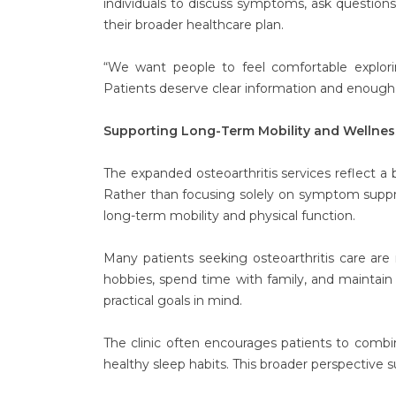
individuals to discuss symptoms, ask question
their broader healthcare plan.
“We want people to feel comfortable exploring
Patients deserve clear information and enough 
Supporting Long-Term Mobility and Wellnes
The expanded osteoarthritis services reflect a
Rather than focusing solely on symptom suppr
long-term mobility and physical function.
Many patients seeking osteoarthritis care are
hobbies, spend time with family, and maintai
practical goals in mind.
The clinic often encourages patients to comb
healthy sleep habits. This broader perspective s