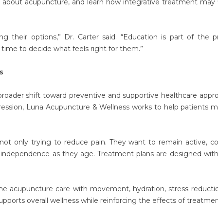
s about acupuncture, and learn how integrative treatment may f
 their options,” Dr. Carter said. “Education is part of the p
time to decide what feels right for them.”
s
 broader shift toward preventive and supportive healthcare appr
ession, Luna Acupuncture & Wellness works to help patients m
 not only trying to reduce pain. They want to remain active, c
n independence as they age. Treatment plans are designed wit
ine acupuncture care with movement, hydration, stress reducti
upports overall wellness while reinforcing the effects of treatmen