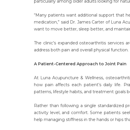
particularly among older adults looking for natu
“Many patients want additional support that he
medication,” said Dr. James Carter of Luna Acu
want to move better, sleep better, and maintain t
The clinic’s expanded osteoarthritis services 
address both pain and overall physical function.
A Patient-Centered Approach to Joint Pain
At Luna Acupuncture & Wellness, osteoarthrit
how pain affects each patient’s daily life. P
patterns, lifestyle habits, and treatment goals
Rather than following a single standardized pr
activity level, and comfort. Some patients see
help managing stiffness in the hands or hips tha