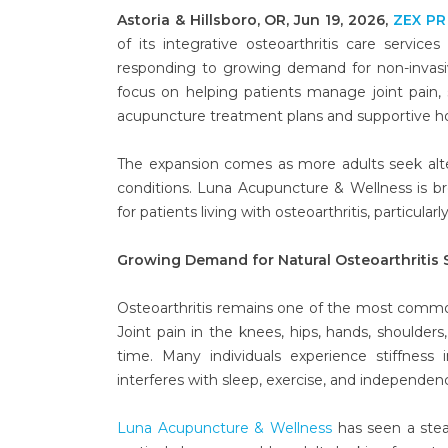
Astoria & Hillsboro, OR, Jun 19, 2026,
ZEX PR
of its integrative osteoarthritis care services
responding to growing demand for non-invas
focus on helping patients manage joint pain, s
acupuncture treatment plans and supportive hol
The expansion comes as more adults seek alte
conditions. Luna Acupuncture & Wellness is b
for patients living with osteoarthritis, particul
Growing Demand for Natural Osteoarthritis 
Osteoarthritis remains one of the most common 
Joint pain in the knees, hips, hands, shoulders
time. Many individuals experience stiffness
interferes with sleep, exercise, and independen
Luna Acupuncture & Wellness
has seen a stea