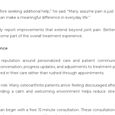
ore seeking additional help,” he said. “Many assume pain is just 
 make a meaningful difference in everyday life.”
ntly report improvements that extend beyond joint pain. Better
ome part of the overall treatment experience.
ence
 reputation around personalized care and patient communic
conversation, progress updates, and adjustments to treatment p
ved in their care rather than rushed through appointments.
role. Many osteoarthritis patients arrive feeling discouraged afte
viding a calm and welcoming environment helps reduce stre
can begin with a free 15 minute consultation. These consultation