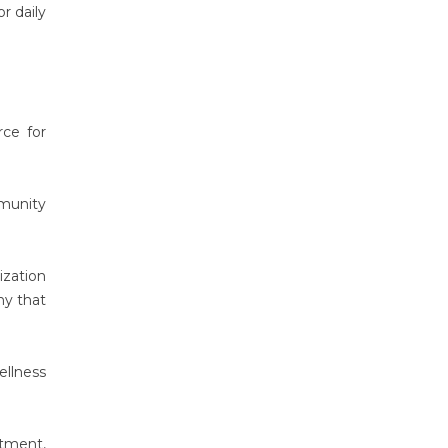
r daily
rce for
mmunity
ization
hy that
ellness
atment,