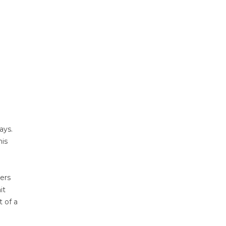
ays.
his
gers
it
t of a