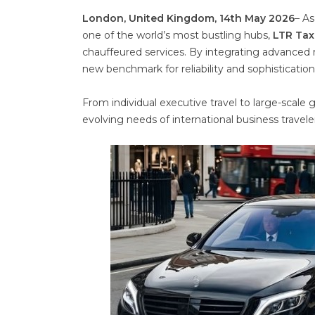
London, United Kingdom, 14th May 2026
– As
one of the world’s most bustling hubs,
LTR Tax
chauffeured services. By integrating advanced re
new benchmark for reliability and sophistication
From individual executive travel to large-scale
evolving needs of international business travelers