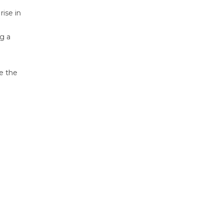
ise in
ng a
ve the