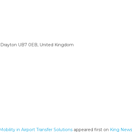
 Drayton UB7 0EB, United Kingdom
bility in Airport Transfer Solutions
appeared first on
King News