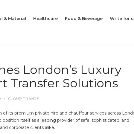
l & Material
Healthcare
Food & Beverage
Write for u
ines London’s Luxury
rt Transfer Solutions
O
CLOUD PR WIRE
n of its premium private hire and chauffeur services across Lon
osition itself as a leading provider of safe, sophisticated, and
and corporate clients alike.