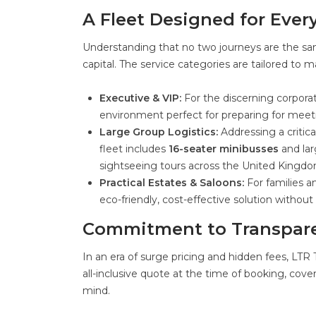
A Fleet Designed for Ever
Understanding that no two journeys are the same
capital. The service categories are tailored to m
Executive & VIP:
For the discerning corporat
environment perfect for preparing for meetin
Large Group Logistics:
Addressing a critica
fleet includes
16-seater minibusses
and lar
sightseeing tours across the United Kingdo
Practical Estates & Saloons:
For families an
eco-friendly, cost-effective solution witho
Commitment to Transpare
In an era of surge pricing and hidden fees, LTR
all-inclusive quote at the time of booking, cove
mind.