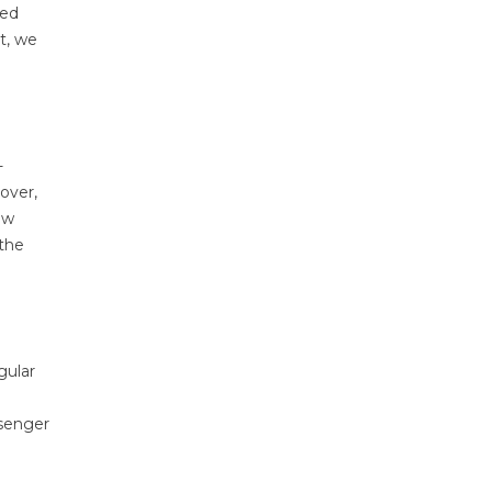
ced
t, we
-
over,
ow
 the
gular
ssenger