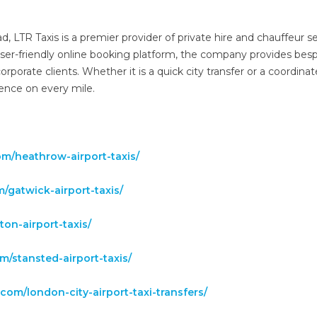
LTR Taxis is a premier provider of private hire and chauffeur se
ser-friendly online booking platform, the company provides bes
 corporate clients. Whether it is a quick city transfer or a coordina
lence on every mile.
.com/heathrow-airport-taxis/
om/gatwick-airport-taxis/
uton-airport-taxis/
com/stansted-airport-taxis/
is.com/london-city-airport-taxi-transfers/