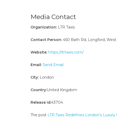
Media Contact
Organization:
LTR Taxis
Contact Person:
450 Bath Rd, Longford, West
Website:
https://ltrtaxis.com/
Email:
Send Email
City:
London
Country:
United Kingdom
Release id:
43704
The post
LTR Taxis Redefines London’s Luxury Mo