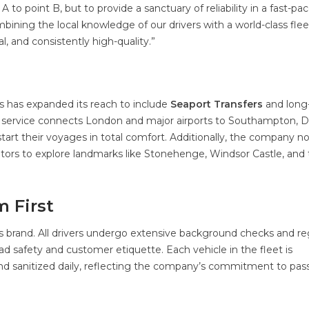
 to point B, but to provide a sanctuary of reliability in a fast-pa
mbining the local knowledge of our drivers with a world-class flee
l, and consistently high-quality.”
s has expanded its reach to include
Seaport Transfers
and long
nal service connects London and major airports to Southampton, D
art their voyages in total comfort. Additionally, the company n
isitors to explore landmarks like Stonehenge, Windsor Castle, and
m First
s brand. All drivers undergo extensive background checks and re
ad safety and customer etiquette. Each vehicle in the fleet is
nd sanitized daily, reflecting the company’s commitment to pa