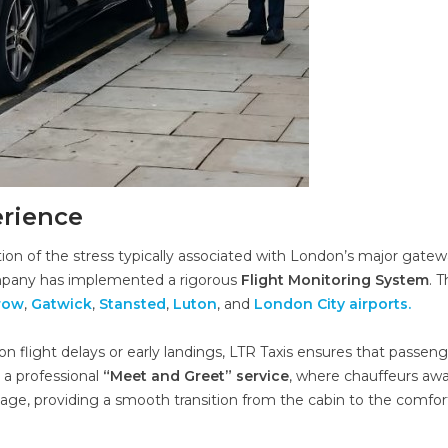
erience
ation of the stress typically associated with London’s major gatew
ompany has implemented a rigorous
Flight Monitoring System
. T
row
,
Gatwick
,
Stansted
,
Luton
, and
London City airports.
n flight delays or early landings, LTR Taxis ensures that passen
 a professional
“Meet and Greet” service
, where chauffeurs awa
gnage, providing a smooth transition from the cabin to the comfor