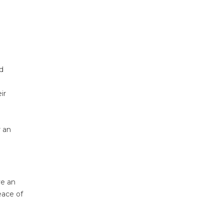
ed
ir
r an
ve an
eace of