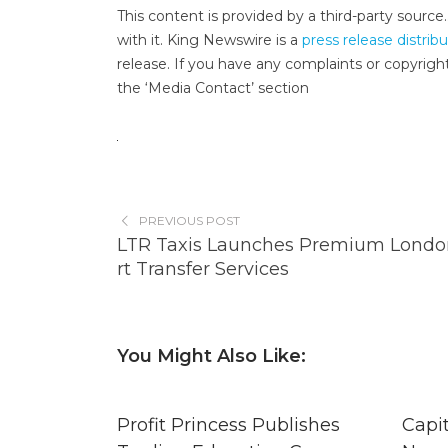
This content is provided by a third-party sourc
with it. King Newswire is a
press release distrib
release. If you have any complaints or copyright
the ‘Media Contact’ section
PREVIOUS POST
LTR Taxis Launches Premium Londo
rt Transfer Services
You Might Also Like:
Profit Princess Publishes
Capi