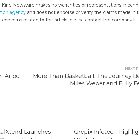
e.. King Newswire makes no warranties or representations in conn
ution agency
and does not endorse or verify the claims made in t
 concerns related to this article, please contact the company lis
NEXT 
n Airpo
More Than Basketball: The Journey B
Miles Weber and Fully F
talXtend Launches
Grepix Infotech Highlig