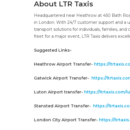
About LTR Taxis
Headquartered near Heathrow at 450 Bath Road, 
in London. With 24/7 customer support and a u
transport solutions for individuals, families, and
fleet for a major event, LTR Taxis delivers excel
Suggested Links-
Heathrow Airport Transfer-
https://ltrtaxis
Gatwick Airport Transfer-
https://ltrtaxis.c
Luton Airport transfer-
https://ltrtaxis.com/l
Stansted Airport Transfer-
https://ltrtaxis.
London City Airport Transfer-
https://ltrtax