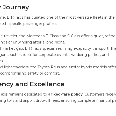
y Journey
, LTR Taxis has curated one of the most versatile fleets in the
atch specific passenger profiles:
e traveler, the Mercedes E-Class and S-Class offer a quiet, refin
gs or unwinding after a long flight.
l market gap, LTR Taxis specializes in high-capacity transport. The
ger coaches, ideal for corporate events, wedding parties, and
m.
d light travelers, the Toyota Prius and similar hybrid models offe
ut compromising safety or comfort.
ncy and Excellence
 Taxis remains dedicated to a
fixed-fare policy
. Customers recei
ring tolls and airport drop-off fees, ensuring complete financial p