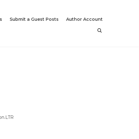
s
Submit a Guest Posts
Author Account
don.LTR