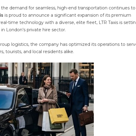
 the demand for seamless, high-end transportation continues to r
is
is proud to announce a significant expansion of its premium
al-time technology with a diverse, elite fleet, LTR Taxis is setti
 in London’s private hire sector.
 group logistics, the company has optimized its operations to ser
, tourists, and local residents alike.