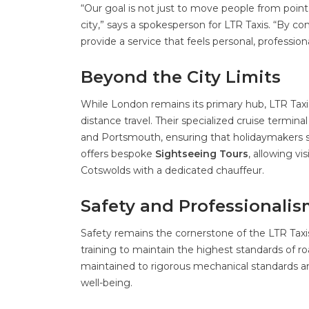
“Our goal is not just to move people from point A
city,” says a spokesperson for LTR Taxis. “By co
provide a service that feels personal, professiona
Beyond the City Limits
While London remains its primary hub, LTR Taxi
distance travel. Their specialized cruise termi
and Portsmouth, ensuring that holidaymakers st
offers bespoke
Sightseeing Tours
, allowing v
Cotswolds with a dedicated chauffeur.
Safety and Professionalis
Safety remains the cornerstone of the LTR Taxi
training to maintain the highest standards of ro
maintained to rigorous mechanical standards a
well-being.