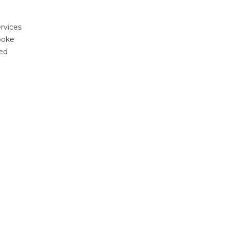
rvices
poke
ted