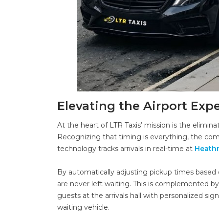
Elevating the Airport Exp
At the heart of LTR Taxis’ mission is the elimin
Recognizing that timing is everything, the c
technology tracks arrivals in real-time at
Heath
By automatically adjusting pickup times based o
are never left waiting. This is complemented by
guests at the arrivals hall with personalized si
waiting vehicle.