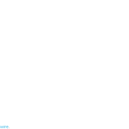
wire
.