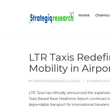
Home
Chemica
LTR Taxis Redef
Mobility in Airpo
BY
STRATEGIQRESEARCH_UUG34L
3 MONTHS
AG
LTR Taxis has officially announced the expansio
Taxis Based Near Heathrow Airport continues to p
dependable transport for international travelers 