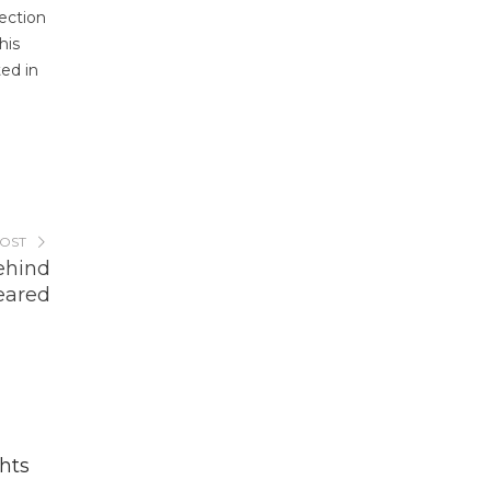
ection
his
ted in
POST
ehind
eared
hts