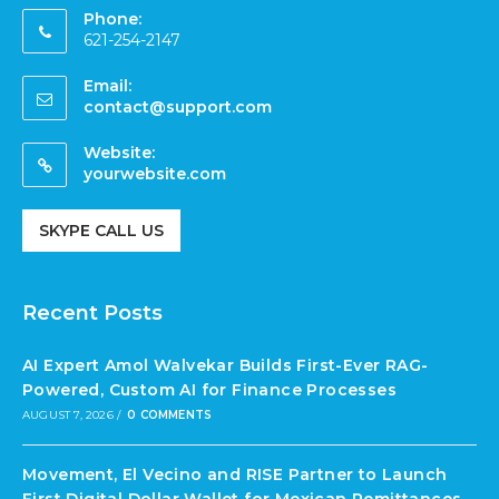
Phone:
621-254-2147
Email:
contact@support.com
Website:
yourwebsite.com
SKYPE CALL US
Recent Posts
AI Expert Amol Walvekar Builds First-Ever RAG-
Powered, Custom AI for Finance Processes
AUGUST 7, 2026
/
0 COMMENTS
Movement, El Vecino and RISE Partner to Launch
First Digital Dollar Wallet for Mexican Remittances