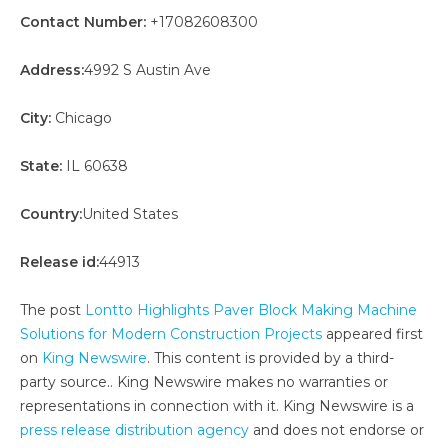
Contact Number:
+17082608300
Address:
4992 S Austin Ave
City:
Chicago
State:
IL 60638
Country:
United States
Release id:
44913
The post
Lontto Highlights Paver Block Making Machine
Solutions for Modern Construction Projects
appeared first
on
King Newswire
. This content is provided by a third-
party source.. King Newswire makes no warranties or
representations in connection with it. King Newswire is a
press release distribution agency
and does not endorse or