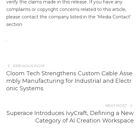
verify the claims made in this release. If you have any
complaints or copyright concerns related to this article,
please contact the company listed in the ‘Media Contact’
section
PREVIOUS POST
Cloom Tech Strengthens Custom Cable Asse
mbly Manufacturing for Industrial and Electr
onic Systems
NEXT POST
Superace Introduces IvyCraft, Defining a New
Category of AI Creation Workspace