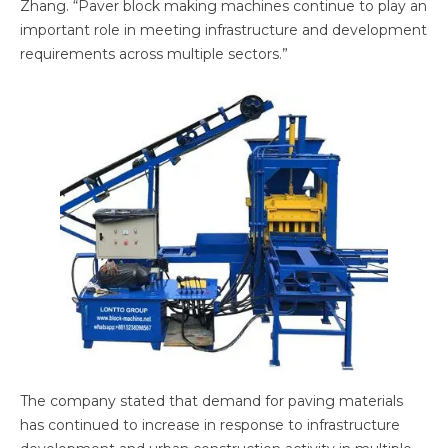
Zhang. “Paver block making machines continue to play an
important role in meeting infrastructure and development
requirements across multiple sectors.”
The company stated that demand for paving materials
has continued to increase in response to infrastructure