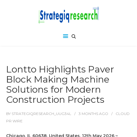
Lontto Highlights Paver
Block Making Machine
Solutions for Modern
Construction Projects
BY
STRATEGIQRESEARCH_UUG34L
3 MONTHS
AGO
CLOUD
PR WIRE
Chicago, IL 60638, United States, 12th May 2026 –