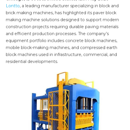
Lontto
, a leading manufacturer specializing in block and
brick making machines, has highlighted its paver block
making machine solutions designed to support modern
construction projects requiring durable paving materials
and efficient production processes. The company’s
equipment portfolio includes concrete block machines,
mobile block-making machines, and compressed earth
block machines used in infrastructure, commercial, and
residential developments.