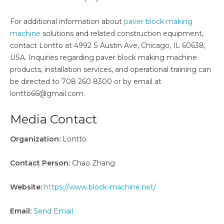
For additional information about
paver block making
machine
solutions and related construction equipment,
contact Lontto at 4992 S Austin Ave, Chicago, IL 60638,
USA. Inquiries regarding paver block making machine
products, installation services, and operational training can
be directed to 708 260 8300 or by email at
lontto66@gmail.com.
Media Contact
Organization:
Lontto
Contact Person:
Chao Zhang
Website:
https://www.block-machine.net/
Email:
Send Email