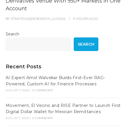
Derivatives Venue With 950+ Markets in One
Account
BY
STRATEGIQRESEARCH_UUG34L
11 HOURS
AGO
Search
SEARCH
Recent Posts
AI Expert Amol Walvekar Builds First-Ever RAG-
Powered, Custom AI for Finance Processes
AUGUST 7, 2026
/
0 COMMENTS
Movement, El Vecino and RISE Partner to Launch First
Digital Dollar Wallet for Mexican Remittances
AUGUST 7, 2026
/
0 COMMENTS