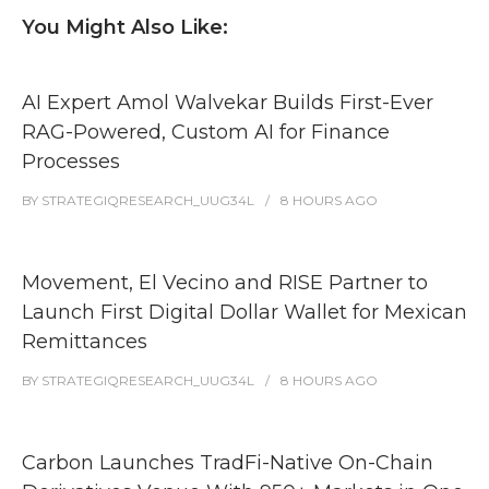
You Might Also Like:
AI Expert Amol Walvekar Builds First-Ever
RAG-Powered, Custom AI for Finance
Processes
BY
STRATEGIQRESEARCH_UUG34L
8 HOURS
AGO
Movement, El Vecino and RISE Partner to
Launch First Digital Dollar Wallet for Mexican
Remittances
BY
STRATEGIQRESEARCH_UUG34L
8 HOURS
AGO
Carbon Launches TradFi-Native On-Chain