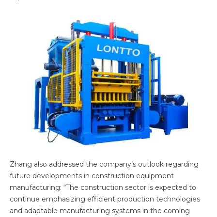
Zhang also addressed the company’s outlook regarding
future developments in construction equipment
manufacturing: “The construction sector is expected to
continue emphasizing efficient production technologies
and adaptable manufacturing systems in the coming