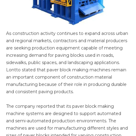
As construction activity continues to expand across urban
and regional markets, contractors and material producers
are seeking production equipment capable of meeting
increasing demand for paving blocks used in roads,
sidewalks, public spaces, and landscaping applications.
Lontto stated that paver block making machines remain
an important component of construction material
manufacturing because of their role in producing durable
and consistent paving products.
The company reported that its paver block making
machine systems are designed to support automated
and semi-automated production environments. The
machines are used for manufacturing different styles and
sizes of paver blocks intended for varying construction