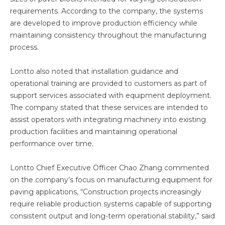
requirements. According to the company, the systems
are developed to improve production efficiency while
maintaining consistency throughout the manufacturing
process.
Lontto also noted that installation guidance and
operational training are provided to customers as part of
support services associated with equipment deployment.
The company stated that these services are intended to
assist operators with integrating machinery into existing
production facilities and maintaining operational
performance over time.
Lontto Chief Executive Officer Chao Zhang commented
on the company’s focus on manufacturing equipment for
paving applications, “Construction projects increasingly
require reliable production systems capable of supporting
consistent output and long-term operational stability,” said