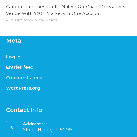
Carbon Launches TradFi-Native On-Chain Derivatives
Venue With 950+ Markets in One Account
AUGUST 7, 2026
/
0 COMMENTS
Meta
Log in
Entries feed
Comments feed
WordPress.org
Contact Info
Address:
Street Name, FL 54785