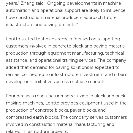
years,” Zhang said. “Ongoing developments in machine
automation and operational support are likely to influence
how construction material producers approach future
infrastructure and paving projects.”
Lontto stated that plans remain focused on supporting
customers involved in concrete block and paving material
production through equipment manufacturing, technical
assistance, and operational training services. The company
added that demand for paving solutions is expected to
remain connected to infrastructure investment and urban
development initiatives across multiple markets.
Founded as a manufacturer specializing in block and brick-
making machines, Lontto provides equipment used in the
production of concrete blocks, paver blocks, and
compressed earth blocks. The company serves customers
involved in construction material manufacturing and
related infrastructure projects.