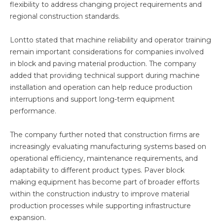
flexibility to address changing project requirements and
regional construction standards.
Lontto stated that machine reliability and operator training
remain important considerations for companies involved
in block and paving material production. The company
added that providing technical support during machine
installation and operation can help reduce production
interruptions and support long-term equipment
performance.
The company further noted that construction firms are
increasingly evaluating manufacturing systems based on
operational efficiency, maintenance requirements, and
adaptability to different product types. Paver block
making equipment has become part of broader efforts
within the construction industry to improve material
production processes while supporting infrastructure
expansion.