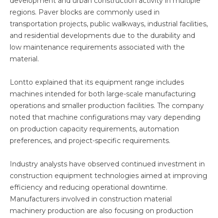
development and urban construction activity in multiple
regions. Paver blocks are commonly used in
transportation projects, public walkways, industrial facilities,
and residential developments due to the durability and
low maintenance requirements associated with the
material.
Lontto explained that its equipment range includes
machines intended for both large-scale manufacturing
operations and smaller production facilities. The company
noted that machine configurations may vary depending
on production capacity requirements, automation
preferences, and project-specific requirements.
Industry analysts have observed continued investment in
construction equipment technologies aimed at improving
efficiency and reducing operational downtime.
Manufacturers involved in construction material
machinery production are also focusing on production