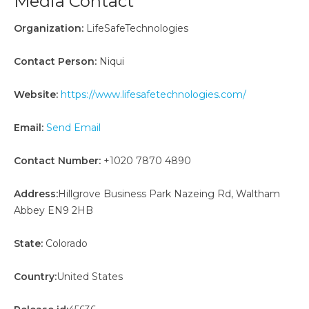
Media Contact
Organization:
LifeSafeTechnologies
Contact Person:
Niqui
Website:
https://www.lifesafetechnologies.com/
Email:
Send Email
Contact Number:
+1020 7870 4890
Address:
Hillgrove Business Park Nazeing Rd, Waltham
Abbey EN9 2HB
State:
Colorado
Country:
United States