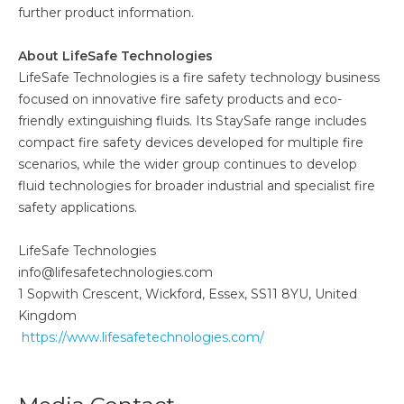
further product information.
About LifeSafe Technologies
LifeSafe Technologies is a fire safety technology business
focused on innovative fire safety products and eco-
friendly extinguishing fluids. Its StaySafe range includes
compact fire safety devices developed for multiple fire
scenarios, while the wider group continues to develop
fluid technologies for broader industrial and specialist fire
safety applications.
LifeSafe Technologies
info@lifesafetechnologies.com
1 Sopwith Crescent, Wickford, Essex, SS11 8YU, United
Kingdom
https://www.lifesafetechnologies.com/