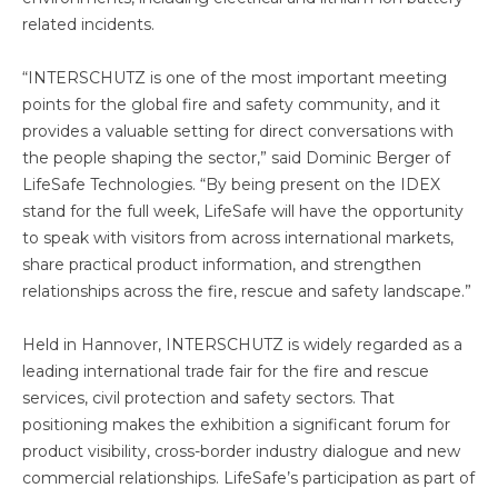
related incidents.
“INTERSCHUTZ is one of the most important meeting
points for the global fire and safety community, and it
provides a valuable setting for direct conversations with
the people shaping the sector,” said Dominic Berger of
LifeSafe Technologies. “By being present on the IDEX
stand for the full week, LifeSafe will have the opportunity
to speak with visitors from across international markets,
share practical product information, and strengthen
relationships across the fire, rescue and safety landscape.”
Held in Hannover, INTERSCHUTZ is widely regarded as a
leading international trade fair for the fire and rescue
services, civil protection and safety sectors. That
positioning makes the exhibition a significant forum for
product visibility, cross-border industry dialogue and new
commercial relationships. LifeSafe’s participation as part of