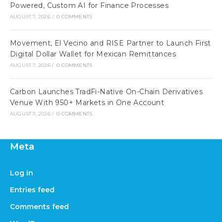
Powered, Custom AI for Finance Processes
AUGUST 7, 2026
/
0 COMMENTS
Movement, El Vecino and RISE Partner to Launch First
Digital Dollar Wallet for Mexican Remittances
AUGUST 7, 2026
/
0 COMMENTS
Carbon Launches TradFi-Native On-Chain Derivatives
Venue With 950+ Markets in One Account
AUGUST 7, 2026
/
0 COMMENTS
Meta
Log in
Entries feed
Comments feed