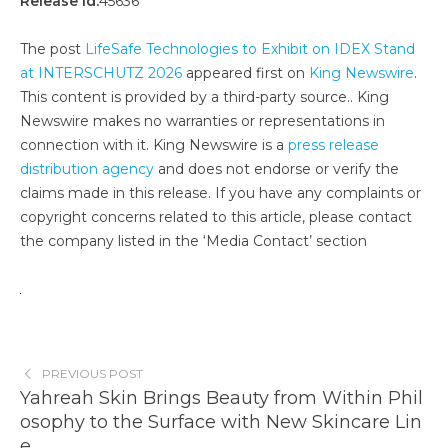
Release id:
45636
The post
LifeSafe Technologies to Exhibit on IDEX Stand
at INTERSCHUTZ 2026
appeared first on
King Newswire
.
This content is provided by a third-party source.. King
Newswire makes no warranties or representations in
connection with it. King Newswire is a
press release
distribution agency
and does not endorse or verify the
claims made in this release. If you have any complaints or
copyright concerns related to this article, please contact
the company listed in the ‘Media Contact’ section
PREVIOUS POST
Yahreah Skin Brings Beauty from Within Phil
osophy to the Surface with New Skincare Lin
e