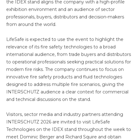
the IDEX stand aligns the company with a high-profile
exhibition environment and an audience of sector
professionals, buyers, distributors and decision-makers
from around the world.
LifeSafe is expected to use the event to highlight the
relevance of its fire safety technologies to a broad
international audience, from trade buyers and distributors
to operational professionals seeking practical solutions for
modern fire risks. The company continues to focus on
innovative fire safety products and fluid technologies
designed to address multiple fire scenarios, giving the
INTERSCHUTZ audience a clear context for commercial
and technical discussions on the stand.
Visitors, sector media and industry partners attending
INTERSCHUTZ 2026 are invited to visit LifeSafe
Technologies on the IDEX stand throughout the week to
meet Dominic Berger and Richard Squire and obtain