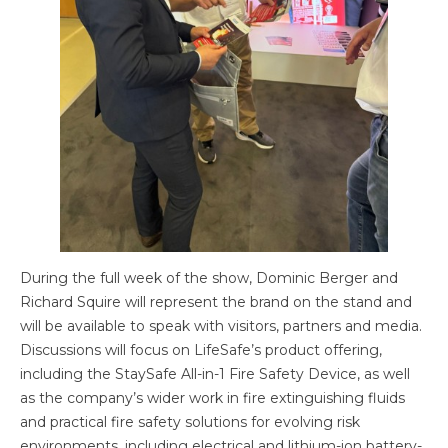
During the full week of the show, Dominic Berger and
Richard Squire will represent the brand on the stand and
will be available to speak with visitors, partners and media.
Discussions will focus on LifeSafe’s product offering,
including the StaySafe All-in-1 Fire Safety Device, as well
as the company’s wider work in fire extinguishing fluids
and practical fire safety solutions for evolving risk
environments, including electrical and lithium-ion battery-