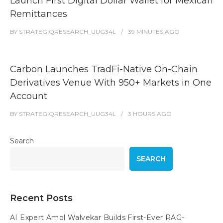
Launch First Digital Dollar Wallet for Mexican
Remittances
BY
STRATEGIQRESEARCH_UUG34L
39 MINUTES
AGO
Carbon Launches TradFi-Native On-Chain
Derivatives Venue With 950+ Markets in One
Account
BY
STRATEGIQRESEARCH_UUG34L
3 HOURS
AGO
Search
SEARCH
Recent Posts
AI Expert Amol Walvekar Builds First-Ever RAG-