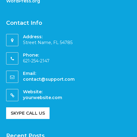
WordPress.org
Contact Info
Address:
Street Name, FL 54785
Phone:
621-254-2147
Email:
contact@support.com
Website:
yourwebsite.com
SKYPE CALL US
Recent Posts