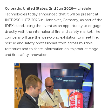
Colorado, United States, 2nd Jun 2026
— LifeSafe
Technologies today announced that it will be present at
INTERSCHUTZ 2026 in Hannover, Germany, as part of the
IDEX stand, using the event as an opportunity to engage
directly with the international fire and safety market. The
company will use the week-long exhibition to meet fire,
rescue and safety professionals from across multiple
territories and to share information on its product range
and fire safety innovation.