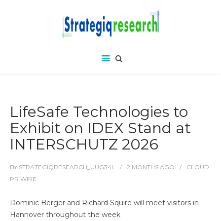
LifeSafe Technologies to
Exhibit on IDEX Stand at
INTERSCHUTZ 2026
BY
STRATEGIQRESEARCH_UUG34L
2 MONTHS
AGO
CLOUD
PR WIRE
Dominic Berger and Richard Squire will meet visitors in
Hannover throughout the week