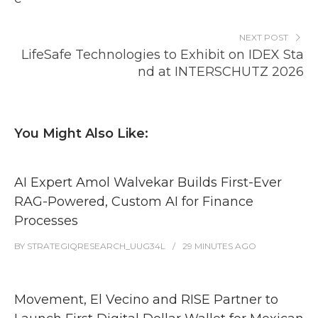
NEXT POST
LifeSafe Technologies to Exhibit on IDEX Sta
nd at INTERSCHUTZ 2026
You Might Also Like:
AI Expert Amol Walvekar Builds First-Ever
RAG-Powered, Custom AI for Finance
Processes
BY
STRATEGIQRESEARCH_UUG34L
29 MINUTES
AGO
Movement, El Vecino and RISE Partner to