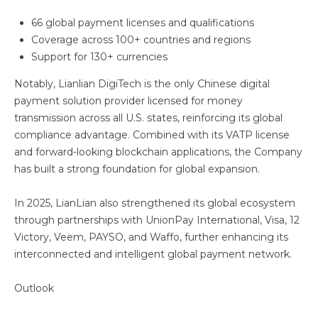
66 global payment licenses and qualifications
Coverage across 100+ countries and regions
Support for 130+ currencies
Notably, Lianlian DigiTech is the only Chinese digital
payment solution provider licensed for money
transmission across all U.S. states, reinforcing its global
compliance advantage. Combined with its VATP license
and forward-looking blockchain applications, the Company
has built a strong foundation for global expansion.
In 2025, LianLian also strengthened its global ecosystem
through partnerships with UnionPay International, Visa, 12
Victory, Veem, PAYSO, and Waffo, further enhancing its
interconnected and intelligent global payment network.
Outlook