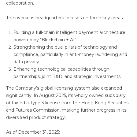
collaboration.
The overseas headquarters focuses on three key areas:
Building a full-chain intelligent payment architecture
powered by “Blockchain + AI”
Strengthening the dual pillars of technology and
compliance, particularly in anti-money laundering and
data privacy
Enhancing technological capabilities through
partnerships, joint R&D, and strategic investments
The Company’s global licensing system also expanded
significantly. In August 2025, its wholly owned subsidiary
obtained a Type 3 license from the Hong Kong Securities
and Futures Commission, marking further progress in its
diversified product strategy.
As of December 31, 2025: