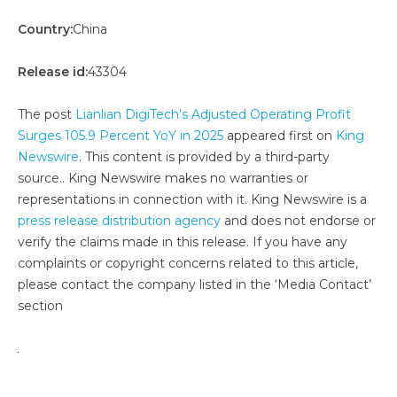
Country:
China
Release id:
43304
The post
Lianlian DigiTech’s Adjusted Operating Profit
Surges 105.9 Percent YoY in 2025
appeared first on
King
Newswire
. This content is provided by a third-party
source.. King Newswire makes no warranties or
representations in connection with it. King Newswire is a
press release distribution agency
and does not endorse or
verify the claims made in this release. If you have any
complaints or copyright concerns related to this article,
please contact the company listed in the ‘Media Contact’
section