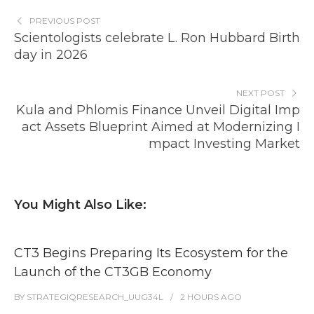
PREVIOUS POST
Scientologists celebrate L. Ron Hubbard Birth
day in 2026
NEXT POST
Kula and Phlomis Finance Unveil Digital Imp
act Assets Blueprint Aimed at Modernizing I
mpact Investing Market
You Might Also Like:
CT3 Begins Preparing Its Ecosystem for the
Launch of the CT3GB Economy
BY
STRATEGIQRESEARCH_UUG34L
2 HOURS
AGO