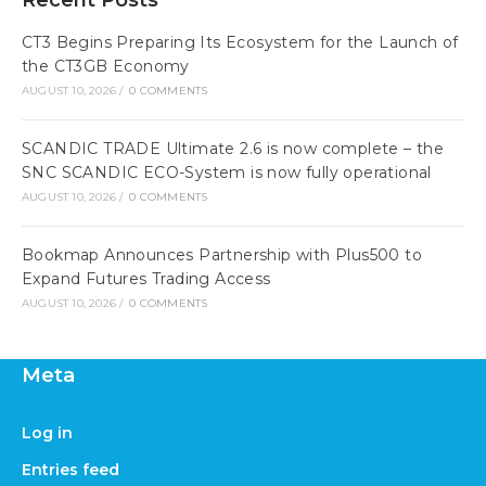
Recent Posts
CT3 Begins Preparing Its Ecosystem for the Launch of
the CT3GB Economy
AUGUST 10, 2026
/
0 COMMENTS
SCANDIC TRADE Ultimate 2.6 is now complete – the
SNC SCANDIC ECO-System is now fully operational
AUGUST 10, 2026
/
0 COMMENTS
Bookmap Announces Partnership with Plus500 to
Expand Futures Trading Access
AUGUST 10, 2026
/
0 COMMENTS
Meta
Log in
Entries feed