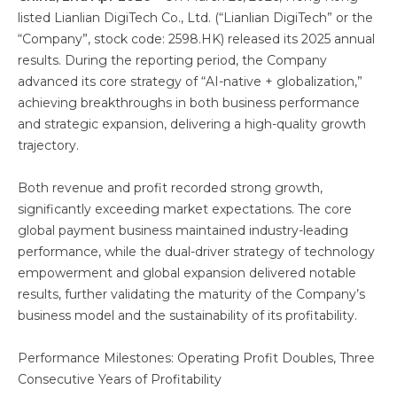
listed Lianlian DigiTech Co., Ltd. (“Lianlian DigiTech” or the
“Company”, stock code: 2598.HK) released its 2025 annual
results. During the reporting period, the Company
advanced its core strategy of “AI-native + globalization,”
achieving breakthroughs in both business performance
and strategic expansion, delivering a high-quality growth
trajectory.
Both revenue and profit recorded strong growth,
significantly exceeding market expectations. The core
global payment business maintained industry-leading
performance, while the dual-driver strategy of technology
empowerment and global expansion delivered notable
results, further validating the maturity of the Company’s
business model and the sustainability of its profitability.
Performance Milestones: Operating Profit Doubles, Three
Consecutive Years of Profitability