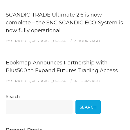
SCANDIC TRADE Ultimate 2.6 is now
complete – the SNC SCANDIC ECO-System is
now fully operational
BY
STRATEGIQRESEARCH_UUG34L
3 HOURS
AGO
Bookmap Announces Partnership with
Plus500 to Expand Futures Trading Access
BY
STRATEGIQRESEARCH_UUG34L
4 HOURS
AGO
Search
SEARCH