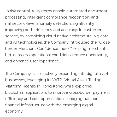
In risk control, AI systems enable automated document
processing, intelligent compliance recognition, and
millisecond-level anomaly detection, significantly
improving both efficiency and accuracy. In customer
service, by combining cloud-native architecture, big data,
and AI technologies, the Company introduced the “Cross-
border Merchant Confidence Index,” helping merchants
better assess operational conditions, reduce uncertainty,
and enhance user experience.
The Company is also actively expanding into digital asset
businesses, leveraging its VATP (Virtual Asset Trading
Platform) license in Hong Kong, while exploring
blockchain applications to improve cross-border payment
efficiency and cost optimization—bridging traditional
financial infrastructure with the emerging digital
economy.