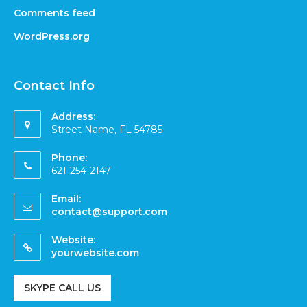
Comments feed
WordPress.org
Contact Info
Address:
Street Name, FL 54785
Phone:
621-254-2147
Email:
contact@support.com
Website:
yourwebsite.com
SKYPE CALL US