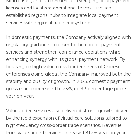
Middle East, and Latin America. Leveraging local payment
licenses and localized operational teams, LianLian
established regional hubs to integrate local payment
services with regional trade ecosystems.
In domestic payments, the Company actively aligned with
regulatory guidance to return to the core of payment
services and strengthen compliance operations, while
enhancing synergy with its global payment network. By
focusing on high-value cross-border needs of Chinese
enterprises going global, the Company improved both the
stability and quality of growth. In 2025, domestic payment
gross margin increased to 23%, up 3.3 percentage points
year-on-year.
Value-added services also delivered strong growth, driven
by the rapid expansion of virtual card solutions tailored to
high-frequency cross-border trade scenarios. Revenue
from value-added services increased 81.2% year-on-year