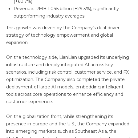
(+60.7%)
Revenue: RMB 1.045 billion (+29.3%), significantly
outperforming industry averages
This growth was driven by the Company’s dual-driver
strategy of technology empowerment and global
expansion:
On the technology side, LianLian upgraded its underlying
infrastructure and deeply integrated AI across key
scenarios, including risk control, customer service, and FX
optimization. The Company also completed the private
deployment of large AI models, embedding intelligent
tools across core operations to enhance efficiency and
customer experience.
On the globalization front, while strengthening its
presence in Europe and the U.S., the Company expanded
into emerging markets such as Southeast Asia, the