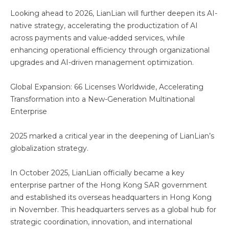
Looking ahead to 2026, LianLian will further deepen its AI-
native strategy, accelerating the productization of AI
across payments and value-added services, while
enhancing operational efficiency through organizational
upgrades and AI-driven management optimization.
Global Expansion: 66 Licenses Worldwide, Accelerating
Transformation into a New-Generation Multinational
Enterprise
2025 marked a critical year in the deepening of LianLian’s
globalization strategy.
In October 2025, LianLian officially became a key
enterprise partner of the Hong Kong SAR government
and established its overseas headquarters in Hong Kong
in November. This headquarters serves as a global hub for
strategic coordination, innovation, and international