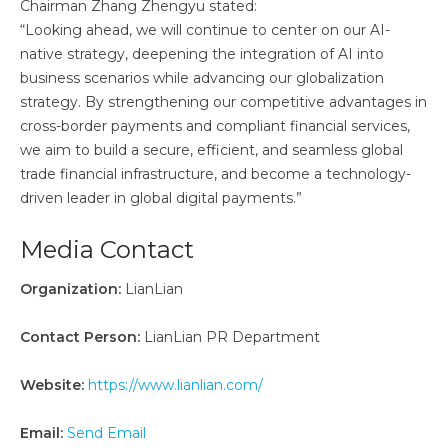
Chairman Zhang Zhengyu stated:
“Looking ahead, we will continue to center on our AI-
native strategy, deepening the integration of AI into
business scenarios while advancing our globalization
strategy. By strengthening our competitive advantages in
cross-border payments and compliant financial services,
we aim to build a secure, efficient, and seamless global
trade financial infrastructure, and become a technology-
driven leader in global digital payments.”
Media Contact
Organization:
LianLian
Contact Person:
LianLian PR Department
Website:
https://www.lianlian.com/
Email:
Send Email