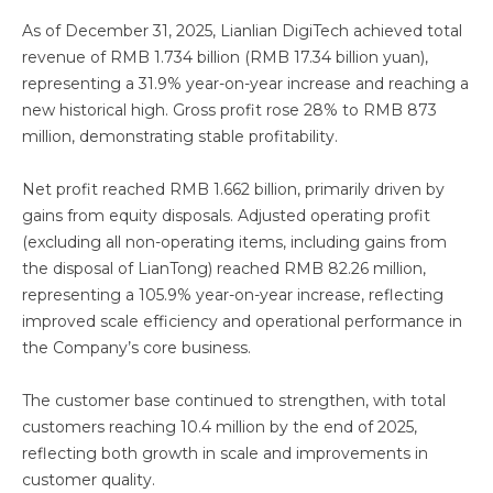
As of December 31, 2025, Lianlian DigiTech achieved total
revenue of RMB 1.734 billion (RMB 17.34 billion yuan),
representing a 31.9% year-on-year increase and reaching a
new historical high. Gross profit rose 28% to RMB 873
million, demonstrating stable profitability.
Net profit reached RMB 1.662 billion, primarily driven by
gains from equity disposals. Adjusted operating profit
(excluding all non-operating items, including gains from
the disposal of LianTong) reached RMB 82.26 million,
representing a 105.9% year-on-year increase, reflecting
improved scale efficiency and operational performance in
the Company’s core business.
The customer base continued to strengthen, with total
customers reaching 10.4 million by the end of 2025,
reflecting both growth in scale and improvements in
customer quality.