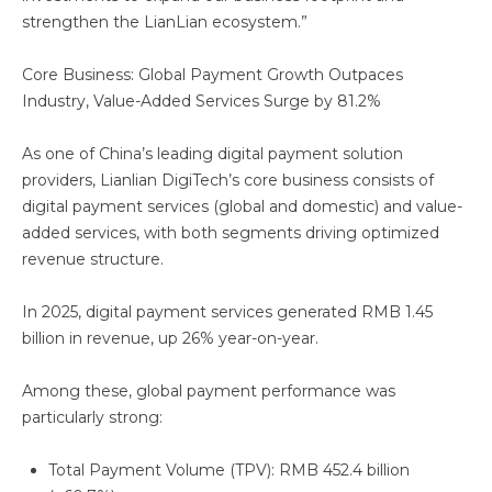
strengthen the LianLian ecosystem.”
Core Business: Global Payment Growth Outpaces
Industry, Value-Added Services Surge by 81.2%
As one of China’s leading digital payment solution
providers, Lianlian DigiTech’s core business consists of
digital payment services (global and domestic) and value-
added services, with both segments driving optimized
revenue structure.
In 2025, digital payment services generated RMB 1.45
billion in revenue, up 26% year-on-year.
Among these, global payment performance was
particularly strong:
Total Payment Volume (TPV): RMB 452.4 billion