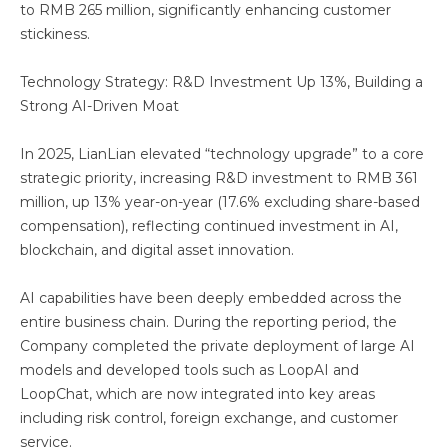
to RMB 265 million, significantly enhancing customer
stickiness.
Technology Strategy: R&D Investment Up 13%, Building a
Strong AI-Driven Moat
In 2025, LianLian elevated “technology upgrade” to a core
strategic priority, increasing R&D investment to RMB 361
million, up 13% year-on-year (17.6% excluding share-based
compensation), reflecting continued investment in AI,
blockchain, and digital asset innovation.
AI capabilities have been deeply embedded across the
entire business chain. During the reporting period, the
Company completed the private deployment of large AI
models and developed tools such as LoopAI and
LoopChat, which are now integrated into key areas
including risk control, foreign exchange, and customer
service.