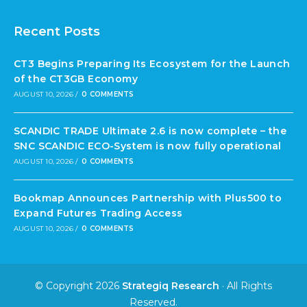
Recent Posts
CT3 Begins Preparing Its Ecosystem for the Launch
of the CT3GB Economy
AUGUST 10, 2026
/
0 COMMENTS
SCANDIC TRADE Ultimate 2.6 is now complete – the
SNC SCANDIC ECO-System is now fully operational
AUGUST 10, 2026
/
0 COMMENTS
Bookmap Announces Partnership with Plus500 to
Expand Futures Trading Access
AUGUST 10, 2026
/
0 COMMENTS
© Copyright 2026
Strategiq Research
· All Rights
Reserved.