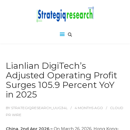
Lianlian DigiTech’s
Adjusted Operating Profit
Surges 105.9 Percent YoY
in 2025
BY
STRATEGIQRESEARCH_UUG34L
4 MONTHS
AGO
CLOUD
PR WIRE
China, 2nd Apr 2026 –
On March 26, 2026, Hong Kong-