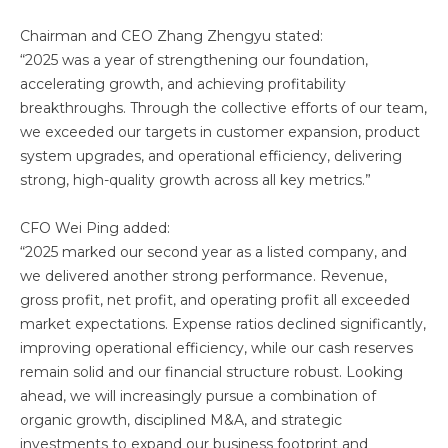
Chairman and CEO Zhang Zhengyu stated:
“2025 was a year of strengthening our foundation,
accelerating growth, and achieving profitability
breakthroughs. Through the collective efforts of our team,
we exceeded our targets in customer expansion, product
system upgrades, and operational efficiency, delivering
strong, high-quality growth across all key metrics.”
CFO Wei Ping added:
“2025 marked our second year as a listed company, and
we delivered another strong performance. Revenue,
gross profit, net profit, and operating profit all exceeded
market expectations. Expense ratios declined significantly,
improving operational efficiency, while our cash reserves
remain solid and our financial structure robust. Looking
ahead, we will increasingly pursue a combination of
organic growth, disciplined M&A, and strategic
investments to expand our business footprint and