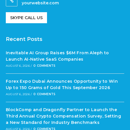
yourwebsite.com
SKYPE CALL US
Recent Posts
Inevitable AI Group Raises $6M From Aleph to
Launch AI-Native SaaS Companies
AUGUST 6, 2026
/
0 COMMENTS
Forex Expo Dubai Announces Opportunity to Win
Up to 150 Grams of Gold This September 2026
AUGUST 6, 2026
/
0 COMMENTS
BlockComp and Dragonfly Partner to Launch the
Third Annual Crypto Compensation Survey, Setting
a New Standard for Industry Benchmarks
AUGUST 6, 2026
/
0 COMMENTS