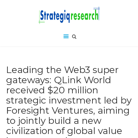
Leading the Web3 super
gateways: QLink World
received $20 million
strategic investment led by
Foresight Ventures, aiming
to jointly build a new
civilization of global value