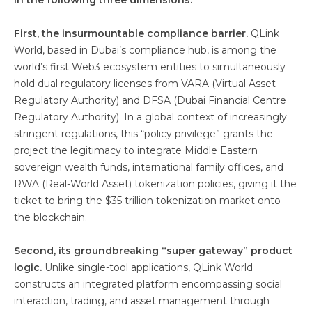
in the following three dimensions:
First, the insurmountable compliance barrier.
QLink
World, based in Dubai’s compliance hub, is among the
world’s first Web3 ecosystem entities to simultaneously
hold dual regulatory licenses from VARA (Virtual Asset
Regulatory Authority) and DFSA (Dubai Financial Centre
Regulatory Authority). In a global context of increasingly
stringent regulations, this “policy privilege” grants the
project the legitimacy to integrate Middle Eastern
sovereign wealth funds, international family offices, and
RWA (Real-World Asset) tokenization policies, giving it the
ticket to bring the $35 trillion tokenization market onto
the blockchain.
Second, its groundbreaking “super gateway” product
logic.
Unlike single-tool applications, QLink World
constructs an integrated platform encompassing social
interaction, trading, and asset management through