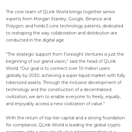
The core team of QLink World brings together senior
experts from Morgan Stanley, Google, Binance and
Polygon, and holds 5 core technology patents, dedicated
to reshaping the way collaboration and distribution are
conducted in the digital age.
“The strategic support from Foresight Ventures is just the
beginning of our grand vision,” said the head of QLink
World. “Our goal is to connect over 10 million users
globally by 2030, achieving a super-liquid market with fully
tokenized assets. Through the inclusive development of
technology and the construction of a decentralized
civilization, we aim to enable everyone to freely, equally,
and enjoyably access a new civilization of value.”
With the return of top-tier capital and a strong foundation
for compliance, QLink World is leading the global crypto