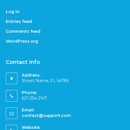
Log in
Entries feed
Comments feed
WordPress.org
Contact Info
Address:
Street Name, FL 54785
Phone:
621-254-2147
Email:
contact@support.com
Website: