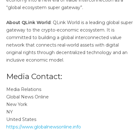
economy into a new era of value interconnection as a
“global ecosystem super gateway”.
About QLink World
: QLink World is a leading global super
gateway to the crypto-economic ecosystem. It is
committed to building a global interconnected value
network that connects real-world assets with digital
original rights through decentralized technology and an
inclusive economic model.
Media Contact:
Media Relations
Global News Online
New York
NY
United States
https://www.globalnewsonline.info