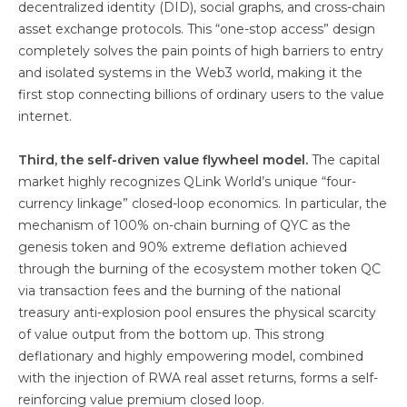
decentralized identity (DID), social graphs, and cross-chain
asset exchange protocols. This “one-stop access” design
completely solves the pain points of high barriers to entry
and isolated systems in the Web3 world, making it the
first stop connecting billions of ordinary users to the value
internet.
Third, the self-driven value flywheel model.
The capital
market highly recognizes QLink World’s unique “four-
currency linkage” closed-loop economics. In particular, the
mechanism of 100% on-chain burning of QYC as the
genesis token and 90% extreme deflation achieved
through the burning of the ecosystem mother token QC
via transaction fees and the burning of the national
treasury anti-explosion pool ensures the physical scarcity
of value output from the bottom up. This strong
deflationary and highly empowering model, combined
with the injection of RWA real asset returns, forms a self-
reinforcing value premium closed loop.