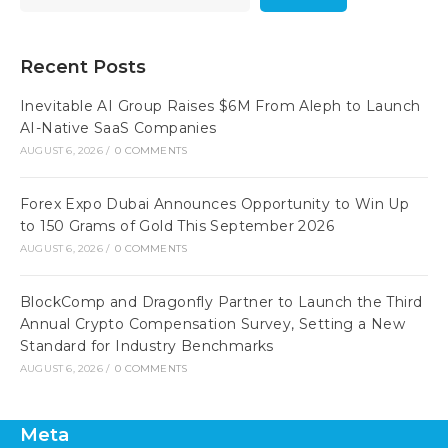
Recent Posts
Inevitable AI Group Raises $6M From Aleph to Launch
AI-Native SaaS Companies
AUGUST 6, 2026
/
0 COMMENTS
Forex Expo Dubai Announces Opportunity to Win Up
to 150 Grams of Gold This September 2026
AUGUST 6, 2026
/
0 COMMENTS
BlockComp and Dragonfly Partner to Launch the Third
Annual Crypto Compensation Survey, Setting a New
Standard for Industry Benchmarks
AUGUST 6, 2026
/
0 COMMENTS
Meta