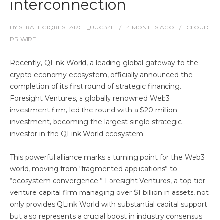
interconnection
BY
STRATEGIQRESEARCH_UUG34L
4 MONTHS
AGO
CLOUD
PR WIRE
Recently, QLink World, a leading global gateway to the
crypto economy ecosystem, officially announced the
completion of its first round of strategic financing.
Foresight Ventures, a globally renowned Web3
investment firm, led the round with a $20 million
investment, becoming the largest single strategic
investor in the QLink World ecosystem.
This powerful alliance marks a turning point for the Web3
world, moving from “fragmented applications” to
“ecosystem convergence.” Foresight Ventures, a top-tier
venture capital firm managing over $1 billion in assets, not
only provides QLink World with substantial capital support
but also represents a crucial boost in industry consensus