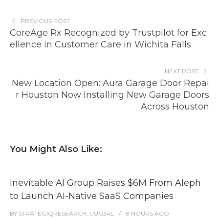
PREVIOUS POST
CoreAge Rx Recognized by Trustpilot for Exc
ellence in Customer Care in Wichita Falls
NEXT POST
New Location Open: Aura Garage Door Repai
r Houston Now Installing New Garage Doors
Across Houston
You Might Also Like:
Inevitable AI Group Raises $6M From Aleph
to Launch AI-Native SaaS Companies
BY
STRATEGIQRESEARCH_UUG34L
8 HOURS
AGO