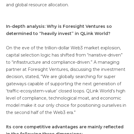
and global resource allocation.
In-depth analysis: Why is Foresight Ventures so
determined to “heavily invest” in QLink World?
On the eve of the trillion-dollar Web3 market explosion,
capital selection logic has shifted from “narrative-driven”
to “infrastructure and compliance-driven.” A managing
partner at Foresight Ventures, discussing the investment
decision, stated, “We are globally searching for super
gateways capable of supporting the next generation of
‘traffic-ecosystem-value’ closed loops. QLink World’s high
level of compliance, technological moat, and economic
model make it our only choice for positioning ourselves in
the second half of the Web3 era.”
Its core competitive advantages are mainly reflected