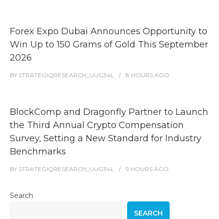
Forex Expo Dubai Announces Opportunity to
Win Up to 150 Grams of Gold This September
2026
BY
STRATEGIQRESEARCH_UUG34L
8 HOURS
AGO
BlockComp and Dragonfly Partner to Launch
the Third Annual Crypto Compensation
Survey, Setting a New Standard for Industry
Benchmarks
BY
STRATEGIQRESEARCH_UUG34L
9 HOURS
AGO
Search
SEARCH