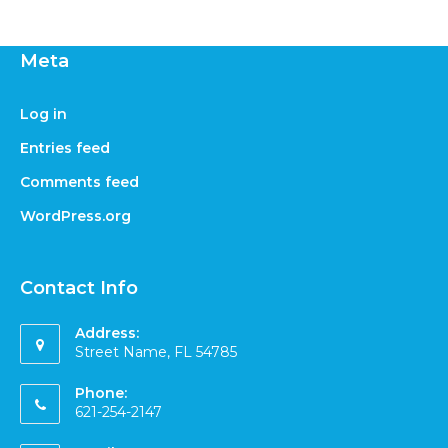
Meta
Log in
Entries feed
Comments feed
WordPress.org
Contact Info
Address:
Street Name, FL 54785
Phone:
621-254-2147