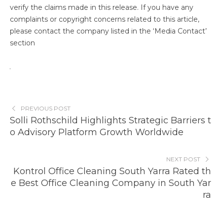
verify the claims made in this release. If you have any
complaints or copyright concerns related to this article,
please contact the company listed in the ‘Media Contact’
section
PREVIOUS POST
Solli Rothschild Highlights Strategic Barriers t
o Advisory Platform Growth Worldwide
NEXT POST
Kontrol Office Cleaning South Yarra Rated th
e Best Office Cleaning Company in South Yar
ra