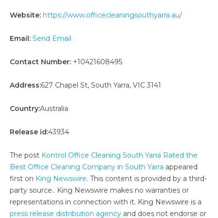
Website:
https://www.officecleaningsouthyarra.au/
Email:
Send Email
Contact Number:
+10421608495
Address:
627 Chapel St, South Yarra, VIC 3141
Country:
Australia
Release id:
43934
The post
Kontrol Office Cleaning South Yarra Rated the
Best Office Cleaning Company in South Yarra
appeared
first on
King Newswire
. This content is provided by a third-
party source.. King Newswire makes no warranties or
representations in connection with it. King Newswire is a
press release distribution agency
and does not endorse or