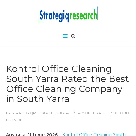
Kontrol Office Cleaning
South Yarra Rated the Best
Office Cleaning Company
in South Yarra
BY
STRATEGIQRESEARCH_UUG34L
4 MONTHS
AGO
CLOUD
PR WIRE
Australia, 11th Apr 2026
–
Kontrol Office Cleaning South