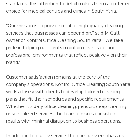
standards. This attention to detail makes them a preferred
choice for medical centres and clinics in South Yarra.
“Our mission is to provide reliable, high-quality cleaning
services that businesses can depend on,” said M Gatt,
owner of Kontrol Office Cleaning South Yarra. “We take
pride in helping our clients maintain clean, safe, and
professional environments that reflect positively on their
brand.”
Customer satisfaction remains at the core of the
company’s operations. Kontrol Office Cleaning South Yarra
works closely with clients to develop tailored cleaning
plans that fit their schedules and specific requirements.
Whether it’s daily office cleaning, periodic deep cleaning,
or specialized services, the team ensures consistent
results with minimal disruption to business operations.
In addition to quality service, the company emphasizes