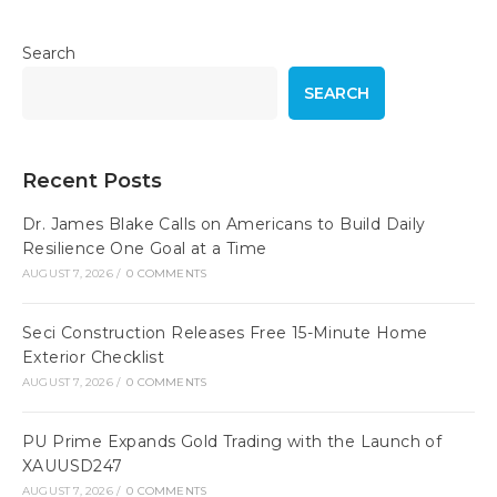
Search
SEARCH
Recent Posts
Dr. James Blake Calls on Americans to Build Daily
Resilience One Goal at a Time
AUGUST 7, 2026
/
0 COMMENTS
Seci Construction Releases Free 15-Minute Home
Exterior Checklist
AUGUST 7, 2026
/
0 COMMENTS
PU Prime Expands Gold Trading with the Launch of
XAUUSD247
AUGUST 7, 2026
/
0 COMMENTS