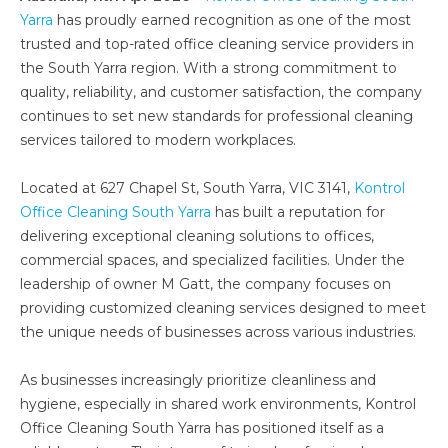
Yarra
has proudly earned recognition as one of the most
trusted and top-rated office cleaning service providers in
the South Yarra region. With a strong commitment to
quality, reliability, and customer satisfaction, the company
continues to set new standards for professional cleaning
services tailored to modern workplaces.
Located at 627 Chapel St, South Yarra, VIC 3141,
Kontrol
Office Cleaning South Yarra
has built a reputation for
delivering exceptional cleaning solutions to offices,
commercial spaces, and specialized facilities. Under the
leadership of owner M Gatt, the company focuses on
providing customized cleaning services designed to meet
the unique needs of businesses across various industries.
As businesses increasingly prioritize cleanliness and
hygiene, especially in shared work environments, Kontrol
Office Cleaning South Yarra has positioned itself as a