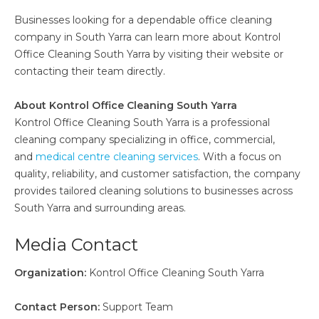
Businesses looking for a dependable office cleaning
company in South Yarra can learn more about Kontrol
Office Cleaning South Yarra by visiting their website or
contacting their team directly.
About Kontrol Office Cleaning South Yarra
Kontrol Office Cleaning South Yarra is a professional
cleaning company specializing in office, commercial,
and
medical centre cleaning services
. With a focus on
quality, reliability, and customer satisfaction, the company
provides tailored cleaning solutions to businesses across
South Yarra and surrounding areas.
Media Contact
Organization:
Kontrol Office Cleaning South Yarra
Contact Person:
Support Team