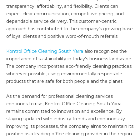
transparency, affordability, and flexibility. Clients can
expect clear communication, competitive pricing, and
dependable service delivery. This customer-centric
approach has contributed to the company’s growing base
of loyal clients and positive word-of-mouth referrals.
Kontrol Office Cleaning South Yarra
also recognizes the
importance of sustainability in today’s business landscape.
The company incorporates eco-friendly cleaning practices
wherever possible, using environmentally responsible
products that are safe for both people and the planet.
As the demand for professional cleaning services
continues to rise, Kontrol Office Cleaning South Yarra
remains committed to innovation and excellence. By
staying updated with industry trends and continuously
improving its processes, the company aims to maintain its
position as a leading office cleaning provider in the region.