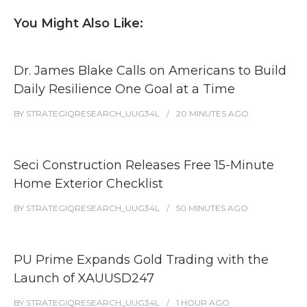
You Might Also Like:
Dr. James Blake Calls on Americans to Build
Daily Resilience One Goal at a Time
BY
STRATEGIQRESEARCH_UUG34L
20 MINUTES
AGO
Seci Construction Releases Free 15-Minute
Home Exterior Checklist
BY
STRATEGIQRESEARCH_UUG34L
50 MINUTES
AGO
PU Prime Expands Gold Trading with the
Launch of XAUUSD247
BY
STRATEGIQRESEARCH_UUG34L
1 HOUR
AGO