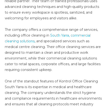
reliable partner. Their team of trained professionals uses
advanced cleaning techniques and high-quality products
to ensure every workspace is spotless, sanitized, and
welcoming for employees and visitors alike.
The company offers a comprehensive range of services,
including office cleaning in
South Yarra, commercial
cleaning solutions
, and specialized services such as
medical centre cleaning. Their office cleaning services are
designed to maintain a clean and productive work
environment, while their commercial cleaning solutions
cater to retail spaces, corporate offices, and large facilities
requiring consistent upkeep.
One of the standout features of Kontrol Office Cleaning
South Yarra is its expertise in medical and healthcare
cleaning. The company understands the strict hygiene
and compliance requirements in healthcare environments
and ensures that all cleaning protocols meet industry