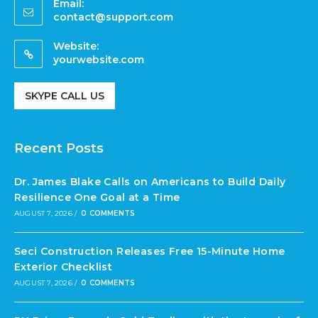
Email:
contact@support.com
Website:
yourwebsite.com
SKYPE CALL US
Recent Posts
Dr. James Blake Calls on Americans to Build Daily
Resilience One Goal at a Time
AUGUST 7, 2026
/
0 COMMENTS
Seci Construction Releases Free 15-Minute Home
Exterior Checklist
AUGUST 7, 2026
/
0 COMMENTS