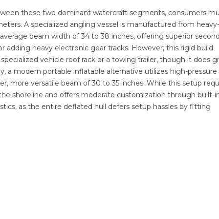
etween these two dominant watercraft segments, consumers mu
ameters. A specialized angling vessel is manufactured from heavy
average beam width of 34 to 38 inches, offering superior secon
r adding heavy electronic gear tracks. However, this rigid build
specialized vehicle roof rack or a towing trailer, though it does g
, a modern portable inflatable alternative utilizes high-pressur
r, more versatile beam of 30 to 35 inches. While this setup requ
t the shoreline and offers moderate customization through built-i
istics, as the entire deflated hull defers setup hassles by fitting