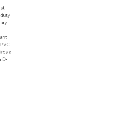
st
-duty
dary
rant
e PVC
ires a
n D-