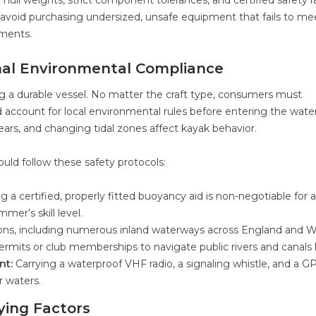
e hull weights, strict component tolerances, and certified safety r
 avoid purchasing undersized, unsafe equipment that fails to me
ements.
al Environmental Compliance
g a durable vessel. No matter the craft type, consumers must
d account for local environmental rules before entering the water
hears, and changing tidal zones affect kayak behavior.
ould follow these safety protocols:
 a certified, properly fitted buoyancy aid is non-negotiable for al
mer’s skill level.
ions, including numerous inland waterways across England and W
rmits or club memberships to navigate public rivers and canals l
nt:
Carrying a waterproof VHF radio, a signaling whistle, and a G
r waters.
ing Factors