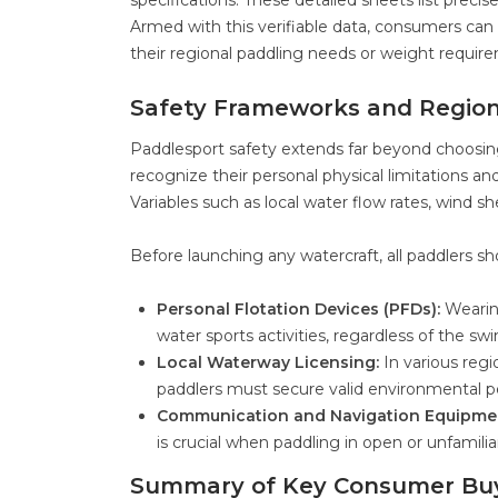
specifications. These detailed sheets list precis
Armed with this verifiable data, consumers can
their regional paddling needs or weight requir
Safety Frameworks and Region
Paddlesport safety extends far beyond choosin
recognize their personal physical limitations an
Variables such as local water flow rates, wind s
Before launching any watercraft, all paddlers sh
Personal Flotation Devices (PFDs):
Wearing
water sports activities, regardless of the swim
Local Waterway Licensing:
In various reg
paddlers must secure valid environmental pe
Communication and Navigation Equipme
is crucial when paddling in open or unfamilia
Summary of Key Consumer Buy