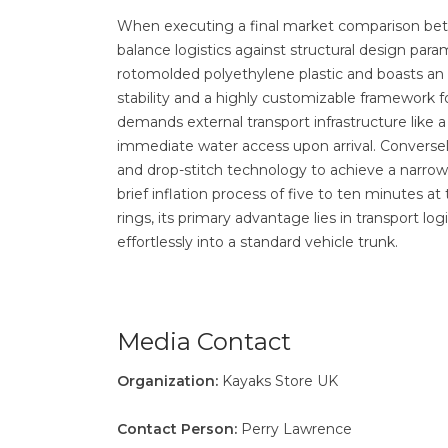
When executing a final market comparison b
balance logistics against structural design par
rotomolded polyethylene plastic and boasts an 
stability and a highly customizable framework fo
demands external transport infrastructure like a 
immediate water access upon arrival. Conversely
and drop-stitch technology to achieve a narrowe
brief inflation process of five to ten minutes a
rings, its primary advantage lies in transport log
effortlessly into a standard vehicle trunk.
Media Contact
Organization:
Kayaks Store UK
Contact Person:
Perry Lawrence