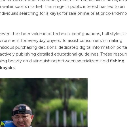
water sports market. This surge in public interest has led to an
viduals searching for a kayak for sale online or at brick-and-mo
ver, the sheer volume of technical configurations, hull styles, a
nvironment for everyday buyers. To assist consumers in making
scious purchasing decisions, dedicated digital information porta
actively publishing detailed educational guidelines. These resour
ng heavily on distinguishing between specialized, rigid
fishing
e kayaks
.