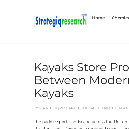
Home
Chemica
Kayaks Store Pro
Between Modern 
Kayaks
BY
STRATEGIQRESEARCH_UUG34L
1 MONTH
AGO
The paddle sports landscape across the Unite
structural shift. Driven by a renewed societal e