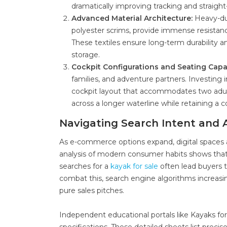
dramatically improving tracking and straight
Advanced Material Architecture:
Heavy-dut
polyester scrims, provide immense resistanc
These textiles ensure long-term durability a
storage.
Cockpit Configurations and Seating Capa
families, and adventure partners. Investing 
cockpit layout that accommodates two adult
across a longer waterline while retaining a
Navigating Search Intent and 
As e-commerce options expand, digital spaces
analysis of modern consumer habits shows that
searches for a
kayak for sale
often lead buyers t
combat this, search engine algorithms increasi
pure sales pitches.
Independent educational portals like Kayaks fo