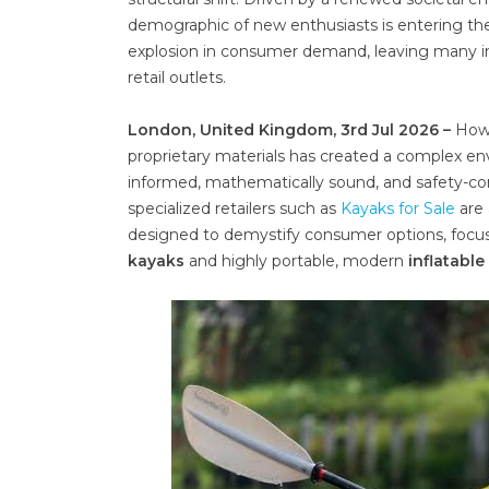
demographic of new enthusiasts is entering the 
explosion in consumer demand, leaving many indi
retail outlets.
London, United Kingdom, 3rd Jul 2026 –
Howe
proprietary materials has created a complex e
informed, mathematically sound, and safety-con
specialized retailers such as
Kayaks for Sale
are 
designed to demystify consumer options, focusi
kayaks
and highly portable, modern
inflatabl