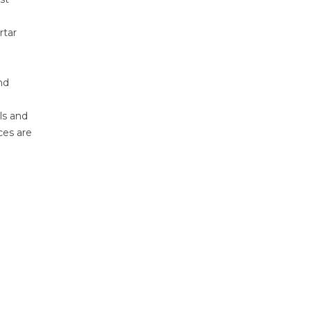
rtar
nd
ls and
ces are