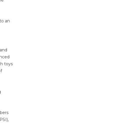
he
to an
 and
anced
ch toys
f
g
mbers
PSI),