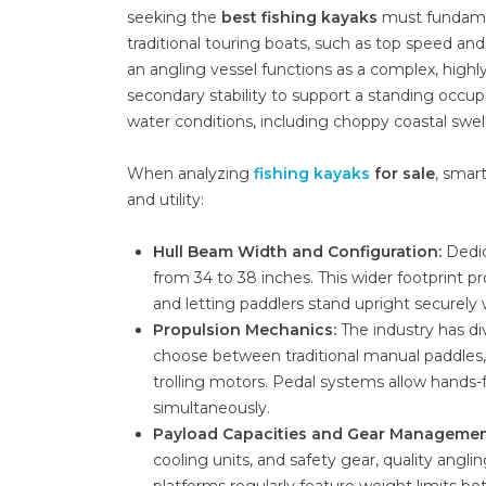
seeking the
best fishing kayaks
must fundament
traditional touring boats, such as top speed and 
an angling vessel functions as a complex, highl
secondary stability to support a standing occupa
water conditions, including choppy coastal swells
When analyzing
fishing kayaks
for sale
, smar
and utility:
Hull Beam Width and Configuration:
Dedic
from 34 to 38 inches. This wider footprint pro
and letting paddlers stand upright securely 
Propulsion Mechanics:
The industry has di
choose between traditional manual paddles, 
trolling motors. Pedal systems allow hands-f
simultaneously.
Payload Capacities and Gear Managemen
cooling units, and safety gear, quality angl