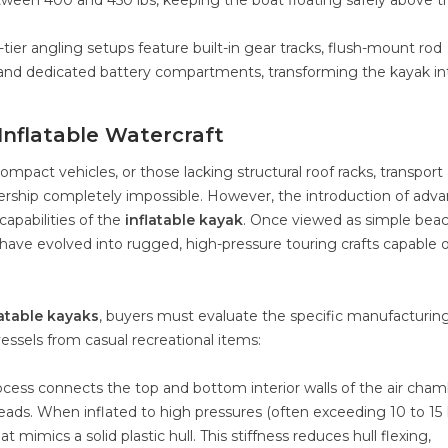
etween 400 and 450 lbs, keeping the boat floating safely above t
tier angling setups feature built-in gear tracks, flush-mount rod
, and dedicated battery compartments, transforming the kayak in
Inflatable Watercraft
ompact vehicles, or those lacking structural roof racks, transport
nership completely impossible. However, the introduction of adv
apabilities of the
inflatable kayak
. Once viewed as simple bea
have evolved into rugged, high-pressure touring crafts capable o
latable kayaks
, buyers must evaluate the specific manufacturin
ssels from casual recreational items:
rocess connects the top and bottom interior walls of the air cha
eads. When inflated to high pressures (often exceeding 10 to 15 
 mimics a solid plastic hull. This stiffness reduces hull flexing,