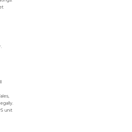
atings.
et
.
l
ales,
egally.
PS unit