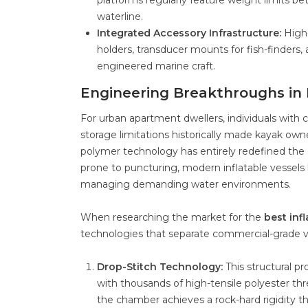
platforms regularly feature weight limits b
waterline.
Integrated Accessory Infrastructure:
High-
holders, transducer mounts for fish-finders
engineered marine craft.
Engineering Breakthroughs in 
For urban apartment dwellers, individuals with c
storage limitations historically made kayak ow
polymer technology has entirely redefined the c
prone to puncturing, modern inflatable vessels 
managing demanding water environments.
When researching the market for the
best inf
technologies that separate commercial-grade ve
Drop-Stitch Technology:
This structural p
with thousands of high-tensile polyester thr
the chamber achieves a rock-hard rigidity that