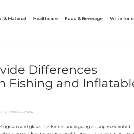
l & Material
Healthcare
Food & Beverage
Write for u
vide Differences
Fishing and Inflatabl
CLOUD PR WIRE
d Kingdom and global markets is undergoing an unprecedented
mphasis on outdoor recreation, health, and sustainable travel, a va