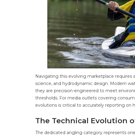
Navigating this evolving marketplace requires 
science, and hydrodynamic design. Modern waterc
they are precision-engineered to meet environ
thresholds. For media outlets covering consum
evolutions is critical to accurately reporting o
The Technical Evolution 
The dedicated angling category represents one