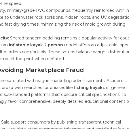
-line speed.
y, military-grade PVC compounds, frequently reinforced with in
e to underwater rock abrasions, hidden roots, and UV degradatio
nd fast drying times, minimizing the risk of mold growth during
city:
Shared tandem paddling remains a popular activity for coup
in an
inflatable kayak 2 person
model offers an adjustable, ope
 paddlers comfortably. These setups balance weight distributio
 compact footprint when deflated.
Avoiding Marketplace Fraud
 are saturated with vague marketing advertisements. Academic
 broad web searches for phrases like
fishing kayaks
or generic
o sub-standard platforms that obscure critical specifications. To
ngly favor comprehensive, deeply detailed educational content 
r Sale support consumers by publishing transparent technical