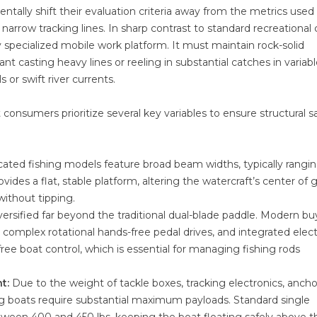
ally shift their evaluation criteria away from the metrics used 
narrow tracking lines. In sharp contrast to standard recreational c
y specialized mobile work platform. It must maintain rock-solid
nt casting heavy lines or reeling in substantial catches in variab
 or swift river currents.
t consumers prioritize several key variables to ensure structural s
ated fishing models feature broad beam widths, typically rangi
vides a flat, stable platform, altering the watercraft’s center of g
without tipping.
versified far beyond the traditional dual-blade paddle. Modern bu
complex rotational hands-free pedal drives, and integrated elect
ree boat control, which is essential for managing fishing rods
t:
Due to the weight of tackle boxes, tracking electronics, ancho
ing boats require substantial maximum payloads. Standard single