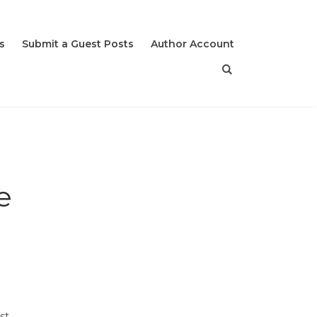
s
Submit a Guest Posts
Author Account
e
st