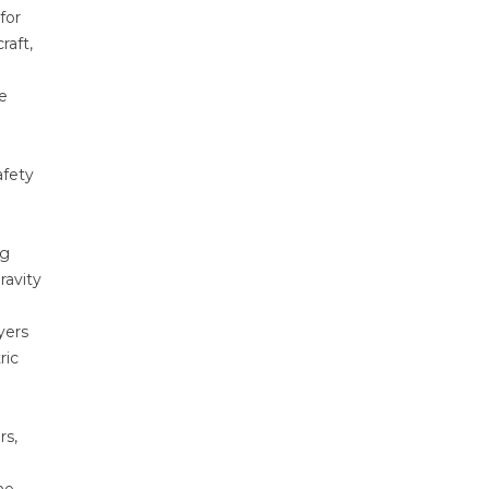
for
raft,
le
afety
ng
ravity
yers
ric
rs,