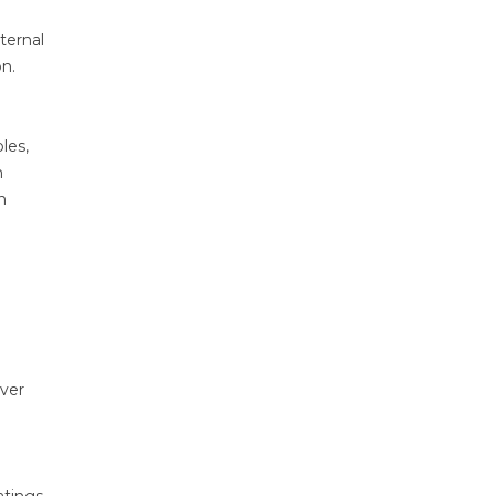
ternal
n.
les,
n
n
over