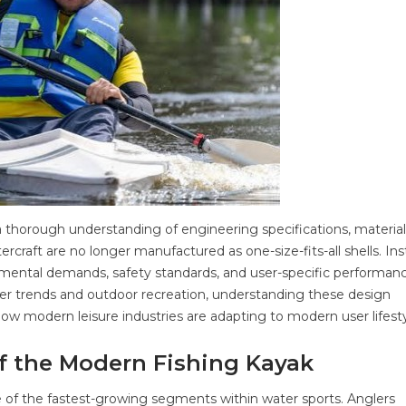
a thorough understanding of engineering specifications, material
raft are no longer manufactured as one-size-fits-all shells. Ins
mental demands, safety standards, and user-specific performan
er trends and outdoor recreation, understanding these design
n how modern leisure industries are adapting to modern user lifesty
of the Modern Fishing Kayak
 of the fastest-growing segments within water sports. Anglers