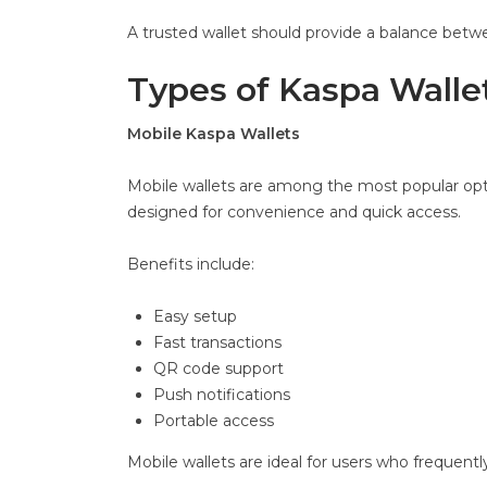
A trusted wallet should provide a balance bet
Types of Kaspa Walle
Mobile Kaspa Wallets
Mobile wallets are among the most popular opt
designed for convenience and quick access.
Benefits include:
Easy setup
Fast transactions
QR code support
Push notifications
Portable access
Mobile wallets are ideal for users who frequent