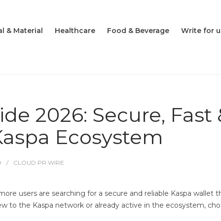
l & Material
Healthcare
Food & Beverage
Write for u
de 2026: Secure, Fast 
 Kaspa Ecosystem
O
CLOUD PR WIRE
re users are searching for a secure and reliable Kaspa wallet t
 to the Kaspa network or already active in the ecosystem, choos