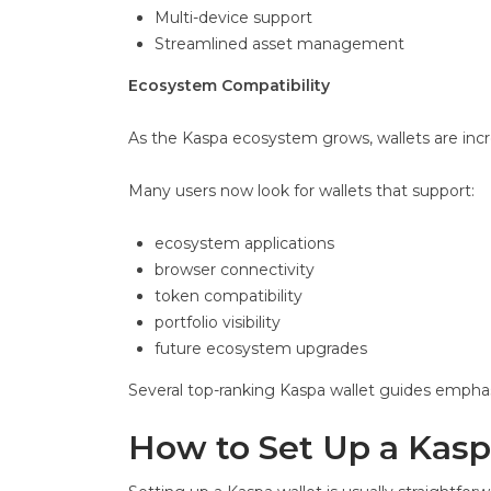
Multi-device support
Streamlined asset management
Ecosystem Compatibility
As the Kaspa ecosystem grows, wallets are incre
Many users now look for wallets that support:
ecosystem applications
browser connectivity
token compatibility
portfolio visibility
future ecosystem upgrades
Several top-ranking Kaspa wallet guides emphas
How to Set Up a Kasp