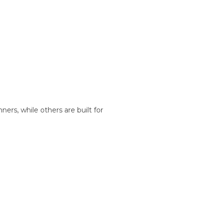
nners, while others are built for