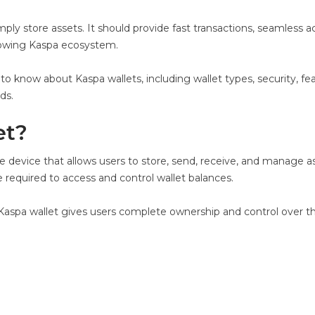
y store assets. It should provide fast transactions, seamless a
growing Kaspa ecosystem.
 to know about Kaspa wallets, including wallet types, security, 
ds.
et?
are device that allows users to store, send, receive, and manage
 required to access and control wallet balances.
ial Kaspa wallet gives users complete ownership and control over t