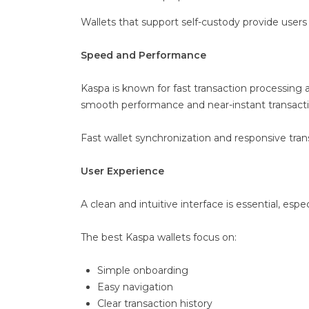
Wallets that support self-custody provide users 
Speed and Performance
Kaspa is known for fast transaction processing
smooth performance and near-instant transaction
Fast wallet synchronization and responsive tran
User Experience
A clean and intuitive interface is essential, esp
The best Kaspa wallets focus on:
Simple onboarding
Easy navigation
Clear transaction history