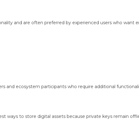
nality and are often preferred by experienced users who want 
 and ecosystem participants who require additional functionali
st ways to store digital assets because private keys remain offli