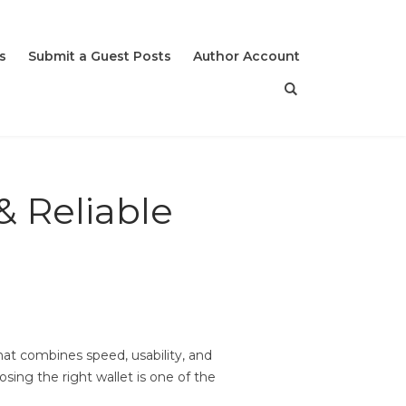
s
Submit a Guest Posts
Author Account
& Reliable
hat combines speed, usability, and
ing the right wallet is one of the