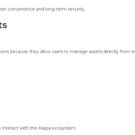
ween convenience and long-term security.
ts
ions because they allow users to manage assets directly from s
ly interact with the Kaspa ecosystem.