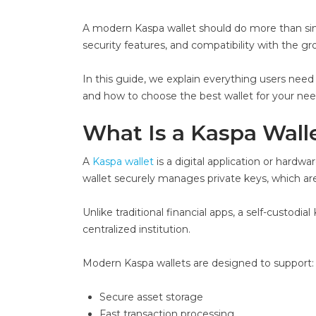
A modern Kaspa wallet should do more than simpl
security features, and compatibility with the 
In this guide, we explain everything users need
and how to choose the best wallet for your nee
What Is a Kaspa Wall
A
Kaspa wallet
is a digital application or hardw
wallet securely manages private keys, which are
Unlike traditional financial apps, a self-custod
centralized institution.
Modern Kaspa wallets are designed to support:
Secure asset storage
Fast transaction processing