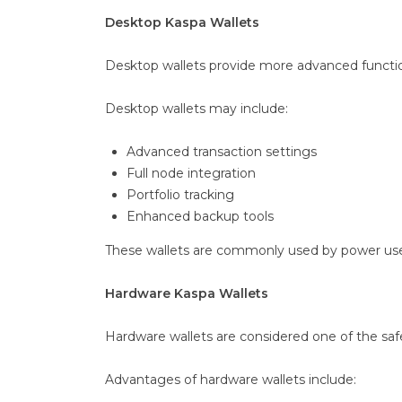
Desktop Kaspa Wallets
Desktop wallets provide more advanced functio
Desktop wallets may include:
Advanced transaction settings
Full node integration
Portfolio tracking
Enhanced backup tools
These wallets are commonly used by power users
Hardware Kaspa Wallets
Hardware wallets are considered one of the safe
Advantages of hardware wallets include: