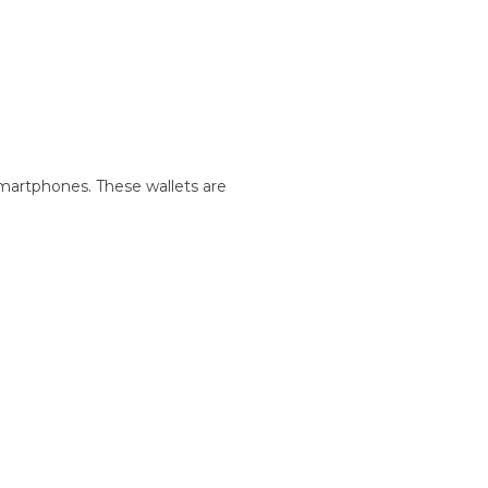
martphones. These wallets are