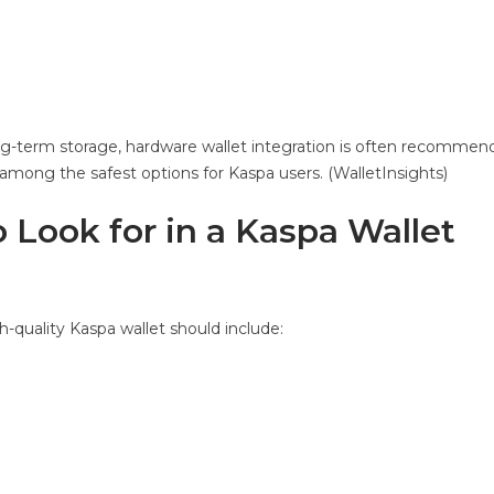
ng-term storage, hardware wallet integration is often recommende
among the safest options for Kaspa users. (WalletInsights)
 Look for in a Kaspa Wallet
gh-quality Kaspa wallet should include: