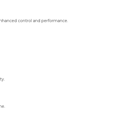
enhanced control and performance.
ty.
ne.