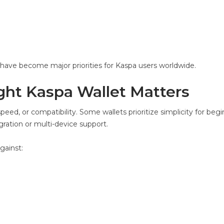
y have become major priorities for Kaspa users worldwide.
ht Kaspa Wallet Matters
speed, or compatibility. Some wallets prioritize simplicity for begi
ration or multi-device support.
gainst: