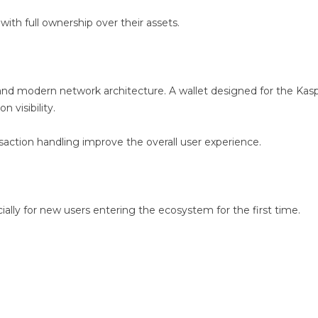
with full ownership over their assets.
 and modern network architecture. A wallet designed for the Ka
 visibility.
saction handling improve the overall user experience.
ecially for new users entering the ecosystem for the first time.