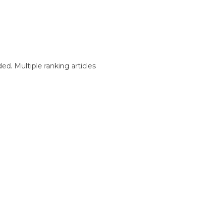
d. Multiple ranking articles