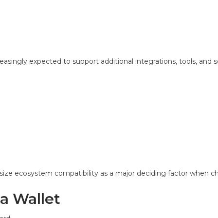
asingly expected to support additional integrations, tools, and s
ize ecosystem compatibility as a major deciding factor when ch
a Wallet