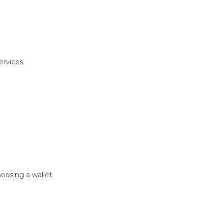
ervices.
oosing a wallet.