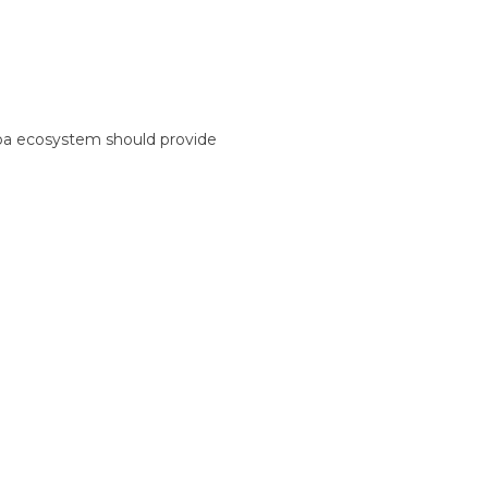
spa ecosystem should provide