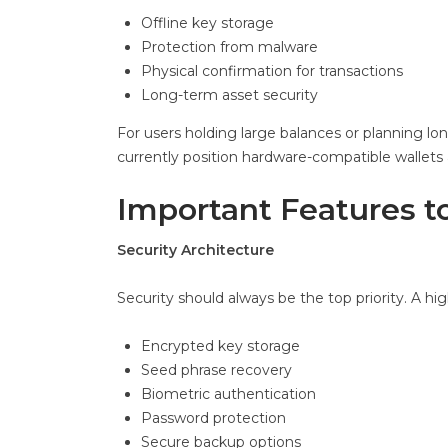
Offline key storage
Protection from malware
Physical confirmation for transactions
Long-term asset security
For users holding large balances or planning lo
currently position hardware-compatible wallets 
Important Features to
Security Architecture
Security should always be the top priority. A hi
Encrypted key storage
Seed phrase recovery
Biometric authentication
Password protection
Secure backup options