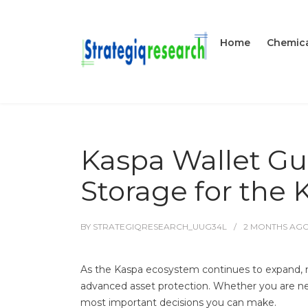
Home
Chemica
Kaspa Wallet Gui
Storage for the
BY
STRATEGIQRESEARCH_UUG34L
2 MONTHS
AG
As the Kaspa ecosystem continues to expand, mo
advanced asset protection. Whether you are new
most important decisions you can make.