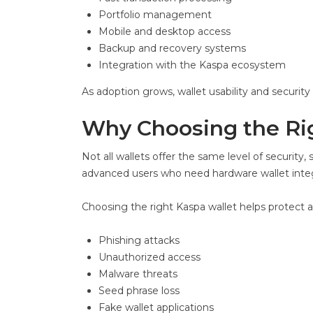
Portfolio management
Mobile and desktop access
Backup and recovery systems
Integration with the Kaspa ecosystem
As adoption grows, wallet usability and securit
Why Choosing the Rig
Not all wallets offer the same level of security, 
advanced users who need hardware wallet integ
Choosing the right Kaspa wallet helps protect a
Phishing attacks
Unauthorized access
Malware threats
Seed phrase loss
Fake wallet applications