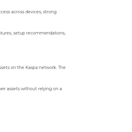
ccess across devices, strong
features, setup recommendations,
 assets on the Kaspa network. The
heir assets without relying on a