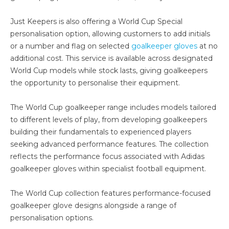
Just Keepers is also offering a World Cup Special
personalisation option, allowing customers to add initials
or a number and flag on selected
goalkeeper gloves
at no
additional cost. This service is available across designated
World Cup models while stock lasts, giving goalkeepers
the opportunity to personalise their equipment.
The World Cup goalkeeper range includes models tailored
to different levels of play, from developing goalkeepers
building their fundamentals to experienced players
seeking advanced performance features. The collection
reflects the performance focus associated with Adidas
goalkeeper gloves within specialist football equipment.
The World Cup collection features performance-focused
goalkeeper glove designs alongside a range of
personalisation options.