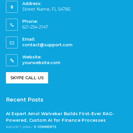
Address:
Street Name, FL 54785
Phone:
621-254-2147
Email:
contact@support.com
Website:
yourwebsite.com
SKYPE CALL US
Recent Posts
AI Expert Amol Walvekar Builds First-Ever RAG-
Powered, Custom AI for Finance Processes
AUGUST 7, 2026
/
0 COMMENTS