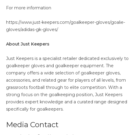
For more information
https://www.just-keepers.com/goalkeeper-gloves/goalie-
gloves/adidas-gk-gloves/
About Just Keepers
Just Keepers is a specialist retailer dedicated exclusively to
goalkeeper gloves and goalkeeper equipment. The
company offers a wide selection of goalkeeper gloves,
accessories, and related gear for players of all levels, from
grassroots football through to elite competition. With a
strong focus on the goalkeeping position, Just Keepers
provides expert knowledge and a curated range designed
specifically for goalkeepers.
Media Contact