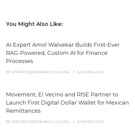
You Might Also Like:
AI Expert Amol Walvekar Builds First-Ever
RAG-Powered, Custom AI for Finance
Processes
BY
STRATEGIQRESEARCH_UUG34L
6 HOURS
AGO
Movement, El Vecino and RISE Partner to
Launch First Digital Dollar Wallet for Mexican
Remittances
BY
STRATEGIQRESEARCH_UUG34L
6 HOURS
AGO