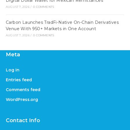
Digital Dollar Wallet for Mexican Remittances
AUGUST 7, 2026
/
0 COMMENTS
Carbon Launches TradFi-Native On-Chain Derivatives
Venue With 950+ Markets in One Account
AUGUST 7, 2026
/
0 COMMENTS
Meta
Log in
Entries feed
Comments feed
WordPress.org
Contact Info