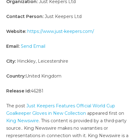
Organization:
Just Keepers Ltd
Contact Person:
Just Keepers Ltd
Website:
https://www.just-keepers.com/
Email:
Send Email
City:
Hinckley, Leicestershire
Country:
United Kingdom
Release id:
46281
The post
Just Keepers Features Official World Cup
Goalkeeper Gloves in New Collection
appeared first on
King Newswire
. This content is provided by a third-party
source.. King Newswire makes no warranties or
representations in connection with it. King Newswire is a