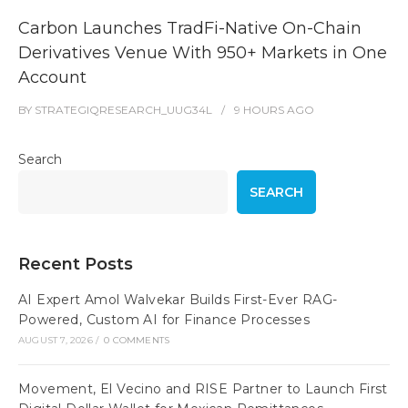
Carbon Launches TradFi-Native On-Chain
Derivatives Venue With 950+ Markets in One
Account
BY
STRATEGIQRESEARCH_UUG34L
9 HOURS
AGO
Search
SEARCH
Recent Posts
AI Expert Amol Walvekar Builds First-Ever RAG-
Powered, Custom AI for Finance Processes
AUGUST 7, 2026
/
0 COMMENTS
Movement, El Vecino and RISE Partner to Launch First