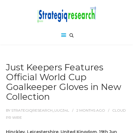
Just Keepers Features
Official World Cup
Goalkeeper Gloves in New
Collection
BY
STRATEGIQRESEARCH_UUG34L
2 MONTHS
AGO
CLOUD
PR WIRE
Hinckley, Leicestershire, United Kingdom, 19th Jun