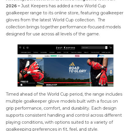
2026 –
Just Keepers has added a new World Cup
goalkeeper range to its online store, featuring goalkeeper
gloves from the latest World Cup collection. The
collection brings together performance-focused models
designed for use across all levels of the game.
Timed ahead of the World Cup period, the range includes
multiple goalkeeper glove models built with a focus on
grip performance, comfort, and durability. Each design
supports consistent handling and control across different
playing conditions, with options suited to a variety of
goalkeeping preferences in fit, feel, and style.