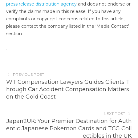
press release distribution agency
and does not endorse or
verify the claims made in this release. If you have any
complaints or copyright concerns related to this article,
please contact the company listed in the ‘Media Contact’
section
PREVIOUS POST
WT Compensation Lawyers Guides Clients T
hrough Car Accident Compensation Matters
on the Gold Coast
NEXT POST
Japan2UK: Your Premier Destination for Auth
entic Japanese Pokemon Cards and TCG Coll
ectibles in the UK