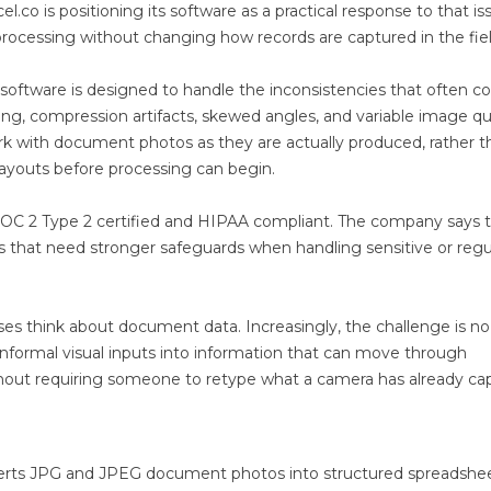
l.co is positioning its software as a practical response to that is
processing without changing how records are captured in the fiel
software is designed to handle the inconsistencies that often 
ting, compression artifacts, skewed angles, and variable image qua
rk with document photos as they are actually produced, rather t
 layouts before processing can begin.
 SOC 2 Type 2 certified and HIPAA compliant. The company says 
s that need stronger safeguards when handling sensitive or reg
sses think about document data. Increasingly, the challenge is no
 informal visual inputs into information that can move through
thout requiring someone to retype what a camera has already ca
nverts JPG and JPEG document photos into structured spreadshe