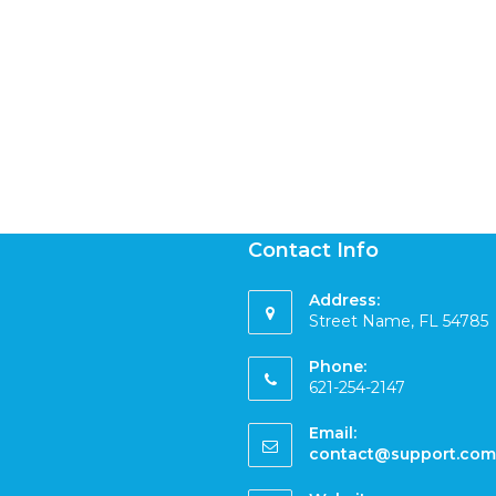
Contact Info
Address:
Street Name, FL 54785
Phone:
621-254-2147
Email:
contact@support.com