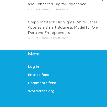
and Enhanced Digital Experience
AUGUST 8, 2026
/
0 COMMENTS
Grepix Infotech Highlights White Label
Apps as a Smart Business Model for On-
Demand Entrepreneurs
AUGUST 8, 2026
/
0 COMMENTS
Meta
Log in
Entries feed
Comments feed
WordPress.org