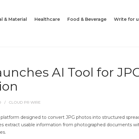
l & Material
Healthcare
Food & Beverage
Write for u
aunches AI Tool for JP
ion
O
CLOUD PR WIRE
platform designed to convert JPG photos into structured spre
sses extract usable information from photographed documents wi
es.