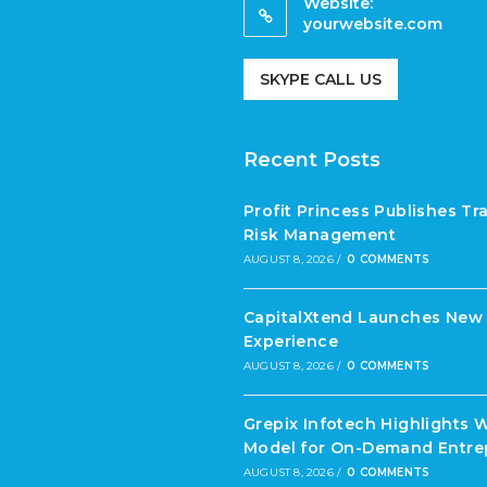
Website:
yourwebsite.com
SKYPE CALL US
Recent Posts
Profit Princess Publishes T
Risk Management
AUGUST 8, 2026
/
0 COMMENTS
CapitalXtend Launches New 
Experience
AUGUST 8, 2026
/
0 COMMENTS
Grepix Infotech Highlights 
Model for On-Demand Entre
AUGUST 8, 2026
/
0 COMMENTS