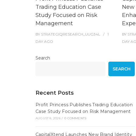
Trading Education Case
New 
Study Focused on Risk
Enha
Management
Expe
BY
STRATEGIQRESEARCH_UUG34L
1
BY
STR
DAY
AGO
DAY
A
Search
SEARCH
Recent Posts
Profit Princess Publishes Trading Education
Case Study Focused on Risk Management
AUGUST 8, 2026
/
0 COMMENTS
CapitalXtend Launches New Brand Identity