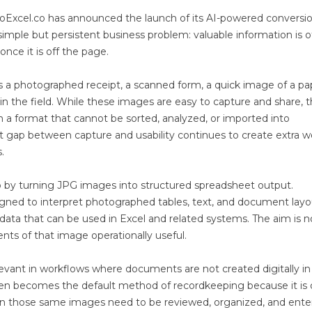
oExcel.co has announced the launch of its AI-powered conversi
 simple but persistent business problem: valuable information is 
once it is off the page.
 a photographed receipt, a scanned form, a quick image of a pa
n the field. While these images are easy to capture and share, 
n a format that cannot be sorted, analyzed, or imported into
t gap between capture and usability continues to create extra w
.
 by turning JPG images into structured spreadsheet output.
igned to interpret photographed tables, text, and document layo
data that can be used in Excel and related systems. The aim is n
nts of that image operationally useful.
levant in workflows where documents are not created digitally in
often becomes the default method of recordkeeping because it is 
en those same images need to be reviewed, organized, and ente