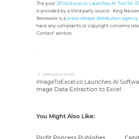
The post
JPGtoExcel.co Launches AI Tool for J
is provided by a third-party source.. King News
Newswire is a
press release distribution agency
have any complaints or copyright concerns relat
Contact’ section
PREVIOUS POST
ImageToExcel.co Launches AI Softwar
mage Data Extraction to Excel
You Might Also Like:
Profit Princess Publishes
Capi