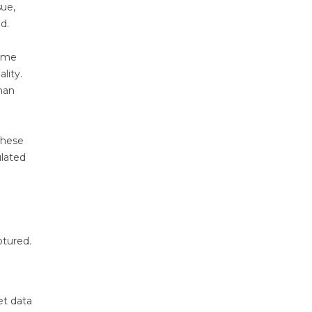
sue,
d.
come
lity.
han
these
ulated
ptured.
et data