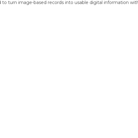
d to turn image-based records into usable digital information with