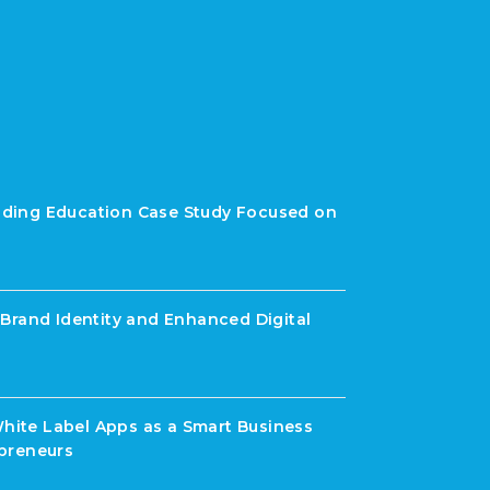
rading Education Case Study Focused on
Brand Identity and Enhanced Digital
White Label Apps as a Smart Business
preneurs