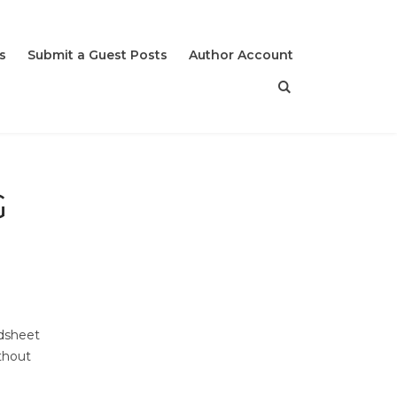
s
Submit a Guest Posts
Author Account
G
adsheet
thout