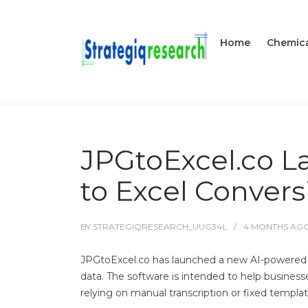
Home
Chemica
JPGtoExcel.co L
to Excel Convers
BY
STRATEGIQRESEARCH_UUG34L
4 MONTHS
AG
JPGtoExcel.co has launched a new AI-powered 
data. The software is intended to help busine
relying on manual transcription or fixed templat