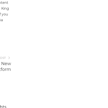
ontent
. King
f you
ia
POST
s New
tform
hts