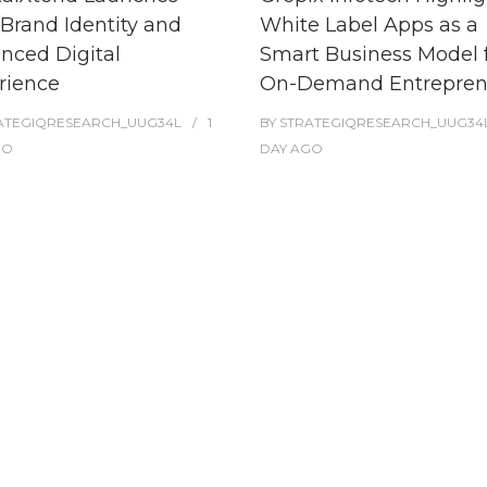
Brand Identity and
White Label Apps as a
nced Digital
Smart Business Model 
rience
On-Demand Entrepren
ATEGIQRESEARCH_UUG34L
1
BY
STRATEGIQRESEARCH_UUG34
GO
DAY
AGO