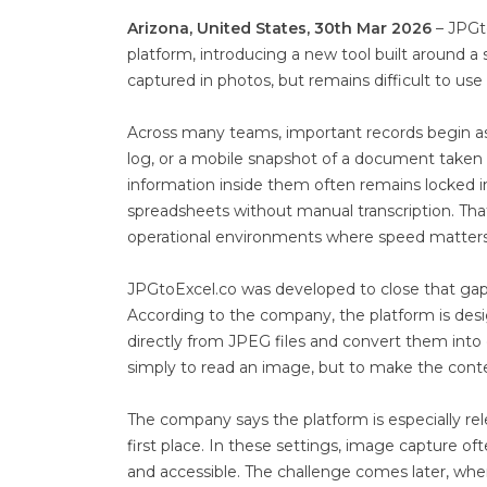
Arizona, United States, 30th Mar 2026
– JPGt
platform, introducing a new tool built around a
captured in photos, but remains difficult to use 
Across many teams, important records begin as
log, or a mobile snapshot of a document taken i
information inside them often remains locked i
spreadsheets without manual transcription. Tha
operational environments where speed matters
JPGtoExcel.co was developed to close that gap
According to the company, the platform is des
directly from JPEG files and convert them into 
simply to read an image, but to make the conte
The company says the platform is especially re
first place. In these settings, image capture 
and accessible. The challenge comes later, wh