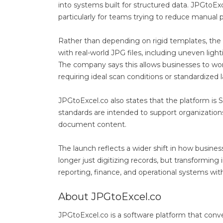
into systems built for structured data. JPGtoExce
particularly for teams trying to reduce manual 
Rather than depending on rigid templates, the 
with real-world JPG files, including uneven ligh
The company says this allows businesses to wo
requiring ideal scan conditions or standardized
JPGtoExcel.co also states that the platform is
standards are intended to support organization
document content.
The launch reflects a wider shift in how busine
longer just digitizing records, but transforming
reporting, finance, and operational systems wi
About JPGtoExcel.co
JPGtoExcel.co is a software platform that co