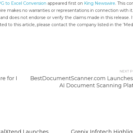
PG to Excel Conversion
appeared first on
King Newswire
. This c
wire makes no warranties or representations in connection with it
and does not endorse or verify the claims made in this release. I
ed to this article, please contact the company listed in the ‘Med
NEXT 
e for I
BestDocumentScanner.com Launche
AI Document Scanning Pla
talXtend Launches
Grepix Infotech Highlig