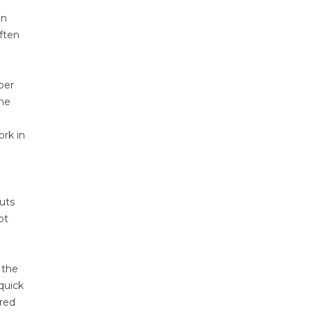
on
often
per
the
ork in
uts
ot
 the
quick
red