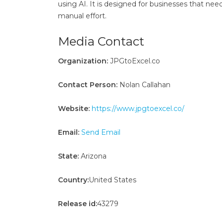
using AI. It is designed for businesses that nee
manual effort.
Media Contact
Organization:
JPGtoExcel.co
Contact Person:
Nolan Callahan
Website:
https://www.jpgtoexcel.co/
Email:
Send Email
State:
Arizona
Country:
United States
Release id:
43279