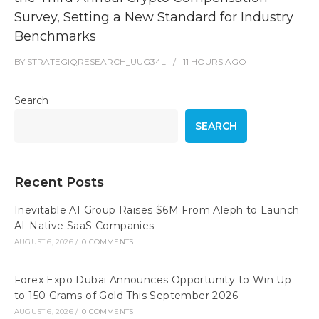
Survey, Setting a New Standard for Industry
Benchmarks
BY
STRATEGIQRESEARCH_UUG34L
11 HOURS
AGO
Search
SEARCH
Recent Posts
Inevitable AI Group Raises $6M From Aleph to Launch
AI-Native SaaS Companies
AUGUST 6, 2026
/
0 COMMENTS
Forex Expo Dubai Announces Opportunity to Win Up
to 150 Grams of Gold This September 2026
AUGUST 6, 2026
/
0 COMMENTS