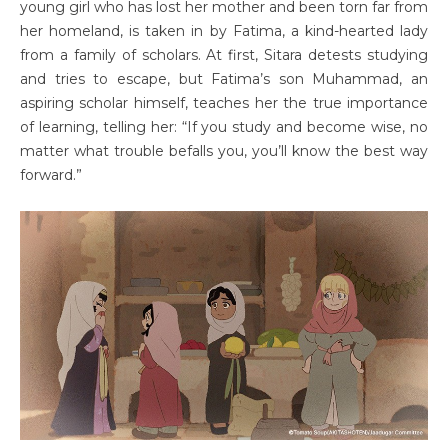
young girl who has lost her mother and been torn far from
her homeland, is taken in by Fatima, a kind-hearted lady
from a family of scholars. At first, Sitara detests studying
and tries to escape, but Fatima’s son Muhammad, an
aspiring scholar himself, teaches her the true importance
of learning, telling her: “If you study and become wise, no
matter what trouble befalls you, you’ll know the best way
forward.”