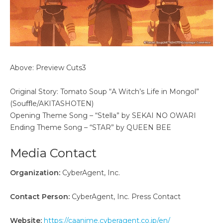
Above: Preview Cuts3
Original Story: Tomato Soup “A Witch’s Life in Mongol”
(Souﬄe/AKITASHOTEN)
Opening Theme Song – “Stella” by SEKAI NO OWARI
Ending Theme Song – “STAR” by QUEEN BEE
Media Contact
Organization:
CyberAgent, Inc.
Contact Person:
CyberAgent, Inc. Press Contact
Website:
https://caanime.cyberagent.co.jp/en/