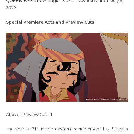
QUEEN BEE’s new single “STAR” is available from July 5,
2026.
Special Premiere Acts and Preview Cuts
Above: Preview Cuts 1
The year is 1213, in the eastern Iranian city of Tus. Sitara, a