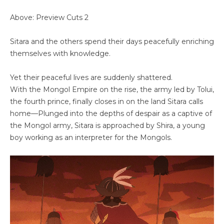
Above: Preview Cuts 2
Sitara and the others spend their days peacefully enriching
themselves with knowledge.
Yet their peaceful lives are suddenly shattered.
With the Mongol Empire on the rise, the army led by Tolui,
the fourth prince, finally closes in on the land Sitara calls
home—Plunged into the depths of despair as a captive of
the Mongol army, Sitara is approached by Shira, a young
boy working as an interpreter for the Mongols.