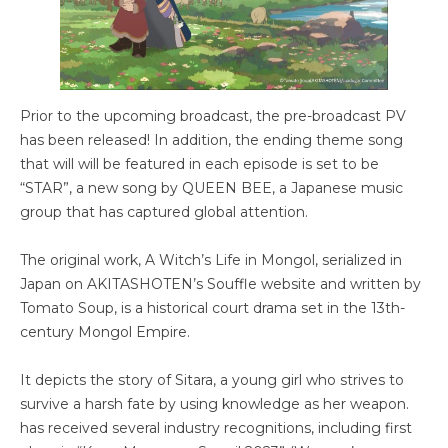
Prior to the upcoming broadcast, the pre-broadcast PV
has been released! In addition, the ending theme song
that will will be featured in each episode is set to be
“STAR”, a new song by QUEEN BEE, a Japanese music
group that has captured global attention.
The original work, A Witch’s Life in Mongol, serialized in
Japan on AKITASHOTEN’s Souffle website and written by
Tomato Soup, is a historical court drama set in the 13th-
century Mongol Empire.
It depicts the story of Sitara, a young girl who strives to
survive a harsh fate by using knowledge as her weapon.
has received several industry recognitions, including first