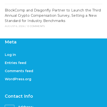
BlockComp and Dragonfly Partner to Launch the Third
Annual Crypto Compensation Survey, Setting a New
Standard for Industry Benchmarks
AUGUST 6, 2026
/
0 COMMENTS
Meta
Log in
Entries feed
Comments feed
WordPress.org
Contact Info
Address: