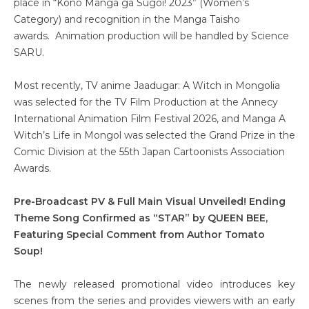
place in “Kono Manga ga Sugoi! 2023” (Women’s
Category) and recognition in the Manga Taisho
awards. Animation production will be handled by Science
SARU.
Most recently, TV anime Jaadugar: A Witch in Mongolia
was selected for the TV Film Production at the Annecy
International Animation Film Festival 2026, and Manga A
Witch’s Life in Mongol was selected the Grand Prize in the
Comic Division at the 55th Japan Cartoonists Association
Awards.
Pre-Broadcast PV & Full Main Visual Unveiled! Ending
Theme Song Confirmed as “STAR” by QUEEN BEE,
Featuring Special Comment from Author Tomato
Soup!
The newly released promotional video introduces key
scenes from the series and provides viewers with an early