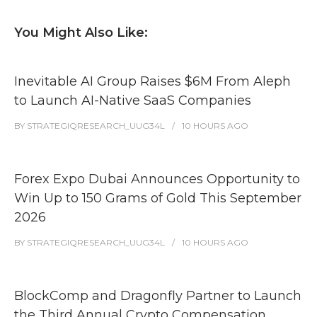
You Might Also Like:
Inevitable AI Group Raises $6M From Aleph
to Launch AI-Native SaaS Companies
BY
STRATEGIQRESEARCH_UUG34L
10 HOURS
AGO
Forex Expo Dubai Announces Opportunity to
Win Up to 150 Grams of Gold This September
2026
BY
STRATEGIQRESEARCH_UUG34L
10 HOURS
AGO
BlockComp and Dragonfly Partner to Launch
the Third Annual Crypto Compensation