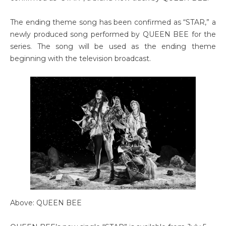
The ending theme song has been confirmed as “STAR,” a
newly produced song performed by QUEEN BEE for the
series. The song will be used as the ending theme
beginning with the television broadcast.
Above: QUEEN BEE