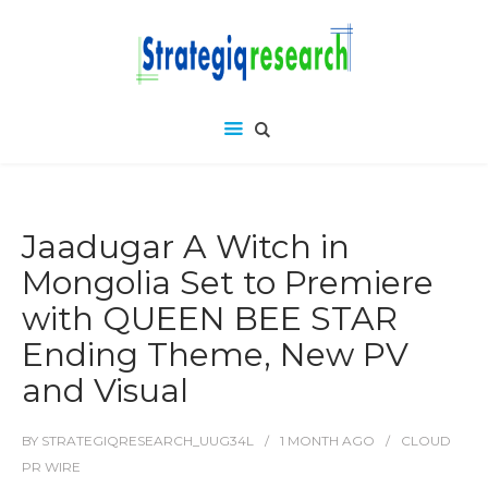
Jaadugar A Witch in
Mongolia Set to Premiere
with QUEEN BEE STAR
Ending Theme, New PV
and Visual
BY
STRATEGIQRESEARCH_UUG34L
1 MONTH
AGO
CLOUD
PR WIRE