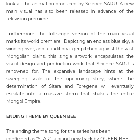
look at the animation produced by Science SARU. A new
main visual has also been released in advance of the
television premiere.
Furthermore, the full-scope version of the main visual
marks its world premiere.. Depicting an endless blue sky, a
winding river, and a traditional ger pitched against the vast
Mongolian plains, this single artwork encapsulates the
visual design and production work that Science SARU is
renowned for. The expansive landscape hints at the
sweeping scale of the upcoming story, where the
determination of Sitara and Toregene will eventually
escalate into a massive storm that shakes the entire
Mongol Empire.
ENDING THEME BY QUEEN BEE
The ending theme song for the series has been
confirmed as “STAR”, a brand-new track by QUEEN BEE.