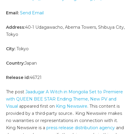
Email:
Send Email
Address:
40-1 Udagawacho, Abema Towers, Shibuya City,
Tokyo
City:
Tokyo
Country:
Japan
Release id:
46721
The post
Jaadugar A Witch in Mongolia Set to Premiere
with QUEEN BEE STAR Ending Theme, New PV and
Visual
appeared first on
King Newswire
. This content is
provided by a third-party source.. King Newswire makes
no warranties or representations in connection with it.
King Newswire is a
press release distribution agency
and