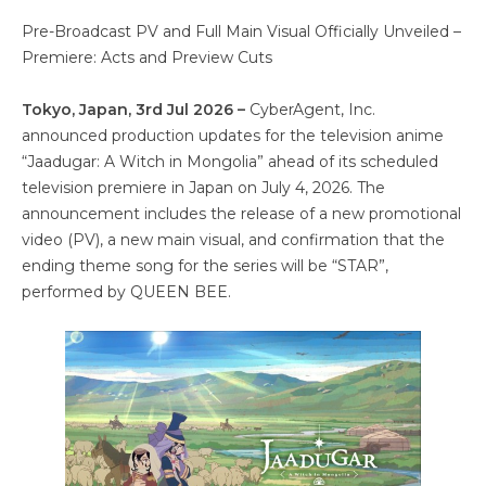
Pre-Broadcast PV and Full Main Visual Officially Unveiled –
Premiere: Acts and Preview Cuts
Tokyo, Japan, 3rd Jul 2026 –
CyberAgent, Inc.
announced production updates for the television anime
“Jaadugar: A Witch in Mongolia” ahead of its scheduled
television premiere in Japan on July 4, 2026. The
announcement includes the release of a new promotional
video (PV), a new main visual, and confirmation that the
ending theme song for the series will be “STAR”,
performed by QUEEN BEE.