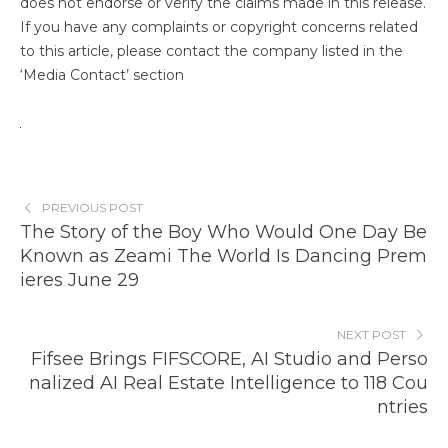
does not endorse or verify the claims made in this release.
If you have any complaints or copyright concerns related
to this article, please contact the company listed in the
‘Media Contact’ section
PREVIOUS POST
The Story of the Boy Who Would One Day Be
Known as Zeami The World Is Dancing Prem
ieres June 29
NEXT POST
Fifsee Brings FIFSCORE, AI Studio and Perso
nalized AI Real Estate Intelligence to 118 Cou
ntries