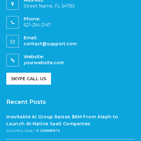
Street Name, FL 54785
Phone:
621-254-2147
Email:
contact@support.com
Website:
yourwebsite.com
SKYPE CALL US
Recent Posts
Inevitable AI Group Raises $6M From Aleph to
Launch AI-Native SaaS Companies
AUGUST 6, 2026
/
0 COMMENTS