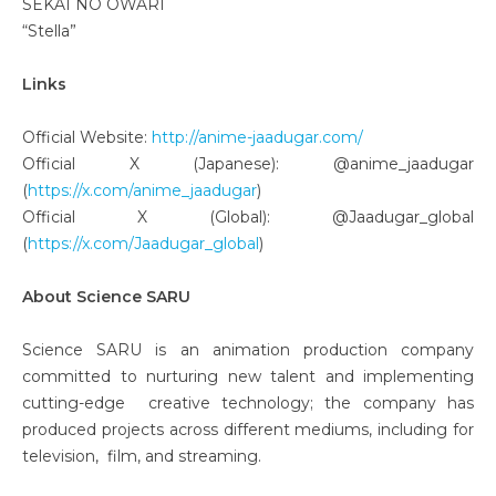
SEKAI NO OWARI
“Stella”
Links
Official Website:
http://anime-jaadugar.com/
Official X (Japanese): @anime_jaadugar
(
https://x.com/anime_jaadugar
)
Official X (Global): @Jaadugar_global
(
https://x.com/Jaadugar_global
)
About Science SARU
Science SARU is an animation production company
committed to nurturing new talent and implementing
cutting-edge creative technology; the company has
produced projects across different mediums, including for
television, film, and streaming.