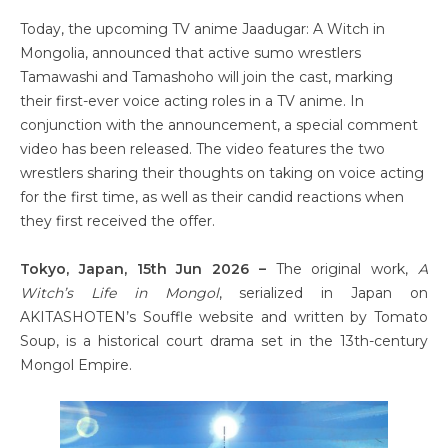
Today, the upcoming TV anime Jaadugar: A Witch in
Mongolia, announced that active sumo wrestlers
Tamawashi and Tamashoho will join the cast, marking
their first-ever voice acting roles in a TV anime. In
conjunction with the announcement, a special comment
video has been released. The video features the two
wrestlers sharing their thoughts on taking on voice acting
for the first time, as well as their candid reactions when
they first received the offer.
Tokyo, Japan, 15th Jun 2026 –
The original work,
A
Witch’s Life in Mongol
, serialized in Japan on
AKITASHOTEN’s Souffle website and written by Tomato
Soup, is a historical court drama set in the 13th-century
Mongol Empire.