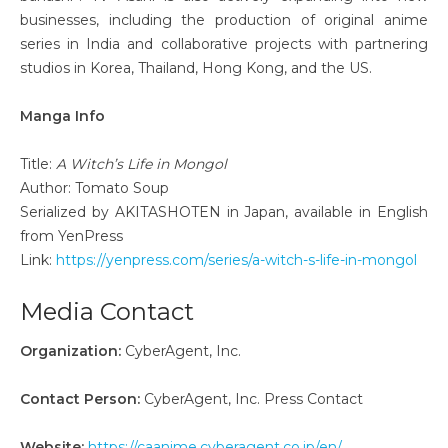
businesses, including the production of original anime
series in India and collaborative projects with partnering
studios in Korea, Thailand, Hong Kong, and the US.
Manga Info
Title:
A Witch’s Life in Mongol
Author: Tomato Soup
Serialized by AKITASHOTEN in Japan, available in English
from YenPress
Link:
https://yenpress.com/series/a-witch-s-life-in-mongol
Media Contact
Organization:
CyberAgent, Inc.
Contact Person:
CyberAgent, Inc. Press Contact
Website:
https://caanime.cyberagent.co.jp/en/