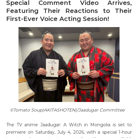
Special Comment Video Arrives,
Featuring Their Reactions to Their
First-Ever Voice Acting Session!
©Tomato Soup(AKITASHOTEN)/Jaadugar Committee
The TV anime Jaadugar: A Witch in Mongolia is set to
premiere on Saturday, July 4, 2026, with a special 1-hour