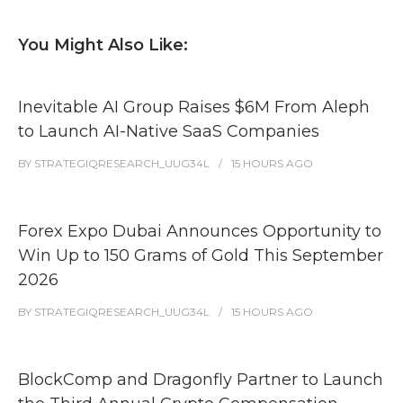
You Might Also Like:
Inevitable AI Group Raises $6M From Aleph
to Launch AI-Native SaaS Companies
BY
STRATEGIQRESEARCH_UUG34L
15 HOURS
AGO
Forex Expo Dubai Announces Opportunity to
Win Up to 150 Grams of Gold This September
2026
BY
STRATEGIQRESEARCH_UUG34L
15 HOURS
AGO
BlockComp and Dragonfly Partner to Launch