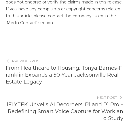
does not endorse or verify the claims made in this release.
If you have any complaints or copyright concerns related
to this article, please contact the company listed in the
‘Media Contact’ section
PREVIOUS POST
From Healthcare to Housing: Tonya Barnes-F
ranklin Expands a 50-Year Jacksonville Real
Estate Legacy
NEXT POST
iFLYTEK Unveils AI Recorders: P1 and P1 Pro –
Redefining Smart Voice Capture for Work an
d Study