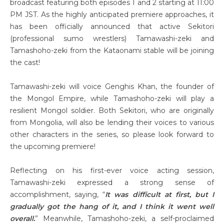
broadcast featuring both episodes 1 and 2 starting at 11:00
PM JST. As the highly anticipated premiere approaches, it
has been officially announced that active Sekitori
(professional sumo wrestlers) Tamawashi-zeki and
Tamashoho-zeki from the Kataonami stable will be joining
the cast!
Tamawashi-zeki will voice Genghis Khan, the founder of
the Mongol Empire, while Tamashoho-zeki will play a
resilient Mongol soldier. Both Sekitori, who are originally
from Mongolia, will also be lending their voices to various
other characters in the series, so please look forward to
the upcoming premiere!
Reflecting on his first-ever voice acting session,
Tamawashi-zeki expressed a strong sense of
accomplishment, saying, “
It was difficult at first, but I
gradually got the hang of it, and I think it went well
overall.
” Meanwhile, Tamashoho-zeki, a self-proclaimed