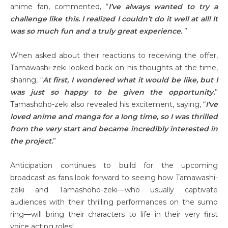
anime fan, commented, “
I’ve always wanted to try a
challenge like this. I realized I couldn’t do it well at all! It
was so much fun and a truly great experience.
”
When asked about their reactions to receiving the offer,
Tamawashi-zeki looked back on his thoughts at the time,
sharing, “
At first, I wondered what it would be like, but I
was just so happy to be given the opportunity.
”
Tamashoho-zeki also revealed his excitement, saying, “
I’ve
loved anime and manga for a long time, so I was thrilled
from the very start and became incredibly interested in
the project.
”
Anticipation continues to build for the upcoming
broadcast as fans look forward to seeing how Tamawashi-
zeki and Tamashoho-zeki—who usually captivate
audiences with their thrilling performances on the sumo
ring—will bring their characters to life in their very first
voice acting roles!