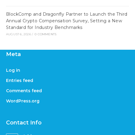
BlockComp and Dragonfly Partner to Launch the Third
Annual Crypto Compensation Survey, Setting a New
Standard for Industry Benchmarks
AUGUST 6, 2026
/
0 COMMENTS
Meta
Log in
Entries feed
Comments feed
WordPress.org
Contact Info