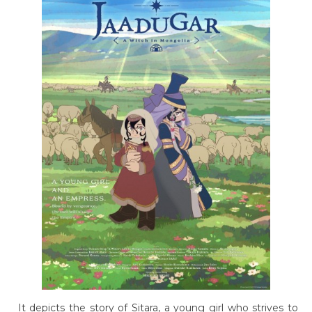
It depicts the story of Sitara, a young girl who strives to