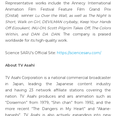
Representative works include the Annecy International
Animation Film Festival Feature Film Grand Prix
(Cristal) winner
Lu Over the Wall, as well as The Night Is
Short, Walk on Girl, DEVILMAN crybaby, Keep Your Hands
Off Eizouken!, INU-OH, Scott Pilgrim Takes Off, The Colors
Within, and DAN DA DAN.
The company is praised
worldwide for its high-quality work.
Science SARU’s Official Site:
https://sciencesaru.com/
About TV Asahi
TV Asahi Corporation is a national commercial broadcaster
in Japan, leading the Japanese content industry
and having 23 network affiliate stations covering the
nation. TV Asahi produces and airs animation such as
“Doraemon” from 1979, “Shin chan” from 1992, and the
more recent “The Dangers in My Heart” and “Akane-
banashi”. TV Asahi is also actively expanding into new