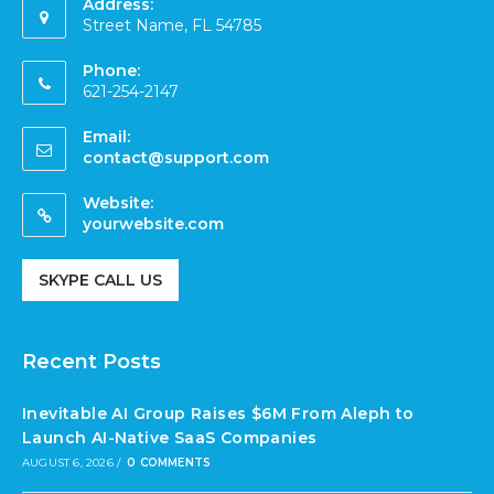
Address:
Street Name, FL 54785
Phone:
621-254-2147
Email:
contact@support.com
Website:
yourwebsite.com
SKYPE CALL US
Recent Posts
Inevitable AI Group Raises $6M From Aleph to
Launch AI-Native SaaS Companies
AUGUST 6, 2026
/
0 COMMENTS