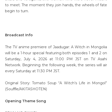
to meet. The moment they join hands, the wheels of fate
begin to turn.
Broadcast Info
The TV anime premiere of Jaadugar: A Witch in Mongolia
will be a 1-hour special featuring both episodes 1 and 2 on
Saturday, July 4, 2026 at 11:00 PM JST on TV Asahi
Network. Beginning the following week, the series will air
every Saturday at 11:30 PM JST.
Original Story: Tomato Soup “A Witch’s Life in Mongol”
(Souﬄe/AKITASHOTEN)
Opening Theme Song