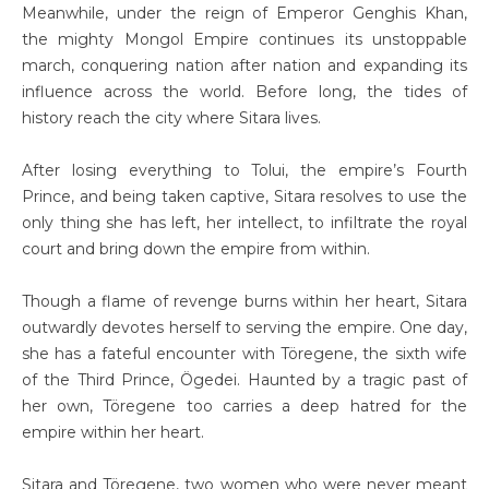
Meanwhile, under the reign of Emperor Genghis Khan,
the mighty Mongol Empire continues its unstoppable
march, conquering nation after nation and expanding its
influence across the world. Before long, the tides of
history reach the city where Sitara lives.
After losing everything to Tolui, the empire’s Fourth
Prince, and being taken captive, Sitara resolves to use the
only thing she has left, her intellect, to infiltrate the royal
court and bring down the empire from within.
Though a flame of revenge burns within her heart, Sitara
outwardly devotes herself to serving the empire. One day,
she has a fateful encounter with Töregene, the sixth wife
of the Third Prince, Ögedei. Haunted by a tragic past of
her own, Töregene too carries a deep hatred for the
empire within her heart.
Sitara and Töregene, two women who were never meant