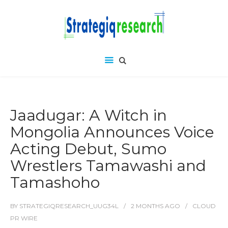
Jaadugar: A Witch in
Mongolia Announces Voice
Acting Debut, Sumo
Wrestlers Tamawashi and
Tamashoho
BY
STRATEGIQRESEARCH_UUG34L
2 MONTHS
AGO
CLOUD
PR WIRE