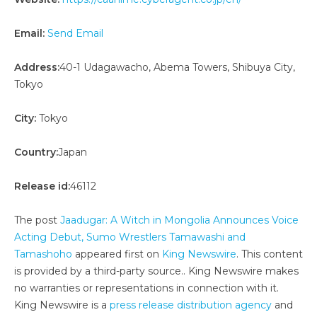
Email:
Send Email
Address:
40-1 Udagawacho, Abema Towers, Shibuya City,
Tokyo
City:
Tokyo
Country:
Japan
Release id:
46112
The post
Jaadugar: A Witch in Mongolia Announces Voice
Acting Debut, Sumo Wrestlers Tamawashi and
Tamashoho
appeared first on
King Newswire
. This content
is provided by a third-party source.. King Newswire makes
no warranties or representations in connection with it.
King Newswire is a
press release distribution agency
and