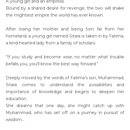
A young girl and an empress.
Bound by a shared desire for revenge, the two will shake
the mightiest empire the world has ever known.
After losing her mother and being torn far from her
homeland, a young girl named Sitara is taken in by Fatima,
a kind-hearted lady from a family of scholars.
“If you study and become wise, no matter what trouble
befalls you, you’ll know the best way forward.”
Deeply moved by the words of Fatima’s son, Muhammad,
Sitara comes to understand the possibilities and
importance of knowledge and begins to deepen her
education.
She dreams that one day, she might catch up with
Muhammad, who has set off on a journey in pursuit of
wisdom…