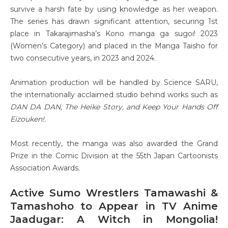
survive a harsh fate by using knowledge as her weapon.
The series has drawn significant attention, securing 1st
place in Takarajimasha’s Kono manga ga sugoi! 2023
(Women’s Category) and placed in the Manga Taisho for
two consecutive years, in 2023 and 2024.
Animation production will be handled by Science SARU,
the internationally acclaimed studio behind works such as
DAN DA DAN, The Heike Story, and Keep Your Hands Off
Eizouken!.
Most recently, the manga was also awarded the Grand
Prize in the Comic Division at the 55th Japan Cartoonists
Association Awards.
Active Sumo Wrestlers Tamawashi &
Tamashoho to Appear in TV Anime
Jaadugar: A Witch in Mongolia!