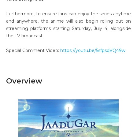
Furthermore, to ensure fans can enjoy the series anytime
and anywhere, the anime will also begin rolling out on
streaming platforms starting Saturday, July 4, alongside
the TV broadcast.
Special Comment Video:
https://youtu.be/5sfpsqVQ49w
Overview