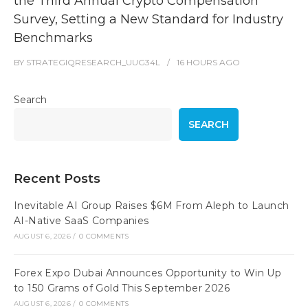
the Third Annual Crypto Compensation
Survey, Setting a New Standard for Industry
Benchmarks
BY
STRATEGIQRESEARCH_UUG34L
16 HOURS
AGO
Search
SEARCH
Recent Posts
Inevitable AI Group Raises $6M From Aleph to Launch
AI-Native SaaS Companies
AUGUST 6, 2026
/
0 COMMENTS
Forex Expo Dubai Announces Opportunity to Win Up
to 150 Grams of Gold This September 2026
AUGUST 6, 2026
/
0 COMMENTS