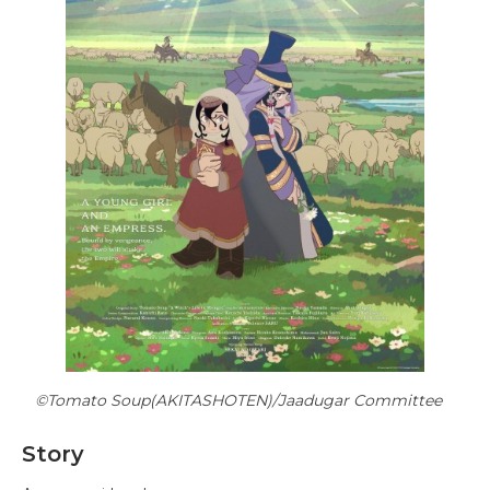
©Tomato Soup(AKITASHOTEN)/Jaadugar Committee
Story