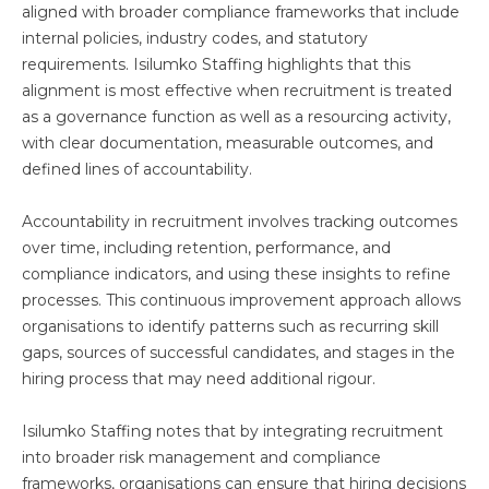
aligned with broader compliance frameworks that include
internal policies, industry codes, and statutory
requirements. Isilumko Staffing highlights that this
alignment is most effective when recruitment is treated
as a governance function as well as a resourcing activity,
with clear documentation, measurable outcomes, and
defined lines of accountability.
Accountability in recruitment involves tracking outcomes
over time, including retention, performance, and
compliance indicators, and using these insights to refine
processes. This continuous improvement approach allows
organisations to identify patterns such as recurring skill
gaps, sources of successful candidates, and stages in the
hiring process that may need additional rigour.
Isilumko Staffing notes that by integrating recruitment
into broader risk management and compliance
frameworks, organisations can ensure that hiring decisions