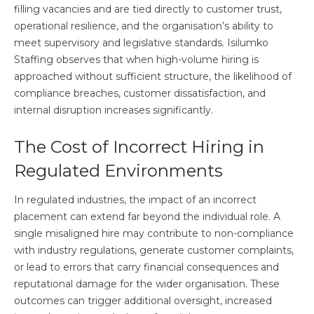
filling vacancies and are tied directly to customer trust,
operational resilience, and the organisation’s ability to
meet supervisory and legislative standards. Isilumko
Staffing observes that when high-volume hiring is
approached without sufficient structure, the likelihood of
compliance breaches, customer dissatisfaction, and
internal disruption increases significantly.
The Cost of Incorrect Hiring in
Regulated Environments
In regulated industries, the impact of an incorrect
placement can extend far beyond the individual role. A
single misaligned hire may contribute to non-compliance
with industry regulations, generate customer complaints,
or lead to errors that carry financial consequences and
reputational damage for the wider organisation. These
outcomes can trigger additional oversight, increased