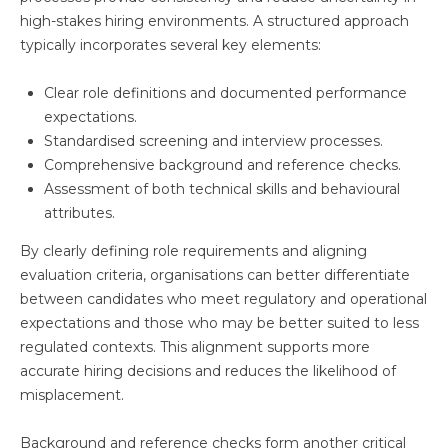
high-stakes hiring environments. A structured approach
typically incorporates several key elements:
Clear role definitions and documented performance
expectations.
Standardised screening and interview processes.
Comprehensive background and reference checks.
Assessment of both technical skills and behavioural
attributes.
By clearly defining role requirements and aligning
evaluation criteria, organisations can better differentiate
between candidates who meet regulatory and operational
expectations and those who may be better suited to less
regulated contexts. This alignment supports more
accurate hiring decisions and reduces the likelihood of
misplacement.
Background and reference checks form another critical