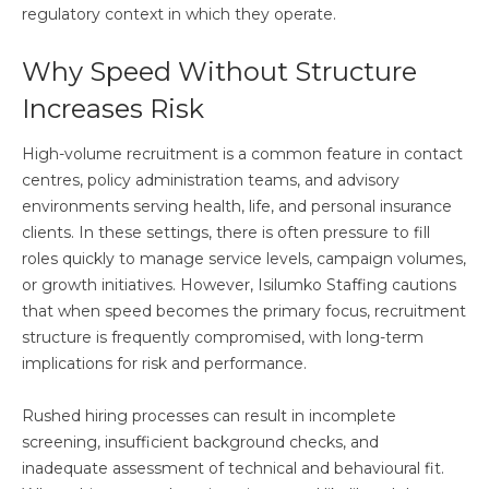
regulatory context in which they operate.
Why Speed Without Structure
Increases Risk
High-volume recruitment is a common feature in contact
centres, policy administration teams, and advisory
environments serving health, life, and personal insurance
clients. In these settings, there is often pressure to fill
roles quickly to manage service levels, campaign volumes,
or growth initiatives. However, Isilumko Staffing cautions
that when speed becomes the primary focus, recruitment
structure is frequently compromised, with long-term
implications for risk and performance.
Rushed hiring processes can result in incomplete
screening, insufficient background checks, and
inadequate assessment of technical and behavioural fit.