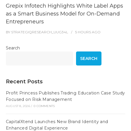
Grepix Infotech Highlights White Label Apps
as a Smart Business Model for On-Demand
Entrepreneurs
BY
STRATEGIQRESEARCH_UUG34L
5 HOURS
AGO
Search
SEARCH
Recent Posts
Profit Princess Publishes Trading Education Case Study
Focused on Risk Management
AUGUST 8, 2026
/
0 COMMENTS
CapitalXtend Launches New Brand Identity and
Enhanced Digital Experience