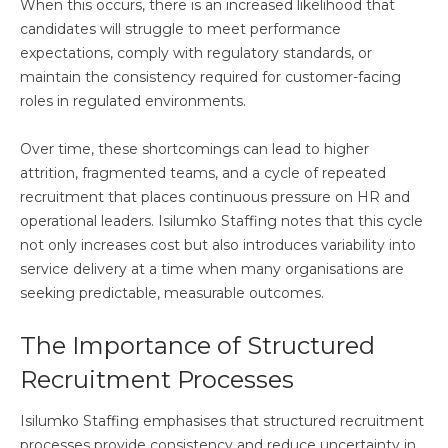
When this occurs, there is an increased likelihood that
candidates will struggle to meet performance
expectations, comply with regulatory standards, or
maintain the consistency required for customer-facing
roles in regulated environments.
Over time, these shortcomings can lead to higher
attrition, fragmented teams, and a cycle of repeated
recruitment that places continuous pressure on HR and
operational leaders. Isilumko Staffing notes that this cycle
not only increases cost but also introduces variability into
service delivery at a time when many organisations are
seeking predictable, measurable outcomes.
The Importance of Structured
Recruitment Processes
Isilumko Staffing emphasises that structured recruitment
processes provide consistency and reduce uncertainty in