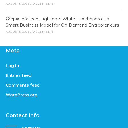
AUGUST 8, 2026
/
0 COMMENTS
Grepix Infotech Highlights White Label Apps as a
Smart Business Model for On-Demand Entrepreneurs
AUGUST 8, 2026
/
0 COMMENTS
Meta
Log in
Entries feed
Comments feed
WordPress.org
Contact Info