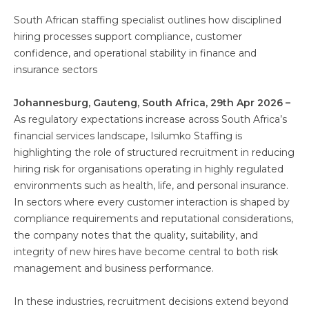
South African staffing specialist outlines how disciplined
hiring processes support compliance, customer
confidence, and operational stability in finance and
insurance sectors
Johannesburg, Gauteng, South Africa, 29th Apr 2026 –
As regulatory expectations increase across South Africa’s
financial services landscape, Isilumko Staffing is
highlighting the role of structured recruitment in reducing
hiring risk for organisations operating in highly regulated
environments such as health, life, and personal insurance.
In sectors where every customer interaction is shaped by
compliance requirements and reputational considerations,
the company notes that the quality, suitability, and
integrity of new hires have become central to both risk
management and business performance.
In these industries, recruitment decisions extend beyond