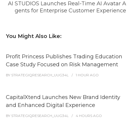
AI STUDIOS Launches Real-Time AI Avatar A
gents for Enterprise Customer Experience
You Might Also Like:
Profit Princess Publishes Trading Education
Case Study Focused on Risk Management
BY
STRATEGIQRESEARCH_UUG34L
1 HOUR
AGO
CapitalXtend Launches New Brand Identity
and Enhanced Digital Experience
BY
STRATEGIQRESEARCH_UUG34L
4 HOURS
AGO