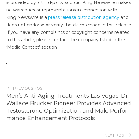
is provided by a third-party source.. King Newswire makes
no warranties or representations in connection with it.
King Newswire is a
press release distribution agency
and
does not endorse or verify the claims made in this release.
If you have any complaints or copyright concerns related
to this article, please contact the company listed in the
‘Media Contact’ section
PREVIOUS POST
Men’s Anti-Aging Treatments Las Vegas: Dr.
Wallace Brucker Pioneer Provides Advanced
Testosterone Optimization and Male Perfor
mance Enhancement Protocols
NEXT POST