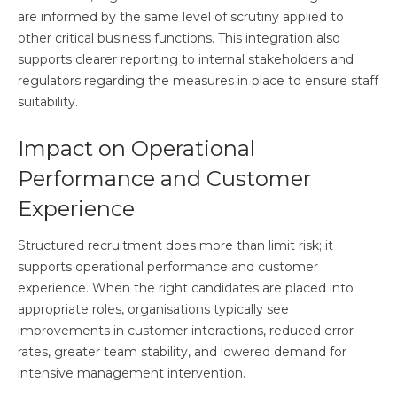
are informed by the same level of scrutiny applied to
other critical business functions. This integration also
supports clearer reporting to internal stakeholders and
regulators regarding the measures in place to ensure staff
suitability.
Impact on Operational
Performance and Customer
Experience
Structured recruitment does more than limit risk; it
supports operational performance and customer
experience. When the right candidates are placed into
appropriate roles, organisations typically see
improvements in customer interactions, reduced error
rates, greater team stability, and lowered demand for
intensive management intervention.