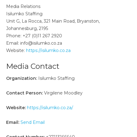
Media Relations
Isilumko Staffing
Unit G, La Rocca, 321 Main Road, Bryanston,
Johannesburg, 2195
Phone: +27 (0)11 267 2920
Email: info@isilumko.co.za
Website:
https://isilumko.co.za
Media Contact
Organization:
Isilumko Staffing
Contact Person:
Virgilene Moodley
Website:
https://isilumko.co.za/
Email:
Send Email