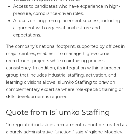
Access to candidates who have experience in high-
pressure, compliance-driven roles.
A focus on long-term placement success, including
alignment with organisational culture and
expectations.
The company’s national footprint, supported by offices in
major centres, enables it to manage high-volume
recruitment projects while maintaining process
consistency. In addition, its integration within a broader
group that includes industrial staffing, activation, and
learning divisions allows Isilumko Staffing to draw on
complementary expertise where role-specific training or
skills development is required.
Quote from Isilumko Staffing
“In regulated industries, recruitment cannot be treated as
a purely administrative function,” said Virgilene Moodley,