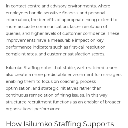
In contact centre and advisory environments, where
employees handle sensitive financial and personal
information, the benefits of appropriate hiring extend to
more accurate communication, faster resolution of
queries, and higher levels of customer confidence. These
improvements have a measurable impact on key
performance indicators such as first-call resolution,
complaint rates, and customer satisfaction scores.
Isilumko Staffing notes that stable, well-matched teams
also create a more predictable environment for managers,
enabling them to focus on coaching, process
optimisation, and strategic initiatives rather than
continuous remediation of hiring issues. In this way,
structured recruitment functions as an enabler of broader
organisational performance.
How Isilumko Staffing Supports