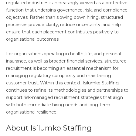
regulated industries is increasingly viewed as a protective
function that underpins governance, risk, and compliance
objectives. Rather than slowing down hiring, structured
processes provide clarity, reduce uncertainty, and help
ensure that each placement contributes positively to
organisational outcomes.
For organisations operating in health, life, and personal
insurance, as well as broader financial services, structured
recruitment is becoming an essential mechanism for
managing regulatory complexity and maintaining
customer trust. Within this context, Isilumko Staffing
continues to refine its methodologies and partnerships to
support risk-managed recruitment strategies that align
with both immediate hiring needs and long-term
organisational resilience.
About Isilumko Staffing