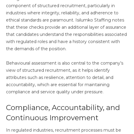
component of structured recruitment, particularly in
industries where integrity, reliability, and adherence to
ethical standards are paramount. Isilumko Staffing notes
that these checks provide an additional layer of assurance
that candidates understand the responsibilities associated
with regulated roles and have a history consistent with
the demands of the position.
Behavioural assessment is also central to the company’s
view of structured recruitment, as it helps identify
attributes such as resilience, attention to detail, and
accountability, which are essential for maintaining
compliance and service quality under pressure.
Compliance, Accountability, and
Continuous Improvement
In regulated industries, recruitment processes must be