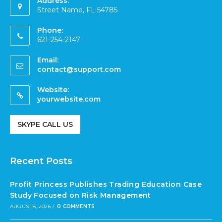
Address:
Street Name, FL 54785
Phone:
621-254-2147
Email:
contact@support.com
Website:
yourwebsite.com
SKYPE CALL US
Recent Posts
Profit Princess Publishes Trading Education Case
Study Focused on Risk Management
AUGUST 8, 2026
/
0 COMMENTS