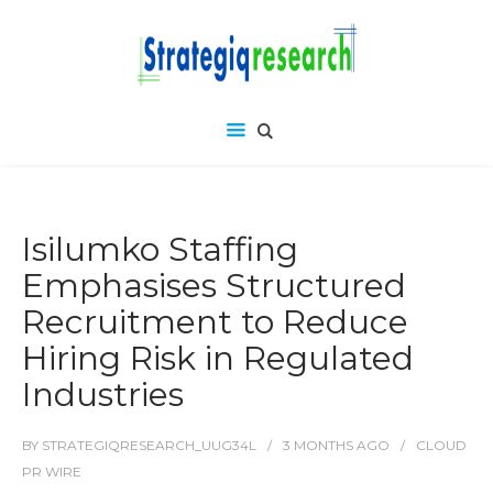
Isilumko Staffing
Emphasises Structured
Recruitment to Reduce
Hiring Risk in Regulated
Industries
BY
STRATEGIQRESEARCH_UUG34L
3 MONTHS
AGO
CLOUD
PR WIRE