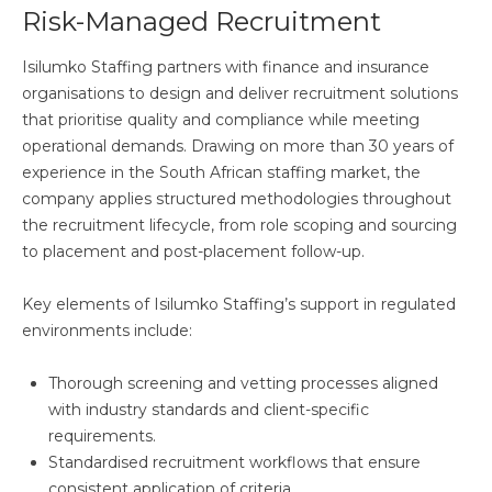
Risk-Managed Recruitment
Isilumko Staffing partners with finance and insurance
organisations to design and deliver recruitment solutions
that prioritise quality and compliance while meeting
operational demands. Drawing on more than 30 years of
experience in the South African staffing market, the
company applies structured methodologies throughout
the recruitment lifecycle, from role scoping and sourcing
to placement and post-placement follow-up.
Key elements of Isilumko Staffing’s support in regulated
environments include:
Thorough screening and vetting processes aligned
with industry standards and client-specific
requirements.
Standardised recruitment workflows that ensure
consistent application of criteria.