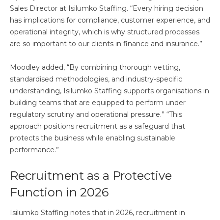
Sales Director at Isilumko Staffing. “Every hiring decision
has implications for compliance, customer experience, and
operational integrity, which is why structured processes
are so important to our clients in finance and insurance.”
Moodley added, “By combining thorough vetting,
standardised methodologies, and industry-specific
understanding, Isilumko Staffing supports organisations in
building teams that are equipped to perform under
regulatory scrutiny and operational pressure.” “This
approach positions recruitment as a safeguard that
protects the business while enabling sustainable
performance.”
Recruitment as a Protective
Function in 2026
Isilumko Staffing notes that in 2026, recruitment in