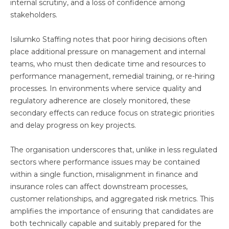
internal scrutiny, and a loss of confidence among
stakeholders.
Isilumko Staffing notes that poor hiring decisions often
place additional pressure on management and internal
teams, who must then dedicate time and resources to
performance management, remedial training, or re-hiring
processes. In environments where service quality and
regulatory adherence are closely monitored, these
secondary effects can reduce focus on strategic priorities
and delay progress on key projects.
The organisation underscores that, unlike in less regulated
sectors where performance issues may be contained
within a single function, misalignment in finance and
insurance roles can affect downstream processes,
customer relationships, and aggregated risk metrics. This
amplifies the importance of ensuring that candidates are
both technically capable and suitably prepared for the