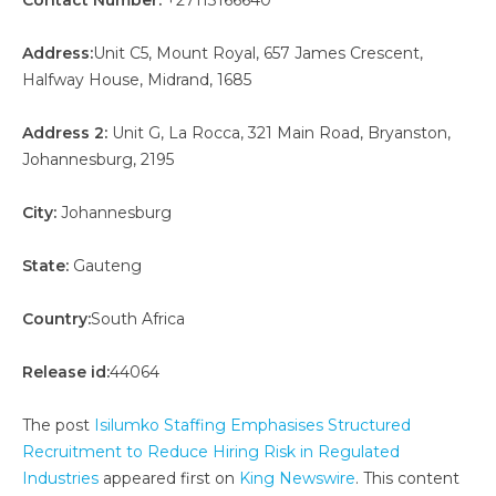
Contact Number:
+27113166640
Address:
Unit C5, Mount Royal, 657 James Crescent,
Halfway House, Midrand, 1685
Address 2:
Unit G, La Rocca, 321 Main Road, Bryanston,
Johannesburg, 2195
City:
Johannesburg
State:
Gauteng
Country:
South Africa
Release id:
44064
The post
Isilumko Staffing Emphasises Structured
Recruitment to Reduce Hiring Risk in Regulated
Industries
appeared first on
King Newswire
. This content