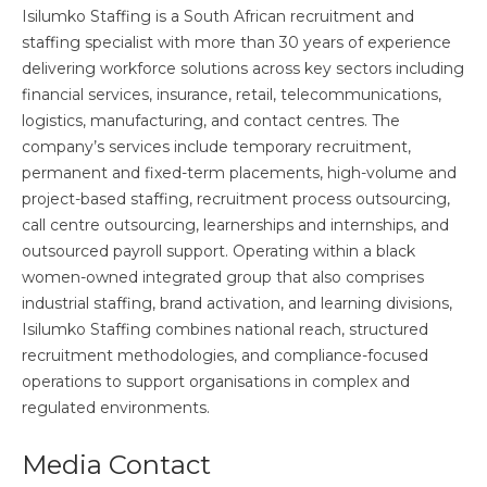
Isilumko Staffing is a South African recruitment and
staffing specialist with more than 30 years of experience
delivering workforce solutions across key sectors including
financial services, insurance, retail, telecommunications,
logistics, manufacturing, and contact centres. The
company’s services include temporary recruitment,
permanent and fixed-term placements, high-volume and
project-based staffing, recruitment process outsourcing,
call centre outsourcing, learnerships and internships, and
outsourced payroll support. Operating within a black
women-owned integrated group that also comprises
industrial staffing, brand activation, and learning divisions,
Isilumko Staffing combines national reach, structured
recruitment methodologies, and compliance-focused
operations to support organisations in complex and
regulated environments.
Media Contact