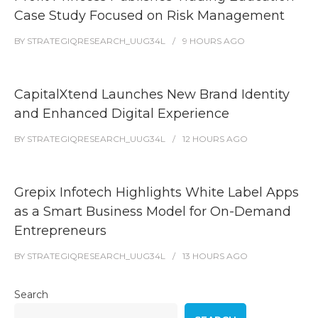
Case Study Focused on Risk Management
BY
STRATEGIQRESEARCH_UUG34L
9 HOURS
AGO
CapitalXtend Launches New Brand Identity
and Enhanced Digital Experience
BY
STRATEGIQRESEARCH_UUG34L
12 HOURS
AGO
Grepix Infotech Highlights White Label Apps
as a Smart Business Model for On-Demand
Entrepreneurs
BY
STRATEGIQRESEARCH_UUG34L
13 HOURS
AGO
Search