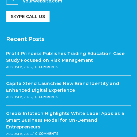
yourwebsite.com
SKYPE CALL US
Recent Posts
Profit Princess Publishes Trading Education Case
Study Focused on Risk Management
AUGUST 8, 2026
/
0 COMMENTS
CapitalXtend Launches New Brand Identity and
Enhanced Digital Experience
AUGUST 8, 2026
/
0 COMMENTS
Grepix Infotech Highlights White Label Apps as a
Smart Business Model for On-Demand
Entrepreneurs
AUGUST 8, 2026
/
0 COMMENTS