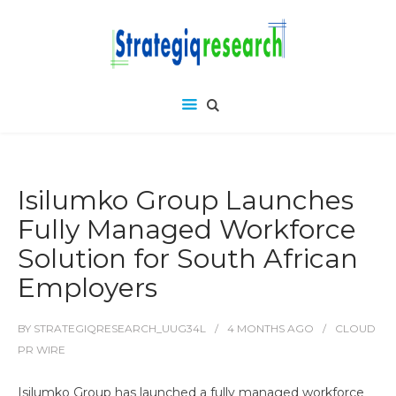
Isilumko Group Launches
Fully Managed Workforce
Solution for South African
Employers
BY
STRATEGIQRESEARCH_UUG34L
4 MONTHS
AGO
CLOUD
PR WIRE
Isilumko Group has launched a fully managed workforce