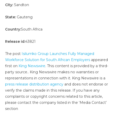
City:
Sandton
State:
Gauteng
Country:
South Africa
Release id:
43821
The post
Isilumko Group Launches Fully Managed
Workforce Solution for South African Employers
appeared
first on
King Newswire
. This content is provided by a third-
party source.. King Newswire makes no warranties or
representations in connection with it. King Newswire is a
press release distribution agency
and does not endorse or
verify the claims made in this release. If you have any
complaints or copyright concerns related to this article,
please contact the company listed in the ‘Media Contact’
section