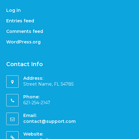
Log in
Entries feed
Comments feed
WordPress.org
Contact Info
Address:
Street Name, FL 54785
Phone:
621-254-2147
Email:
contact@support.com
Website: