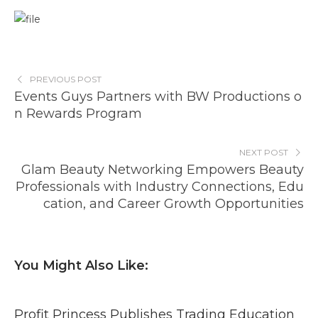
PREVIOUS POST
Events Guys Partners with BW Productions o
n Rewards Program
NEXT POST
Glam Beauty Networking Empowers Beauty
Professionals with Industry Connections, Edu
cation, and Career Growth Opportunities
You Might Also Like:
Profit Princess Publishes Trading Education