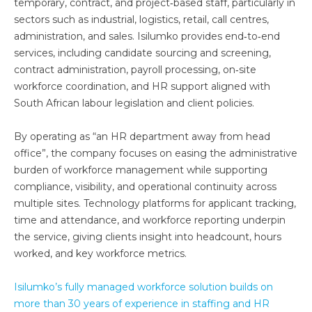
temporary, contract, and project‑based staff, particularly in
sectors such as industrial, logistics, retail, call centres,
administration, and sales. Isilumko provides end‑to‑end
services, including candidate sourcing and screening,
contract administration, payroll processing, on‑site
workforce coordination, and HR support aligned with
South African labour legislation and client policies.
By operating as “an HR department away from head
office”, the company focuses on easing the administrative
burden of workforce management while supporting
compliance, visibility, and operational continuity across
multiple sites. Technology platforms for applicant tracking,
time and attendance, and workforce reporting underpin
the service, giving clients insight into headcount, hours
worked, and key workforce metrics.
Isilumko’s fully managed workforce solution builds on
more than 30 years of experience in staffing and HR