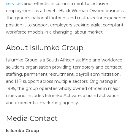
services
and reflects its commitment to inclusive
employment as a Level 1 Black Woman Owned business.
The group’s national footprint and multi‑sector experience
position it to support employers seeking agile, compliant
workforce models in a changing labour market.
About Isilumko Group
Isilumko Group is a South African staffing and workforce
solutions organisation providing temporary and contract
staffing, permanent recruitment, payroll administration,
and HR support across multiple sectors. Originating in
1995, the group operates wholly owned offices in major
cities and includes Isilumko Activate, a brand activation
and experiential marketing agency.
Media Contact
Isilumko Group