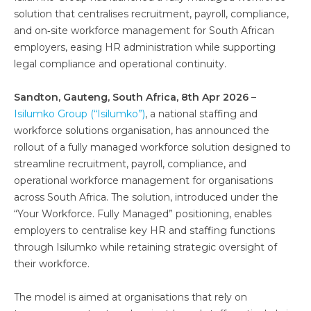
solution that centralises recruitment, payroll, compliance,
and on‑site workforce management for South African
employers, easing HR administration while supporting
legal compliance and operational continuity.
Sandton, Gauteng, South Africa, 8th Apr 2026
–
Isilumko Group (“Isilumko”)
, a national staffing and
workforce solutions organisation, has announced the
rollout of a fully managed workforce solution designed to
streamline recruitment, payroll, compliance, and
operational workforce management for organisations
across South Africa. The solution, introduced under the
“Your Workforce. Fully Managed” positioning, enables
employers to centralise key HR and staffing functions
through Isilumko while retaining strategic oversight of
their workforce.
The model is aimed at organisations that rely on