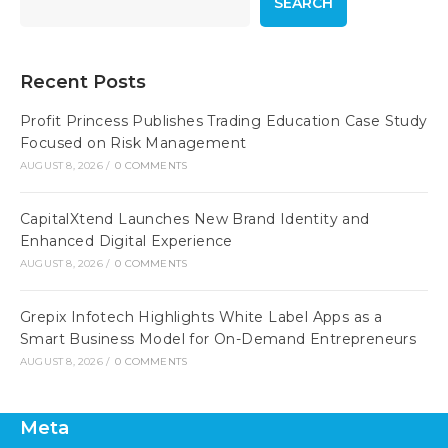
SEARCH
Recent Posts
Profit Princess Publishes Trading Education Case Study
Focused on Risk Management
AUGUST 8, 2026
/
0 COMMENTS
CapitalXtend Launches New Brand Identity and
Enhanced Digital Experience
AUGUST 8, 2026
/
0 COMMENTS
Grepix Infotech Highlights White Label Apps as a
Smart Business Model for On-Demand Entrepreneurs
AUGUST 8, 2026
/
0 COMMENTS
Meta