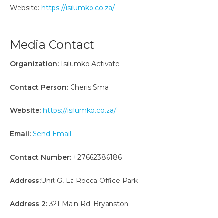
Website:
https://isilumko.co.za/
Media Contact
Organization:
Isilumko Activate
Contact Person:
Cheris Smal
Website:
https://isilumko.co.za/
Email:
Send Email
Contact Number:
+27662386186
Address:
Unit G, La Rocca Office Park
Address 2:
321 Main Rd, Bryanston