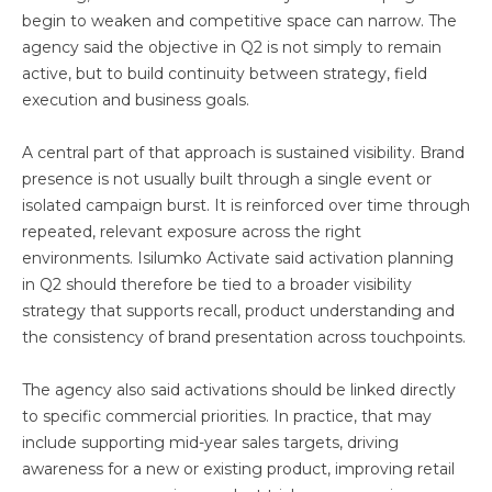
begin to weaken and competitive space can narrow. The
agency said the objective in Q2 is not simply to remain
active, but to build continuity between strategy, field
execution and business goals.
A central part of that approach is sustained visibility. Brand
presence is not usually built through a single event or
isolated campaign burst. It is reinforced over time through
repeated, relevant exposure across the right
environments. Isilumko Activate said activation planning
in Q2 should therefore be tied to a broader visibility
strategy that supports recall, product understanding and
the consistency of brand presentation across touchpoints.
The agency also said activations should be linked directly
to specific commercial priorities. In practice, that may
include supporting mid-year sales targets, driving
awareness for a new or existing product, improving retail