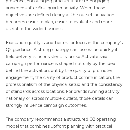
presence, encouraging product trial or re-engaging
audiences after first-quarter activity. When those
objectives are defined clearly at the outset, activation
becomes easier to plan, easier to evaluate and more
useful to the wider business.
Execution quality is another major focus in the company’s
Q2 guidance. A strong strategy can lose value quickly if
field delivery is inconsistent. Isilumko Activate said
campaign performance is shaped not only by the idea
behind the activation, but by the quality of promoter
engagement, the clarity of product communication, the
professionalism of the physical setup and the consistency
of standards across locations. For brands running activity
nationally or across multiple outlets, those details can
strongly influence campaign outcomes.
The company recommends a structured Q2 operating
model that combines upfront planning with practical