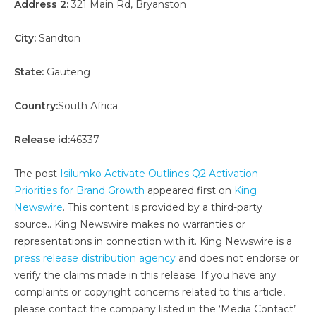
Address 2:
321 Main Rd, Bryanston
City:
Sandton
State:
Gauteng
Country:
South Africa
Release id:
46337
The post
Isilumko Activate Outlines Q2 Activation
Priorities for Brand Growth
appeared first on
King
Newswire
. This content is provided by a third-party
source.. King Newswire makes no warranties or
representations in connection with it. King Newswire is a
press release distribution agency
and does not endorse or
verify the claims made in this release. If you have any
complaints or copyright concerns related to this article,
please contact the company listed in the ‘Media Contact’