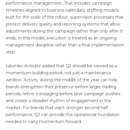
performance management. That includes campaign
timelines aligned to business calendars, staffing models
built for the scale of the rollout, supervision processes that
protect delivery quality and reporting systems that allow
adjustments during the campaign rather than only after it
ends. In this model, execution is treated as an ongoing
management discipline rather than a final implementation
step.
Isilumko Activate added that Q2 should be viewed as a
momentum-building period, not just a maintenance
window. Activity during the middle of the year can help
brands strengthen their presence before larger trading
periods, refine messaging before later campaign pushes
and create a steadier rhythm of engagement in the
market. For brands that want stronger second-half
performance, Q2 can provide the operational foundation
needed to carry momentum forward.