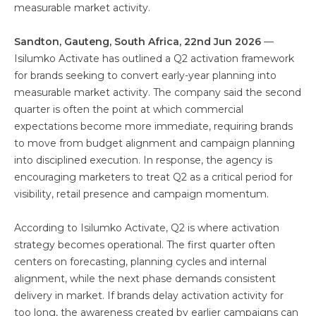
measurable market activity.
Sandton, Gauteng, South Africa, 22nd Jun 2026
—
Isilumko Activate has outlined a Q2 activation framework
for brands seeking to convert early-year planning into
measurable market activity. The company said the second
quarter is often the point at which commercial
expectations become more immediate, requiring brands
to move from budget alignment and campaign planning
into disciplined execution. In response, the agency is
encouraging marketers to treat Q2 as a critical period for
visibility, retail presence and campaign momentum.
According to Isilumko Activate, Q2 is where activation
strategy becomes operational. The first quarter often
centers on forecasting, planning cycles and internal
alignment, while the next phase demands consistent
delivery in market. If brands delay activation activity for
too long, the awareness created by earlier campaigns can