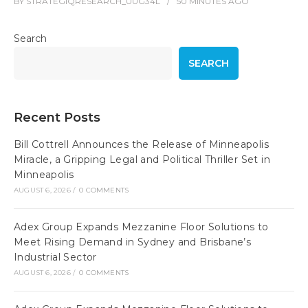
BY
STRATEGIQRESEARCH_UUG34L
50 MINUTES
AGO
Search
SEARCH
Recent Posts
Bill Cottrell Announces the Release of Minneapolis
Miracle, a Gripping Legal and Political Thriller Set in
Minneapolis
AUGUST 6, 2026
/
0 COMMENTS
Adex Group Expands Mezzanine Floor Solutions to
Meet Rising Demand in Sydney and Brisbane’s
Industrial Sector
AUGUST 6, 2026
/
0 COMMENTS