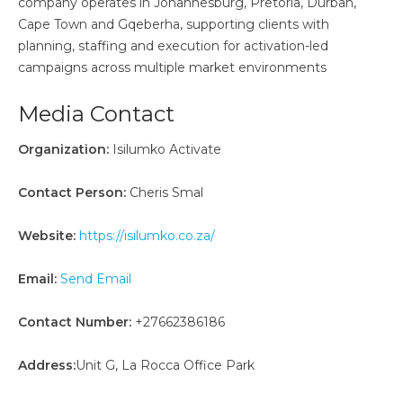
company operates in Johannesburg, Pretoria, Durban,
Cape Town and Gqeberha, supporting clients with
planning, staffing and execution for activation-led
campaigns across multiple market environments
Media Contact
Organization:
Isilumko Activate
Contact Person:
Cheris Smal
Website:
https://isilumko.co.za/
Email:
Send Email
Contact Number:
+27662386186
Address:
Unit G, La Rocca Office Park