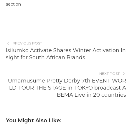
section
PREVIOUS POST
Isilumko Activate Shares Winter Activation In
sight for South African Brands
NEXT POST
Umamusume Pretty Derby 7th EVENT WOR
LD TOUR THE STAGE in TOKYO broadcast A
BEMA Live in 20 countries
You Might Also Like: