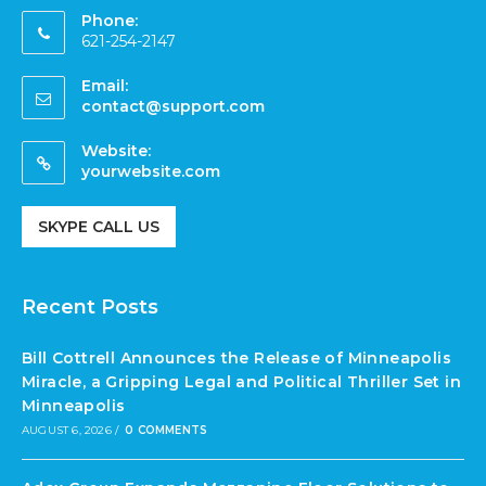
Phone:
621-254-2147
Email:
contact@support.com
Website:
yourwebsite.com
SKYPE CALL US
Recent Posts
Bill Cottrell Announces the Release of Minneapolis
Miracle, a Gripping Legal and Political Thriller Set in
Minneapolis
AUGUST 6, 2026
/
0 COMMENTS