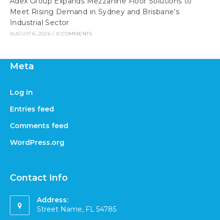
Adex Group Expands Mezzanine Floor Solutions to
Meet Rising Demand in Sydney and Brisbane’s
Industrial Sector
AUGUST 6, 2026
/
0 COMMENTS
Meta
Log in
Entries feed
Comments feed
WordPress.org
Contact Info
Address:
Street Name, FL 54785