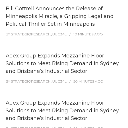
Bill Cottrell Announces the Release of
Minneapolis Miracle, a Gripping Legal and
Political Thriller Set in Minneapolis
BY
STRATEGIQRESEARCH_UUG34L
10 MINUTES
AGO
Adex Group Expands Mezzanine Floor
Solutions to Meet Rising Demand in Sydney
and Brisbane’s Industrial Sector
BY
STRATEGIQRESEARCH_UUG34L
50 MINUTES
AGO
Adex Group Expands Mezzanine Floor
Solutions to Meet Rising Demand in Sydney
and Brisbane’s Industrial Sector