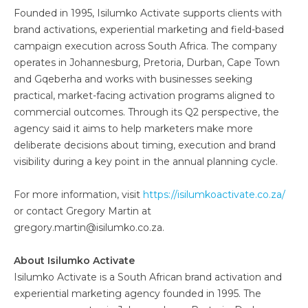
Founded in 1995, Isilumko Activate supports clients with
brand activations, experiential marketing and field-based
campaign execution across South Africa. The company
operates in Johannesburg, Pretoria, Durban, Cape Town
and Gqeberha and works with businesses seeking
practical, market-facing activation programs aligned to
commercial outcomes. Through its Q2 perspective, the
agency said it aims to help marketers make more
deliberate decisions about timing, execution and brand
visibility during a key point in the annual planning cycle.
For more information, visit
https://isilumkoactivate.co.za/
or contact Gregory Martin at
gregory.martin@isilumko.co.za.
About Isilumko Activate
Isilumko Activate is a South African brand activation and
experiential marketing agency founded in 1995. The