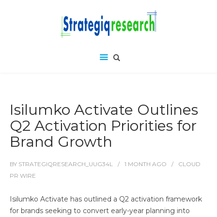
Isilumko Activate Outlines
Q2 Activation Priorities for
Brand Growth
BY
STRATEGIQRESEARCH_UUG34L
1 MONTH
AGO
CLOUD
PR WIRE
Isilumko Activate has outlined a Q2 activation framework
for brands seeking to convert early-year planning into