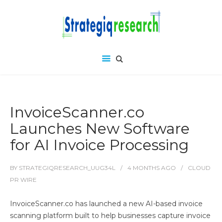
InvoiceScanner.co
Launches New Software
for AI Invoice Processing
BY
STRATEGIQRESEARCH_UUG34L
4 MONTHS
AGO
CLOUD
PR WIRE
InvoiceScanner.co has launched a new AI-based invoice
scanning platform built to help businesses capture invoice