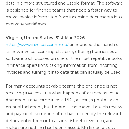
data in a more structured and usable format. The software
is designed for finance teams that need a faster way to
move invoice information from incoming documents into
everyday workflows.
Virginia, United States, 31st Mar 2026
–
https://www.invoicescanner.co/
announced the launch of
its new invoice scanning platform, offering businesses a
software tool focused on one of the most repetitive tasks
in finance operations: taking information from incoming
invoices and turning it into data that can actually be used.
For many accounts payable teams, the challenge is not
receiving invoices. It is what happens after they arrive. A
document may come in as a PDF, a scan, a photo, or an
email attachment, but before it can move through review
and payment, someone often has to identify the relevant
details, enter them into a spreadsheet or system, and
make sure nothing has been missed. Multiplied across