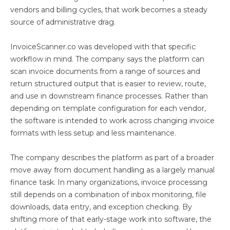
vendors and billing cycles, that work becomes a steady
source of administrative drag.
InvoiceScanner.co was developed with that specific
workflow in mind. The company says the platform can
scan invoice documents from a range of sources and
return structured output that is easier to review, route,
and use in downstream finance processes. Rather than
depending on template configuration for each vendor,
the software is intended to work across changing invoice
formats with less setup and less maintenance.
The company describes the platform as part of a broader
move away from document handling as a largely manual
finance task. In many organizations, invoice processing
still depends on a combination of inbox monitoring, file
downloads, data entry, and exception checking. By
shifting more of that early-stage work into software, the