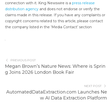
connection with it. King Newswire is a
press release
distribution agency
and does not endorse or verify the
claims made in this release. If you have any complaints or
copyright concerns related to this article, please contact
the company listed in the ‘Media Contact’ section
PREVIOUS POST
Megan Brown’s Nature News: Where is Sprin
g Joins 2026 London Book Fair
NEXT POST
AutomatedDataExtraction.com Launches Ne
w AI Data Extraction Platform