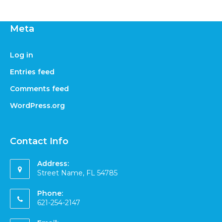
Meta
Log in
Entries feed
Comments feed
WordPress.org
Contact Info
Address:
Street Name, FL 54785
Phone:
621-254-2147