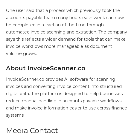
One user said that a process which previously took the
accounts payable team many hours each week can now
be completed in a fraction of the time through
automated invoice scanning and extraction. The company
says this reflects a wider demand for tools that can make
invoice workflows more manageable as document
volume grows.
About InvoiceScanner.co
InvoiceScanner.co provides AI software for scanning
invoices and converting invoice content into structured
digital data. The platform is designed to help businesses
reduce manual handling in accounts payable workflows
and make invoice information easier to use across finance
systems.
Media Contact