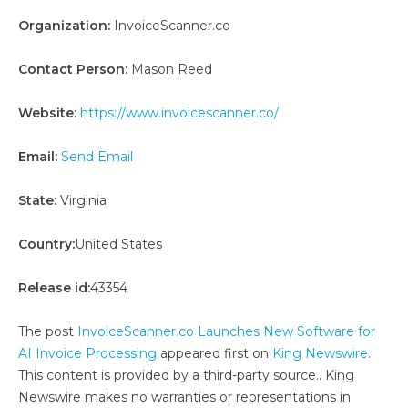
Organization:
InvoiceScanner.co
Contact Person:
Mason Reed
Website:
https://www.invoicescanner.co/
Email:
Send Email
State:
Virginia
Country:
United States
Release id:
43354
The post
InvoiceScanner.co Launches New Software for
AI Invoice Processing
appeared first on
King Newswire
.
This content is provided by a third-party source.. King
Newswire makes no warranties or representations in