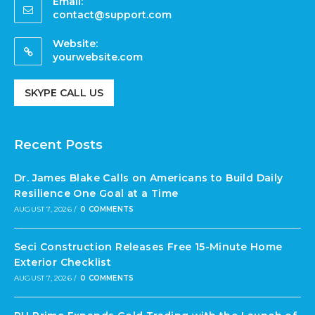
Email:
contact@support.com
Website:
yourwebsite.com
SKYPE CALL US
Recent Posts
Dr. James Blake Calls on Americans to Build Daily
Resilience One Goal at a Time
AUGUST 7, 2026
/
0 COMMENTS
Seci Construction Releases Free 15-Minute Home
Exterior Checklist
AUGUST 7, 2026
/
0 COMMENTS