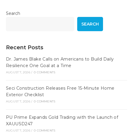
Search
SEARCH
Recent Posts
Dr. James Blake Calls on Americans to Build Daily
Resilience One Goal at a Time
AUGUST 7, 2026
/
0 COMMENTS
Seci Construction Releases Free 15-Minute Home
Exterior Checklist
AUGUST 7, 2026
/
0 COMMENTS
PU Prime Expands Gold Trading with the Launch of
XAUUSD247
AUGUST 7, 2026
/
0 COMMENTS