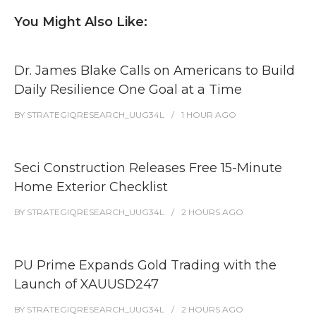
You Might Also Like:
Dr. James Blake Calls on Americans to Build
Daily Resilience One Goal at a Time
BY
STRATEGIQRESEARCH_UUG34L
1 HOUR
AGO
Seci Construction Releases Free 15-Minute
Home Exterior Checklist
BY
STRATEGIQRESEARCH_UUG34L
2 HOURS
AGO
PU Prime Expands Gold Trading with the
Launch of XAUUSD247
BY
STRATEGIQRESEARCH_UUG34L
2 HOURS
AGO