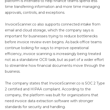
platform is intended to help finance teams spend less
time transferring information and more time managing
approvals, controls, and exceptions.
InvoiceScanner.co also supports connected intake from
email and cloud storage, which the company says is
important for businesses trying to reduce bottlenecks
before invoice review even begins. As back-office teams
continue looking for ways to improve operational
efficiency, invoice scanning is increasingly being treated
not as a standalone OCR task, but as part of a wider effort
to streamline how financial documents move through the
business.
The company states that InvoiceScanner.co is SOC 2 Type
2 certified and HIPAA compliant. According to the
company, the platform was built for organizations that
need invoice data extraction software with stronger
standards for security and handling.