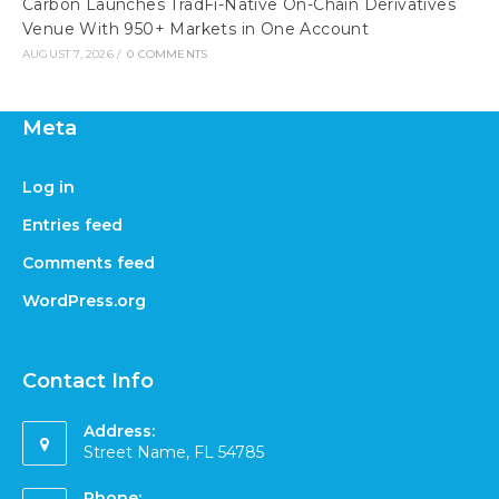
Carbon Launches TradFi-Native On-Chain Derivatives
Venue With 950+ Markets in One Account
AUGUST 7, 2026
/
0 COMMENTS
Meta
Log in
Entries feed
Comments feed
WordPress.org
Contact Info
Address:
Street Name, FL 54785
Phone: