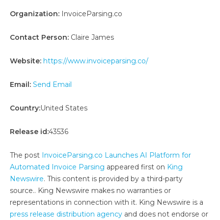
Organization:
InvoiceParsing.co
Contact Person:
Claire James
Website:
https://www.invoiceparsing.co/
Email:
Send Email
Country:
United States
Release id:
43536
The post
InvoiceParsing.co Launches AI Platform for
Automated Invoice Parsing
appeared first on
King
Newswire
. This content is provided by a third-party
source.. King Newswire makes no warranties or
representations in connection with it. King Newswire is a
press release distribution agency
and does not endorse or