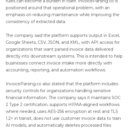
rules can become a burden in itself. InvoiceParsing.co is
positioned around that operational problem, with an
emphasis on reducing maintenance while improving the
consistency of extracted data.
The company said the platform supports output in Excel,
Google Sheets, CSV, JSON, and XML, with API access for
organizations that want parsed invoice data delivered
directly into downstream systems. This is intended to help
businesses connect invoice intake more directly with
accounting, reporting, and automation workflows.
InvoiceParsing.co also stated that the platform includes
security controls for organizations handling sensitive
financial information. The company says it maintains SOC
2 Type 2 certification, supports HIPAA-aligned workflows
where needed, uses AES-256 encryption at rest and TLS
1.2+ in transit, does not use customer invoice data to train
AI models, and automatically deletes processed files