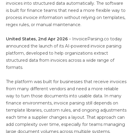
invoices into structured data automatically. The software
is built for finance teams that need a more flexible way to
process invoice information without relying on templates,
regex rules, or manual maintenance.
United States, 2nd Apr 2026
– InvoiceParsing.co today
announced the launch of its AI-powered invoice parsing
platform, developed to help organizations extract
structured data from invoices across a wide range of
formats.
The platform was built for businesses that receive invoices
from many different vendors and need a more reliable
way to turn those documents into usable data. In many
finance environments, invoice parsing still depends on
template libraries, custom rules, and ongoing adjustments
each time a supplier changes a layout. That approach can
add complexity over time, especially for teams managing
large document volumes across multiple systems.