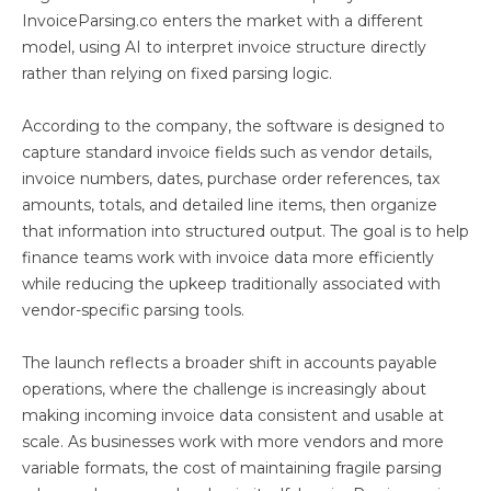
InvoiceParsing.co enters the market with a different
model, using AI to interpret invoice structure directly
rather than relying on fixed parsing logic.
According to the company, the software is designed to
capture standard invoice fields such as vendor details,
invoice numbers, dates, purchase order references, tax
amounts, totals, and detailed line items, then organize
that information into structured output. The goal is to help
finance teams work with invoice data more efficiently
while reducing the upkeep traditionally associated with
vendor-specific parsing tools.
The launch reflects a broader shift in accounts payable
operations, where the challenge is increasingly about
making incoming invoice data consistent and usable at
scale. As businesses work with more vendors and more
variable formats, the cost of maintaining fragile parsing