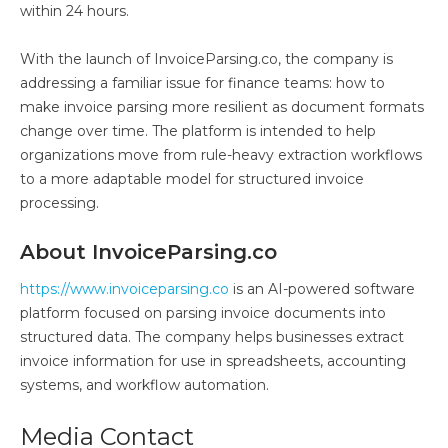
within 24 hours.
With the launch of InvoiceParsing.co, the company is
addressing a familiar issue for finance teams: how to
make invoice parsing more resilient as document formats
change over time. The platform is intended to help
organizations move from rule-heavy extraction workflows
to a more adaptable model for structured invoice
processing.
About InvoiceParsing.co
https://www.invoiceparsing.co
is an AI-powered software
platform focused on parsing invoice documents into
structured data. The company helps businesses extract
invoice information for use in spreadsheets, accounting
systems, and workflow automation.
Media Contact