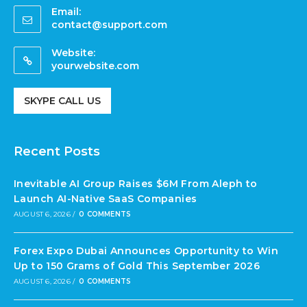
Email:
contact@support.com
Website:
yourwebsite.com
SKYPE CALL US
Recent Posts
Inevitable AI Group Raises $6M From Aleph to
Launch AI-Native SaaS Companies
AUGUST 6, 2026
/
0 COMMENTS
Forex Expo Dubai Announces Opportunity to Win
Up to 150 Grams of Gold This September 2026
AUGUST 6, 2026
/
0 COMMENTS