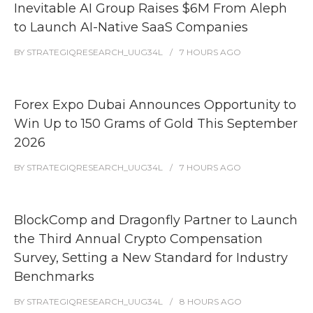
Inevitable AI Group Raises $6M From Aleph
to Launch AI-Native SaaS Companies
BY
STRATEGIQRESEARCH_UUG34L
7 HOURS
AGO
Forex Expo Dubai Announces Opportunity to
Win Up to 150 Grams of Gold This September
2026
BY
STRATEGIQRESEARCH_UUG34L
7 HOURS
AGO
BlockComp and Dragonfly Partner to Launch
the Third Annual Crypto Compensation
Survey, Setting a New Standard for Industry
Benchmarks
BY
STRATEGIQRESEARCH_UUG34L
8 HOURS
AGO