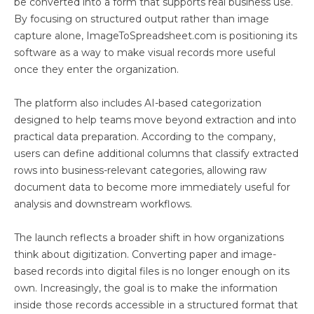
be converted into a form that supports real business use.
By focusing on structured output rather than image
capture alone, ImageToSpreadsheet.com is positioning its
software as a way to make visual records more useful
once they enter the organization.
The platform also includes AI-based categorization
designed to help teams move beyond extraction and into
practical data preparation. According to the company,
users can define additional columns that classify extracted
rows into business-relevant categories, allowing raw
document data to become more immediately useful for
analysis and downstream workflows.
The launch reflects a broader shift in how organizations
think about digitization. Converting paper and image-
based records into digital files is no longer enough on its
own. Increasingly, the goal is to make the information
inside those records accessible in a structured format that