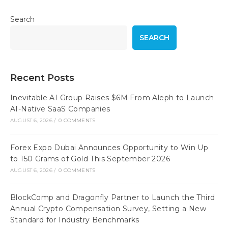
Search
SEARCH
Recent Posts
Inevitable AI Group Raises $6M From Aleph to Launch
AI-Native SaaS Companies
AUGUST 6, 2026
/
0 COMMENTS
Forex Expo Dubai Announces Opportunity to Win Up
to 150 Grams of Gold This September 2026
AUGUST 6, 2026
/
0 COMMENTS
BlockComp and Dragonfly Partner to Launch the Third
Annual Crypto Compensation Survey, Setting a New
Standard for Industry Benchmarks