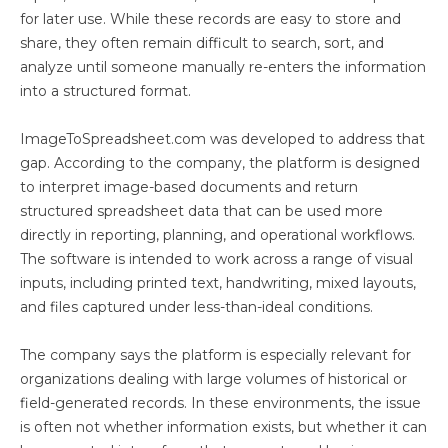
for later use. While these records are easy to store and
share, they often remain difficult to search, sort, and
analyze until someone manually re-enters the information
into a structured format.
ImageToSpreadsheet.com was developed to address that
gap. According to the company, the platform is designed
to interpret image-based documents and return
structured spreadsheet data that can be used more
directly in reporting, planning, and operational workflows.
The software is intended to work across a range of visual
inputs, including printed text, handwriting, mixed layouts,
and files captured under less-than-ideal conditions.
The company says the platform is especially relevant for
organizations dealing with large volumes of historical or
field-generated records. In these environments, the issue
is often not whether information exists, but whether it can