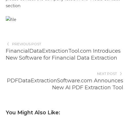
section
PREVIOUS POST
FinancialDataExtractionTool.com Introduces
New Software for Financial Data Extraction
NEXT POST
PDFDataExtractionSoftware.com Announces
New AI PDF Extraction Tool
You Might Also Like: