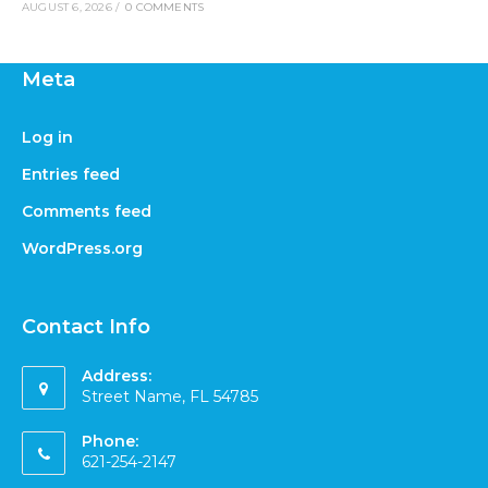
AUGUST 6, 2026
/
0 COMMENTS
Meta
Log in
Entries feed
Comments feed
WordPress.org
Contact Info
Address:
Street Name, FL 54785
Phone:
621-254-2147