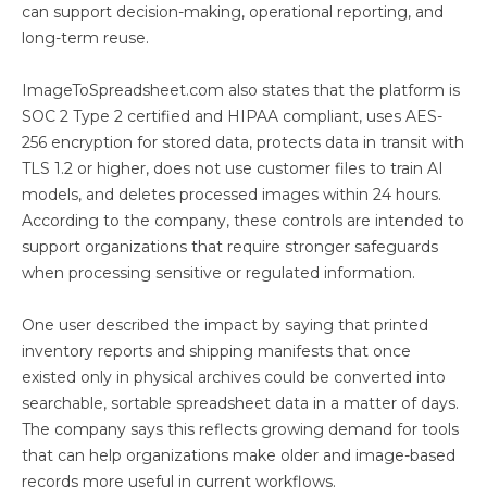
can support decision-making, operational reporting, and
long-term reuse.
ImageToSpreadsheet.com also states that the platform is
SOC 2 Type 2 certified and HIPAA compliant, uses AES-
256 encryption for stored data, protects data in transit with
TLS 1.2 or higher, does not use customer files to train AI
models, and deletes processed images within 24 hours.
According to the company, these controls are intended to
support organizations that require stronger safeguards
when processing sensitive or regulated information.
One user described the impact by saying that printed
inventory reports and shipping manifests that once
existed only in physical archives could be converted into
searchable, sortable spreadsheet data in a matter of days.
The company says this reflects growing demand for tools
that can help organizations make older and image-based
records more useful in current workflows.