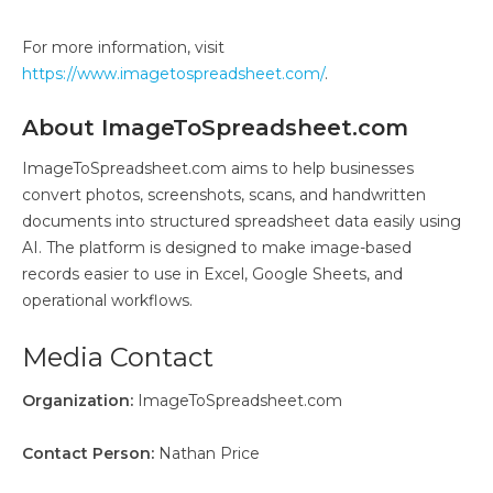
For more information, visit
https://www.imagetospreadsheet.com/
.
About ImageToSpreadsheet.com
ImageToSpreadsheet.com aims to help businesses
convert photos, screenshots, scans, and handwritten
documents into structured spreadsheet data easily using
AI. The platform is designed to make image-based
records easier to use in Excel, Google Sheets, and
operational workflows.
Media Contact
Organization:
ImageToSpreadsheet.com
Contact Person:
Nathan Price