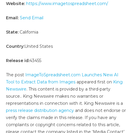
Website:
https://www.imagetospreadsheet.com/
Email:
Send Email
State:
California
Country:
United States
Release id:
43455
The post
ImageToSpreadsheet.com Launches New AI
Tool to Extract Data from Images
appeared first on
King
Newswire
. This content is provided by a third-party
source.. King Newswire makes no warranties or
representations in connection with it. King Newswire is a
press release distribution agency
and does not endorse or
verify the claims made in this release. If you have any
complaints or copyright concerns related to this article,
please contact the company listed in the ‘Media Contact’