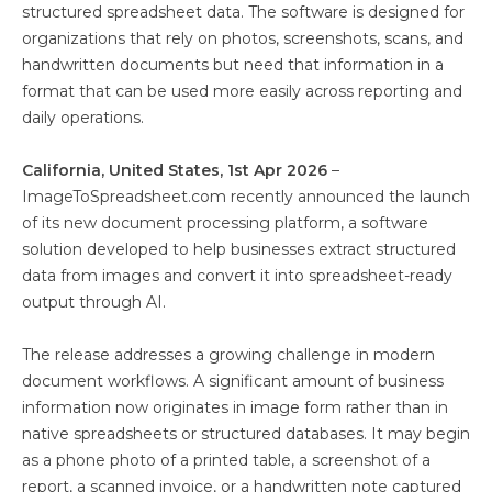
structured spreadsheet data. The software is designed for
organizations that rely on photos, screenshots, scans, and
handwritten documents but need that information in a
format that can be used more easily across reporting and
daily operations.
California, United States, 1st Apr 2026
–
ImageToSpreadsheet.com recently announced the launch
of its new document processing platform, a software
solution developed to help businesses extract structured
data from images and convert it into spreadsheet-ready
output through AI.
The release addresses a growing challenge in modern
document workflows. A significant amount of business
information now originates in image form rather than in
native spreadsheets or structured databases. It may begin
as a phone photo of a printed table, a screenshot of a
report, a scanned invoice, or a handwritten note captured