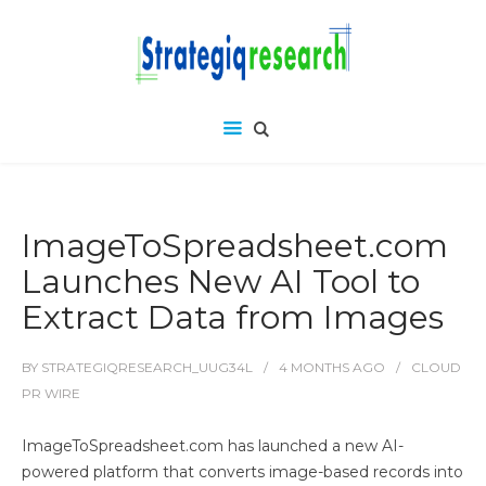
ImageToSpreadsheet.com
Launches New AI Tool to
Extract Data from Images
BY
STRATEGIQRESEARCH_UUG34L
4 MONTHS
AGO
CLOUD
PR WIRE
ImageToSpreadsheet.com has launched a new AI-
powered platform that converts image-based records into