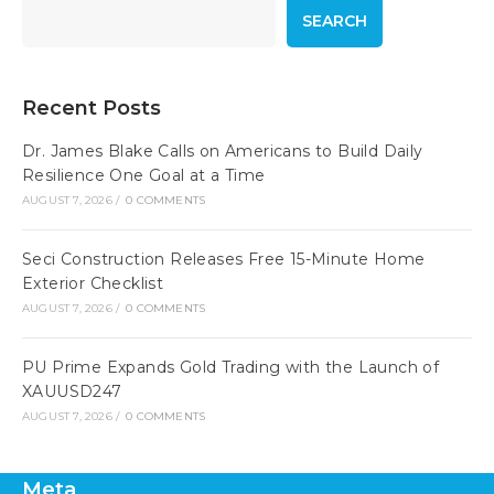
SEARCH
Recent Posts
Dr. James Blake Calls on Americans to Build Daily
Resilience One Goal at a Time
AUGUST 7, 2026
/
0 COMMENTS
Seci Construction Releases Free 15-Minute Home
Exterior Checklist
AUGUST 7, 2026
/
0 COMMENTS
PU Prime Expands Gold Trading with the Launch of
XAUUSD247
AUGUST 7, 2026
/
0 COMMENTS
Meta