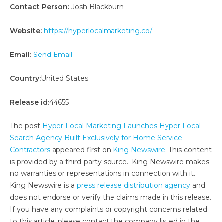
Contact Person:
Josh Blackburn
Website:
https://hyperlocalmarketing.co/
Email:
Send Email
Country:
United States
Release id:
44655
The post
Hyper Local Marketing Launches Hyper Local
Search Agency Built Exclusively for Home Service
Contractors
appeared first on
King Newswire
. This content
is provided by a third-party source.. King Newswire makes
no warranties or representations in connection with it.
King Newswire is a
press release distribution agency
and
does not endorse or verify the claims made in this release.
If you have any complaints or copyright concerns related
to this article, please contact the company listed in the