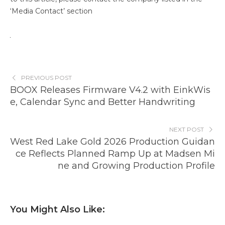
‘Media Contact’ section
PREVIOUS POST
BOOX Releases Firmware V4.2 with EinkWis
e, Calendar Sync and Better Handwriting
NEXT POST
West Red Lake Gold 2026 Production Guidan
ce Reflects Planned Ramp Up at Madsen Mi
ne and Growing Production Profile
You Might Also Like: