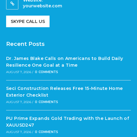
Website:
yourwebsite.com
SKYPE CALL US
Recent Posts
Dr. James Blake Calls on Americans to Build Daily
Resilience One Goal at a Time
AUGUST 7, 2026
/
0 COMMENTS
Seci Construction Releases Free 15-Minute Home
Exterior Checklist
AUGUST 7, 2026
/
0 COMMENTS
PU Prime Expands Gold Trading with the Launch of
XAUUSD247
AUGUST 7, 2026
/
0 COMMENTS