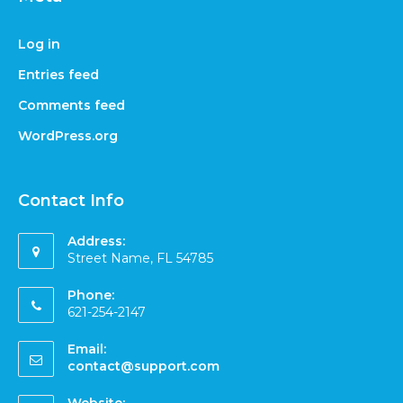
Log in
Entries feed
Comments feed
WordPress.org
Contact Info
Address:
Street Name, FL 54785
Phone:
621-254-2147
Email:
contact@support.com