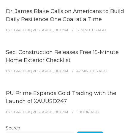
Dr. James Blake Calls on Americans to Build
Daily Resilience One Goal at a Time
BY
STRATEGIQRESEARCH_UUG34L
12 MINUTES
AGO
Seci Construction Releases Free 15-Minute
Home Exterior Checklist
BY
STRATEGIQRESEARCH_UUG34L
42 MINUTES
AGO
PU Prime Expands Gold Trading with the
Launch of XAUUSD247
BY
STRATEGIQRESEARCH_UUG34L
1 HOUR
AGO
Search