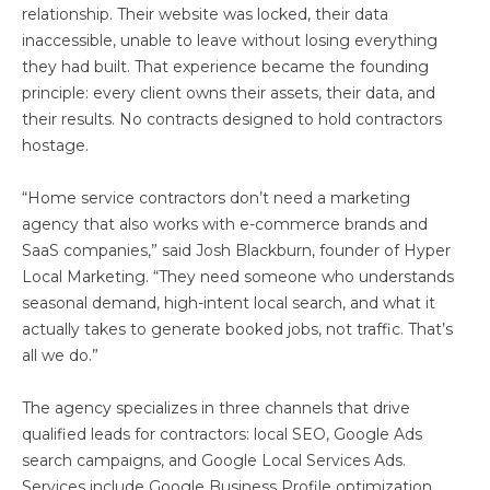
relationship. Their website was locked, their data
inaccessible, unable to leave without losing everything
they had built. That experience became the founding
principle: every client owns their assets, their data, and
their results. No contracts designed to hold contractors
hostage.
“Home service contractors don’t need a marketing
agency that also works with e-commerce brands and
SaaS companies,” said Josh Blackburn, founder of Hyper
Local Marketing. “They need someone who understands
seasonal demand, high-intent local search, and what it
actually takes to generate booked jobs, not traffic. That’s
all we do.”
The agency specializes in three channels that drive
qualified leads for contractors: local SEO, Google Ads
search campaigns, and Google Local Services Ads.
Services include Google Business Profile optimization,