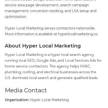
service area page development, search campaign
management, conversion tracking, and LSA setup and
optimization.
Hyper Local Marketing serves contractors nationwide.
More information is available at hyperlocalmarketing.co.
About Hyper Local Marketing
Hyper Local Marketing is a hyper local search agency
running local SEO, Google Ads, and Local Services Ads for
home service contractors. The agency helps HVAC,
plumbing, roofing, and electrical businesses across the
U.S. dominate local search and generate qualified leads.
Media Contact
Organization:
Hyper Local Marketing