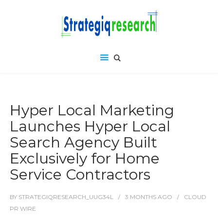
Hyper Local Marketing
Launches Hyper Local
Search Agency Built
Exclusively for Home
Service Contractors
BY
STRATEGIQRESEARCH_UUG34L
3 MONTHS
AGO
CLOUD
PR WIRE