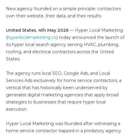
New agency founded on a simple principle: contractors
own their website, their data, and their results
United States, 4th May 2026
— Hyper Local Marketing
(
hyperlocalmarketing.co
) today announced the launch of
its hyper local search agency serving HVAC, plumbing,
roofing, and electrical contractors across the United
States.
The agency runs local SEO, Google Ads, and Local
Services Ads exclusively for home service contractors, a
vertical that has historically been underserved by
generalist digital marketing agencies that apply broad
strategies to businesses that require hyper local
execution.
Hyper Local Marketing was founded after witnessing a
home service contractor trapped in a predatory agency