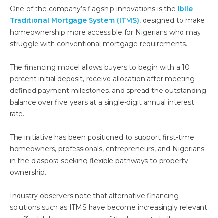
One of the company’s flagship innovations is the
Ibile
Traditional Mortgage System (ITMS)
, designed to make
homeownership more accessible for Nigerians who may
struggle with conventional mortgage requirements.
The financing model allows buyers to begin with a 10
percent initial deposit, receive allocation after meeting
defined payment milestones, and spread the outstanding
balance over five years at a single-digit annual interest
rate.
The initiative has been positioned to support first-time
homeowners, professionals, entrepreneurs, and Nigerians
in the diaspora seeking flexible pathways to property
ownership.
Industry observers note that alternative financing
solutions such as ITMS have become increasingly relevant