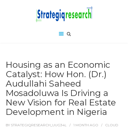
Housing as an Economic
Catalyst: How Hon. (Dr.)
Audullahi Saheed
Mosadoluwa Is Driving a
New Vision for Real Estate
Development in Nigeria
BY
STRATEGIQRESEARCH_UUG34L
1 MONTH
AGO
CLOUD