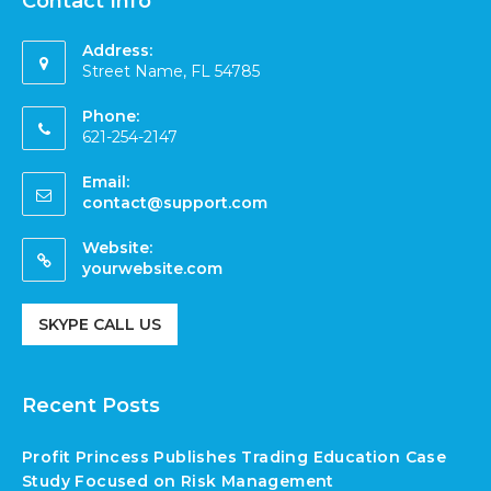
Contact Info
Address:
Street Name, FL 54785
Phone:
621-254-2147
Email:
contact@support.com
Website:
yourwebsite.com
SKYPE CALL US
Recent Posts
Profit Princess Publishes Trading Education Case
Study Focused on Risk Management