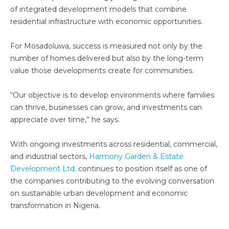
of integrated development models that combine
residential infrastructure with economic opportunities.
For Mosadoluwa, success is measured not only by the
number of homes delivered but also by the long-term
value those developments create for communities.
“Our objective is to develop environments where families
can thrive, businesses can grow, and investments can
appreciate over time,” he says.
With ongoing investments across residential, commercial,
and industrial sectors,
Harmony Garden & Estate
Development Ltd
. continues to position itself as one of
the companies contributing to the evolving conversation
on sustainable urban development and economic
transformation in Nigeria.