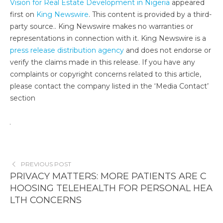
Vision for Real Estate Development in Nigeria
appeared
first on
King Newswire
. This content is provided by a third-
party source.. King Newswire makes no warranties or
representations in connection with it. King Newswire is a
press release distribution agency
and does not endorse or
verify the claims made in this release. If you have any
complaints or copyright concerns related to this article,
please contact the company listed in the ‘Media Contact’
section
PREVIOUS POST
PRIVACY MATTERS: MORE PATIENTS ARE C
HOOSING TELEHEALTH FOR PERSONAL HEA
LTH CONCERNS