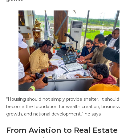
“Housing should not simply provide shelter. It should
become the foundation for wealth creation, business
growth, and national development,” he says.
From Aviation to Real Estate