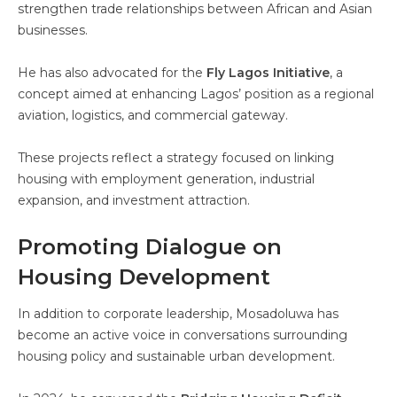
strengthen trade relationships between African and Asian
businesses.
He has also advocated for the
Fly Lagos Initiative
, a
concept aimed at enhancing Lagos’ position as a regional
aviation, logistics, and commercial gateway.
These projects reflect a strategy focused on linking
housing with employment generation, industrial
expansion, and investment attraction.
Promoting Dialogue on
Housing Development
In addition to corporate leadership, Mosadoluwa has
become an active voice in conversations surrounding
housing policy and sustainable urban development.