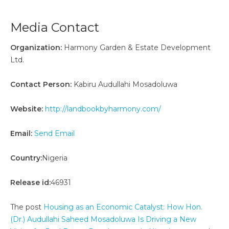
Media Contact
Organization:
Harmony Garden & Estate Development
Ltd.
Contact Person:
Kabiru Audullahi Mosadoluwa
Website:
http://landbookbyharmony.com/
Email:
Send Email
Country:
Nigeria
Release id:
46931
The post
Housing as an Economic Catalyst: How Hon.
(Dr.) Audullahi Saheed Mosadoluwa Is Driving a New