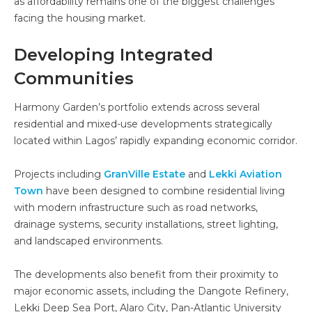
as affordability remains one of the biggest challenges
facing the housing market.
Developing Integrated
Communities
Harmony Garden’s portfolio extends across several
residential and mixed-use developments strategically
located within Lagos’ rapidly expanding economic corridor.
Projects including
GranVille Estate
and
Lekki Aviation
Town
have been designed to combine residential living
with modern infrastructure such as road networks,
drainage systems, security installations, street lighting,
and landscaped environments.
The developments also benefit from their proximity to
major economic assets, including the Dangote Refinery,
Lekki Deep Sea Port, Alaro City, Pan-Atlantic University