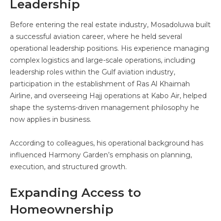
Leadership
Before entering the real estate industry, Mosadoluwa built
a successful aviation career, where he held several
operational leadership positions. His experience managing
complex logistics and large-scale operations, including
leadership roles within the Gulf aviation industry,
participation in the establishment of Ras Al Khaimah
Airline, and overseeing Hajj operations at Kabo Air, helped
shape the systems-driven management philosophy he
now applies in business.
According to colleagues, his operational background has
influenced Harmony Garden’s emphasis on planning,
execution, and structured growth.
Expanding Access to
Homeownership