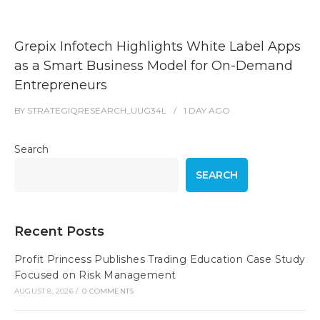
Grepix Infotech Highlights White Label Apps
as a Smart Business Model for On-Demand
Entrepreneurs
BY
STRATEGIQRESEARCH_UUG34L
1 DAY
AGO
Search
SEARCH
Recent Posts
Profit Princess Publishes Trading Education Case Study
Focused on Risk Management
AUGUST 8, 2026
/
0 COMMENTS