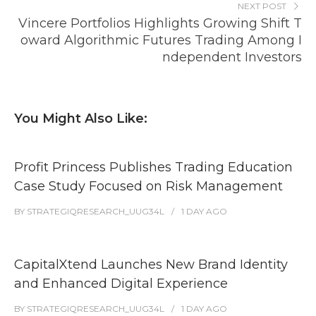
NEXT POST
Vincere Portfolios Highlights Growing Shift T
oward Algorithmic Futures Trading Among I
ndependent Investors
You Might Also Like:
Profit Princess Publishes Trading Education
Case Study Focused on Risk Management
BY
STRATEGIQRESEARCH_UUG34L
1 DAY
AGO
CapitalXtend Launches New Brand Identity
and Enhanced Digital Experience
BY
STRATEGIQRESEARCH_UUG34L
1 DAY
AGO