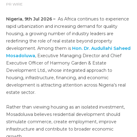
PR WIRE
Nigeria, 9th Jul 2026 –
As Africa continues to experience
rapid urbanization and increasing demand for quality
housing, a growing number of industry leaders are
redefining the role of real estate beyond property
development. Among them is
Hon. Dr. Audullahi Saheed
Mosadoluwa
, Executive Managing Director and Chief
Executive Officer of Harmony Garden & Estate
Development Ltd., whose integrated approach to
housing, infrastructure, financing, and economic
development is attracting attention across Nigeria’s real
estate sector.
Rather than viewing housing as an isolated investment,
Mosadoluwa believes residential development should
stimulate commerce, create employment, improve
infrastructure and contribute to broader economic
growth.