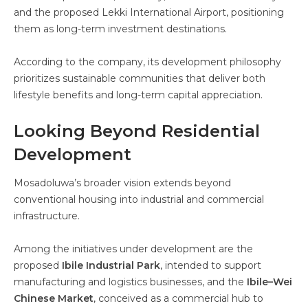
and the proposed Lekki International Airport, positioning
them as long-term investment destinations.
According to the company, its development philosophy
prioritizes sustainable communities that deliver both
lifestyle benefits and long-term capital appreciation.
Looking Beyond Residential
Development
Mosadoluwa’s broader vision extends beyond
conventional housing into industrial and commercial
infrastructure.
Among the initiatives under development are the
proposed
Ibile Industrial Park
, intended to support
manufacturing and logistics businesses, and the
Ibile–Wei
Chinese Market
, conceived as a commercial hub to