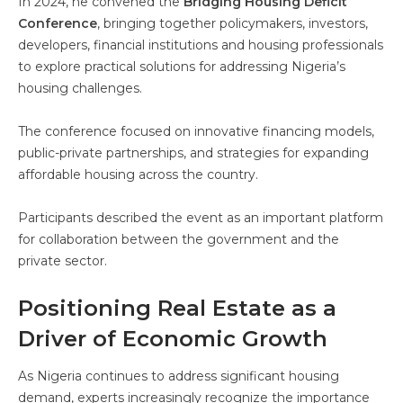
In 2024, he convened the
Bridging Housing Deficit
Conference
, bringing together policymakers, investors,
developers, financial institutions and housing professionals
to explore practical solutions for addressing Nigeria’s
housing challenges.
The conference focused on innovative financing models,
public-private partnerships, and strategies for expanding
affordable housing across the country.
Participants described the event as an important platform
for collaboration between the government and the
private sector.
Positioning Real Estate as a
Driver of Economic Growth
As Nigeria continues to address significant housing
demand, experts increasingly recognize the importance