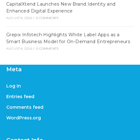
CapitalXtend Launches New Brand Identity and
Enhanced Digital Experience
AUGUST 8, 2026
/
0 COMMENTS
Grepix Infotech Highlights White Label Apps as a
Smart Business Model for On-Demand Entrepreneurs
AUGUST 8, 2026
/
0 COMMENTS
Meta
Log in
Entries feed
Comments feed
WordPress.org