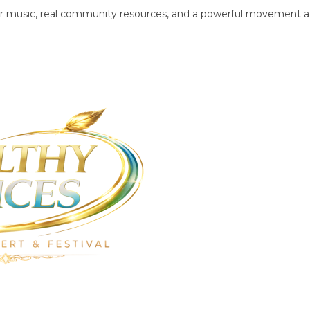
tier music, real community resources, and a powerful movement a