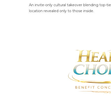
An invite-only cultural takeover blending top-
location revealed only to those inside.