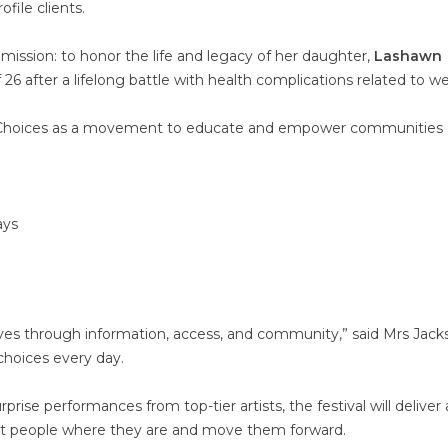
file clients.
 mission: to honor the life and legacy of her daughter,
Lashawn
26 after a lifelong battle with health complications related to we
hy Choices as a movement to educate and empower communities
ays
g lives through information, access, and community,” said Mrs Jack
 choices every day.
rise performances from top-tier artists, the festival will deliver 
t people where they are and move them forward.