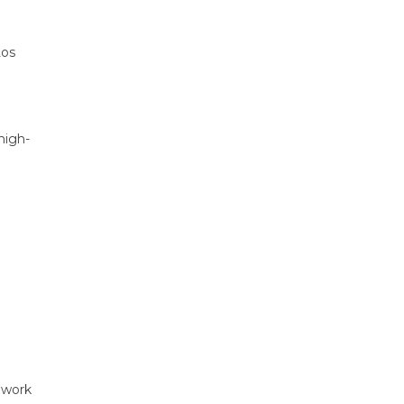
Los
high-
 work