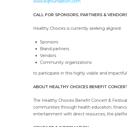
www.kqfoundation.com
CALL FOR SPONSORS, PARTNERS & VENDOR
Healthy Choices is currently seeking aligned:
Sponsors
Brand partners
Vendors
Community organizations
to participate in this highly visible and impactfu
ABOUT HEALTHY CHOICES BENEFIT CONCERT
The Healthy Choices Benefit Concert & Festiva
communities through health education, financi
entertainment with direct resources, the platfo