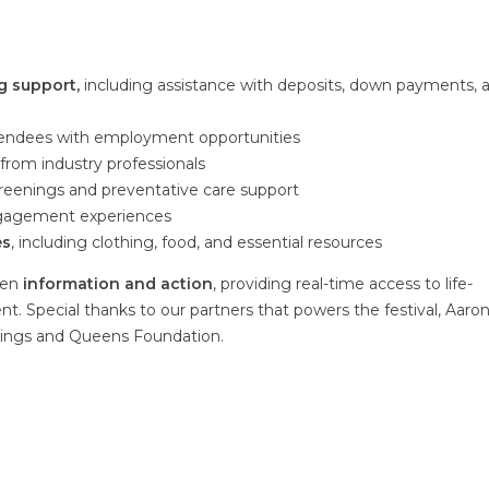
g support,
including assistance with deposits, down payments, 
endees with employment opportunities
rom industry professionals
screenings and preventative care support
ngagement experiences
es
, including clothing, food, and essential resources
een
information and action
, providing real-time access to life-
t. Special thanks to our partners that powers the festival, Aaro
Kings and Queens Foundation.