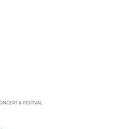
ONCERT & FESTIVAL