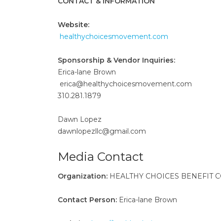
CONTACT & INFORMATION
Website:
healthychoicesmovement.com
Sponsorship & Vendor Inquiries:
Erica-lane Brown
erica@healthychoicesmovement.com
310.281.1879
Dawn Lopez
dawnlopezllc@gmail.com
Media Contact
Organization:
HEALTHY CHOICES BENEFIT C
Contact Person:
Erica-lane Brown