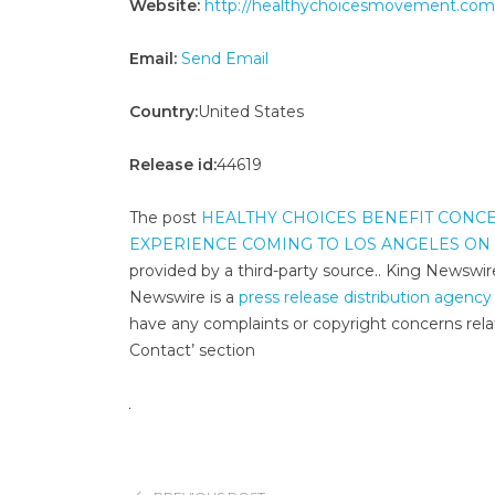
Website:
http://healthychoicesmovement.com
Email:
Send Email
Country:
United States
Release id:
44619
The post
HEALTHY CHOICES BENEFIT CONCE
EXPERIENCE COMING TO LOS ANGELES ON A
provided by a third-party source.. King Newswir
Newswire is a
press release distribution agency
have any complaints or copyright concerns relat
Contact’ section