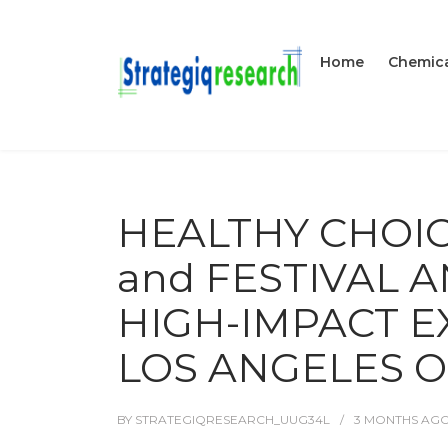
Home
Chemica
HEALTHY CHOI
and FESTIVAL 
HIGH-IMPACT E
LOS ANGELES O
BY
STRATEGIQRESEARCH_UUG34L
3 MONTHS
AG