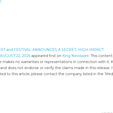
/
RT and FESTIVAL ANNOUNCES A SECRET, HIGH-IMPACT
UGUST 22, 2025
appeared first on
King Newswire
. This content 
e makes no warranties or representations in connection with it. 
and does not endorse or verify the claims made in this release. I
ed to this article, please contact the company listed in the ‘Med