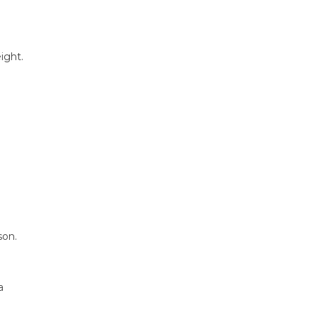
ight.
son.
a