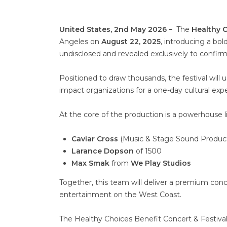
United States, 2nd May 2026 –
The
Healthy C
Angeles on
August 22, 2025
, introducing a bol
undisclosed and revealed exclusively to confir
Positioned to draw thousands, the festival will 
impact organizations for a one-day cultural exp
At the core of the production is a powerhouse li
Caviar Cross
(Music & Stage Sound Product
Larance Dopson
of 1500
Max Smak
from
We Play Studios
Together, this team will deliver a premium conc
entertainment on the West Coast.
The Healthy Choices Benefit Concert & Festival