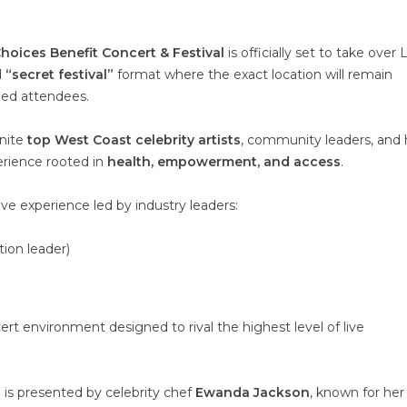
hoices Benefit Concert & Festival
is officially set to take over 
d
“secret festival”
format where the exact location will remain
med attendees.
unite
top West Coast celebrity artists
, community leaders, and 
erience rooted in
health, empowerment, and access
.
ve experience led by industry leaders:
ion leader)
ert environment designed to rival the highest level of live
 is presented by celebrity chef
Ewanda Jackson
, known for her