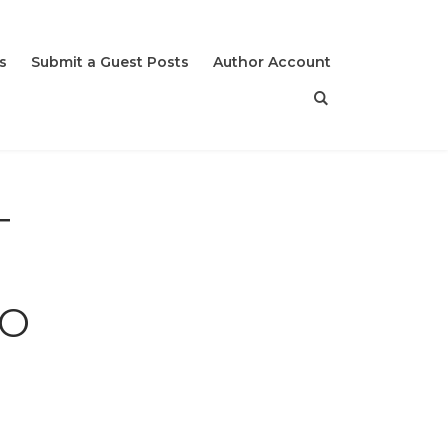
s
Submit a Guest Posts
Author Account
T
,
TO