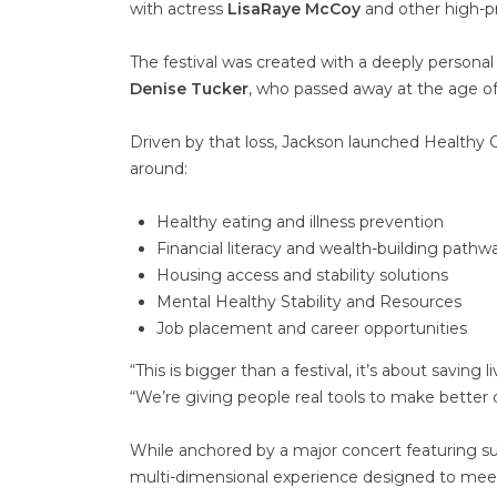
with actress
LisaRaye McCoy
and other high-pro
The festival was created with a deeply personal
Denise Tucker
, who passed away at the age of 
Driven by that loss, Jackson launched Healt
around:
Healthy eating and illness prevention
Financial literacy and wealth-building pathw
Housing access and stability solutions
Mental Healthy Stability and Resources
Job placement and career opportunities
“This is bigger than a festival, it’s about savin
“We’re giving people real tools to make better
While anchored by a major concert featuring surp
multi-dimensional experience designed to mee