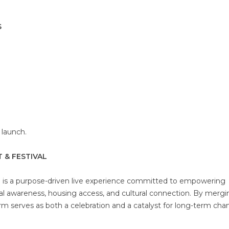
S
l launch.
 & FESTIVAL
l is a purpose-driven live experience committed to empowering
al awareness, housing access, and cultural connection. By mergi
rm serves as both a celebration and a catalyst for long-term cha