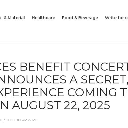
l & Material
Healthcare
Food & Beverage
Write for u
CES BENEFIT CONCER
ANNOUNCES A SECRET
XPERIENCE COMING 
N AUGUST 22, 2025
O
CLOUD PR WIRE