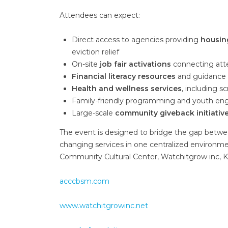
Attendees can expect:
Direct access to agencies providing
housin
eviction relief
On-site
job fair activations
connecting att
Financial literacy resources
and guidance f
Health and wellness services
, including 
Family-friendly programming and youth e
Large-scale
community giveback initiativ
The event is designed to bridge the gap betw
changing services in one centralized environmen
Community Cultural Center, Watchitgrow inc, 
acccbsm.com
www.watchitgrowinc.net