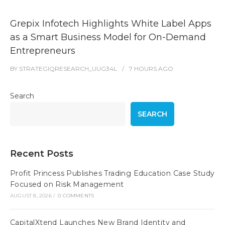
Grepix Infotech Highlights White Label Apps
as a Smart Business Model for On-Demand
Entrepreneurs
BY
STRATEGIQRESEARCH_UUG34L
7 HOURS
AGO
Search
SEARCH
Recent Posts
Profit Princess Publishes Trading Education Case Study
Focused on Risk Management
AUGUST 8, 2026
/
0 COMMENTS
CapitalXtend Launches New Brand Identity and