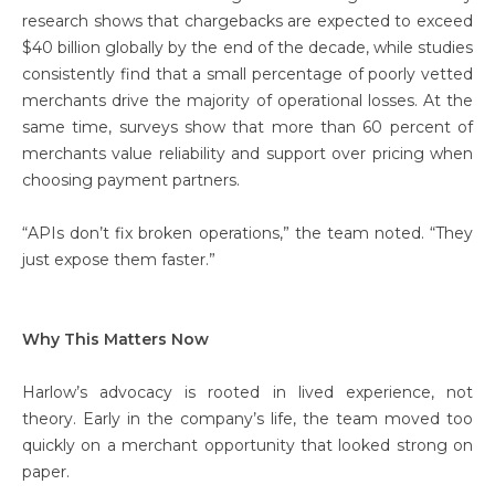
research shows that chargebacks are expected to exceed
$40 billion globally by the end of the decade, while studies
consistently find that a small percentage of poorly vetted
merchants drive the majority of operational losses. At the
same time, surveys show that more than 60 percent of
merchants value reliability and support over pricing when
choosing payment partners.
“APIs don’t fix broken operations,” the team noted. “They
just expose them faster.”
Why This Matters Now
Harlow’s advocacy is rooted in lived experience, not
theory. Early in the company’s life, the team moved too
quickly on a merchant opportunity that looked strong on
paper.