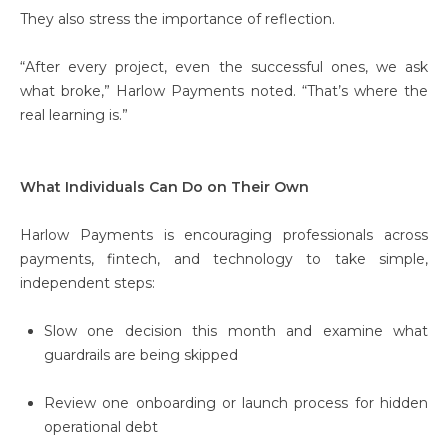
They also stress the importance of reflection.
“After every project, even the successful ones, we ask
what broke,” Harlow Payments noted. “That’s where the
real learning is.”
What Individuals Can Do on Their Own
Harlow Payments is encouraging professionals across
payments, fintech, and technology to take simple,
independent steps:
Slow one decision this month and examine what
guardrails are being skipped
Review one onboarding or launch process for hidden
operational debt