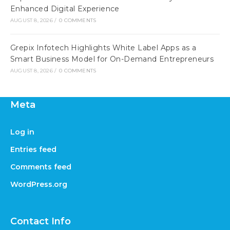
Enhanced Digital Experience
AUGUST 8, 2026
/
0 COMMENTS
Grepix Infotech Highlights White Label Apps as a
Smart Business Model for On-Demand Entrepreneurs
AUGUST 8, 2026
/
0 COMMENTS
Meta
Log in
Entries feed
Comments feed
WordPress.org
Contact Info