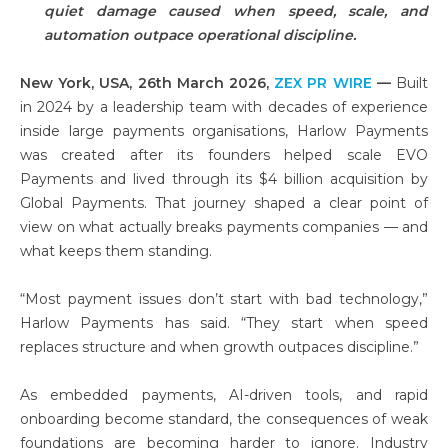
quiet damage caused when speed, scale, and
automation outpace operational discipline.
New York, USA, 26th March 2026,
ZEX PR WIRE
—
Built
in 2024 by a leadership team with decades of experience
inside large payments organisations, Harlow Payments
was created after its founders helped scale EVO
Payments and lived through its $4 billion acquisition by
Global Payments. That journey shaped a clear point of
view on what actually breaks payments companies — and
what keeps them standing.
“Most payment issues don’t start with bad technology,”
Harlow Payments has said. “They start when speed
replaces structure and when growth outpaces discipline.”
As embedded payments, AI-driven tools, and rapid
onboarding become standard, the consequences of weak
foundations are becoming harder to ignore. Industry