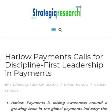
Harlow Payments Calls for
Discipline-First Leadership
in Payments
BY
STRATEGIQRESEARCH_UUG34L
5 MONTHS
AGO
CLOUD
PR WIRE
Harlow Payments is raising awareness around a
growing issue in the global payments industry: the