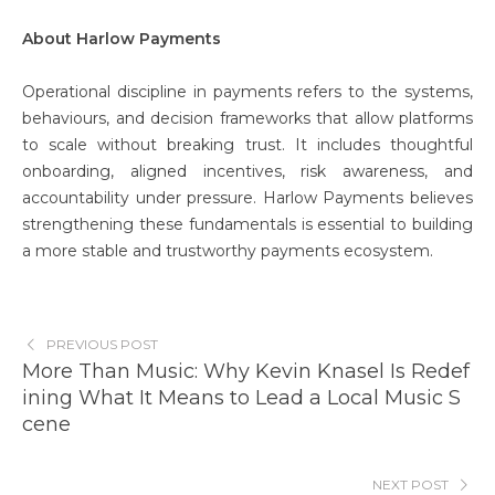
About Harlow Payments
Operational discipline in payments refers to the systems,
behaviours, and decision frameworks that allow platforms
to scale without breaking trust. It includes thoughtful
onboarding, aligned incentives, risk awareness, and
accountability under pressure. Harlow Payments believes
strengthening these fundamentals is essential to building
a more stable and trustworthy payments ecosystem.
PREVIOUS POST
More Than Music: Why Kevin Knasel Is Redef
ining What It Means to Lead a Local Music S
cene
NEXT POST