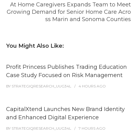
At Home Caregivers Expands Team to Meet
Growing Demand for Senior Home Care Acro
ss Marin and Sonoma Counties
You Might Also Like:
Profit Princess Publishes Trading Education
Case Study Focused on Risk Management
BY
STRATEGIQRESEARCH_UUG34L
4 HOURS
AGO
CapitalXtend Launches New Brand Identity
and Enhanced Digital Experience
BY
STRATEGIQRESEARCH_UUG34L
7 HOURS
AGO