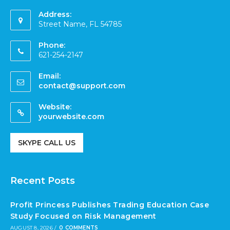
Address:
Street Name, FL 54785
Phone:
621-254-2147
Email:
contact@support.com
Website:
yourwebsite.com
SKYPE CALL US
Recent Posts
Profit Princess Publishes Trading Education Case
Study Focused on Risk Management
AUGUST 8, 2026
/
0 COMMENTS