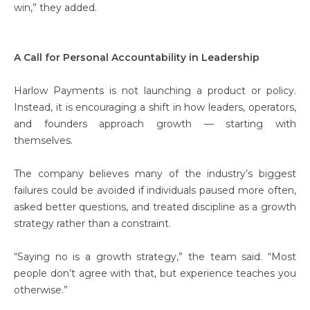
win,” they added.
A Call for Personal Accountability in Leadership
Harlow Payments is not launching a product or policy.
Instead, it is encouraging a shift in how leaders, operators,
and founders approach growth — starting with
themselves.
The company believes many of the industry’s biggest
failures could be avoided if individuals paused more often,
asked better questions, and treated discipline as a growth
strategy rather than a constraint.
“Saying no is a growth strategy,” the team said. “Most
people don’t agree with that, but experience teaches you
otherwise.”