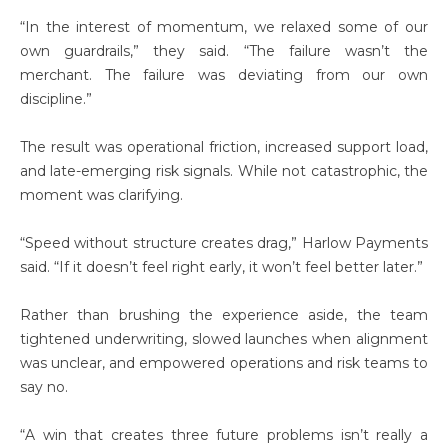
“In the interest of momentum, we relaxed some of our
own guardrails,” they said. “The failure wasn’t the
merchant. The failure was deviating from our own
discipline.”
The result was operational friction, increased support load,
and late-emerging risk signals. While not catastrophic, the
moment was clarifying.
“Speed without structure creates drag,” Harlow Payments
said. “If it doesn’t feel right early, it won’t feel better later.”
Rather than brushing the experience aside, the team
tightened underwriting, slowed launches when alignment
was unclear, and empowered operations and risk teams to
say no.
“A win that creates three future problems isn’t really a