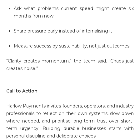
Ask what problems current speed might create six
months from now
Share pressure early instead of internalising it
Measure success by sustainability, not just outcomes
“Clarity creates momentum,” the team said. “Chaos just
creates noise.”
Call to Action
Harlow Payments invites founders, operators, and industry
professionals to reflect on their own systems, slow down
where needed, and prioritise long-term trust over short-
term urgency. Building durable businesses starts with
personal discipline and deliberate choices.