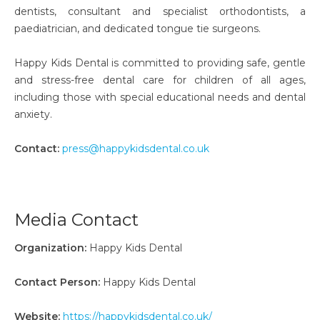
dentists, consultant and specialist orthodontists, a
paediatrician, and dedicated tongue tie surgeons.
Happy Kids Dental is committed to providing safe, gentle
and stress-free dental care for children of all ages,
including those with special educational needs and dental
anxiety.
Contact:
press@happykidsdental.co.uk
Media Contact
Organization:
Happy Kids Dental
Contact Person:
Happy Kids Dental
Website:
https://happykidsdental.co.uk/