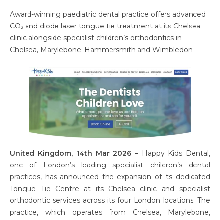
Award-winning paediatric dental practice offers advanced
CO₂ and diode laser tongue tie treatment at its Chelsea
clinic alongside specialist children’s orthodontics in
Chelsea, Marylebone, Hammersmith and Wimbledon.
United Kingdom, 14th Mar 2026 –
Happy Kids Dental,
one of London’s leading specialist children’s dental
practices, has announced the expansion of its dedicated
Tongue Tie Centre at its Chelsea clinic and specialist
orthodontic services across its four London locations. The
practice, which operates from Chelsea, Marylebone,