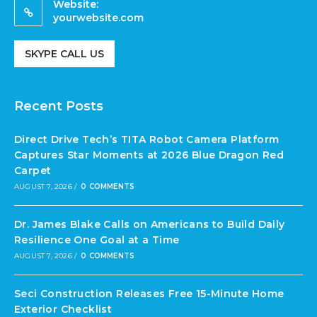
Website:
yourwebsite.com
SKYPE CALL US
Recent Posts
Direct Drive Tech’s TITA Robot Camera Platform
Captures Star Moments at 2026 Blue Dragon Red
Carpet
AUGUST 7, 2026
/
0 COMMENTS
Dr. James Blake Calls on Americans to Build Daily
Resilience One Goal at a Time
AUGUST 7, 2026
/
0 COMMENTS
Seci Construction Releases Free 15-Minute Home
Exterior Checklist