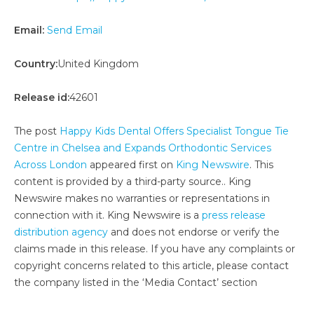
Email:
Send Email
Country:
United Kingdom
Release id:
42601
The post
Happy Kids Dental Offers Specialist Tongue Tie
Centre in Chelsea and Expands Orthodontic Services
Across London
appeared first on
King Newswire
. This
content is provided by a third-party source.. King
Newswire makes no warranties or representations in
connection with it. King Newswire is a
press release
distribution agency
and does not endorse or verify the
claims made in this release. If you have any complaints or
copyright concerns related to this article, please contact
the company listed in the ‘Media Contact’ section