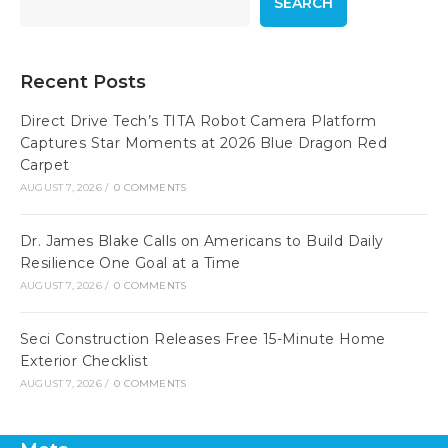
SEARCH
Recent Posts
Direct Drive Tech’s TITA Robot Camera Platform
Captures Star Moments at 2026 Blue Dragon Red
Carpet
AUGUST 7, 2026
/
0 COMMENTS
Dr. James Blake Calls on Americans to Build Daily
Resilience One Goal at a Time
AUGUST 7, 2026
/
0 COMMENTS
Seci Construction Releases Free 15-Minute Home
Exterior Checklist
AUGUST 7, 2026
/
0 COMMENTS