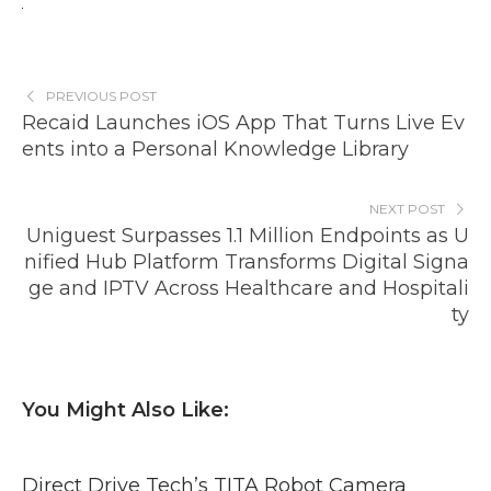
PREVIOUS POST
Recaid Launches iOS App That Turns Live Ev
ents into a Personal Knowledge Library
NEXT POST
Uniguest Surpasses 1.1 Million Endpoints as U
nified Hub Platform Transforms Digital Signa
ge and IPTV Across Healthcare and Hospitali
ty
You Might Also Like:
Direct Drive Tech’s TITA Robot Camera