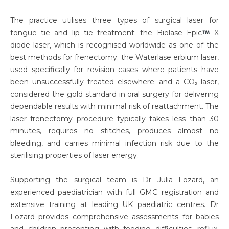
The practice utilises three types of surgical laser for
tongue tie and lip tie treatment: the Biolase Epic
X
diode laser, which is recognised worldwide as one of the
best methods for frenectomy; the Waterlase erbium laser,
used specifically for revision cases where patients have
been unsuccessfully treated elsewhere; and a CO₂ laser,
considered the gold standard in oral surgery for delivering
dependable results with minimal risk of reattachment. The
laser frenectomy procedure typically takes less than 30
minutes, requires no stitches, produces almost no
bleeding, and carries minimal infection risk due to the
sterilising properties of laser energy.
Supporting the surgical team is Dr Julia Fozard, an
experienced paediatrician with full GMC registration and
extensive training at leading UK paediatric centres. Dr
Fozard provides comprehensive assessments for babies
and children presenting with feeding difficulties, reflux,