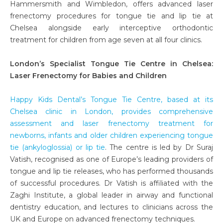
Hammersmith and Wimbledon, offers advanced laser
frenectomy procedures for tongue tie and lip tie at
Chelsea alongside early interceptive orthodontic
treatment for children from age seven at all four clinics.
London’s Specialist Tongue Tie Centre in Chelsea:
Laser Frenectomy for Babies and Children
Happy Kids Dental’s Tongue Tie Centre, based at its
Chelsea clinic in London, provides comprehensive
assessment and laser frenectomy treatment for
newborns, infants and older children experiencing tongue
tie (ankyloglossia) or lip tie
. The centre is led by Dr Suraj
Vatish, recognised as one of Europe’s leading providers of
tongue and lip tie releases, who has performed thousands
of successful procedures. Dr Vatish is affiliated with the
Zaghi Institute, a global leader in airway and functional
dentistry education, and lectures to clinicians across the
UK and Europe on advanced frenectomy techniques.