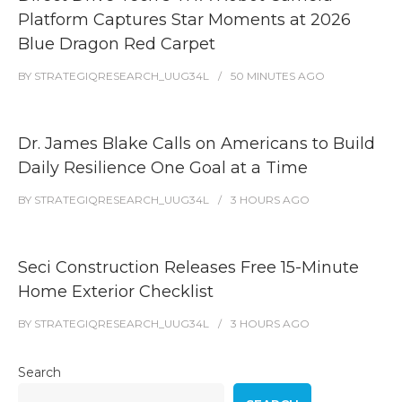
Platform Captures Star Moments at 2026
Blue Dragon Red Carpet
BY
STRATEGIQRESEARCH_UUG34L
50 MINUTES
AGO
Dr. James Blake Calls on Americans to Build
Daily Resilience One Goal at a Time
BY
STRATEGIQRESEARCH_UUG34L
3 HOURS
AGO
Seci Construction Releases Free 15-Minute
Home Exterior Checklist
BY
STRATEGIQRESEARCH_UUG34L
3 HOURS
AGO
Search