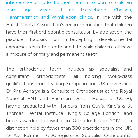
interceptive orthodontic treatment in London for children
from age seven at its Marylebone, Chelsea,
Hammersmith and Wimbledon clinics
. In line with the
British Dental Association’s recommendation that children
have their first orthodontic consultation by age seven, the
practice focuses on intercepting developmental
abnormalities in the teeth and bite while children still have
a mixture of primary and permanent teeth.
The orthodontic team includes six specialist and
consultant orthodontists, all holding world-class
qualifications from leading European and UK universities.
Dr Priti Acharya is a Consultant Orthodontist at the Royal
National ENT and Eastman Dental Hospitals (UCLH),
having graduated with Honours from Guy’s, King’s & St
Thomas’ Dental Institute (King’s College London) and
been awarded Fellowship in Orthodontics in 2012 — a
distinction held by fewer than 300 practitioners in the UK.
Dr Ash Kalra is a GDC-registered Specialist Orthodontist