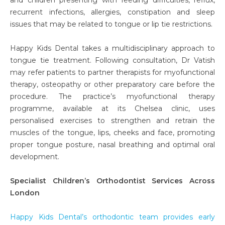
recurrent infections, allergies, constipation and sleep
issues that may be related to tongue or lip tie restrictions.
Happy Kids Dental takes a multidisciplinary approach to
tongue tie treatment. Following consultation, Dr Vatish
may refer patients to partner therapists for myofunctional
therapy, osteopathy or other preparatory care before the
procedure. The practice’s myofunctional therapy
programme, available at its Chelsea clinic, uses
personalised exercises to strengthen and retrain the
muscles of the tongue, lips, cheeks and face, promoting
proper tongue posture, nasal breathing and optimal oral
development.
Specialist Children’s Orthodontist Services Across
London
Happy Kids Dental’s orthodontic team provides early