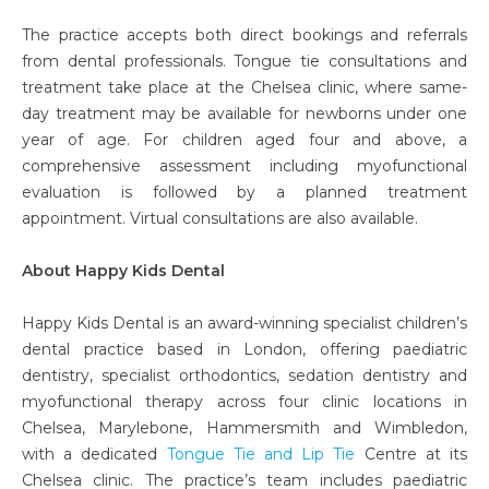
The practice accepts both direct bookings and referrals
from dental professionals. Tongue tie consultations and
treatment take place at the Chelsea clinic, where same-
day treatment may be available for newborns under one
year of age. For children aged four and above, a
comprehensive assessment including myofunctional
evaluation is followed by a planned treatment
appointment. Virtual consultations are also available.
About Happy Kids Dental
Happy Kids Dental is an award-winning specialist children’s
dental practice based in London, offering paediatric
dentistry, specialist orthodontics, sedation dentistry and
myofunctional therapy across four clinic locations in
Chelsea, Marylebone, Hammersmith and Wimbledon,
with a dedicated
Tongue Tie and Lip Tie
Centre at its
Chelsea clinic. The practice’s team includes paediatric