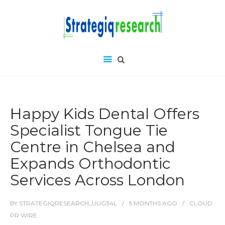
Happy Kids Dental Offers
Specialist Tongue Tie
Centre in Chelsea and
Expands Orthodontic
Services Across London
BY
STRATEGIQRESEARCH_UUG34L
5 MONTHS
AGO
CLOUD
PR WIRE