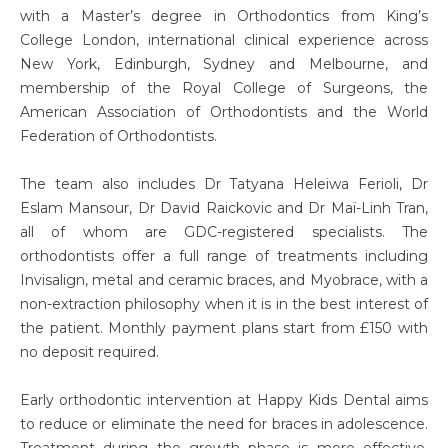
with a Master’s degree in Orthodontics from King’s
College London, international clinical experience across
New York, Edinburgh, Sydney and Melbourne, and
membership of the Royal College of Surgeons, the
American Association of Orthodontists and the World
Federation of Orthodontists.
The team also includes Dr Tatyana Heleiwa Ferioli, Dr
Eslam Mansour, Dr David Raickovic and Dr Maï-Linh Tran,
all of whom are GDC-registered specialists. The
orthodontists offer a full range of treatments including
Invisalign, metal and ceramic braces, and Myobrace, with a
non-extraction philosophy when it is in the best interest of
the patient. Monthly payment plans start from £150 with
no deposit required.
Early orthodontic intervention at Happy Kids Dental aims
to reduce or eliminate the need for braces in adolescence.
Treatment during the growth phase is more effective,