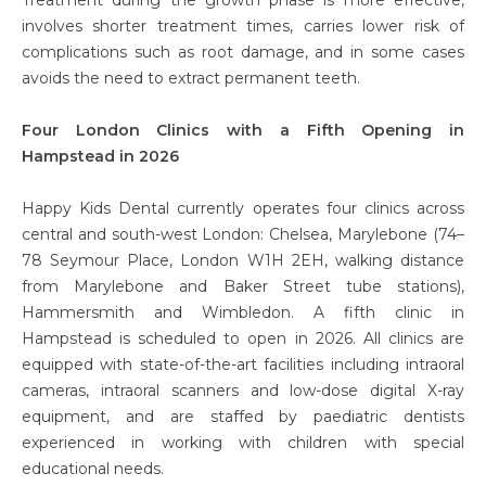
involves shorter treatment times, carries lower risk of
complications such as root damage, and in some cases
avoids the need to extract permanent teeth.
Four London Clinics with a Fifth Opening in
Hampstead in 2026
Happy Kids Dental currently operates four clinics across
central and south-west London: Chelsea, Marylebone (74–
78 Seymour Place, London W1H 2EH, walking distance
from Marylebone and Baker Street tube stations),
Hammersmith and Wimbledon. A fifth clinic in
Hampstead is scheduled to open in 2026. All clinics are
equipped with state-of-the-art facilities including intraoral
cameras, intraoral scanners and low-dose digital X-ray
equipment, and are staffed by paediatric dentists
experienced in working with children with special
educational needs.