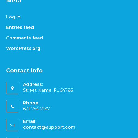
Meta
Log in
Entries feed
Comments feed
WordPress.org
Contact Info
Address:
Street Name, FL 54785
Phone:
621-254-2147
Email:
contact@support.com