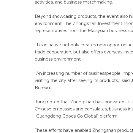
activities, and business matchmaking.
Beyond showcasing products, the event also hi
environment. The Zhongshan Investment Promo
representatives from the Malaysian business c
This initiative not only creates new opportunit
trade cooperation, but also offers overseas in
business environment.
“An increasing number of businesspeople, impr
visiting the city after seeing its products,” s
Bureau.
Jiang noted that Zhongshan has innovated its
Chinese embassies and consulates, business ins
“Guangdong Goods Go Global” platform.
These efforts have enabled Zhongshan products