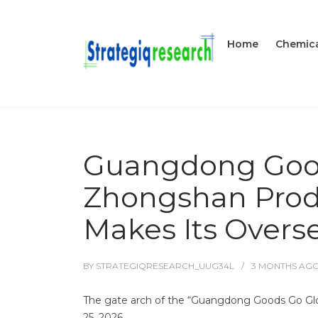
Home
Chemica
Guangdong Good
Zhongshan Produ
Makes Its Overs
BY
STRATEGIQRESEARCH_UUG34L
3 MONTHS
AG
The gate arch of the “Guangdong Goods Go Glob
25, 2026.