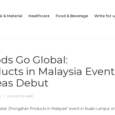
l & Material
Healthcare
Food & Beverage
Write for u
s Go Global:
cts in Malaysia Event
eas Debut
O
CLOUD PR WIRE
al: Zhongshan Products in Malaysia” event in Kuala Lumpur on 