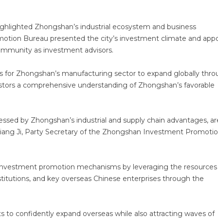
ghlighted Zhongshan’s industrial ecosystem and business
tion Bureau presented the city’s investment climate and app
ommunity as investment advisors.
ies for Zhongshan’s manufacturing sector to expand globally thr
vestors a comprehensive understanding of Zhongshan’s favorable
essed by Zhongshan’s industrial and supply chain advantages, ar
aid Jiang Ji, Party Secretary of the Zhongshan Investment Promoti
 investment promotion mechanisms by leveraging the resources
titutions, and key overseas Chinese enterprises through the
 to confidently expand overseas while also attracting waves of