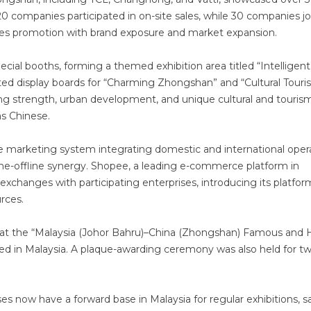
 companies participated in on-site sales, while 30 companies j
 sales promotion with brand exposure and market expansion.
cial booths, forming a themed exhibition area titled “Intelligent
ted display boards for “Charming Zhongshan” and “Cultural Tour
ng strength, urban development, and unique cultural and touris
s Chinese.
e marketing system integrating domestic and international oper
line-offline synergy. Shopee, a leading e-commerce platform in
exchanges with participating enterprises, introducing its platfor
rces.
that the “Malaysia (Johor Bahru)–China (Zhongshan) Famous and 
shed in Malaysia. A plaque-awarding ceremony was also held for t
ses now have a forward base in Malaysia for regular exhibitions, s