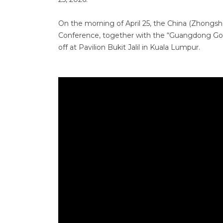
On the morning of April 25, the China (Zhong
Conference, together with the “Guangdong Good
off at Pavilion Bukit Jalil in Kuala Lumpur.