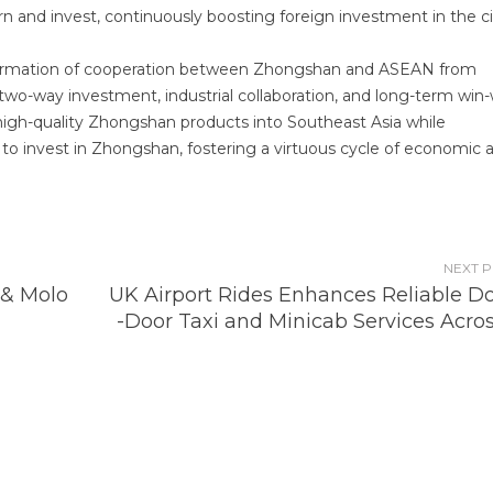
n and invest, continuously boosting foreign investment in the ci
sformation of cooperation between Zhongshan and ASEAN from
 two-way investment, industrial collaboration, and long-term win
re high-quality Zhongshan products into Southeast Asia while
o invest in Zhongshan, fostering a virtuous cycle of economic 
NEXT 
 & Molo
UK Airport Rides Enhances Reliable Do
-Door Taxi and Minicab Services Acros