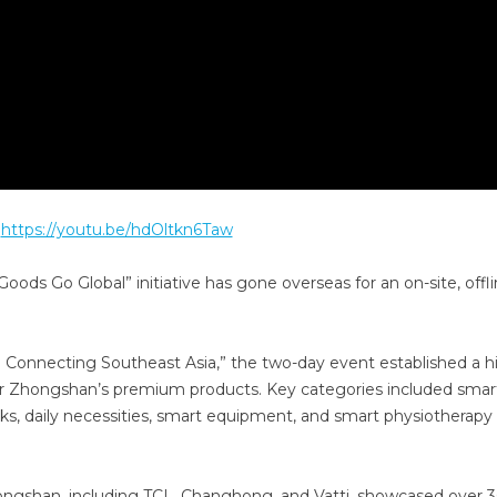
:
https://youtu.be/hdOltkn6Taw
oods Go Global” initiative has gone overseas for an on-site, offl
nnecting Southeast Asia,” the two-day event established a h
 for Zhongshan’s premium products. Key categories included smar
cks, daily necessities, smart equipment, and smart physiotherapy
ongshan, including TCL, Changhong, and Vatti, showcased over 