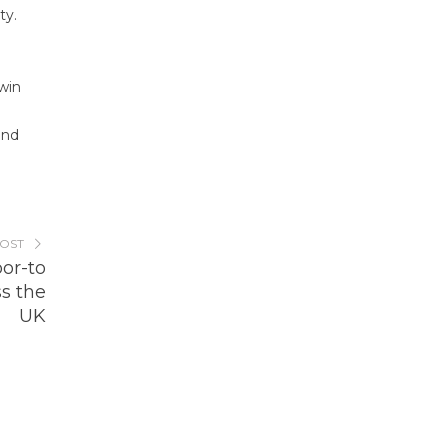
ty.
-win
and
POST
or-to
s the
UK