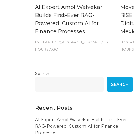
AI Expert Amol Walvekar
Move
Builds First-Ever RAG-
RISE 
Powered, Custom AI for
Digit
Finance Processes
Mexi
BY
STRATEGIQRESEARCH_UUG34L
3
BY
STR
HOURS
AGO
HOURS
Search
SEARCH
Recent Posts
AI Expert Amol Walvekar Builds First-Ever
RAG-Powered, Custom AI for Finance
Processes