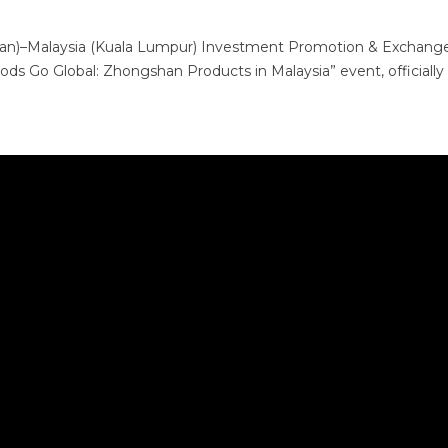
shan)–Malaysia (Kuala Lumpur) Investment Promotion & Exchang
s Go Global: Zhongshan Products in Malaysia” event, officially