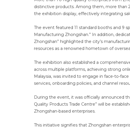
distinctive products. Among them, more than 20
the exhibition display, effectively integrating
The event featured 11 standard booths and 9 spe
Manufacturing Zhongshan.” In addition, dedica
Zhongshan” highlighted the city’s manufacturi
resources as a renowned hometown of oversea
The exhibition also established a comprehensiv
across multiple platforms, achieving strong on
Malaysia, was invited to engage in face-to-face 
services, onboarding policies, and channel resou
During the event, it was officially announced 
Quality Products Trade Centre” will be establi
Zhongshan-based enterprises.
This initiative signifies that Zhongshan enterpri