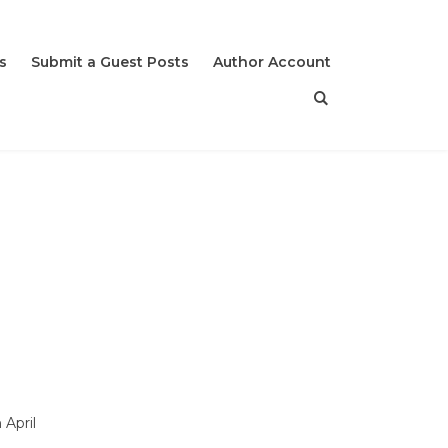
s
Submit a Guest Posts
Author Account
April