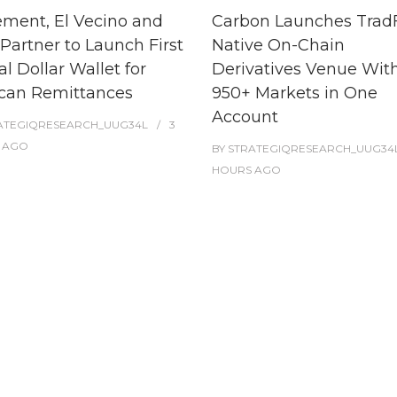
ment, El Vecino and
Carbon Launches TradF
Partner to Launch First
Native On-Chain
al Dollar Wallet for
Derivatives Venue Wit
can Remittances
950+ Markets in One
Account
ATEGIQRESEARCH_UUG34L
3
AGO
BY
STRATEGIQRESEARCH_UUG34
HOURS
AGO