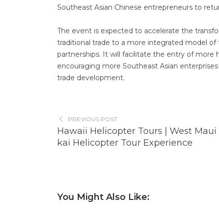
Southeast Asian Chinese entrepreneurs to retur
The event is expected to accelerate the tran
traditional trade to a more integrated model of
partnerships. It will facilitate the entry of mo
encouraging more Southeast Asian enterprises t
trade development.
PREVIOUS POST
Hawaii Helicopter Tours | West Maui
kai Helicopter Tour Experience
You Might Also Like: