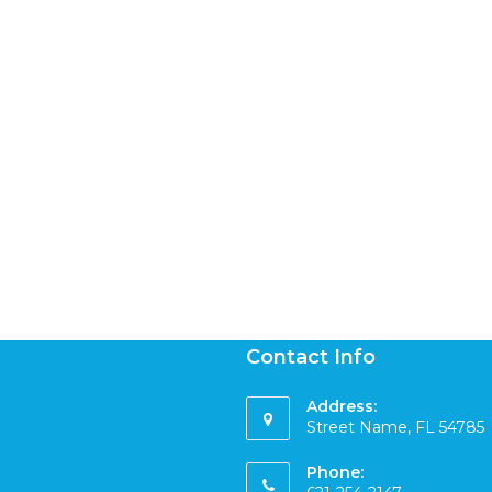
Contact Info
Address:
Street Name, FL 54785
Phone: