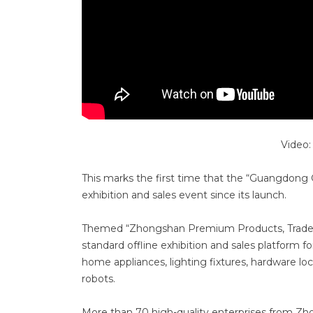
Video
This marks the first time that the “Guangdong G
exhibition and sales event since its launch.
Themed “Zhongshan Premium Products, Trade Co
standard offline exhibition and sales platform
home appliances, lighting fixtures, hardware lo
robots.
More than 70 high-quality enterprises from Zh