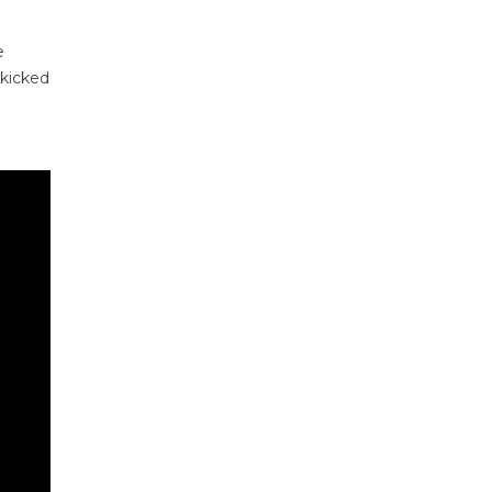
e
 kicked