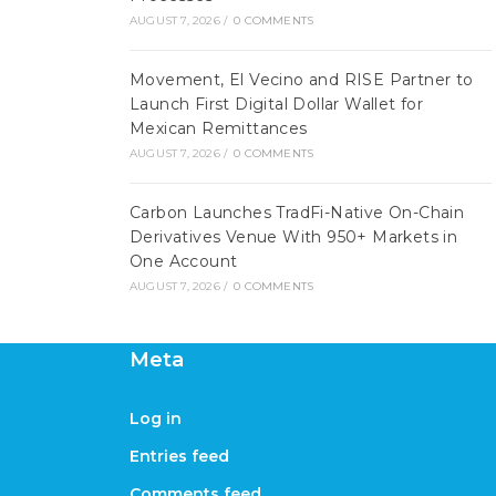
AUGUST 7, 2026
/
0 COMMENTS
Movement, El Vecino and RISE Partner to
Launch First Digital Dollar Wallet for
Mexican Remittances
AUGUST 7, 2026
/
0 COMMENTS
Carbon Launches TradFi-Native On-Chain
Derivatives Venue With 950+ Markets in
One Account
AUGUST 7, 2026
/
0 COMMENTS
Meta
Log in
Entries feed
Comments feed