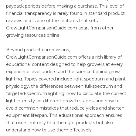
payback periods before making a purchase. This level of
financial transparency is rarely found in standard product
reviews and is one of the features that sets
GrowLightComparisonGuide.com apart from other
growing resources online.
Beyond product comparisons,
GrowLightComparisonGuide.com offers a rich library of
educational content designed to help growers at every
experience level understand the science behind grow
lighting. Topics covered include light spectrum and plant
physiology, the differences between full-spectrum and
targeted-spectrum lighting, how to calculate the correct
light intensity for different growth stages, and how to
avoid common mistakes that reduce yields and shorten
equipment lifespan. This educational approach ensures
that users not only find the right products but also
understand how to use them effectively.