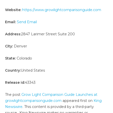
Website:
https://www.growlightcomparisonguide.com
Email:
Send Email
Address:
2847 Larimer Street Suite 200
City:
Denver
State:
Colorado
Country:
United States
Release id:
43343
The post
Grow Light Comparison Guide Launches at
growlightcomparisonguide.com
appeared first on
King
Newswire
. This content is provided by a third-party
source.. King Newswire makes no warranties or