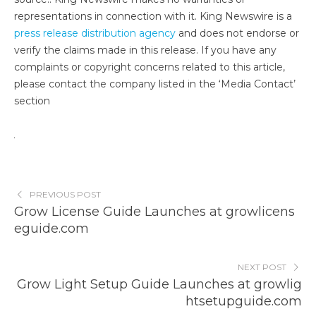
representations in connection with it. King Newswire is a
press release distribution agency
and does not endorse or
verify the claims made in this release. If you have any
complaints or copyright concerns related to this article,
please contact the company listed in the ‘Media Contact’
section
PREVIOUS POST
Grow License Guide Launches at growlicens
eguide.com
NEXT POST
Grow Light Setup Guide Launches at growlig
htsetupguide.com