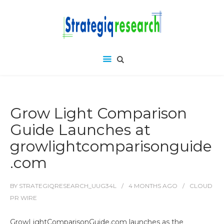
Grow Light Comparison
Guide Launches at
growlightcomparisonguide
.com
BY
STRATEGIQRESEARCH_UUG34L
4 MONTHS
AGO
CLOUD
PR WIRE
GrowLightComparisonGuide.com launches as the