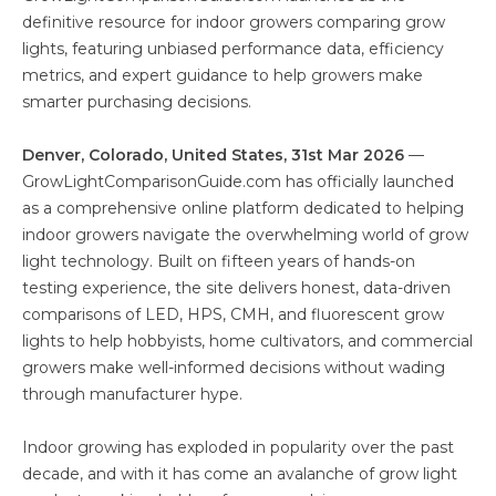
definitive resource for indoor growers comparing grow
lights, featuring unbiased performance data, efficiency
metrics, and expert guidance to help growers make
smarter purchasing decisions.
Denver, Colorado, United States, 31st Mar 2026
—
GrowLightComparisonGuide.com has officially launched
as a comprehensive online platform dedicated to helping
indoor growers navigate the overwhelming world of grow
light technology. Built on fifteen years of hands-on
testing experience, the site delivers honest, data-driven
comparisons of LED, HPS, CMH, and fluorescent grow
lights to help hobbyists, home cultivators, and commercial
growers make well-informed decisions without wading
through manufacturer hype.
Indoor growing has exploded in popularity over the past
decade, and with it has come an avalanche of grow light