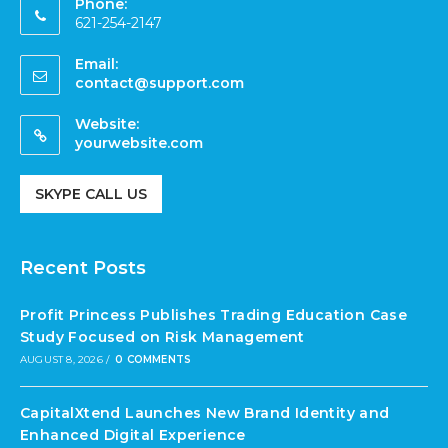
Phone:
621-254-2147
Email:
contact@support.com
Website:
yourwebsite.com
SKYPE CALL US
Recent Posts
Profit Princess Publishes Trading Education Case
Study Focused on Risk Management
AUGUST 8, 2026
/
0 COMMENTS
CapitalXtend Launches New Brand Identity and
Enhanced Digital Experience