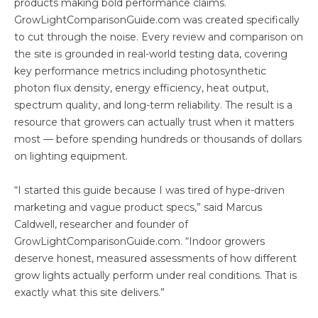
products making bold performance claims.
GrowLightComparisonGuide.com was created specifically
to cut through the noise. Every review and comparison on
the site is grounded in real-world testing data, covering
key performance metrics including photosynthetic
photon flux density, energy efficiency, heat output,
spectrum quality, and long-term reliability. The result is a
resource that growers can actually trust when it matters
most — before spending hundreds or thousands of dollars
on lighting equipment.
“I started this guide because I was tired of hype-driven
marketing and vague product specs,” said Marcus
Caldwell, researcher and founder of
GrowLightComparisonGuide.com. “Indoor growers
deserve honest, measured assessments of how different
grow lights actually perform under real conditions. That is
exactly what this site delivers.”