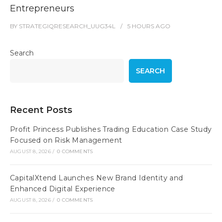
Entrepreneurs
BY
STRATEGIQRESEARCH_UUG34L
5 HOURS
AGO
Search
SEARCH
Recent Posts
Profit Princess Publishes Trading Education Case Study
Focused on Risk Management
AUGUST 8, 2026
/
0 COMMENTS
CapitalXtend Launches New Brand Identity and
Enhanced Digital Experience
AUGUST 8, 2026
/
0 COMMENTS