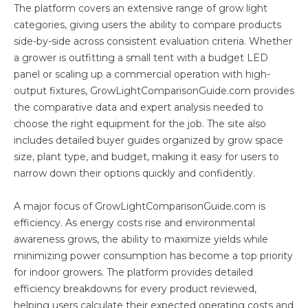
The platform covers an extensive range of grow light
categories, giving users the ability to compare products
side-by-side across consistent evaluation criteria. Whether
a grower is outfitting a small tent with a budget LED
panel or scaling up a commercial operation with high-
output fixtures, GrowLightComparisonGuide.com provides
the comparative data and expert analysis needed to
choose the right equipment for the job. The site also
includes detailed buyer guides organized by grow space
size, plant type, and budget, making it easy for users to
narrow down their options quickly and confidently.
A major focus of GrowLightComparisonGuide.com is
efficiency. As energy costs rise and environmental
awareness grows, the ability to maximize yields while
minimizing power consumption has become a top priority
for indoor growers. The platform provides detailed
efficiency breakdowns for every product reviewed,
helping users calculate their expected operating costs and