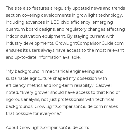
The site also features a regularly updated news and trends
section covering developments in grow light technology,
including advances in LED chip efficiency, emerging
quantum board designs, and regulatory changes affecting
indoor cultivation equipment. By staying current with
industry developments, GrowLightComparisonGuide.com
ensures its users always have access to the most relevant
and up-to-date information available.
“My background in mechanical engineering and
sustainable agriculture shaped my obsession with
efficiency metrics and long-term reliability,” Caldwell
noted. “Every grower should have access to that kind of
rigorous analysis, not just professionals with technical
backgrounds. GrowLightComparisonGuide.com makes
that possible for everyone.”
About GrowLightComparisonGuide.com: