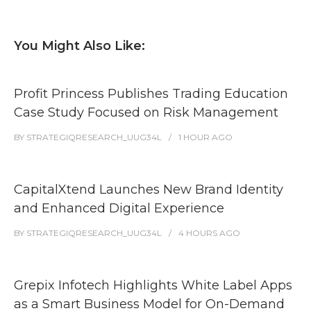
You Might Also Like:
Profit Princess Publishes Trading Education
Case Study Focused on Risk Management
BY
STRATEGIQRESEARCH_UUG34L
1 HOUR
AGO
CapitalXtend Launches New Brand Identity
and Enhanced Digital Experience
BY
STRATEGIQRESEARCH_UUG34L
4 HOURS
AGO
Grepix Infotech Highlights White Label Apps
as a Smart Business Model for On-Demand