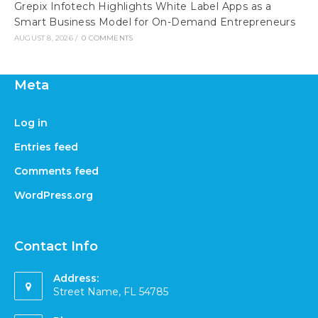
Grepix Infotech Highlights White Label Apps as a
Smart Business Model for On-Demand Entrepreneurs
AUGUST 8, 2026
/
0 COMMENTS
Meta
Log in
Entries feed
Comments feed
WordPress.org
Contact Info
Address:
Street Name, FL 54785