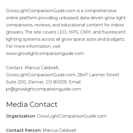
GrowLightComparisonGuide.com is a comprehensive
online platform providing unbiased, data-driven grow light
comparisons, reviews, and educational content for indoor
growers. The site covers LED, HPS, CMH, and fluorescent
lighting systems across all grow space sizes and budgets.
For more information, visit
www.growlightcomparisonguide.com.
Contact: Marcus Caldwell,
GrowLightComparisonGuide.com, 2847 Larimer Street
Suite 200, Denver, CO 80205. Email:
pr@growlightcomparisonguide.com
Media Contact
Organization:
GrowLightComparisonGuide.com
Contact Person:
Marcus Caldwell