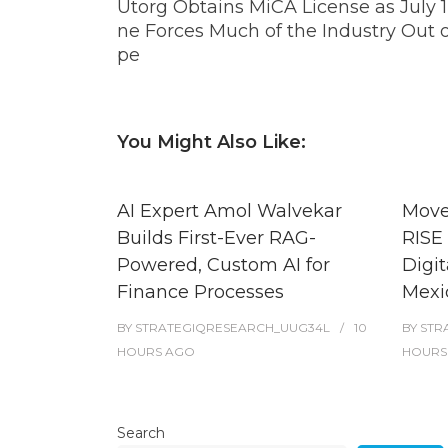
Utorg Obtains MiCA License as July 1
ne Forces Much of the Industry Out 
pe
You Might Also Like:
AI Expert Amol Walvekar
Move
Builds First-Ever RAG-
RISE 
Powered, Custom AI for
Digit
Finance Processes
Mexi
BY
STRATEGIQRESEARCH_UUG34L
10
BY
STR
HOURS
AGO
HOURS
Search