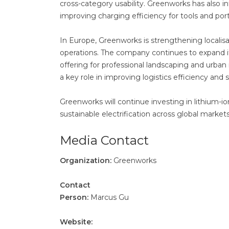
cross-category usability. Greenworks has also
improving charging efficiency for tools and por
In Europe, Greenworks is strengthening localisa
operations. The company continues to expand 
offering for professional landscaping and urban
a key role in improving logistics efficiency and
Greenworks will continue investing in lithium-i
sustainable electrification across global markets
Media Contact
Organization:
Greenworks
Contact
Person:
Marcus Gu
Website: