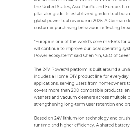
the United States, Asia-Pacific and Europe. It 
pillar alongside its established garden tool bu
global power tool revenue in 2025. A German de
customer purchasing behaviour, reflecting broa
“Europe is one of the world’s core markets for p
will continue to improve our local operating s
Power ecosystem” said Chen Yin, CEO of Gree
The 24V PowerAll platform is built around a uni
includes a Home DIY product line for everyday h
applications, serving users from homeowners to
covers more than 200 compatible products, enab
washers and vacuum cleaners across multiple ca
strengthening long-term user retention and 
Based on 24V lithium-ion technology and brushl
runtime and higher efficiency. A shared batter