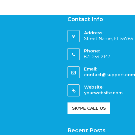
Contact Info
Address:
Street Name, FL 54785
Phone:
621-254-2147
Email:
contact@support.com
Website:
yourwebsite.com
SKYPE CALL US
Recent Posts