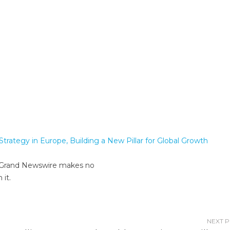
trategy in Europe, Building a New Pillar for Global Growth
er. Grand Newswire makes no
 it.
NEXT 