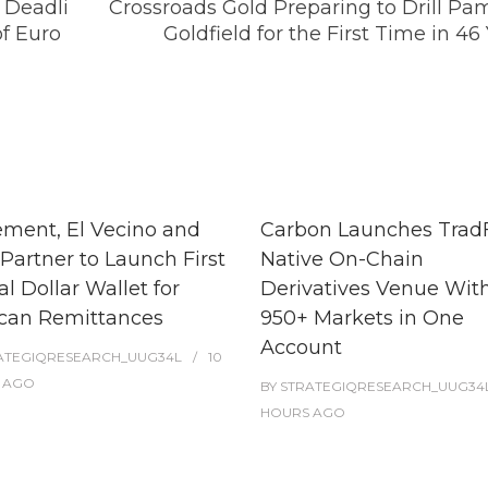
 Deadli
Crossroads Gold Preparing to Drill Pa
of Euro
Goldfield for the First Time in 46
ment, El Vecino and
Carbon Launches TradF
Partner to Launch First
Native On-Chain
al Dollar Wallet for
Derivatives Venue Wit
can Remittances
950+ Markets in One
Account
ATEGIQRESEARCH_UUG34L
10
AGO
BY
STRATEGIQRESEARCH_UUG34
HOURS
AGO