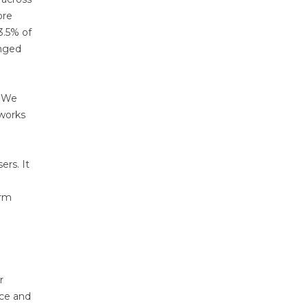
ore
3.5% of
anged
. We
nworks
ers. It
orm
r
nce and