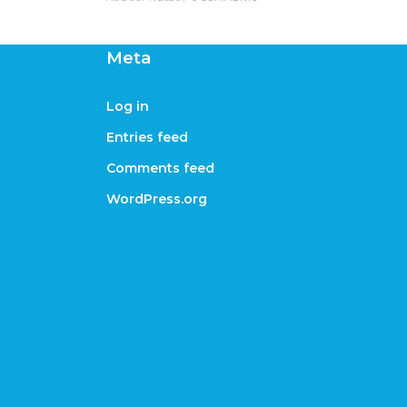
Meta
Log in
Entries feed
Comments feed
WordPress.org