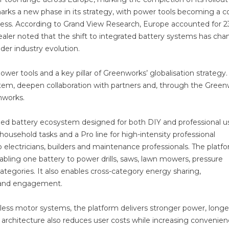
marks a new phase in its strategy, with power tools becoming a c
siness. According to Grand View Research, Europe accounted for 2
aler noted that the shift to integrated battery systems has ch
der industry evolution.
ower tools and a key pillar of Greenworks’ globalisation strategy
ystem, deepen collaboration with partners and, through the Gree
nworks.
fied battery ecosystem designed for both DIY and professional us
ousehold tasks and a Pro line for high-intensity professional
 electricians, builders and maintenance professionals. The platf
ling one battery to power drills, saws, lawn mowers, pressure
tegories. It also enables cross-category energy sharing,
brand engagement.
ess motor systems, the platform delivers stronger power, longe
y architecture also reduces user costs while increasing convenie