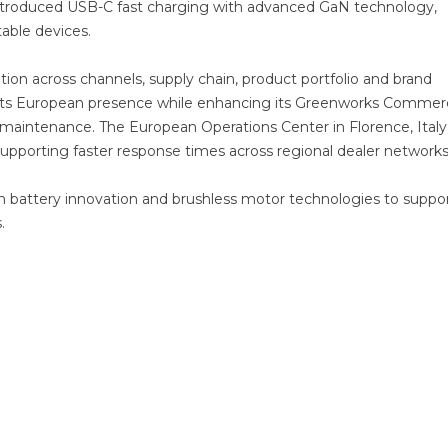
 introduced USB-C fast charging with advanced GaN technology,
table devices.
tion across channels, supply chain, product portfolio and brand
its European presence while enhancing its Greenworks Commerc
 maintenance. The European Operations Center in Florence, Italy,
 supporting faster response times across regional dealer networks
on battery innovation and brushless motor technologies to suppo
.