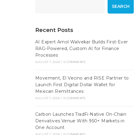
SEARCH
Recent Posts
AI Expert Amol Walvekar Builds First-Ever
RAG-Powered, Custom AI for Finance
Processes
AUGUST 7, 2026
/
0 COMMENTS
Movement, El Vecino and RISE Partner to
Launch First Digital Dollar Wallet for
Mexican Remittances
AUGUST 7, 2026
/
0 COMMENTS
Carbon Launches TradFi-Native On-Chain
Derivatives Venue With 950+ Markets in
One Account
AUGUST 7, 2026
/
0 COMMENTS