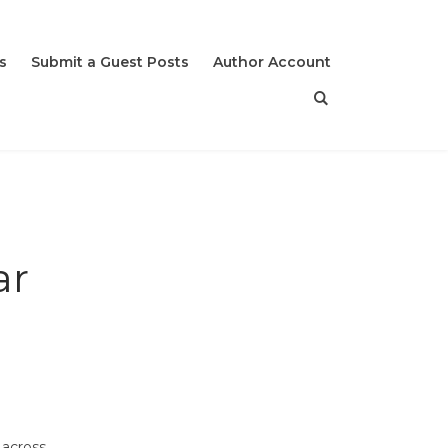
s
Submit a Guest Posts
Author Account
ar
 across