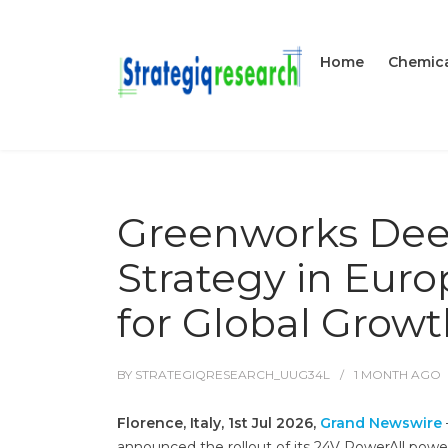
Home
Chemica
Greenworks Deep
Strategy in Euro
for Global Grow
BY
STRATEGIQRESEARCH_UUG34L
1 MONTH
AGO
Florence, Italy, 1st Jul 2026,
Grand Newswire
announced the rollout of its 24V PowerAll power