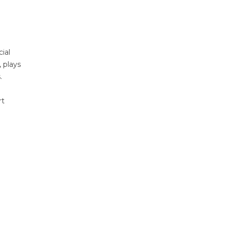
ial
 plays
.
rt