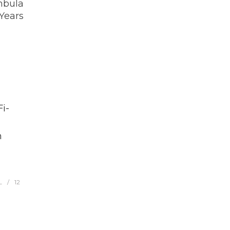
mbula
 Years
i-
h
L
12