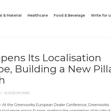
l & Material
Healthcare
Food & Beverage
Write for u
ens Its Localisation
pe, Building a New Pill
th
CLOUD PR WIRE
– At the Greenworks European Dealer Conference, Greenworks
 tool range across Europe, marking the completion of its rollout