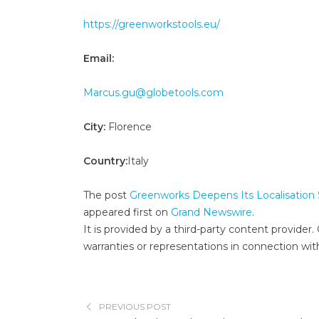
https://greenworkstools.eu/
Email:
Marcus.gu@globetools.com
City:
Florence
Country:
Italy
The post
Greenworks Deepens Its Localisation S
appeared first on
Grand Newswire
.
It is provided by a third-party content provid
warranties or representations in connection with
PREVIOUS POST