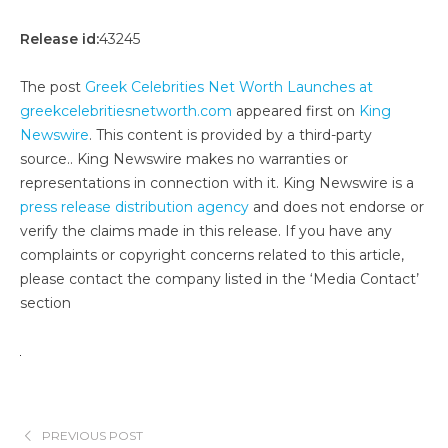
Release id:
43245
The post
Greek Celebrities Net Worth Launches at
greekcelebritiesnetworth.com
appeared first on
King
Newswire
. This content is provided by a third-party
source.. King Newswire makes no warranties or
representations in connection with it. King Newswire is a
press release distribution agency
and does not endorse or
verify the claims made in this release. If you have any
complaints or copyright concerns related to this article,
please contact the company listed in the ‘Media Contact’
section
PREVIOUS POST