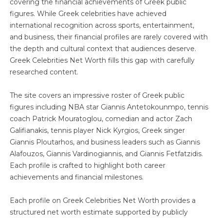
covering the financial achievements of Greek public
figures. While Greek celebrities have achieved
international recognition across sports, entertainment,
and business, their financial profiles are rarely covered with
the depth and cultural context that audiences deserve.
Greek Celebrities Net Worth fills this gap with carefully
researched content.
The site covers an impressive roster of Greek public
figures including NBA star Giannis Antetokounmpo, tennis
coach Patrick Mouratoglou, comedian and actor Zach
Galifianakis, tennis player Nick Kyrgios, Greek singer
Giannis Ploutarhos, and business leaders such as Giannis
Alafouzos, Giannis Vardinogiannis, and Giannis Fetfatzidis.
Each profile is crafted to highlight both career
achievements and financial milestones.
Each profile on Greek Celebrities Net Worth provides a
structured net worth estimate supported by publicly