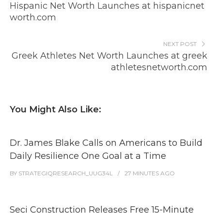
Hispanic Net Worth Launches at hispanicnet
worth.com
NEXT POST
Greek Athletes Net Worth Launches at greek
athletesnetworth.com
You Might Also Like:
Dr. James Blake Calls on Americans to Build
Daily Resilience One Goal at a Time
BY
STRATEGIQRESEARCH_UUG34L
27 MINUTES
AGO
Seci Construction Releases Free 15-Minute