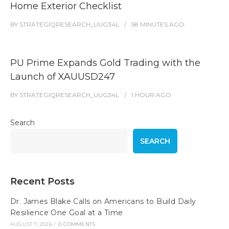
Home Exterior Checklist
BY
STRATEGIQRESEARCH_UUG34L
58 MINUTES
AGO
PU Prime Expands Gold Trading with the
Launch of XAUUSD247
BY
STRATEGIQRESEARCH_UUG34L
1 HOUR
AGO
Search
SEARCH
Recent Posts
Dr. James Blake Calls on Americans to Build Daily
Resilience One Goal at a Time
AUGUST 7, 2026
/
0 COMMENTS