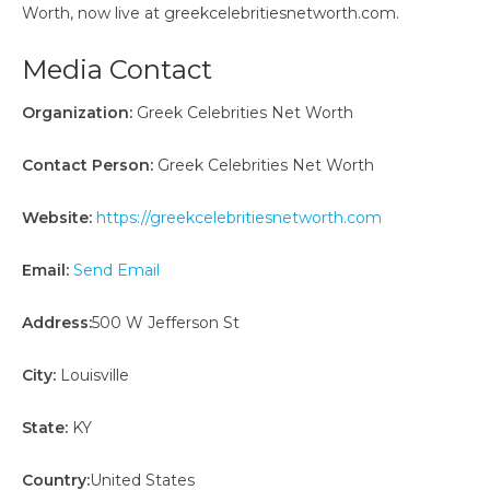
Worth, now live at greekcelebritiesnetworth.com.
Media Contact
Organization:
Greek Celebrities Net Worth
Contact Person:
Greek Celebrities Net Worth
Website:
https://greekcelebritiesnetworth.com
Email:
Send Email
Address:
500 W Jefferson St
City:
Louisville
State:
KY
Country:
United States