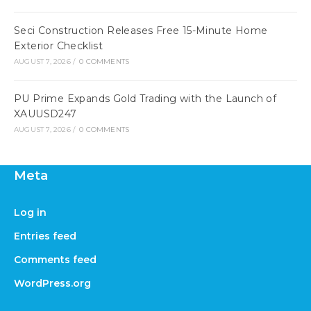
Seci Construction Releases Free 15-Minute Home
Exterior Checklist
AUGUST 7, 2026
/
0 COMMENTS
PU Prime Expands Gold Trading with the Launch of
XAUUSD247
AUGUST 7, 2026
/
0 COMMENTS
Meta
Log in
Entries feed
Comments feed
WordPress.org