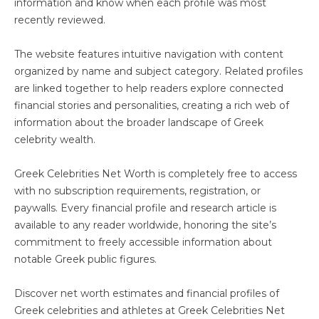
information and know when each profile was most
recently reviewed.
The website features intuitive navigation with content
organized by name and subject category. Related profiles
are linked together to help readers explore connected
financial stories and personalities, creating a rich web of
information about the broader landscape of Greek
celebrity wealth.
Greek Celebrities Net Worth is completely free to access
with no subscription requirements, registration, or
paywalls. Every financial profile and research article is
available to any reader worldwide, honoring the site’s
commitment to freely accessible information about
notable Greek public figures.
Discover net worth estimates and financial profiles of
Greek celebrities and athletes at Greek Celebrities Net