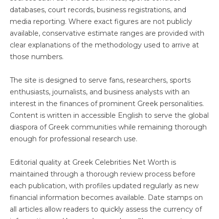
databases, court records, business registrations, and
media reporting. Where exact figures are not publicly
available, conservative estimate ranges are provided with
clear explanations of the methodology used to arrive at
those numbers.
The site is designed to serve fans, researchers, sports
enthusiasts, journalists, and business analysts with an
interest in the finances of prominent Greek personalities.
Content is written in accessible English to serve the global
diaspora of Greek communities while remaining thorough
enough for professional research use.
Editorial quality at Greek Celebrities Net Worth is
maintained through a thorough review process before
each publication, with profiles updated regularly as new
financial information becomes available. Date stamps on
all articles allow readers to quickly assess the currency of