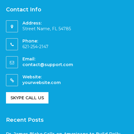
Contact Info
Address:
Street Name, FL 54785
Phone:
621-254-2147
Email:
contact@support.com
Website:
yourwebsite.com
SKYPE CALL US
Recent Posts