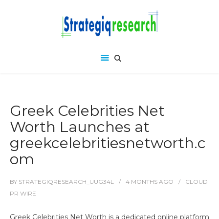
Greek Celebrities Net
Worth Launches at
greekcelebritiesnetworth.c
om
BY
STRATEGIQRESEARCH_UUG34L
4 MONTHS
AGO
CLOUD
PR WIRE
Greek Celebrities Net Worth is a dedicated online platform