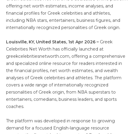
offering net worth estimates, income analyses, and
financial profiles for Greek celebrities and athletes,
including NBA stars, entertainers, business figures, and
internationally recognized personalities of Greek origin.
Louisville, KY, United States, 1st Apr 2026 –
Greek
Celebrities Net Worth has officially launched at
greekcelebritiesnetworth.com, offering a comprehensive
and specialized online resource for readers interested in
the financial profiles, net worth estimates, and wealth
analyses of Greek celebrities and athletes. The platform
covers a wide range of internationally recognized
personalities of Greek origin, from NBA superstars to
entertainers, comedians, business leaders, and sports
coaches.
The platform was developed in response to growing
demand for a focused English-language resource