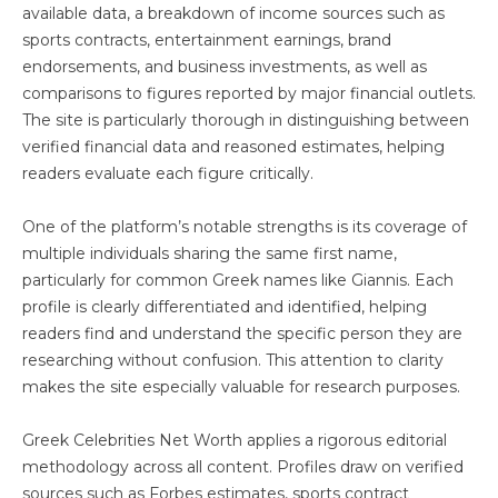
available data, a breakdown of income sources such as
sports contracts, entertainment earnings, brand
endorsements, and business investments, as well as
comparisons to figures reported by major financial outlets.
The site is particularly thorough in distinguishing between
verified financial data and reasoned estimates, helping
readers evaluate each figure critically.
One of the platform’s notable strengths is its coverage of
multiple individuals sharing the same first name,
particularly for common Greek names like Giannis. Each
profile is clearly differentiated and identified, helping
readers find and understand the specific person they are
researching without confusion. This attention to clarity
makes the site especially valuable for research purposes.
Greek Celebrities Net Worth applies a rigorous editorial
methodology across all content. Profiles draw on verified
sources such as Forbes estimates, sports contract