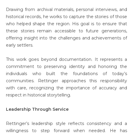
Drawing from archival materials, personal interviews, and
historical records, he works to capture the stories of those
who helped shape the region. His goal is to ensure that
these stories remain accessible to future generations,
offering insight into the challenges and achievements of
early settlers.
This work goes beyond documentation. It represents a
commitment to preserving identity and honoring the
individuals who built the foundations of today’s
communities. Rettinger approaches this responsibility
with care, recognizing the importance of accuracy and
respect in historical storytelling.
Leadership Through Service
Rettinger’s leadership style reflects consistency and a
willingness to step forward when needed. He has