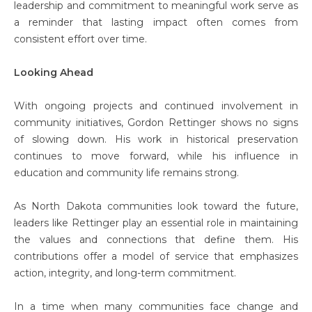
leadership and commitment to meaningful work serve as
a reminder that lasting impact often comes from
consistent effort over time.
Looking Ahead
With ongoing projects and continued involvement in
community initiatives, Gordon Rettinger shows no signs
of slowing down. His work in historical preservation
continues to move forward, while his influence in
education and community life remains strong.
As North Dakota communities look toward the future,
leaders like Rettinger play an essential role in maintaining
the values and connections that define them. His
contributions offer a model of service that emphasizes
action, integrity, and long-term commitment.
In a time when many communities face change and