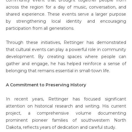
across the region for a day of music, conversation, and
shared experience. These events serve a larger purpose
by strengthening local identity and encouraging
participation from all generations.
Through these initiatives, Rettinger has demonstrated
that cultural events can play a powerful role in community
development. By creating spaces where people can
gather and engage, he has helped reinforce a sense of
belonging that remains essential in small-town life.
A Commitment to Preserving History
In recent years, Rettinger has focused significant
attention on historical research and writing. His current
project, a comprehensive volume documenting
prominent pioneer families of southwestern North
Dakota, reflects years of dedication and careful study.