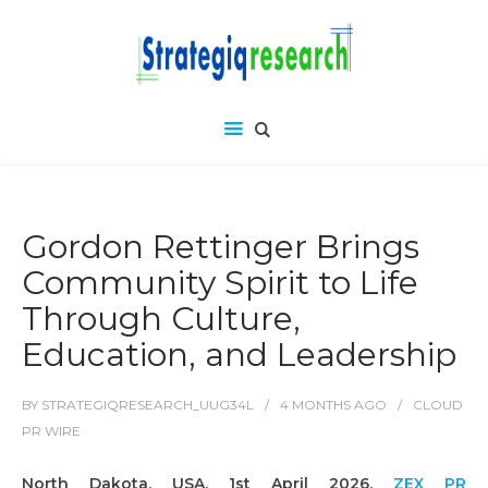
Gordon Rettinger Brings
Community Spirit to Life
Through Culture,
Education, and Leadership
BY
STRATEGIQRESEARCH_UUG34L
4 MONTHS
AGO
CLOUD
PR WIRE
North Dakota, USA, 1st April 2026,
ZEX PR