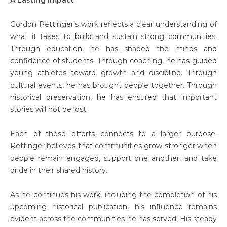
Gordon Rettinger’s work reflects a clear understanding of
what it takes to build and sustain strong communities.
Through education, he has shaped the minds and
confidence of students. Through coaching, he has guided
young athletes toward growth and discipline. Through
cultural events, he has brought people together. Through
historical preservation, he has ensured that important
stories will not be lost.
Each of these efforts connects to a larger purpose.
Rettinger believes that communities grow stronger when
people remain engaged, support one another, and take
pride in their shared history.
As he continues his work, including the completion of his
upcoming historical publication, his influence remains
evident across the communities he has served. His steady