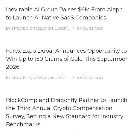
Inevitable AI Group Raises $6M From Aleph
to Launch AI-Native SaaS Companies
BY
STRATEGIQRESEARCH_UUG34L
6 HOURS
AGO
Forex Expo Dubai Announces Opportunity to
Win Up to 150 Grams of Gold This September
2026
BY
STRATEGIQRESEARCH_UUG34L
6 HOURS
AGO
BlockComp and Dragonfly Partner to Launch
the Third Annual Crypto Compensation
Survey, Setting a New Standard for Industry
Benchmarks