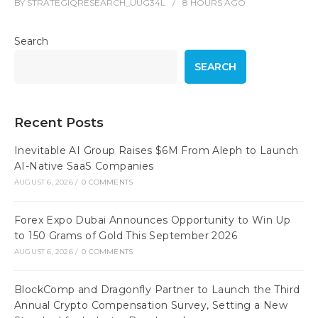
BY
STRATEGIQRESEARCH_UUG34L
8 HOURS
AGO
Search
SEARCH
Recent Posts
Inevitable AI Group Raises $6M From Aleph to Launch
AI-Native SaaS Companies
AUGUST 6, 2026
/
0 COMMENTS
Forex Expo Dubai Announces Opportunity to Win Up
to 150 Grams of Gold This September 2026
AUGUST 6, 2026
/
0 COMMENTS
BlockComp and Dragonfly Partner to Launch the Third
Annual Crypto Compensation Survey, Setting a New