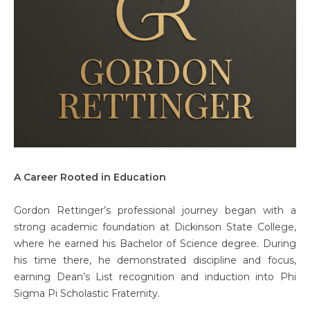
A Career Rooted in Education
Gordon Rettinger’s professional journey began with a
strong academic foundation at Dickinson State College,
where he earned his Bachelor of Science degree. During
his time there, he demonstrated discipline and focus,
earning Dean’s List recognition and induction into Phi
Sigma Pi Scholastic Fraternity.