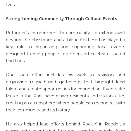
lives.
Strengthening Community Through Cultural Events
Rettinger’s commitment to community life extends well
beyond the classroom and athletic field. He has played a
key role in organizing and supporting local events
designed to bring people together and celebrate shared
traditions.
One such effort includes his work in reviving and
organizing music-based gatherings that highlight local
talent and create opportunities for connection. Events like
Music in the Park have drawn residents and visitors alike,
creating an atmosphere where people can reconnect with
their community and its history.
He also helped lead efforts behind Rockin’ in Reeder, a
community event that brought together people from