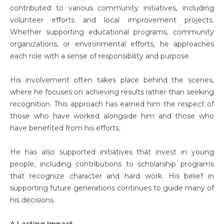
contributed to various community initiatives, including
volunteer efforts and local improvement projects.
Whether supporting educational programs, community
organizations, or environmental efforts, he approaches
each role with a sense of responsibility and purpose.
His involvement often takes place behind the scenes,
where he focuses on achieving results rather than seeking
recognition. This approach has earned him the respect of
those who have worked alongside him and those who
have benefited from his efforts.
He has also supported initiatives that invest in young
people, including contributions to scholarship programs
that recognize character and hard work. His belief in
supporting future generations continues to guide many of
his decisions.
A Lasting Impact