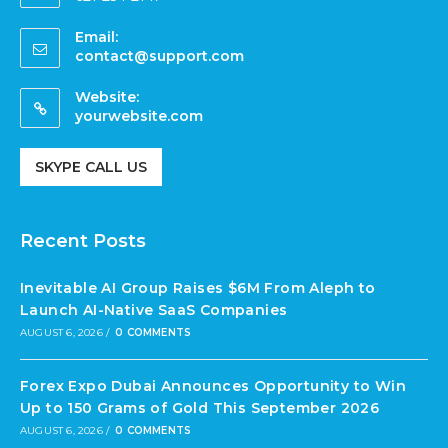
Email:
contact@support.com
Website:
yourwebsite.com
SKYPE CALL US
Recent Posts
Inevitable AI Group Raises $6M From Aleph to
Launch AI-Native SaaS Companies
AUGUST 6, 2026
/
0 COMMENTS
Forex Expo Dubai Announces Opportunity to Win
Up to 150 Grams of Gold This September 2026
AUGUST 6, 2026
/
0 COMMENTS