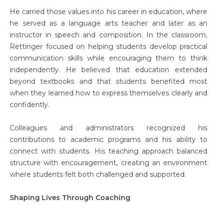
He carried those values into his career in education, where
he served as a language arts teacher and later as an
instructor in speech and composition. In the classroom,
Rettinger focused on helping students develop practical
communication skills while encouraging them to think
independently. He believed that education extended
beyond textbooks and that students benefited most
when they learned how to express themselves clearly and
confidently.
Colleagues and administrators recognized his
contributions to academic programs and his ability to
connect with students. His teaching approach balanced
structure with encouragement, creating an environment
where students felt both challenged and supported.
Shaping Lives Through Coaching