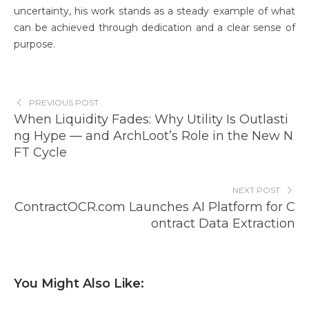
uncertainty, his work stands as a steady example of what
can be achieved through dedication and a clear sense of
purpose.
PREVIOUS POST
When Liquidity Fades: Why Utility Is Outlasti
ng Hype — and ArchLoot’s Role in the New N
FT Cycle
NEXT POST
ContractOCR.com Launches AI Platform for C
ontract Data Extraction
You Might Also Like: