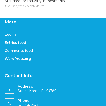
Standard for Industry Benchmarks
AUGUST 6, 2026
/
0 COMMENTS
Meta
Log in
Entries feed
Comments feed
WordPress.org
Contact Info
Address:
Street Name, FL 54785
Phone:
621-254-2147