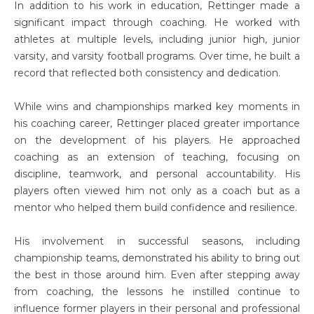
In addition to his work in education, Rettinger made a
significant impact through coaching. He worked with
athletes at multiple levels, including junior high, junior
varsity, and varsity football programs. Over time, he built a
record that reflected both consistency and dedication.
While wins and championships marked key moments in
his coaching career, Rettinger placed greater importance
on the development of his players. He approached
coaching as an extension of teaching, focusing on
discipline, teamwork, and personal accountability. His
players often viewed him not only as a coach but as a
mentor who helped them build confidence and resilience.
His involvement in successful seasons, including
championship teams, demonstrated his ability to bring out
the best in those around him. Even after stepping away
from coaching, the lessons he instilled continue to
influence former players in their personal and professional