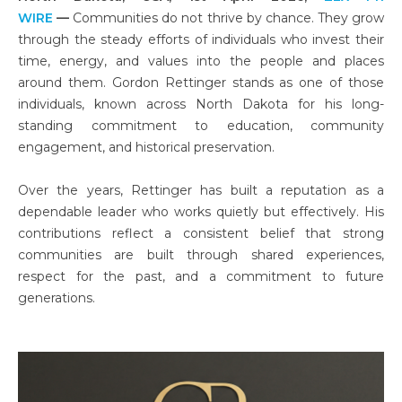
WIRE
—
Communities do not thrive by chance. They grow
through the steady efforts of individuals who invest their
time, energy, and values into the people and places
around them. Gordon Rettinger stands as one of those
individuals, known across North Dakota for his long-
standing commitment to education, community
engagement, and historical preservation.
Over the years, Rettinger has built a reputation as a
dependable leader who works quietly but effectively. His
contributions reflect a consistent belief that strong
communities are built through shared experiences,
respect for the past, and a commitment to future
generations.