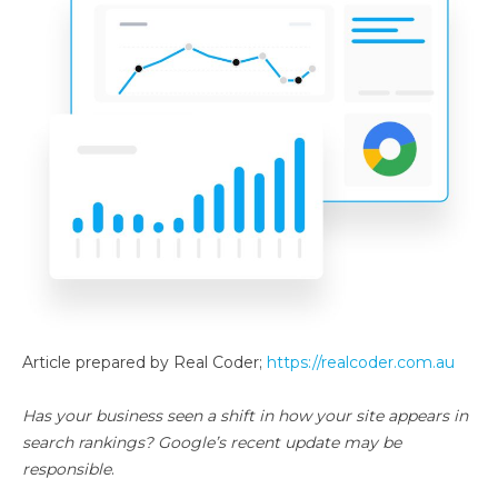
Article prepared by Real Coder;
https://realcoder.com.au
Has your business seen a shift in how your site appears in
search rankings? Google’s recent update may be
responsible
.