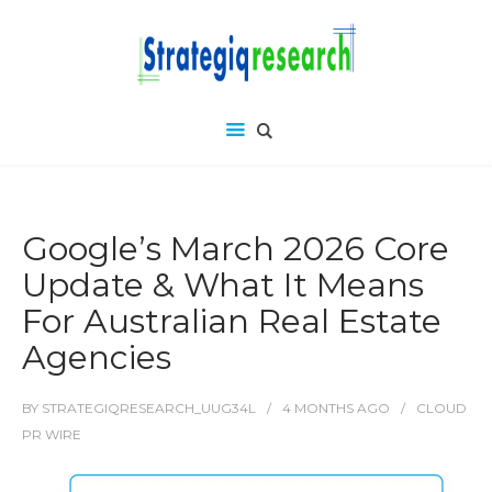
Google’s March 2026 Core
Update & What It Means
For Australian Real Estate
Agencies
BY
STRATEGIQRESEARCH_UUG34L
4 MONTHS
AGO
CLOUD
PR WIRE