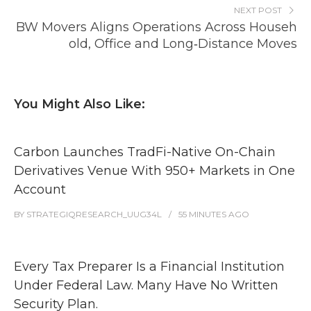
NEXT POST
BW Movers Aligns Operations Across Househ
old, Office and Long‑Distance Moves
You Might Also Like:
Carbon Launches TradFi-Native On-Chain
Derivatives Venue With 950+ Markets in One
Account
BY
STRATEGIQRESEARCH_UUG34L
55 MINUTES
AGO
Every Tax Preparer Is a Financial Institution
Under Federal Law. Many Have No Written
Security Plan.