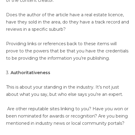
of the content creator.
Does the author of the article have a real estate licence,
have they sold in the area, do they have a track record and
reviews in a specific suburb?
Providing links or references back to these items will
prove to the powers that be that you have the credentials
to be providing the information you’re publishing.
3.
Authoritativeness
This is about your standing in the industry. It’s not just
about what you say, but who else says you’re an expert.
Are other reputable sites linking to you? Have you won or
been nominated for awards or recognition? Are you being
mentioned in industry news or local community portals?