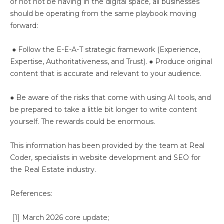
or not not be having in the digital space, all businesses
should be operating from the same playbook moving
forward:
● Follow the E-E-A-T strategic framework (Experience,
Expertise, Authoritativeness, and Trust). ● Produce original
content that is accurate and relevant to your audience.
● Be aware of the risks that come with using AI tools, and
be prepared to take a little bit longer to write content
yourself. The rewards could be enormous.
This information has been provided by the team at Real
Coder, specialists in website development and SEO for
the Real Estate industry.
References:
[1] March 2026 core update;