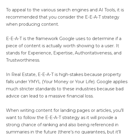
To appeal to the various search engines and AI Tools, it is
recommended that you consider the E-E-A-T strategy
when producing content.
E-E-A-T is the framework Google uses to determine if a
piece of content is actually worth showing to a user. It
stands for Experience, Expertise, Authoritativeness, and
Trustworthiness.
In Real Estate, E-E-A-T is high-stakes because property
falls under YMYL (Your Money or Your Life). Google applies
much stricter standards to these industries because bad
advice can lead to a massive financial loss.
When writing content for landing pages or articles, you’ll
want to follow the E-E-A-T strategy as it will provide a
strong chance of ranking and also being referenced in
summaries in the future (there’s no guarantees, but it’ll