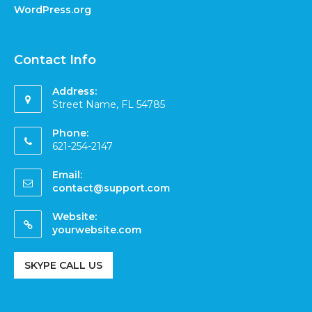
WordPress.org
Contact Info
Address:
Street Name, FL 54785
Phone:
621-254-2147
Email:
contact@support.com
Website:
yourwebsite.com
SKYPE CALL US