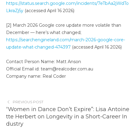
https://status.search.google.com/incidents/7eTbAa2jWdTo
LkraZj5y
(accessed April 16 2026)
[2] March 2026 Google core update more volatile than
December — here’s what changed;
https://searchengineland.com/march-2026-google-core-
update-what-changed-474397
(accessed April 16 2026)
Contact Person Name: Matt Anson
Official Email id: team@realcoder.com.au
Company name: Real Coder
PREVIOUS POST
“Women in Dance Don’t Expire”: Lisa Antoine
tte Herbert on Longevity in a Short-Career In
dustry