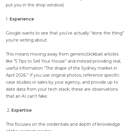
put you in the shop window).
1.
Experience
Google wants to see that you’ve actually “done the thing”
you’re writing about.
This means moving away from generic/clickbait articles
like “5 Tips to Sell Your House” and instead providing real,
useful information “The shape of the Sydney market in
April 2026.” If you use original photos, reference specific
case studies or sales by your agency, and provide up to
date data from your tech stack, these are observations
that an AI can’t fake.
2.
Expertise
This focuses on the credentials and depth of knowledge