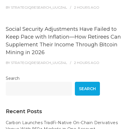
BY
STRATEGIQRESEARCH_UUG34L
2 HOURS
AGO
Social Security Adjustments Have Failed to
Keep Pace with Inflation—How Retirees Can
Supplement Their Income Through Bitcoin
Mining in 2026
BY
STRATEGIQRESEARCH_UUG34L
2 HOURS
AGO
Search
SEARCH
Recent Posts
Carbon Launches TradFi-Native On-Chain Derivatives