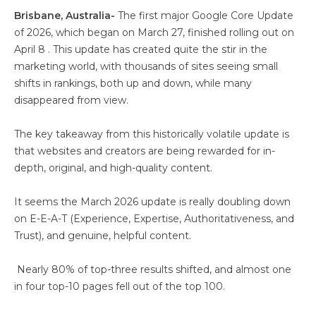
Brisbane, Australia-
The first major Google Core Update
of 2026, which began on March 27, finished rolling out on
April 8 . This update has created quite the stir in the
marketing world, with thousands of sites seeing small
shifts in rankings, both up and down, while many
disappeared from view.
The key takeaway from this historically volatile update is
that websites and creators are being rewarded for in-
depth, original, and high-quality content.
It seems the March 2026 update is really doubling down
on E-E-A-T (Experience, Expertise, Authoritativeness, and
Trust), and genuine, helpful content.
Nearly 80% of top-three results shifted, and almost one
in four top-10 pages fell out of the top 100.