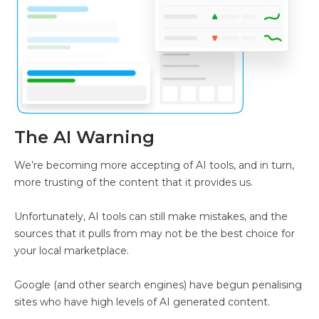
The AI Warning
We’re becoming more accepting of AI tools, and in turn,
more trusting of the content that it provides us.
Unfortunately, AI tools can still make mistakes, and the
sources that it pulls from may not be the best choice for
your local marketplace.
Google (and other search engines) have begun penalising
sites who have high levels of AI generated content.