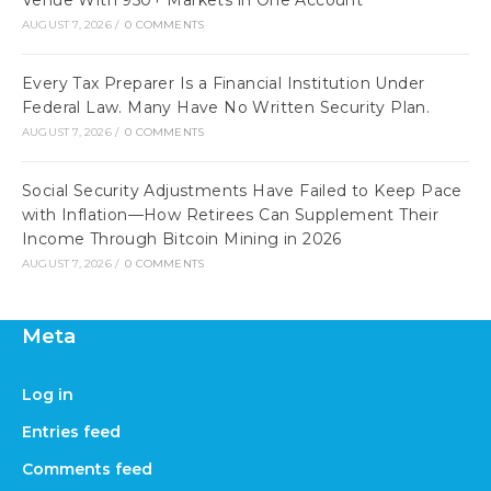
Venue With 950+ Markets in One Account
AUGUST 7, 2026
/
0 COMMENTS
Every Tax Preparer Is a Financial Institution Under
Federal Law. Many Have No Written Security Plan.
AUGUST 7, 2026
/
0 COMMENTS
Social Security Adjustments Have Failed to Keep Pace
with Inflation—How Retirees Can Supplement Their
Income Through Bitcoin Mining in 2026
AUGUST 7, 2026
/
0 COMMENTS
Meta
Log in
Entries feed
Comments feed