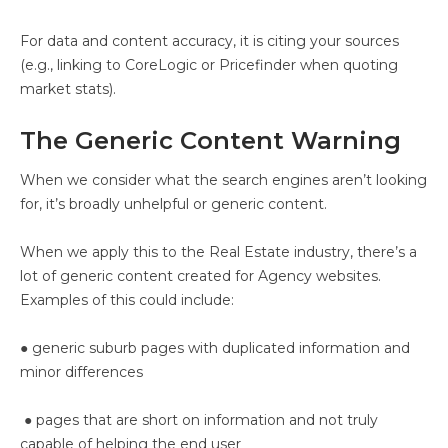
For data and content accuracy, it is citing your sources
(e.g., linking to CoreLogic or Pricefinder when quoting
market stats).
The Generic Content Warning
When we consider what the search engines aren’t looking
for, it’s broadly unhelpful or generic content.
When we apply this to the Real Estate industry, there’s a
lot of generic content created for Agency websites.
Examples of this could include:
● generic suburb pages with duplicated information and
minor differences
● pages that are short on information and not truly
capable of helping the end user