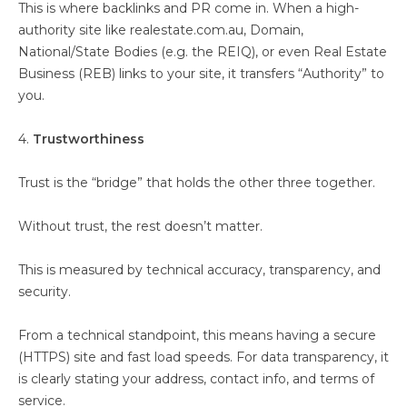
This is where backlinks and PR come in. When a high-
authority site like realestate.com.au, Domain,
National/State Bodies (e.g. the REIQ), or even Real Estate
Business (REB) links to your site, it transfers “Authority” to
you.
4.
Trustworthiness
Trust is the “bridge” that holds the other three together.
Without trust, the rest doesn’t matter.
This is measured by technical accuracy, transparency, and
security.
From a technical standpoint, this means having a secure
(HTTPS) site and fast load speeds. For data transparency, it
is clearly stating your address, contact info, and terms of
service.