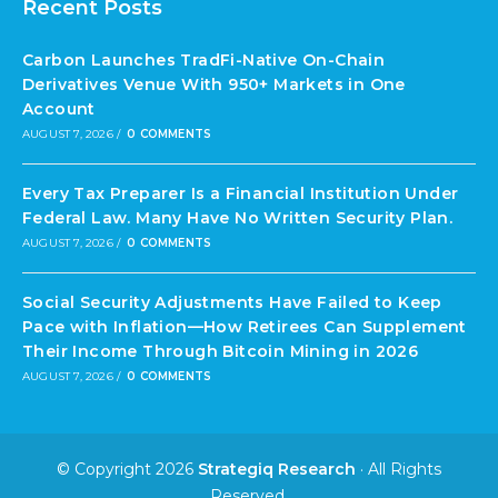
Recent Posts
Carbon Launches TradFi-Native On-Chain
Derivatives Venue With 950+ Markets in One
Account
AUGUST 7, 2026
/
0 COMMENTS
Every Tax Preparer Is a Financial Institution Under
Federal Law. Many Have No Written Security Plan.
AUGUST 7, 2026
/
0 COMMENTS
Social Security Adjustments Have Failed to Keep
Pace with Inflation—How Retirees Can Supplement
Their Income Through Bitcoin Mining in 2026
AUGUST 7, 2026
/
0 COMMENTS
© Copyright 2026
Strategiq Research
· All Rights
Reserved.