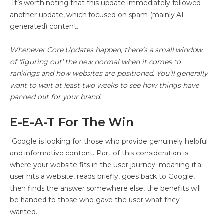
It’s worth noting that this update immediately followed
another update, which focused on spam (mainly AI
generated) content.
Whenever Core Updates happen, there’s a small window
of ‘figuring out’ the new normal when it comes to
rankings and how websites are positioned. You’ll generally
want to wait at least two weeks to see how things have
panned out for your brand.
E-E-A-T For The Win
Google is looking for those who provide genuinely helpful
and informative content. Part of this consideration is
where your website fits in the user journey; meaning if a
user hits a website, reads briefly, goes back to Google,
then finds the answer somewhere else, the benefits will
be handed to those who gave the user what they
wanted.