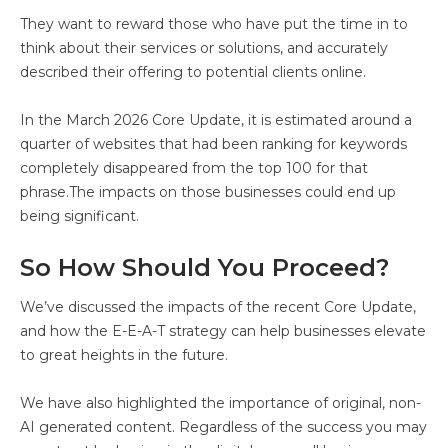
They want to reward those who have put the time in to
think about their services or solutions, and accurately
described their offering to potential clients online.
In the March 2026 Core Update, it is estimated around a
quarter of websites that had been ranking for keywords
completely disappeared from the top 100 for that
phrase.The impacts on those businesses could end up
being significant.
So How Should You Proceed?
We’ve discussed the impacts of the recent Core Update,
and how the E-E-A-T strategy can help businesses elevate
to great heights in the future.
We have also highlighted the importance of original, non-
AI generated content. Regardless of the success you may