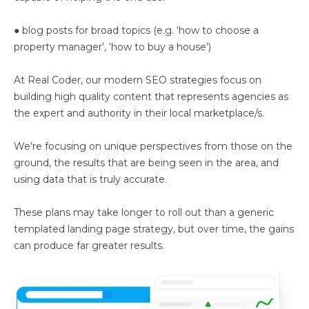
● blog posts for broad topics (e.g. ‘how to choose a
property manager’, ‘how to buy a house’)
At Real Coder, our modern SEO strategies focus on
building high quality content that represents agencies as
the expert and authority in their local marketplace/s.
We’re focusing on unique perspectives from those on the
ground, the results that are being seen in the area, and
using data that is truly accurate.
These plans may take longer to roll out than a generic
templated landing page strategy, but over time, the gains
can produce far greater results.