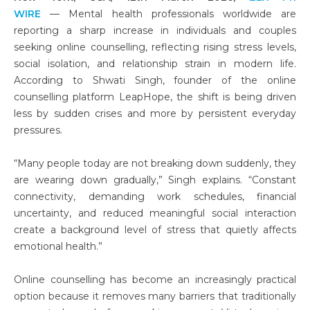
WIRE
— Mental health professionals worldwide are
reporting a sharp increase in individuals and couples
seeking online counselling, reflecting rising stress levels,
social isolation, and relationship strain in modern life.
According to Shwati Singh, founder of the online
counselling platform LeapHope, the shift is being driven
less by sudden crises and more by persistent everyday
pressures.
“Many people today are not breaking down suddenly, they
are wearing down gradually,” Singh explains. “Constant
connectivity, demanding work schedules, financial
uncertainty, and reduced meaningful social interaction
create a background level of stress that quietly affects
emotional health.”
Online counselling has become an increasingly practical
option because it removes many barriers that traditionally