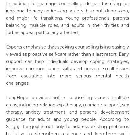
In addition to marriage counselling, demand is rising for
individual therapy addressing anxiety, burnout, depression,
and major life transitions. Young professionals, parents
balancing multiple roles, and adults in their thirties and
forties appear particularly affected.
Experts emphasise that seeking counselling is increasingly
viewed as proactive self-care rather than a last resort. Early
support can help individuals develop coping strategies,
improve communication skills, and prevent small issues
from escalating into more serious mental health
challenges.
LeapHope provides online counselling across multiple
areas, including relationship therapy, marriage support, sex
therapy, anxiety treatment, and personal development
guidance for adults and young people. According to
Singh, the goal is not only to address existing problems
but also to strengthen resilience and long-term well-