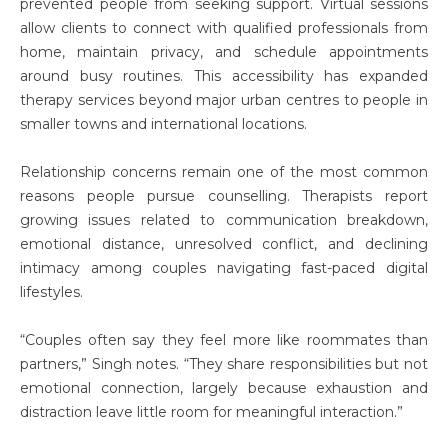
prevented people from seeking support. Virtual sessions
allow clients to connect with qualified professionals from
home, maintain privacy, and schedule appointments
around busy routines. This accessibility has expanded
therapy services beyond major urban centres to people in
smaller towns and international locations.
Relationship concerns remain one of the most common
reasons people pursue counselling. Therapists report
growing issues related to communication breakdown,
emotional distance, unresolved conflict, and declining
intimacy among couples navigating fast-paced digital
lifestyles.
“Couples often say they feel more like roommates than
partners,” Singh notes. “They share responsibilities but not
emotional connection, largely because exhaustion and
distraction leave little room for meaningful interaction.”