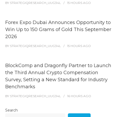
BY
STRATEGIQRESEARCH_UUG34L
15 HOURS
AGO
Forex Expo Dubai Announces Opportunity to
Win Up to 150 Grams of Gold This September
2026
BY
STRATEGIQRESEARCH_UUG34L
15 HOURS
AGO
BlockComp and Dragonfly Partner to Launch
the Third Annual Crypto Compensation
Survey, Setting a New Standard for Industry
Benchmarks
BY
STRATEGIQRESEARCH_UUG34L
16 HOURS
AGO
Search