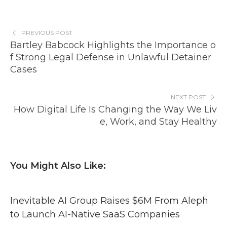
PREVIOUS POST
Bartley Babcock Highlights the Importance o
f Strong Legal Defense in Unlawful Detainer
Cases
NEXT POST
How Digital Life Is Changing the Way We Liv
e, Work, and Stay Healthy
You Might Also Like:
Inevitable AI Group Raises $6M From Aleph
to Launch AI-Native SaaS Companies