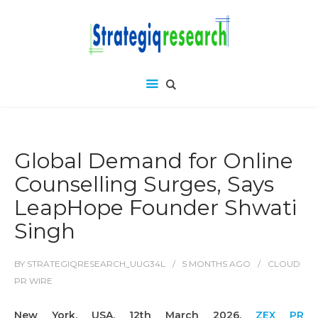
Global Demand for Online
Counselling Surges, Says
LeapHope Founder Shwati
Singh
BY
STRATEGIQRESEARCH_UUG34L
5 MONTHS
AGO
CLOUD
PR WIRE
New York, USA, 12th March 2026,
ZEX PR