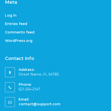
Meta
Log in
Entries feed
Comments feed
WordPress.org
Contact Info
Address:
Street Name, FL 54785
Phone:
621-254-2147
Email:
contact@support.com