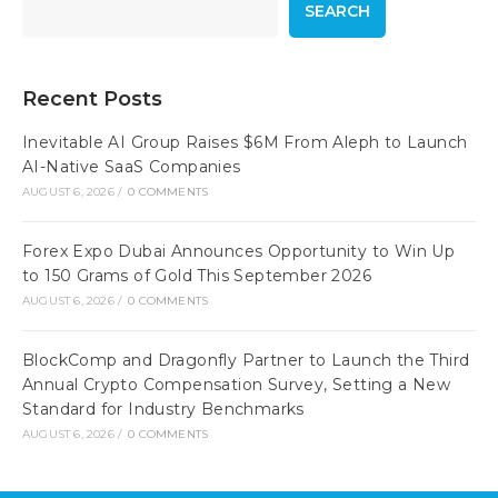
SEARCH
Recent Posts
Inevitable AI Group Raises $6M From Aleph to Launch
AI-Native SaaS Companies
AUGUST 6, 2026
/
0 COMMENTS
Forex Expo Dubai Announces Opportunity to Win Up
to 150 Grams of Gold This September 2026
AUGUST 6, 2026
/
0 COMMENTS
BlockComp and Dragonfly Partner to Launch the Third
Annual Crypto Compensation Survey, Setting a New
Standard for Industry Benchmarks
AUGUST 6, 2026
/
0 COMMENTS