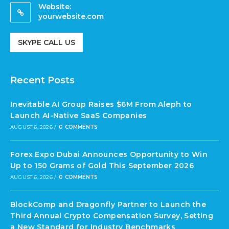
Website:
yourwebsite.com
SKYPE CALL US
Recent Posts
Inevitable AI Group Raises $6M From Aleph to
Launch AI-Native SaaS Companies
AUGUST 6, 2026
/
0 COMMENTS
Forex Expo Dubai Announces Opportunity to Win
Up to 150 Grams of Gold This September 2026
AUGUST 6, 2026
/
0 COMMENTS
BlockComp and Dragonfly Partner to Launch the
Third Annual Crypto Compensation Survey, Setting
a New Standard for Industry Benchmarks