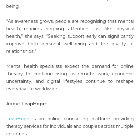
being.
“As awareness grows, people are recognising that mental
health requires ongoing attention, just like physical
health,” she says. “Seeking support early can significantly
improve both personal well-being and the quality of
relationships.”
Mental health specialists expect the demand for online
therapy to continue rising as remote work, economic
uncertainty, and digital lifestyles continue to reshape
everyday life worldwide.
About LeapHope:
LeapHope
is an online counselling platform providing
therapy services for individuals and couples across multiple
countries.