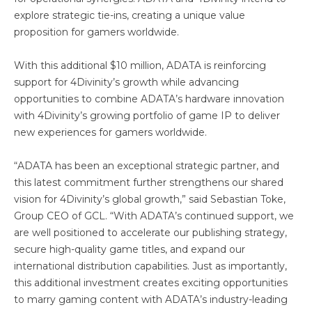
explore strategic tie-ins, creating a unique value
proposition for gamers worldwide.
With this additional $10 million, ADATA is reinforcing
support for 4Divinity’s growth while advancing
opportunities to combine ADATA’s hardware innovation
with 4Divinity’s growing portfolio of game IP to deliver
new experiences for gamers worldwide.
“ADATA has been an exceptional strategic partner, and
this latest commitment further strengthens our shared
vision for 4Divinity’s global growth,” said Sebastian Toke,
Group CEO of GCL. “With ADATA’s continued support, we
are well positioned to accelerate our publishing strategy,
secure high-quality game titles, and expand our
international distribution capabilities. Just as importantly,
this additional investment creates exciting opportunities
to marry gaming content with ADATA’s industry-leading