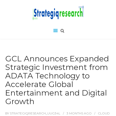
GCL Announces Expanded
Strategic Investment from
ADATA Technology to
Accelerate Global
Entertainment and Digital
Growth
BY
STRATEGIQRESEARCH_UUG34L
3 MONTHS
AGO
CLOUD