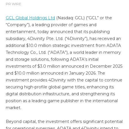
PR WIRE
GCL Global Holdings Ltd
(Nasdaq: GCL) (“GCL” or the
“Company”), a leading provider of games and
entertainment, today announced that its publishing
subsidiary, 4Divinity Pte. Ltd. (“4Divinity”), has received an
additional $10.0 million strategic investment from ADATA
Technology Co., Ltd. (“ADATA”), a world leader in memory
and storage solutions, following ADATA’s initial
investments of $3.0 million announced in December 2025
and $10.0 million announced in January 2026. The
investment provides 4Divinity with the capital to continue
securing high-profile global game titles, enhancing its
digital distribution infrastructure, and strengthening its
position as a leading game publisher in the international
market.
Beyond capital, the investment offers significant potential
for operational synergies. ADATA and 4Divinity intend to