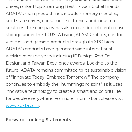
drives, ranked top 25 among Best Taiwan Global Brands.
ADATA’s main product lines include memory modules,
solid state drives, consumer electronics, and industrial
solutions. The company has also expanded into enterprise
storage under the TRUSTA brand, AI AMR robots, electric
vehicles, and gaming products through its XPG brand.
ADATA’s products have garnered wide international
acclaim over the years including iF Design, Red Dot
Design, and Taiwan Excellence awards. Looking to the
future, ADATA remains committed to its sustainable vision
of “Innovate Today, Embrace Tomorrow.” The company
continues to embody the “hummingbird spirit” as it uses
innovative technology to create a smart and colorful life
for people everywhere. For more information, please visit
www.adata.com
.
Forward-Looking Statements