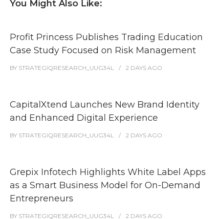
You Might Also Like:
Profit Princess Publishes Trading Education
Case Study Focused on Risk Management
BY
STRATEGIQRESEARCH_UUG34L
2 DAYS
AGO
CapitalXtend Launches New Brand Identity
and Enhanced Digital Experience
BY
STRATEGIQRESEARCH_UUG34L
2 DAYS
AGO
Grepix Infotech Highlights White Label Apps
as a Smart Business Model for On-Demand
Entrepreneurs
BY
STRATEGIQRESEARCH_UUG34L
2 DAYS
AGO