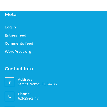
Meta
Log in
Entries feed
Comments feed
WordPress.org
Contact Info
Address:
Street Name, FL 54785
Phone:
621-254-2147