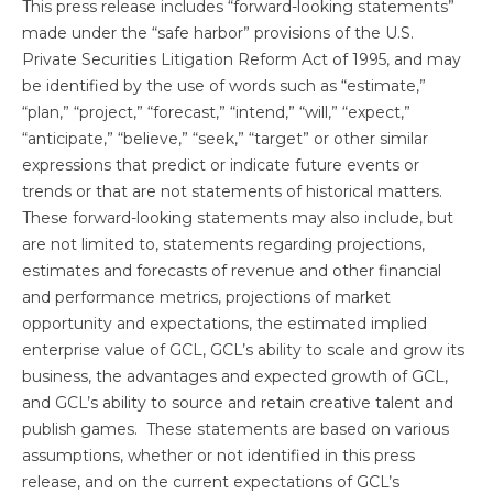
This press release includes “forward-looking statements”
made under the “safe harbor” provisions of the U.S.
Private Securities Litigation Reform Act of 1995, and may
be identified by the use of words such as “estimate,”
“plan,” “project,” “forecast,” “intend,” “will,” “expect,”
“anticipate,” “believe,” “seek,” “target” or other similar
expressions that predict or indicate future events or
trends or that are not statements of historical matters.
These forward-looking statements may also include, but
are not limited to, statements regarding projections,
estimates and forecasts of revenue and other financial
and performance metrics, projections of market
opportunity and expectations, the estimated implied
enterprise value of GCL, GCL’s ability to scale and grow its
business, the advantages and expected growth of GCL,
and GCL’s ability to source and retain creative talent and
publish games. These statements are based on various
assumptions, whether or not identified in this press
release, and on the current expectations of GCL’s