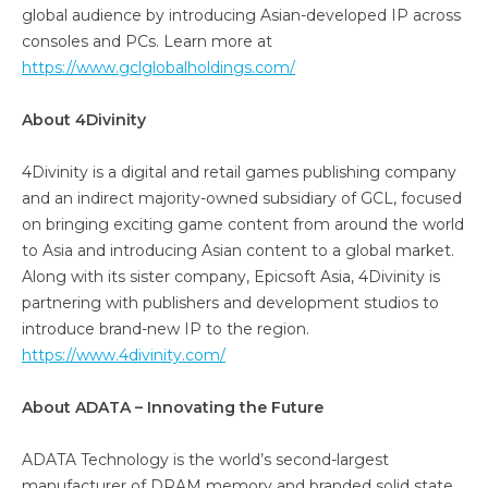
global audience by introducing Asian-developed IP across
consoles and PCs. Learn more at
https://www.gclglobalholdings.com/
About 4Divinity
4Divinity is a digital and retail games publishing company
and an indirect majority-owned subsidiary of GCL, focused
on bringing exciting game content from around the world
to Asia and introducing Asian content to a global market.
Along with its sister company, Epicsoft Asia, 4Divinity is
partnering with publishers and development studios to
introduce brand-new IP to the region.
https://www.4divinity.com/
About ADATA – Innovating the Future
ADATA Technology is the world’s second-largest
manufacturer of DRAM memory and branded solid state