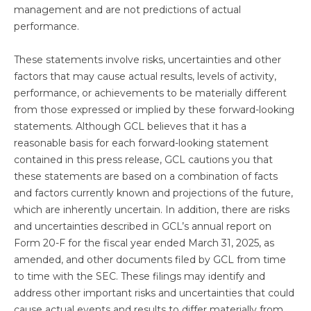
management and are not predictions of actual
performance.
These statements involve risks, uncertainties and other
factors that may cause actual results, levels of activity,
performance, or achievements to be materially different
from those expressed or implied by these forward-looking
statements. Although GCL believes that it has a
reasonable basis for each forward-looking statement
contained in this press release, GCL cautions you that
these statements are based on a combination of facts
and factors currently known and projections of the future,
which are inherently uncertain. In addition, there are risks
and uncertainties described in GCL’s annual report on
Form 20-F for the fiscal year ended March 31, 2025, as
amended, and other documents filed by GCL from time
to time with the SEC. These filings may identify and
address other important risks and uncertainties that could
cause actual events and results to differ materially from