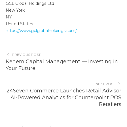
GCL Global Holdings Ltd
New York
NY
United States
https://www.gclglobalholdings.com/
PREVIOUS POST
Kedem Capital Management — Investing in
Your Future
NEXT POST
24Seven Commerce Launches Retail Advisor
AI-Powered Analytics for Counterpoint POS
Retailers