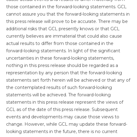
those contained in the forward-looking statements. GCL
cannot assure you that the forward-looking statements in
this press release will prove to be accurate. There may be
additional risks that GCL presently knows or that GCL
currently believes are immaterial that could also cause
actual results to differ from those contained in the
forward-looking statements. In light of the significant
uncertainties in these forward-looking statements,
nothing in this press release should be regarded as a
representation by any person that the forward-looking
statements set forth herein will be achieved or that any of
the contemplated results of such forward-looking
statements will be achieved. The forward-looking
statements in this press release represent the views of
GCL as of the date of this press release. Subsequent
events and developments may cause those views to
change. However, while GCL may update these forward-
looking statements in the future, there is no current