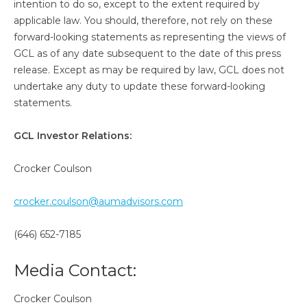
intention to do so, except to the extent required by
applicable law. You should, therefore, not rely on these
forward-looking statements as representing the views of
GCL as of any date subsequent to the date of this press
release. Except as may be required by law, GCL does not
undertake any duty to update these forward-looking
statements.
GCL Investor Relations:
Crocker Coulson
crocker.coulson@aumadvisors.com
(646) 652-7185
Media Contact:
Crocker Coulson