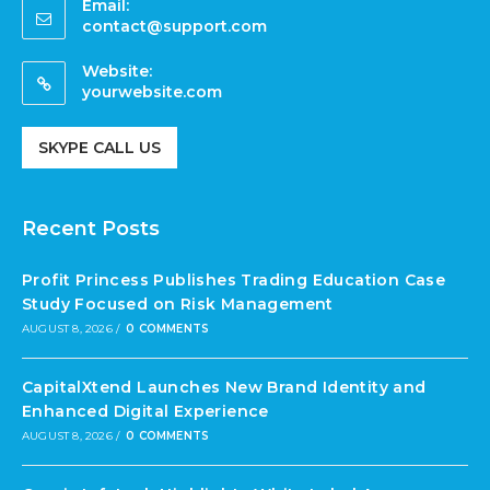
Email:
contact@support.com
Website:
yourwebsite.com
SKYPE CALL US
Recent Posts
Profit Princess Publishes Trading Education Case
Study Focused on Risk Management
AUGUST 8, 2026
/
0 COMMENTS
CapitalXtend Launches New Brand Identity and
Enhanced Digital Experience
AUGUST 8, 2026
/
0 COMMENTS