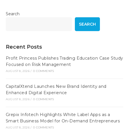
Search
SEARCH
Recent Posts
Profit Princess Publishes Trading Education Case Study
Focused on Risk Management
AUGUST 8, 2026
/
0 COMMENTS
CapitalXtend Launches New Brand Identity and
Enhanced Digital Experience
AUGUST 8, 2026
/
0 COMMENTS
Grepix Infotech Highlights White Label Apps as a
Smart Business Model for On-Demand Entrepreneurs
AUGUST 8, 2026
/
0 COMMENTS