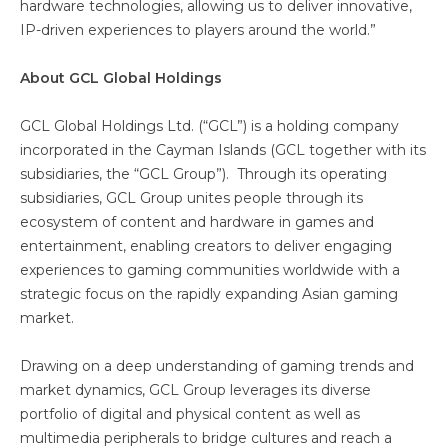
hardware technologies, allowing us to deliver innovative,
IP-driven experiences to players around the world.”
About GCL Global Holdings
GCL Global Holdings Ltd. (“GCL”) is a holding company
incorporated in the Cayman Islands (GCL together with its
subsidiaries, the “GCL Group”). Through its operating
subsidiaries, GCL Group unites people through its
ecosystem of content and hardware in games and
entertainment, enabling creators to deliver engaging
experiences to gaming communities worldwide with a
strategic focus on the rapidly expanding Asian gaming
market.
Drawing on a deep understanding of gaming trends and
market dynamics, GCL Group leverages its diverse
portfolio of digital and physical content as well as
multimedia peripherals to bridge cultures and reach a