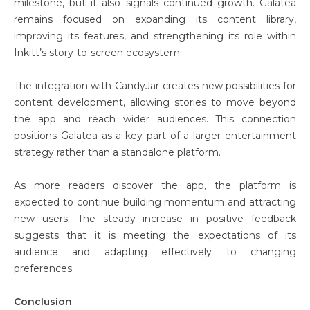
milestone, but it also signals continued growth. Galatea
remains focused on expanding its content library,
improving its features, and strengthening its role within
Inkitt’s story-to-screen ecosystem.
The integration with CandyJar creates new possibilities for
content development, allowing stories to move beyond
the app and reach wider audiences. This connection
positions Galatea as a key part of a larger entertainment
strategy rather than a standalone platform.
As more readers discover the app, the platform is
expected to continue building momentum and attracting
new users. The steady increase in positive feedback
suggests that it is meeting the expectations of its
audience and adapting effectively to changing
preferences.
Conclusion