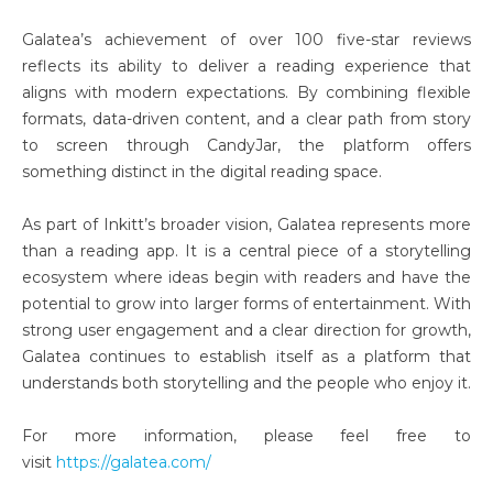
Galatea’s achievement of over 100 five-star reviews
reflects its ability to deliver a reading experience that
aligns with modern expectations. By combining flexible
formats, data-driven content, and a clear path from story
to screen through CandyJar, the platform offers
something distinct in the digital reading space.
As part of Inkitt’s broader vision, Galatea represents more
than a reading app. It is a central piece of a storytelling
ecosystem where ideas begin with readers and have the
potential to grow into larger forms of entertainment. With
strong user engagement and a clear direction for growth,
Galatea continues to establish itself as a platform that
understands both storytelling and the people who enjoy it.
For more information, please feel free to
visit
https://galatea.com/