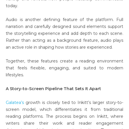
today.
Audio is another defining feature of the platform. Full
narration and carefully designed sound elements support
the storytelling experience and add depth to each scene.
Rather than acting as a background feature, audio plays
an active role in shaping how stories are experienced.
Together, these features create a reading environment
that feels flexible, engaging, and suited to modern
lifestyles.
A Story-to-Screen Pipeline That Sets It Apart
Galatea’s
growth is closely tied to Inkitt’s larger story-to-
screen model, which differentiates it from traditional
reading platforms. The process begins on Inkitt, where
writers share their work and reader engagement