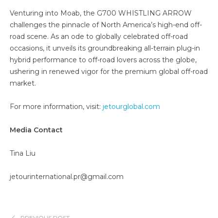
Venturing into Moab, the G700 WHISTLING ARROW
challenges the pinnacle of North America’s high-end off-
road scene. As an ode to globally celebrated off-road
occasions, it unveils its groundbreaking all-terrain plug-in
hybrid performance to off-road lovers across the globe,
ushering in renewed vigor for the premium global off-road
market.
For more information, visit:
jetourglobal.com
Me
dia Contact
Tina Liu
jetourinternational.pr@gmail.com
PREVIOUS POST