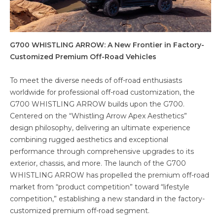
G700 WHISTLING ARROW: A New Frontier in Factory-
Customized Premium Off-Road Vehicles
To meet the diverse needs of off-road enthusiasts
worldwide for professional off-road customization, the
G700 WHISTLING ARROW builds upon the G700.
Centered on the “Whistling Arrow Apex Aesthetics”
design philosophy, delivering an ultimate experience
combining rugged aesthetics and exceptional
performance through comprehensive upgrades to its
exterior, chassis, and more. The launch of the G700
WHISTLING ARROW has propelled the premium off-road
market from “product competition” toward “lifestyle
competition,” establishing a new standard in the factory-
customized premium off-road segment.