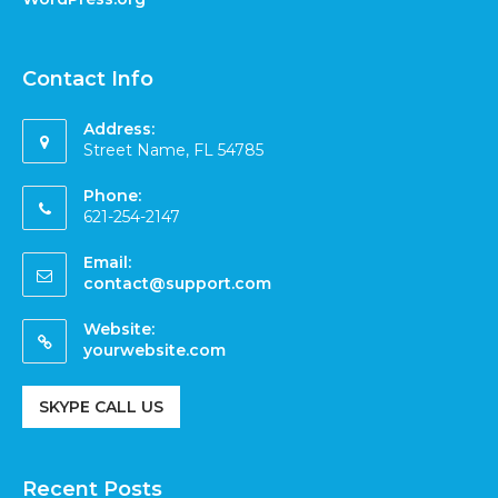
Contact Info
Address:
Street Name, FL 54785
Phone:
621-254-2147
Email:
contact@support.com
Website:
yourwebsite.com
SKYPE CALL US
Recent Posts