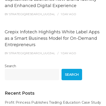
and Enhanced Digital Experience
BY
STRATEGIQRESEARCH_UUG34L
1 DAY
AGO
Grepix Infotech Highlights White Label Apps
as a Smart Business Model for On-Demand
Entrepreneurs
BY
STRATEGIQRESEARCH_UUG34L
1 DAY
AGO
Search
SEARCH
Recent Posts
Profit Princess Publishes Trading Education Case Study