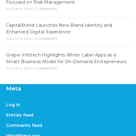
Focused on Risk Management
AUGUST 8, 2026
/
0 COMMENTS
CapitalXtend Launches New Brand Identity and
Enhanced Digital Experience
AUGUST 8, 2026
/
0 COMMENTS
Grepix Infotech Highlights White Label Apps as a
Smart Business Model for On-Demand Entrepreneurs
AUGUST 8, 2026
/
0 COMMENTS
Meta
Log in
Entries feed
Comments feed
WordPress.org