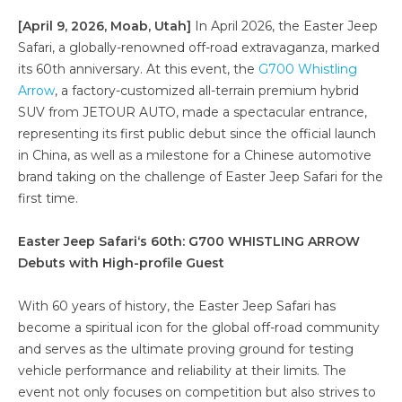
[April 9, 2026, Moab, Utah]
In April 2026, the Easter Jeep
Safari, a globally-renowned off-road extravaganza, marked
its 60th anniversary. At this event, the
G700 Whistling
Arrow
, a factory-customized all-terrain premium hybrid
SUV from JETOUR AUTO, made a spectacular entrance,
representing its first public debut since the official launch
in China, as well as a milestone for a Chinese automotive
brand taking on the challenge of Easter Jeep Safari for the
first time.
Easter Jeep Safari
‘s
60th: G700 WHISTLING ARROW
Debuts with High-profile Guest
With 60 years of history, the Easter Jeep Safari has
become a spiritual icon for the global off-road community
and serves as the ultimate proving ground for testing
vehicle performance and reliability at their limits. The
event not only focuses on competition but also strives to