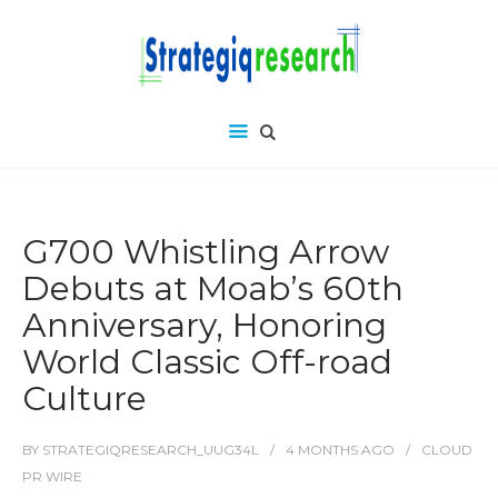
G700 Whistling Arrow
Debuts at Moab’s 60th
Anniversary, Honoring
World Classic Off-road
Culture
BY
STRATEGIQRESEARCH_UUG34L
4 MONTHS
AGO
CLOUD
PR WIRE