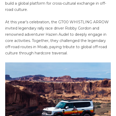
build a global platform for cross-cultural exchange in off-
road culture.
At this year’s celebration, the G700 WHISTLING ARROW
invited legendary rally race driver Robby Gordon and
renowned adventurer Hazen Audel to deeply engage in
core activities. Together, they challenged the legendary
off-road routes in Moab, paying tribute to global off-road
culture through hardcore traversal.