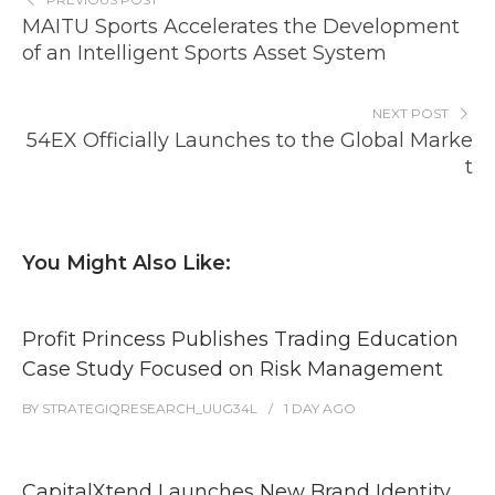
MAITU Sports Accelerates the Development
of an Intelligent Sports Asset System
NEXT POST
54EX Officially Launches to the Global Marke
t
You Might Also Like:
Profit Princess Publishes Trading Education
Case Study Focused on Risk Management
BY
STRATEGIQRESEARCH_UUG34L
1 DAY
AGO
CapitalXtend Launches New Brand Identity