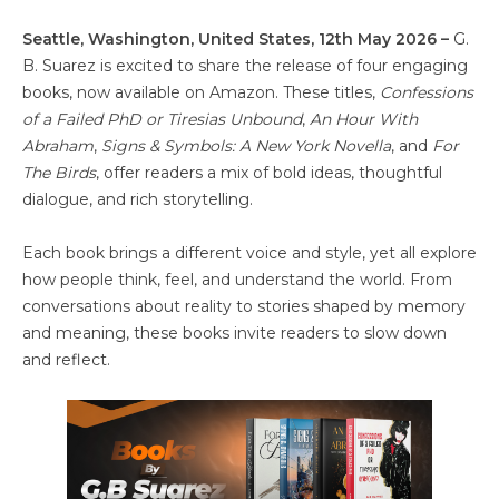
Seattle, Washington, United States, 12th May 2026 –
G.
B. Suarez is excited to share the release of four engaging
books, now available on Amazon. These titles,
Confessions
of a Failed PhD or Tiresias Unbound
,
An Hour With
Abraham
,
Signs & Symbols: A New York Novella
, and
For
The Birds
, offer readers a mix of bold ideas, thoughtful
dialogue, and rich storytelling.
Each book brings a different voice and style, yet all explore
how people think, feel, and understand the world. From
conversations about reality to stories shaped by memory
and meaning, these books invite readers to slow down
and reflect.