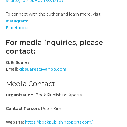
Suarez/author/B0GD8VMFJY
To connect with the author and learn more, visit:
Instagram
:
Facebook
:
For media inquiries, please
contact:
G. B. Suarez
Email:
gbsuarez@yahoo.com
Media Contact
Organization:
Book Publishing Xperts
Contact Person:
Peter Kim
Website:
https://bookpublishingxperts.com/