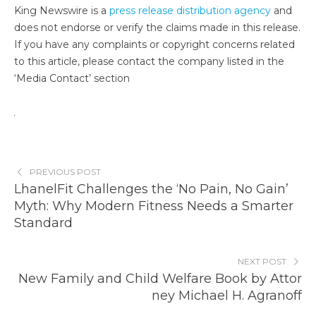
King Newswire is a
press release distribution agency
and
does not endorse or verify the claims made in this release.
If you have any complaints or copyright concerns related
to this article, please contact the company listed in the
‘Media Contact’ section
PREVIOUS POST
LhanelFit Challenges the ‘No Pain, No Gain’
Myth: Why Modern Fitness Needs a Smarter
Standard
NEXT POST
New Family and Child Welfare Book by Attor
ney Michael H. Agranoff