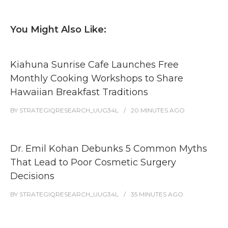
You Might Also Like:
Kiahuna Sunrise Cafe Launches Free
Monthly Cooking Workshops to Share
Hawaiian Breakfast Traditions
BY
STRATEGIQRESEARCH_UUG34L
20 MINUTES
AGO
Dr. Emil Kohan Debunks 5 Common Myths
That Lead to Poor Cosmetic Surgery
Decisions
BY
STRATEGIQRESEARCH_UUG34L
35 MINUTES
AGO