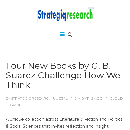
Four New Books by G. B.
Suarez Challenge How We
Think
BY
STRATEGIQRESEARCH_UUG34L
3 MONTHS
AGO
CLOUD
PR WIRE
A unique collection across Literature & Fiction and Politics
& Social Sciences that invites reflection and insight