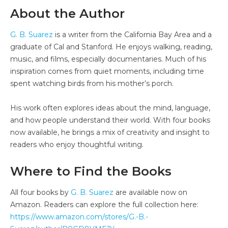
About the Author
G. B. Suarez
is a writer from the California Bay Area and a
graduate of Cal and Stanford. He enjoys walking, reading,
music, and films, especially documentaries. Much of his
inspiration comes from quiet moments, including time
spent watching birds from his mother’s porch.
His work often explores ideas about the mind, language,
and how people understand their world. With four books
now available, he brings a mix of creativity and insight to
readers who enjoy thoughtful writing.
Where to Find the Books
All four books by
G. B. Suarez
are available now on
Amazon. Readers can explore the full collection here:
https://www.amazon.com/stores/G.-B.-