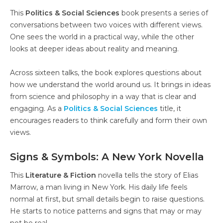
This
Politics & Social Sciences
book presents a series of
conversations between two voices with different views.
One sees the world in a practical way, while the other
looks at deeper ideas about reality and meaning.
Across sixteen talks, the book explores questions about
how we understand the world around us. It brings in ideas
from science and philosophy in a way that is clear and
engaging. As a
Politics & Social Sciences
title, it
encourages readers to think carefully and form their own
views.
Signs & Symbols: A New York Novella
This
Literature & Fiction
novella tells the story of Elias
Marrow, a man living in New York. His daily life feels
normal at first, but small details begin to raise questions.
He starts to notice patterns and signs that may or may
not be real.