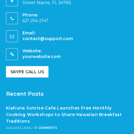
Street Name, FL 54785
Phone:
621-254-2147
Email:
contact@support.com
Website:
yourwebsite.com
SKYPE CALL US
Recent Posts
Kiahuna Sunrise Cafe Launches Free Monthly
Cooking Workshops to Share Hawaiian Breakfast
Traditions
AUGUST 6, 2026
/
0 COMMENTS