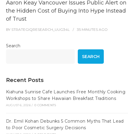
Aaron Keay Vancouver Issues Public Alert on
the Hidden Cost of Buying Into Hype Instead
of Trust
BY
STRATEGIQRESEARCH_UUG34L
35 MINUTES
AGO
Search
SEARCH
Recent Posts
Kiahuna Sunrise Cafe Launches Free Monthly Cooking
Workshops to Share Hawaiian Breakfast Traditions
AUGUST 6, 2026
/
0 COMMENTS
Dr. Emil Kohan Debunks 5 Common Myths That Lead
to Poor Cosmetic Surgery Decisions