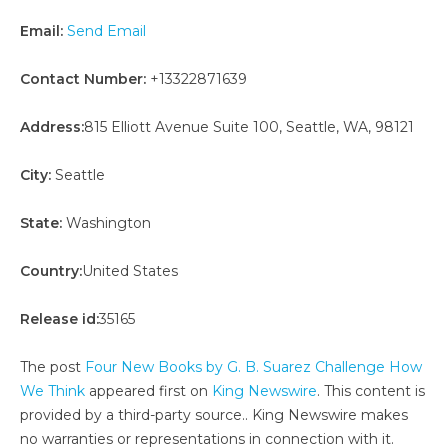
Email:
Send Email
Contact Number:
+13322871639
Address:
815 Elliott Avenue Suite 100, Seattle, WA, 98121
City:
Seattle
State:
Washington
Country:
United States
Release id:
35165
The post
Four New Books by G. B. Suarez Challenge How
We Think
appeared first on
King Newswire
. This content is
provided by a third-party source.. King Newswire makes
no warranties or representations in connection with it.