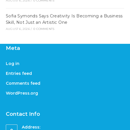
AUGUST 6, 2026
/
0 COMMENTS
Sofia Symonds Says Creativity Is Becoming a Business
Skill, Not Just an Artistic One
AUGUST 6, 2026
/
0 COMMENTS
Meta
Log in
Entries feed
Comments feed
WordPress.org
Contact Info
Address: