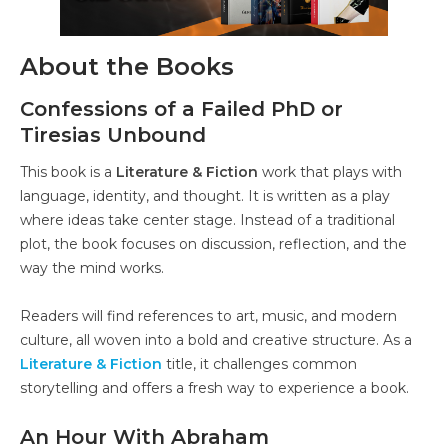
About the Books
Confessions of a Failed PhD or
Tiresias Unbound
This book is a
Literature & Fiction
work that plays with
language, identity, and thought. It is written as a play
where ideas take center stage. Instead of a traditional
plot, the book focuses on discussion, reflection, and the
way the mind works.
Readers will find references to art, music, and modern
culture, all woven into a bold and creative structure. As a
Literature & Fiction
title, it challenges common
storytelling and offers a fresh way to experience a book.
An Hour With Abraham