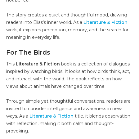
The story creates a quiet and thoughtful mood, drawing
readers into Elias’s inner world. As a
Literature & Fiction
work, it explores perception, memory, and the search for
meaning in everyday life.
For The Birds
This
Literature & Fiction
book is a collection of dialogues
inspired by watching birds. It looks at how birds think, act,
and interact with the world. The book reflects on how
views about animals have changed over time.
Through simple yet thoughtful conversations, readers are
invited to consider intelligence and awareness in new
ways. As a
Literature & Fiction
title, it blends observation
with reflection, making it both calm and thought-
provoking.