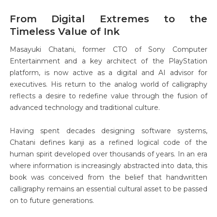
From Digital Extremes to the
Timeless Value of Ink
Masayuki Chatani, former CTO of Sony Computer
Entertainment and a key architect of the PlayStation
platform, is now active as a digital and AI advisor for
executives. His return to the analog world of calligraphy
reflects a desire to redefine value through the fusion of
advanced technology and traditional culture.
Having spent decades designing software systems,
Chatani defines kanji as a refined logical code of the
human spirit developed over thousands of years. In an era
where information is increasingly abstracted into data, this
book was conceived from the belief that handwritten
calligraphy remains an essential cultural asset to be passed
on to future generations.