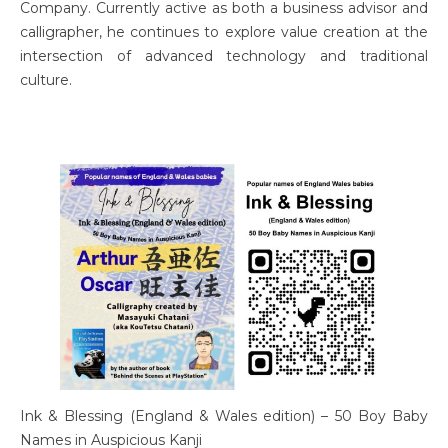
Company. Currently active as both a business advisor and
calligrapher, he continues to explore value creation at the
intersection of advanced technology and traditional
culture.
Ink & Blessing (England & Wales edition) – 50 Boy Baby
Names in Auspicious Kanji