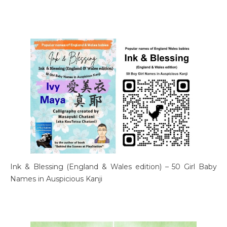
Ink & Blessing (England & Wales edition) – 50 Girl Baby
Names in Auspicious Kanji