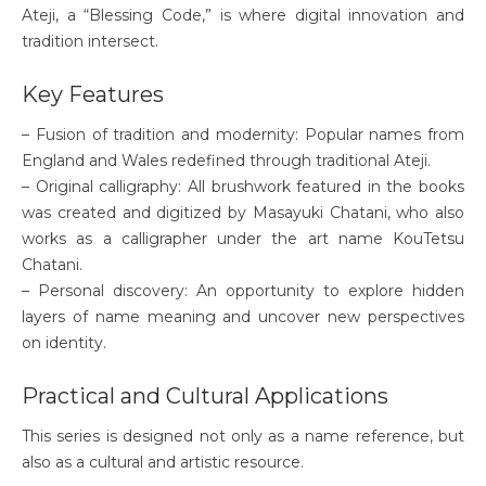
Ateji, a “Blessing Code,” is where digital innovation and
tradition intersect.
Key Features
– Fusion of tradition and modernity: Popular names from
England and Wales redefined through traditional Ateji.
– Original calligraphy: All brushwork featured in the books
was created and digitized by Masayuki Chatani, who also
works as a calligrapher under the art name KouTetsu
Chatani.
– Personal discovery: An opportunity to explore hidden
layers of name meaning and uncover new perspectives
on identity.
Practical and Cultural Applications
This series is designed not only as a name reference, but
also as a cultural and artistic resource.