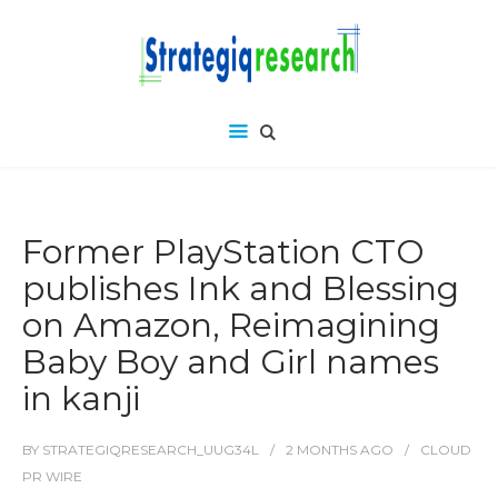
Former PlayStation CTO
publishes Ink and Blessing
on Amazon, Reimagining
Baby Boy and Girl names
in kanji
BY
STRATEGIQRESEARCH_UUG34L
2 MONTHS
AGO
CLOUD
PR WIRE