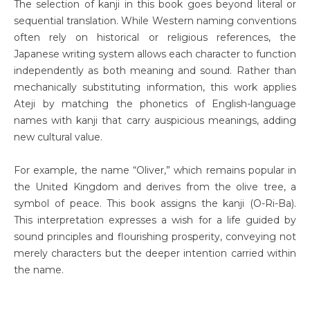
The selection of kanji in this book goes beyond literal or
sequential translation. While Western naming conventions
often rely on historical or religious references, the
Japanese writing system allows each character to function
independently as both meaning and sound. Rather than
mechanically substituting information, this work applies
Ateji by matching the phonetics of English-language
names with kanji that carry auspicious meanings, adding
new cultural value.
For example, the name “Oliver,” which remains popular in
the United Kingdom and derives from the olive tree, a
symbol of peace. This book assigns the kanji (O-Ri-Ba).
This interpretation expresses a wish for a life guided by
sound principles and flourishing prosperity, conveying not
merely characters but the deeper intention carried within
the name.