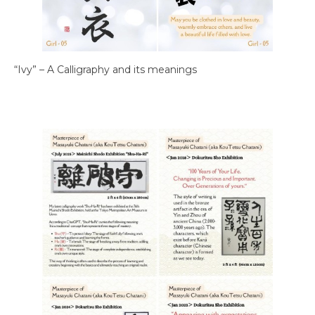
“Ivy” – A Calligraphy and its meanings