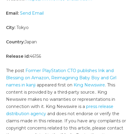
Email:
Send Email
City:
Tokyo
Country:
Japan
Release id:
46156
The post
Former PlayStation CTO publishes Ink and
Blessing on Amazon, Reimagining Baby Boy and Girl
names in kanji
appeared first on
King Newswire
. This
content is provided by a third-party source.. King
Newswire makes no warranties or representations in
connection with it. King Newswire is a
press release
distribution agency
and does not endorse or verify the
claims made in this release. If you have any complaints or
copyright concerns related to this article, please contact