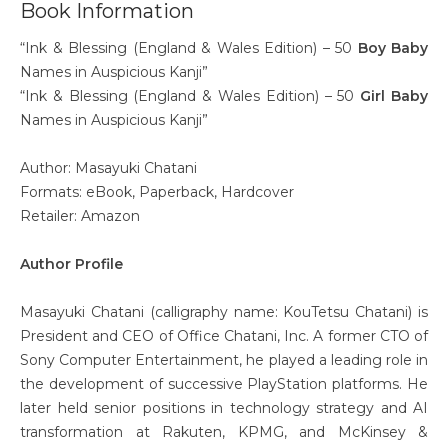
Book Information
“Ink & Blessing (England & Wales Edition) – 50
Boy Baby
Names in Auspicious Kanji”
“Ink & Blessing (England & Wales Edition) – 50
Girl Baby
Names in Auspicious Kanji”
Author: Masayuki Chatani
Formats: eBook, Paperback, Hardcover
Retailer: Amazon
Author Profile
Masayuki Chatani (calligraphy name: KouTetsu Chatani) is
President and CEO of Office Chatani, Inc. A former CTO of
Sony Computer Entertainment, he played a leading role in
the development of successive PlayStation platforms. He
later held senior positions in technology strategy and AI
transformation at Rakuten, KPMG, and McKinsey &