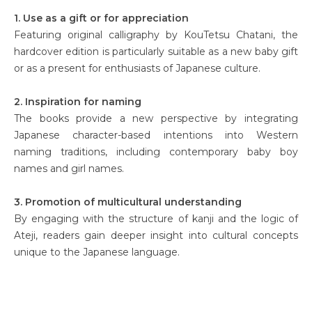
1. Use as a gift or for appreciation
Featuring original calligraphy by KouTetsu Chatani, the
hardcover edition is particularly suitable as a new baby gift
or as a present for enthusiasts of Japanese culture.
2. Inspiration for naming
The books provide a new perspective by integrating
Japanese character-based intentions into Western
naming traditions, including contemporary baby boy
names and girl names.
3. Promotion of multicultural understanding
By engaging with the structure of kanji and the logic of
Ateji, readers gain deeper insight into cultural concepts
unique to the Japanese language.