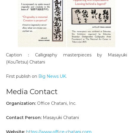
Caption：Calligraphy masterpieces by Masayuki
(KouTetsu) Chatani
First publish on
Big News UK
.
Media Contact
Organization:
Office Chatani, Inc.
Contact Person:
Masayuki Chatani
Website:
https://www.office-chatani.com