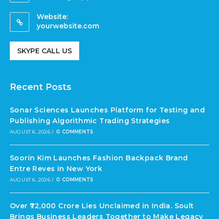
Website:
yourwebsite.com
SKYPE CALL US
Recent Posts
Sonar Sciences Launches Platform for Testing and
Publishing Algorithmic Trading Strategies
AUGUST 6, 2026
/
0 COMMENTS
Soorin Kim Launches Fashion Backpack Brand
Entre Reves in New York
AUGUST 6, 2026
/
0 COMMENTS
Over ₹72,000 Crore Lies Unclaimed in India. Soult
Brings Business Leaders Together to Make Legacy