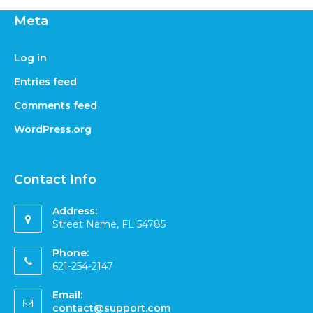
Meta
Log in
Entries feed
Comments feed
WordPress.org
Contact Info
Address:
Street Name, FL 54785
Phone:
621-254-2147
Email:
contact@support.com