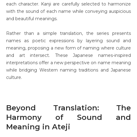
each character. Kanji are carefully selected to harmonize
with the sound of each name while conveying auspicious
and beautiful meanings.
Rather than a simple translation, the series presents
names as poetic expressions by layering sound and
meaning, proposing a new form of naming where culture
and art intersect. These Japanese names-inspired
interpretations offer a new perspective on name meaning
while bridging Western naming traditions and Japanese
culture.
Beyond Translation: The
Harmony of Sound and
Meaning in Ateji