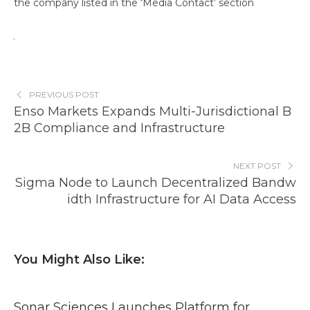
the company listed in the ‘Media Contact’ section
PREVIOUS POST
Enso Markets Expands Multi-Jurisdictional B
2B Compliance and Infrastructure
NEXT POST
Sigma Node to Launch Decentralized Bandw
idth Infrastructure for AI Data Access
You Might Also Like:
Sonar Sciences Launches Platform for