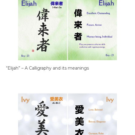
“Elijah” – A Calligraphy and its meanings