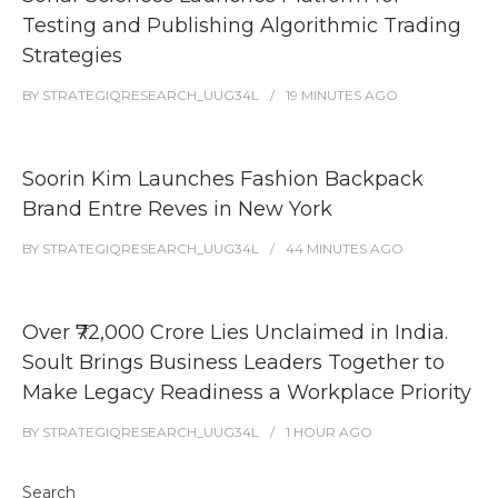
Testing and Publishing Algorithmic Trading
Strategies
BY
STRATEGIQRESEARCH_UUG34L
19 MINUTES
AGO
Soorin Kim Launches Fashion Backpack
Brand Entre Reves in New York
BY
STRATEGIQRESEARCH_UUG34L
44 MINUTES
AGO
Over ₹72,000 Crore Lies Unclaimed in India.
Soult Brings Business Leaders Together to
Make Legacy Readiness a Workplace Priority
BY
STRATEGIQRESEARCH_UUG34L
1 HOUR
AGO
Search