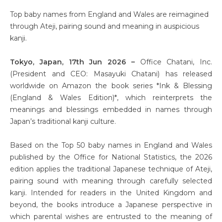
Top baby names from England and Wales are reimagined
through Ateji, pairing sound and meaning in auspicious
kanji.
Tokyo, Japan, 17th Jun 2026 –
Office Chatani, Inc.
(President and CEO: Masayuki Chatani) has released
worldwide on Amazon the book series *Ink & Blessing
(England & Wales Edition)*, which reinterprets the
meanings and blessings embedded in names through
Japan’s traditional kanji culture.
Based on the Top 50 baby names in England and Wales
published by the Office for National Statistics, the 2026
edition applies the traditional Japanese technique of Ateji,
pairing sound with meaning through carefully selected
kanji. Intended for readers in the United Kingdom and
beyond, the books introduce a Japanese perspective in
which parental wishes are entrusted to the meaning of