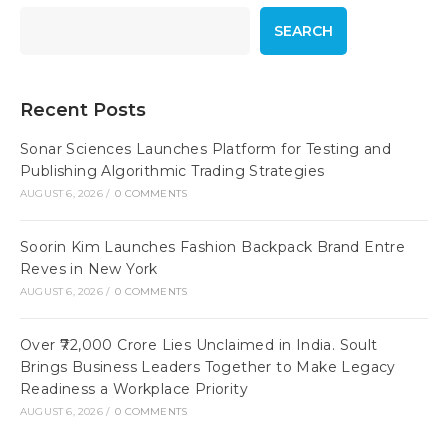
SEARCH
Recent Posts
Sonar Sciences Launches Platform for Testing and
Publishing Algorithmic Trading Strategies
AUGUST 6, 2026
/
0 COMMENTS
Soorin Kim Launches Fashion Backpack Brand Entre
Reves in New York
AUGUST 6, 2026
/
0 COMMENTS
Over ₹72,000 Crore Lies Unclaimed in India. Soult
Brings Business Leaders Together to Make Legacy
Readiness a Workplace Priority
AUGUST 6, 2026
/
0 COMMENTS