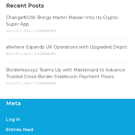
Recent Posts
ChangeNOW Brings Martin Masser Into Its Crypto
Super App
AUGUST 5, 2026
/
0 COMMENTS
allwhere Expands UK Operations with Upgraded Depot
AUGUST 5, 2026
/
0 COMMENTS
Borderless.xyz Teams Up with Mastercard to Advance
Trusted Cross-Border Stablecoin Payment Flows
AUGUST 5, 2026
/
0 COMMENTS
Meta
Log in
Entries feed