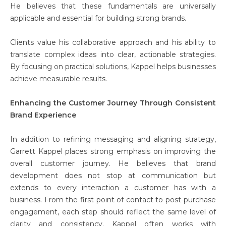
He believes that these fundamentals are universally
applicable and essential for building strong brands.
Clients value his collaborative approach and his ability to
translate complex ideas into clear, actionable strategies.
By focusing on practical solutions, Kappel helps businesses
achieve measurable results.
Enhancing the Customer Journey Through Consistent
Brand Experience
In addition to refining messaging and aligning strategy,
Garrett Kappel places strong emphasis on improving the
overall customer journey. He believes that brand
development does not stop at communication but
extends to every interaction a customer has with a
business. From the first point of contact to post-purchase
engagement, each step should reflect the same level of
clarity and consistency. Kappel often works with