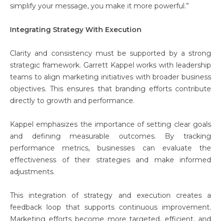
simplify your message, you make it more powerful.”
Integrating Strategy With Execution
Clarity and consistency must be supported by a strong
strategic framework. Garrett Kappel works with leadership
teams to align marketing initiatives with broader business
objectives. This ensures that branding efforts contribute
directly to growth and performance.
Kappel emphasizes the importance of setting clear goals
and defining measurable outcomes. By tracking
performance metrics, businesses can evaluate the
effectiveness of their strategies and make informed
adjustments.
This integration of strategy and execution creates a
feedback loop that supports continuous improvement.
Marketing efforts become more targeted, efficient, and