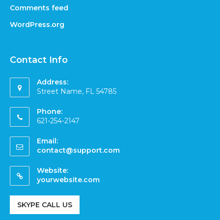
Comments feed
WordPress.org
Contact Info
Address:
Street Name, FL 54785
Phone:
621-254-2147
Email:
contact@support.com
Website:
yourwebsite.com
SKYPE CALL US