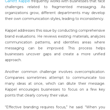
Garrett Kappel
frequently works with businesses that face
challenges related to fragmented messaging. As
organizations grow, different departments may develop
their own communication styles, leading to inconsistency.
Kappel addresses this issue by conducting comprehensive
brand evaluations. He reviews existing materials, analyzes
communication patterns, and identifies areas where
messaging can be improved. This process helps
businesses uncover gaps and create a more unified
approach.
Another common challenge involves overcomplication.
Companies sometimes attempt to communicate too
many ideas at once, which can dilute their message.
Kappel encourages businesses to focus on a few key
points that clearly convey their value.
“Effective branding requires focus,” he said. “When you