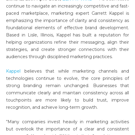
continue to navigate an increasingly competitive and fast-
paced marketplace, marketing expert Garrett Kappel is
emphasizing the importance of clarity and consistency as
foundational elements of effective brand development.
Based in Lisle, Illinois, Kappel has built a reputation for
helping organizations refine their messaging, align their
strategies, and create stronger connections with their
audiences through disciplined marketing practices.
Kappel
believes that while marketing channels and
technologies continue to evolve, the core principles of
strong branding remain unchanged. Businesses that
communicate clearly and maintain consistency across all
touchpoints are more likely to build trust, improve
recognition, and achieve long-term growth.
“Many companies invest heavily in marketing activities
but overlook the importance of a clear and consistent