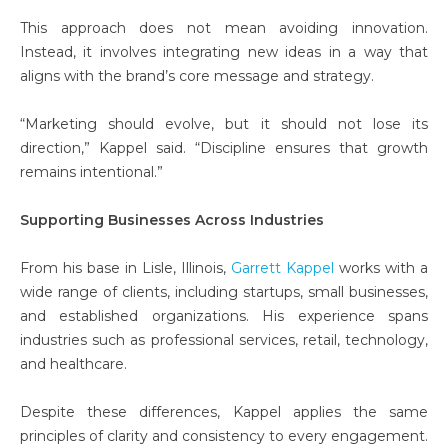
This approach does not mean avoiding innovation.
Instead, it involves integrating new ideas in a way that
aligns with the brand’s core message and strategy.
“Marketing should evolve, but it should not lose its
direction,” Kappel said. “Discipline ensures that growth
remains intentional.”
Supporting Businesses Across Industries
From his base in Lisle, Illinois,
Garrett Kappel
works with a
wide range of clients, including startups, small businesses,
and established organizations. His experience spans
industries such as professional services, retail, technology,
and healthcare.
Despite these differences, Kappel applies the same
principles of clarity and consistency to every engagement.