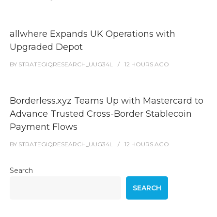
allwhere Expands UK Operations with
Upgraded Depot
BY
STRATEGIQRESEARCH_UUG34L
12 HOURS
AGO
Borderless.xyz Teams Up with Mastercard to
Advance Trusted Cross-Border Stablecoin
Payment Flows
BY
STRATEGIQRESEARCH_UUG34L
12 HOURS
AGO
Search
SEARCH