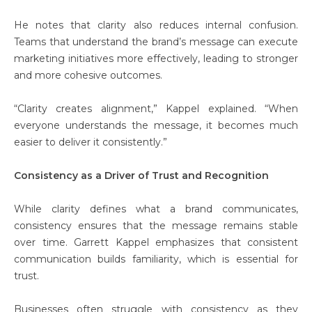
He notes that clarity also reduces internal confusion.
Teams that understand the brand’s message can execute
marketing initiatives more effectively, leading to stronger
and more cohesive outcomes.
“Clarity creates alignment,” Kappel explained. “When
everyone understands the message, it becomes much
easier to deliver it consistently.”
Consistency as a Driver of Trust and Recognition
While clarity defines what a brand communicates,
consistency ensures that the message remains stable
over time. Garrett Kappel emphasizes that consistent
communication builds familiarity, which is essential for
trust.
Businesses often struggle with consistency as they