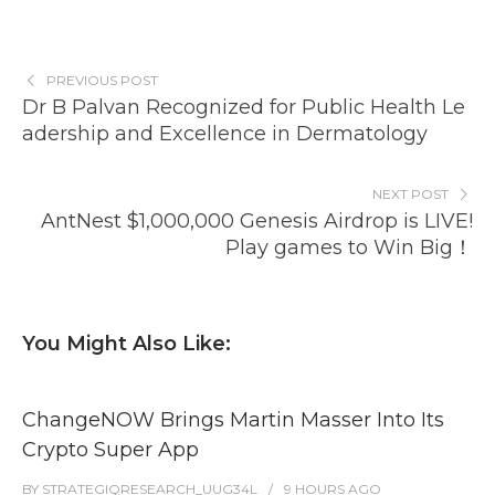
PREVIOUS POST
Dr B Palvan Recognized for Public Health Le
adership and Excellence in Dermatology
NEXT POST
AntNest $1,000,000 Genesis Airdrop is LIVE!
Play games to Win Big！
You Might Also Like:
ChangeNOW Brings Martin Masser Into Its
Crypto Super App
BY
STRATEGIQRESEARCH_UUG34L
9 HOURS
AGO