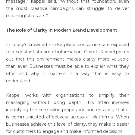
message,” Kappel said. “Without that foundation, even
the most creative campaigns can struggle to deliver
meaningful results.”
The Role of Clarity in Modern Brand Development
In today’s crowded marketplace, consumers are exposed
to a constant stream of information. Garrett Kappel points
out that this environment makes clarity more valuable
than ever. Businesses must be able to explain what they
offer and why it matters in a way that is easy to
understand.
Kappel works with organizations to simplify their
messaging without losing depth. This often involves
identifying the core value proposition and ensuring that it
is communicated effectively across all platforms. When
businesses achieve this level of clarity, they make it easier
for customers to engage and make informed decisions.