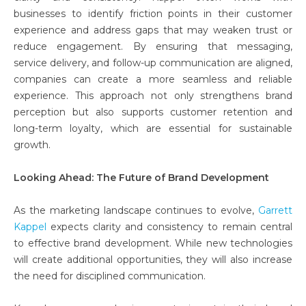
businesses to identify friction points in their customer
experience and address gaps that may weaken trust or
reduce engagement. By ensuring that messaging,
service delivery, and follow-up communication are aligned,
companies can create a more seamless and reliable
experience. This approach not only strengthens brand
perception but also supports customer retention and
long-term loyalty, which are essential for sustainable
growth.
Looking Ahead: The Future of Brand Development
As the marketing landscape continues to evolve,
Garrett
Kappel
expects clarity and consistency to remain central
to effective brand development. While new technologies
will create additional opportunities, they will also increase
the need for disciplined communication.