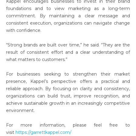
Kappel encourages businesses to invest in their brand
foundations and to view marketing as a long-term
commitment. By maintaining a clear message and
consistent execution, organizations can navigate change
with confidence.
“Strong brands are built over time,” he said. “They are the
result of consistent effort and a clear understanding of
what matters to customers.”
For businesses seeking to strengthen their market
presence, Kappel’s perspective offers a practical and
reliable approach. By focusing on clarity and consistency,
organizations can build trust, improve recognition, and
achieve sustainable growth in an increasingly competitive
environment.
For more information, please feel free to
visit
https://garrettkappel.com/