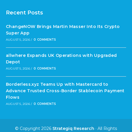
Recent Posts
ChangeNOW Brings Martin Masser Into Its Crypto
Super App
AUGUST 5, 2026
/
0 COMMENTS
allwhere Expands UK Operations with Upgraded
Depot
AUGUST 5, 2026
/
0 COMMENTS
Borderless.xyz Teams Up with Mastercard to
Advance Trusted Cross-Border Stablecoin Payment
Flows
AUGUST 5, 2026
/
0 COMMENTS
© Copyright 2026
Strategiq Research
· All Rights