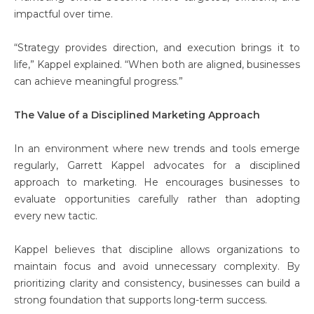
impactful over time.
“Strategy provides direction, and execution brings it to
life,” Kappel explained. “When both are aligned, businesses
can achieve meaningful progress.”
The Value of a Disciplined Marketing Approach
In an environment where new trends and tools emerge
regularly, Garrett Kappel advocates for a disciplined
approach to marketing. He encourages businesses to
evaluate opportunities carefully rather than adopting
every new tactic.
Kappel believes that discipline allows organizations to
maintain focus and avoid unnecessary complexity. By
prioritizing clarity and consistency, businesses can build a
strong foundation that supports long-term success.