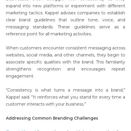
expand into new platforms or experiment with different
marketing tactics. Kappel advises companies to establish
clear brand guidelines that outline tone, voice, and
messaging standards. These guidelines serve as a
reference point for all marketing activities.
When customers encounter consistent messaging across
websites, social media, and other channels, they begin to
associate specific qualities with the brand. This familiarity
strengthens recognition and encourages repeat
engagement.
“Consistency is what turns a message into a brand,”
Kappel said. “It reinforces what you stand for every time a
customer interacts with your business.”
Addressing Common Branding Challenges