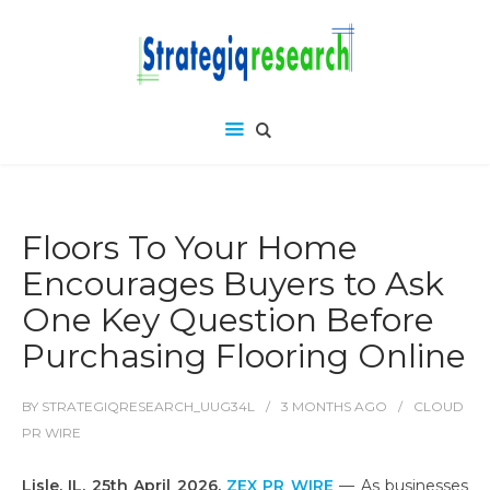
Floors To Your Home
Encourages Buyers to Ask
One Key Question Before
Purchasing Flooring Online
BY
STRATEGIQRESEARCH_UUG34L
3 MONTHS
AGO
CLOUD
PR WIRE
Lisle, IL, 25th April 2026,
ZEX PR WIRE
— As businesses