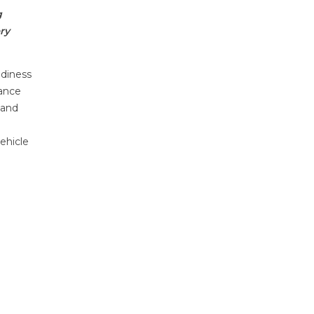
g
ry
adiness
iance
 and
vehicle