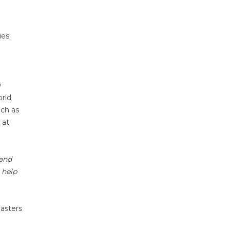
ies
w
orld
uch as
 at
 and
 help
Masters