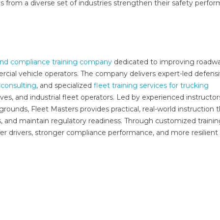
s from a diverse set of industries strengthen their safety perfo
 and compliance training company
dedicated to improving roadw
rcial vehicle operators. The company delivers expert-led defens
consulting
, and specialized
fleet training services for trucking
tives, and industrial fleet operators. Led by experienced instructor
ounds, Fleet Masters provides practical, real-world instruction 
s, and maintain regulatory readiness. Through customized traini
fer drivers, stronger compliance performance, and more resilient 