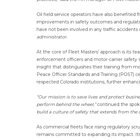
Oil field service operators have also benefited
improvements in safety outcomes and regulator
have not been involved in any traffic accidents o
administrator
.
At the core of Fleet Masters’ approach is its t
enforcement officers and motor-carrier safety spe
insight that distinguishes their training from 
Peace Officer Standards and Training (POST) cer
respected Colorado institutions, further enhanc
“Our mission is to save lives and protect busin
perform behind the wheel,”
continued the spok
build a culture of safety that extends from the
As commercial fleets face rising regulatory scr
remains committed to expanding its impact. Its