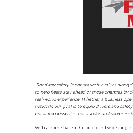
“Roadway safety is not static; it evolves along
to help fleets stay ahead of those changes by 
real-world experience. Whether a business opera
network, our goal is to equip drivers and safety
uninsured losses.” – the founder and senior inst
With a home base in Colorado and wide-ranging 