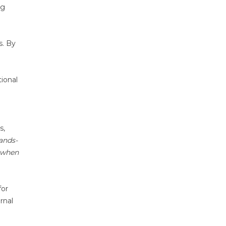
ng
s. By
ional
s,
hands-
d when
for
rnal