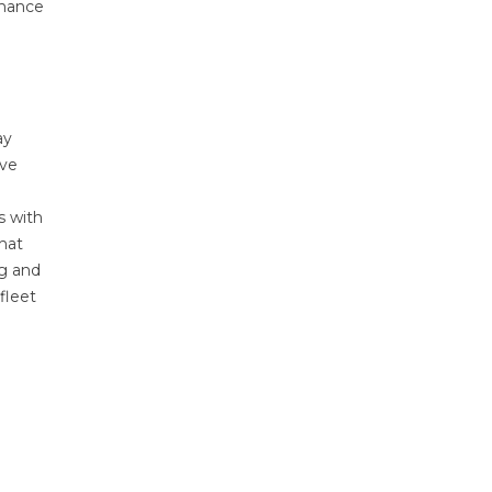
rmance
ay
ive
s with
that
ng and
fleet