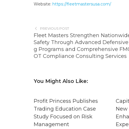
Website:
https://fleetmastersusa.com/
PREVIOUS POST
Fleet Masters Strengthen Nationwide
Safety Through Advanced Defensive 
g Programs and Comprehensive FM
OT Compliance Consulting Services
You Might Also Like:
Profit Princess Publishes
Capi
Trading Education Case
New 
Study Focused on Risk
Enha
Management
Expe