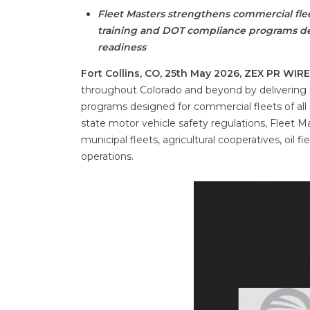
Fleet Masters strengthens commercial flee
training and DOT compliance programs des
readiness
Fort Collins, CO, 25th May 2026, ZEX PR WIR
throughout Colorado and beyond by delivering p
programs designed for commercial fleets of all 
state motor vehicle safety regulations, Fleet 
municipal fleets, agricultural cooperatives, oil f
operations.