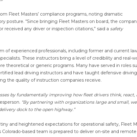
 from Fleet Masters’ compliance programs, noting dramatic
y posture. “Since bringing Fleet Masters on board, the compan
r received any driver or inspection citations,” said a
safety
eam of experienced professionals, including former and current la
cialists. These instructors bring a level of credibility and real-w
more theoretical or generic programs. Many have served in roles s
tified lead driving instructors and have taught defensive driving
ing the quality of instruction companies receive.
esses by fundamentally improving how fleet drivers think, react,
esperson.
“By partnering with organizations large and small, we
 delivery dock to the open highway.”
utiny and heightened expectations for operational safety, Fleet 
 Colorado-based team is prepared to deliver on-site and remote