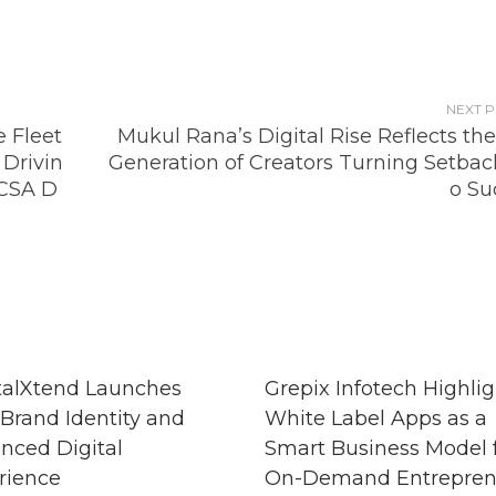
NEXT 
 Fleet
Mukul Rana’s Digital Rise Reflects th
Drivin
Generation of Creators Turning Setback
CSA D
o Su
talXtend Launches
Grepix Infotech Highlig
Brand Identity and
White Label Apps as a
nced Digital
Smart Business Model 
rience
On-Demand Entrepren