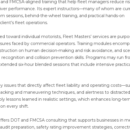
, and FMCSA-aligned training that help fleet managers reduce ris
driver performance. Its expert instructors—many of whom are cur
m sessions, behind-the-wheel training, and practical hands-on
lient’s fleet operations.
d toward individual motorists, Fleet Masters’ services are purpo
ressures faced by commercial operators. Training modules encomp
struction on human decision-making and risk avoidance, and sce
recognition and collision prevention skills. Programs may run f
ended six-hour blended sessions that include intensive practica
issues that directly affect fleet liability and operating costs—s
acking and maneuvering techniques, and alertness to distracte
pply lessons learned in realistic settings, which enhances long-te
on every shift.
s offers DOT and FMCSA consulting that supports businesses in m
-audit preparation, safety rating improvement strategies, correct