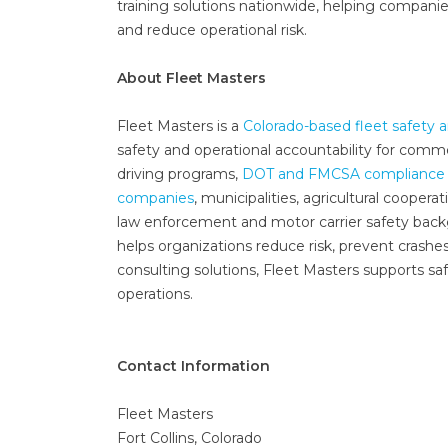
training solutions nationwide, helping companie
and reduce operational risk.
About Fleet Masters
Fleet Masters is a
Colorado-based fleet safety
safety and operational accountability for comme
driving programs,
DOT and FMCSA compliance 
companies
, municipalities, agricultural coopera
law enforcement and motor carrier safety backgr
helps organizations reduce risk, prevent crashe
consulting solutions, Fleet Masters supports sa
operations.
Contact Information
Fleet Masters
Fort Collins, Colorado