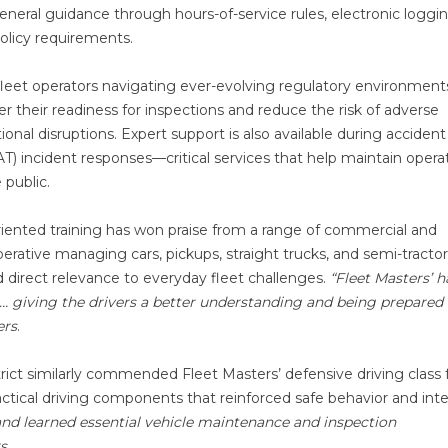
eneral guidance through hours-of-service rules, electronic loggi
olicy requirements.
 fleet operators navigating ever-evolving regulatory environment
r their readiness for inspections and reduce the risk of adverse
tional disruptions. Expert support is also available during accident
) incident responses—critical services that help maintain operat
 public.
-oriented training has won praise from a range of commercial and
ooperative managing cars, pickups, straight trucks, and semi-tractor
 direct relevance to everyday fleet challenges.
“Fleet Masters’ 
e … giving the drivers a better understanding and being prepare
ers
.
ct similarly commended Fleet Masters’ defensive driving class 
ical driving components that reinforced safe behavior and inte
and learned essential vehicle maintenance and inspection
s
.