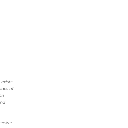
 exists
ades of
on
and
ensive