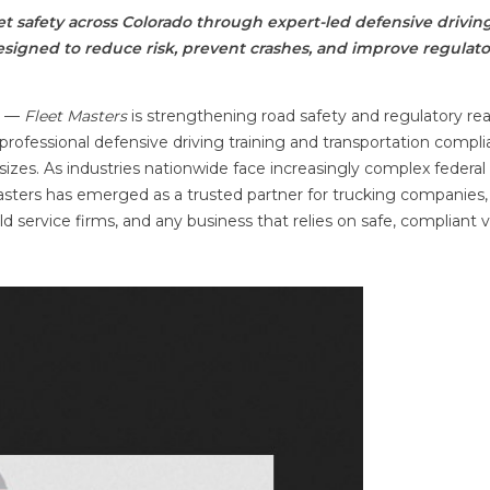
t safety across Colorado through expert-led defensive drivin
igned to reduce risk, prevent crashes, and improve regulato
E
—
Fleet Masters
is strengthening road safety and regulatory re
rofessional defensive driving training and transportation compl
sizes. As industries nationwide face increasingly complex federal
Masters has emerged as a trusted partner for trucking companies,
ield service firms, and any business that relies on safe, compliant 