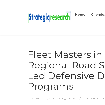
Home
Chemica
Fleet Masters i
Regional Road S
Led Defensive D
Programs
BY
STRATEGIQRESEARCH_UUG34L
3 MONTHS
AG