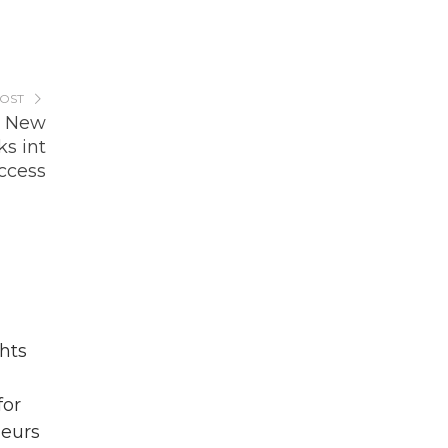
POST
e New
s int
ccess
hts
for
eurs