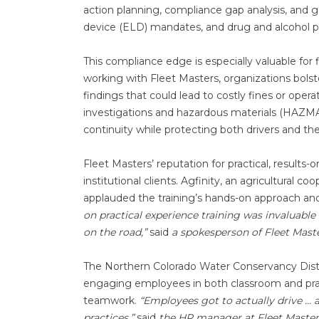
action planning, compliance gap analysis, and g
device (ELD) mandates, and drug and alcohol p
This compliance edge is especially valuable for
working with Fleet Masters, organizations bolste
findings that could lead to costly fines or opera
investigations and hazardous materials (HAZMAT
continuity while protecting both drivers and the
Fleet Masters’ reputation for practical, results
institutional clients. Agfinity, an agricultural c
applauded the training’s hands-on approach and
on practical experience training was invaluabl
on the road,”
said
a spokesperson of Fleet Mast
The Northern Colorado Water Conservancy Distri
engaging employees in both classroom and pract
teamwork.
“Employees got to actually drive … 
practices,”
said
the HR manager at Fleet Master