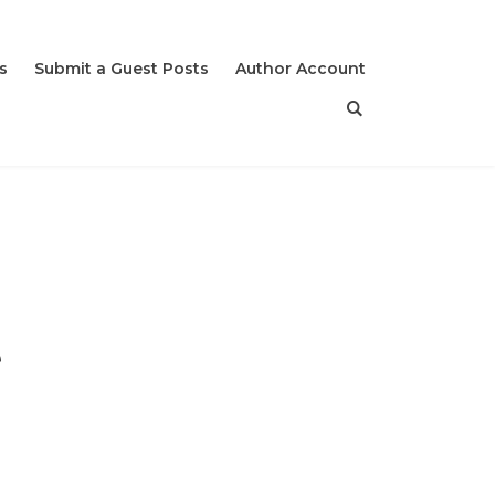
s
Submit a Guest Posts
Author Account
e