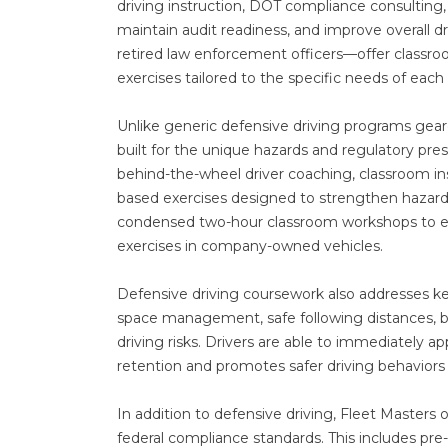
driving instruction, DOT compliance consulting
maintain audit readiness, and improve overall 
retired law enforcement officers—offer classroo
exercises tailored to the specific needs of each c
Unlike generic defensive driving programs geare
built for the unique hazards and regulatory p
behind-the-wheel driver coaching, classroom in
based exercises designed to strengthen hazard 
condensed two-hour classroom workshops to ext
exercises in company-owned vehicles.
Defensive driving coursework also addresses key 
space management, safe following distances, b
driving risks. Drivers are able to immediately a
retention and promotes safer driving behaviors 
In addition to defensive driving, Fleet Master
federal compliance standards. This includes pre