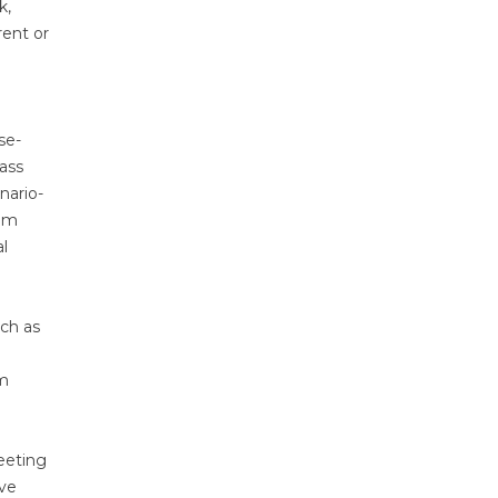
k,
rent or
se-
ass
nario-
rom
l
uch as
d
rm
eeting
ive