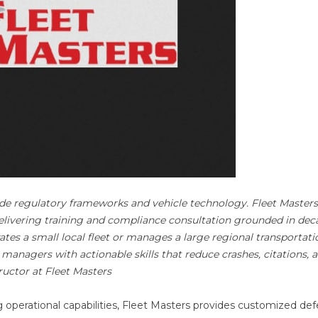
side regulatory frameworks and vehicle technology. Fleet Masters
delivering training and compliance consultation grounded in dec
tes a small local fleet or manages a large regional transportati
 managers with actionable skills that reduce crashes, citations, 
ructor at Fleet Masters
operational capabilities, Fleet Masters provides customized def