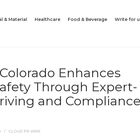
l & Material
Healthcare
Food & Beverage
Write for u
n Colorado Enhances
afety Through Expert-
riving and Complianc
O
CLOUD PR WIRE