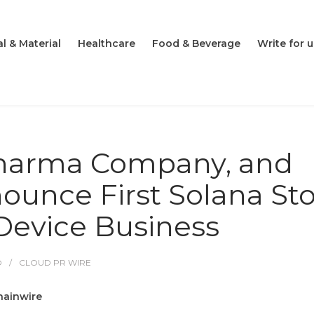
l & Material
Healthcare
Food & Beverage
Write for u
pharma Company, and
nounce First Solana St
 Device Business
O
CLOUD PR WIRE
hainwire