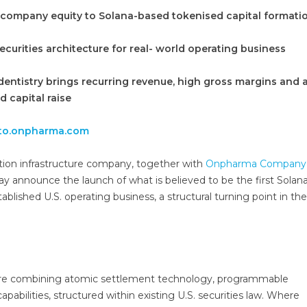
 company equity to Solana-based tokenised capital formati
ecurities architecture for real- world operating business
entistry brings recurring revenue, high gross margins and 
d capital raise
to.onpharma.com
sation infrastructure company, together with
Onpharma Company
day announce the launch of what is believed to be the first Solan
ablished U.S. operating business, a structural turning point in the
ture combining atomic settlement technology, programmable
capabilities, structured within existing U.S. securities law. Where