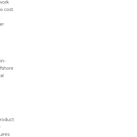
ework
w cost.
er
in-
ffshore
al
product
e
uires