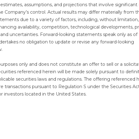
stimates, assumptions, and projections that involve significant 
e Company’s control. Actual results may differ materially from t
ements due to a variety of factors, including, without limitation,
nancing availability, competition, technological developments, p
s and uncertainties. Forward-looking statements speak only as of
dertakes no obligation to update or revise any forward-looking
w.
purposes only and does not constitute an offer to sell or a solicita
ecurities referenced herein will be made solely pursuant to defini
cable securities laws and regulations. The offering referenced 
ore transactions pursuant to Regulation S under the Securities Ac
 or investors located in the United States.