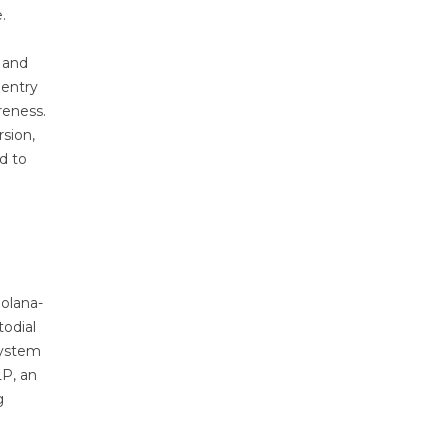
e.
, and
 entry
reness.
sion,
d to
Solana-
todial
system
LP, an
g