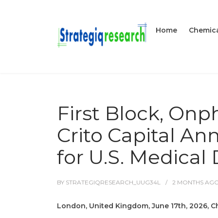
Home
Chemica
First Block, On
Crito Capital An
for U.S. Medical
BY
STRATEGIQRESEARCH_UUG34L
2 MONTHS
AG
London, United Kingdom, June 17th, 2026, C