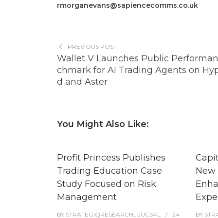
rmorganevans@sapiencecomms.co.uk
PREVIOUS POST
Wallet V Launches Public Performa
chmark for AI Trading Agents on Hyp
d and Aster
You Might Also Like:
Profit Princess Publishes
Capi
Trading Education Case
New 
Study Focused on Risk
Enha
Management
Expe
BY
STRATEGIQRESEARCH_UUG34L
24
BY
STR