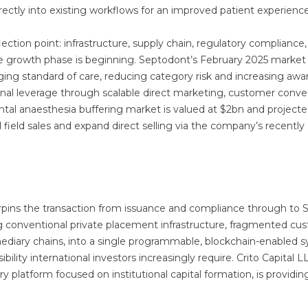
directly into existing workflows for an improved patient experienc
lection point: infrastructure, supply chain, regulatory compliance
the growth phase is beginning. Septodont’s February 2025 market
ging standard of care, reducing category risk and increasing awa
nal leverage through scalable direct marketing, customer conver
tal anaesthesia buffering market is valued at $2bn and projecte
d field sales and expand direct selling via the company’s recently
nderpins the transaction from issuance and compliance through to 
 conventional private placement infrastructure, fragmented cus
ediary chains, into a single programmable, blockchain-enabled 
ibility international investors increasingly require. Crito Capital L
platform focused on institutional capital formation, is providin