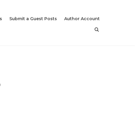
s
Submit a Guest Posts
Author Account
o