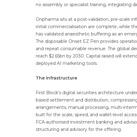
no assembly or specialist training, integrating 
Onpharma sits at a post-validation, pre-scale inf
initial commercialisation are complete, while 
has validated anaesthetic buffering as an emer
The disposable Onset EZ Pen provides operatio
and repeat consumable revenue. The global den
reach $2.65bn by 2030. Capital raised will exten
deployed AI marketing tools.
The Infrastructure
First Block’s digital securities architecture u
based settlement and distribution, compressing
arrangements, manual processing, multi-interm
built for the scale, speed, and wallet-level access
FCA-authorised investment banking and advisory 
structuring and advisory for the offering.