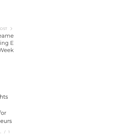
POST
reame
ing E
 Week
hts
for
eurs
L
1