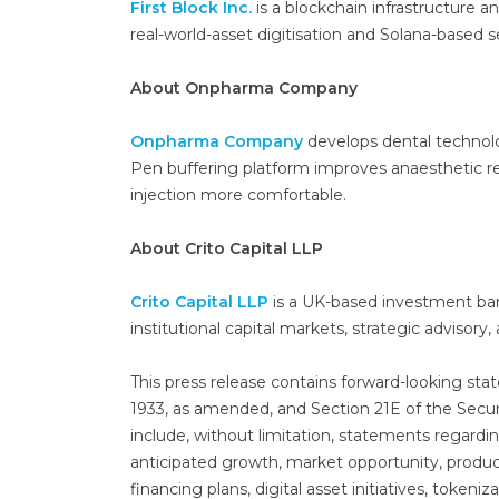
First Block Inc.
is a blockchain infrastructure 
real-world-asset digitisation and Solana-based 
About Onpharma Company
Onpharma Company
develops dental technolo
Pen buffering platform improves anaesthetic rel
injection more comfortable.
About Crito Capital LLP
Crito Capital LLP
is a UK-based investment ban
institutional capital markets, strategic advisor
This press release contains forward-looking sta
1933, as amended, and Section 21E of the Secu
include, without limitation, statements regar
anticipated growth, market opportunity, produ
financing plans, digital asset initiatives, tokeni