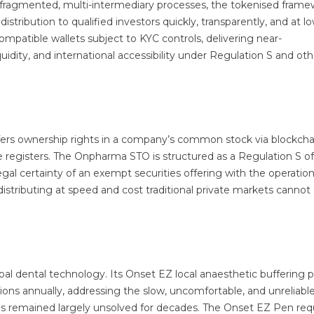
h fragmented, multi-intermediary processes, the tokenised fram
stribution to qualified investors quickly, transparently, and at lo
mpatible wallets subject to KYC controls, delivering near-
idity, and international accessibility under Regulation S and oth
fers ownership rights in a company’s common stock via blockcha
are registers. The Onpharma STO is structured as a Regulation S o
gal certainty of an exempt securities offering with the operation
 distributing at speed and cost traditional private markets cannot
bal dental technology. Its Onset EZ local anaesthetic buffering 
ctions annually, addressing the slow, uncomfortable, and unreliabl
as remained largely unsolved for decades. The Onset EZ Pen req