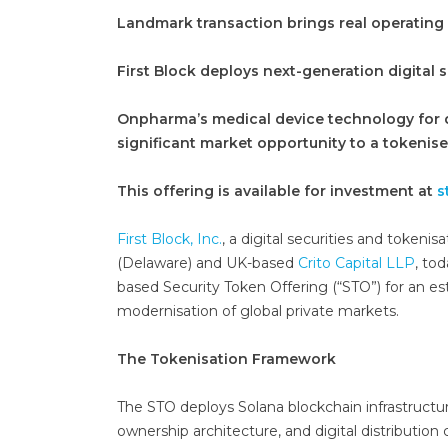
Landmark transaction brings real operating
First Block deploys next-generation digital s
Onpharma’s medical device technology for d
significant market opportunity to a tokenise
This offering is available for investment at
s
First Block, Inc.
, a digital securities and tokeni
(Delaware) and UK-based
Crito Capital LLP
, to
based Security Token Offering (“STO”) for an est
modernisation of global private markets.
The Tokenisation Framework
The STO deploys Solana blockchain infrastruc
ownership architecture, and digital distribution 