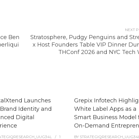
NEXT 
nce Ben
Stratosphere, Pudgy Penguins and St
erliqui
x Host Founders Table VIP Dinner Dur
THConf 2026 and NYC Tech
talXtend Launches
Grepix Infotech Highlig
Brand Identity and
White Label Apps as a
nced Digital
Smart Business Model 
rience
On-Demand Entrepren
ATEGIQRESEARCH_UUG34L
1
BY
STRATEGIQRESEARCH_UUG34