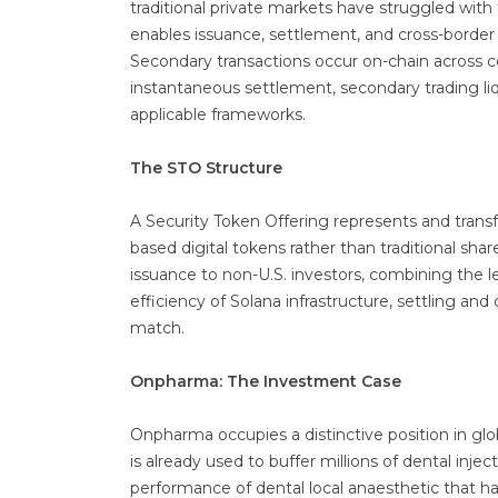
traditional private markets have struggled wit
enables issuance, settlement, and cross-border di
Secondary transactions occur on-chain across co
instantaneous settlement, secondary trading liqu
applicable frameworks.
The STO Structure
A Security Token Offering represents and trans
based digital tokens rather than traditional sh
issuance to non-U.S. investors, combining the le
efficiency of Solana infrastructure, settling and
match.
Onpharma: The Investment Case
Onpharma occupies a distinctive position in glo
is already used to buffer millions of dental inje
performance of dental local anaesthetic that h