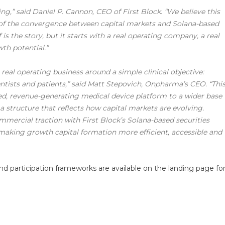
cing,” said Daniel P. Cannon, CEO of First Block. “We believe this
 of the convergence between capital markets and Solana-based
f is the story, but it starts with a real operating company, a real
th potential.”
eal operating business around a simple clinical objective:
ntists and patients,” said Matt Stepovich, Onpharma’s CEO. “Thi
ted, revenue-generating medical device platform to a wider base
a a structure that reflects how capital markets are evolving.
ercial traction with First Block’s Solana-based securities
 making growth capital formation more efficient, accessible and
and participation frameworks are available on the landing page fo