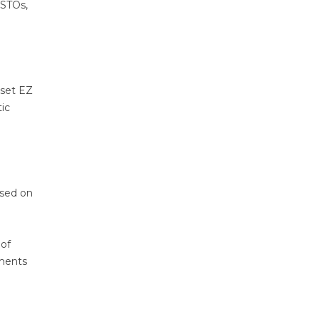
 STOs,
nset EZ
ic
used on
 of
ements