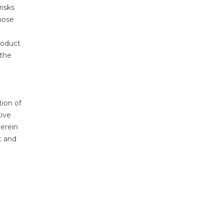
risks
hose
roduct
 the
tion of
tive
herein
t and