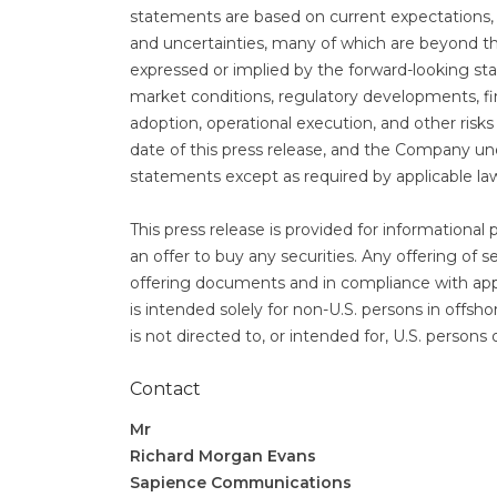
statements are based on current expectations, e
and uncertainties, many of which are beyond th
expressed or implied by the forward-looking stat
market conditions, regulatory developments, fi
adoption, operational execution, and other risk
date of this press release, and the Company un
statements except as required by applicable la
This press release is provided for informational 
an offer to buy any securities. Any offering of s
offering documents and in compliance with appli
is intended solely for non-U.S. persons in offsh
is not directed to, or intended for, U.S. persons
Contact
Mr
Richard Morgan Evans
Sapience Communications