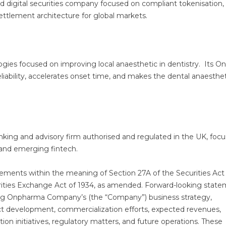
and digital securities company focused on compliant tokenisation,
settlement architecture for global markets.
gies focused on improving local anaesthetic in dentistry. Its O
iability, accelerates onset time, and makes the dental anaesthet
king and advisory firm authorised and regulated in the UK, foc
y, and emerging fintech.
tements within the meaning of Section 27A of the Securities Act
rities Exchange Act of 1934, as amended. Forward-looking stat
ding Onpharma Company’s (the “Company”) business strategy,
ct development, commercialization efforts, expected revenues,
zation initiatives, regulatory matters, and future operations. These