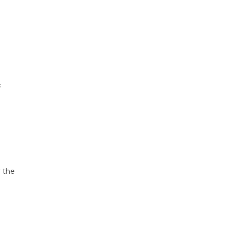
s
r the