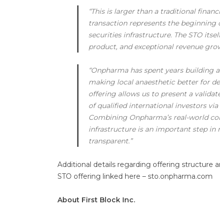
“This is larger than a traditional finan
transaction represents the beginning
securities infrastructure. The STO itsel
product, and exceptional revenue grow
“Onpharma has spent years building a r
making local anaesthetic better for de
offering allows us to present a valida
of qualified international investors vi
Combining Onpharma’s real-world comm
infrastructure is an important step in
transparent.”
Additional details regarding offering structure 
STO offering linked here – sto.onpharma.com
About First Block Inc.