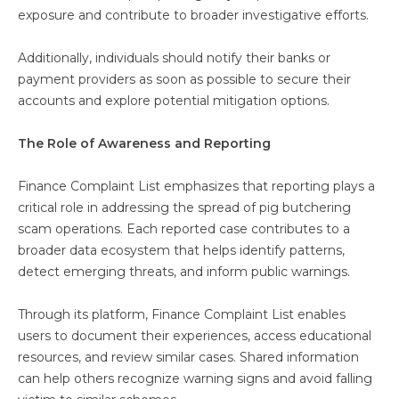
exposure and contribute to broader investigative efforts.
Additionally, individuals should notify their banks or
payment providers as soon as possible to secure their
accounts and explore potential mitigation options.
The Role of Awareness and Reporting
Finance Complaint List emphasizes that reporting plays a
critical role in addressing the spread of pig butchering
scam operations. Each reported case contributes to a
broader data ecosystem that helps identify patterns,
detect emerging threats, and inform public warnings.
Through its platform, Finance Complaint List enables
users to document their experiences, access educational
resources, and review similar cases. Shared information
can help others recognize warning signs and avoid falling