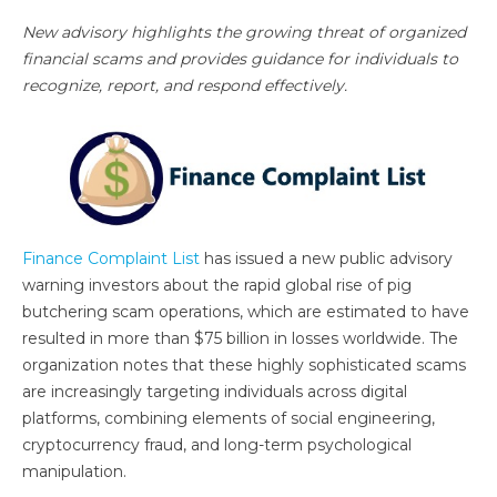
New advisory highlights the growing threat of organized
financial scams and provides guidance for individuals to
recognize, report, and respond effectively.
Finance Complaint List
has issued a new public advisory
warning investors about the rapid global rise of pig
butchering scam operations, which are estimated to have
resulted in more than $75 billion in losses worldwide. The
organization notes that these highly sophisticated scams
are increasingly targeting individuals across digital
platforms, combining elements of social engineering,
cryptocurrency fraud, and long-term psychological
manipulation.