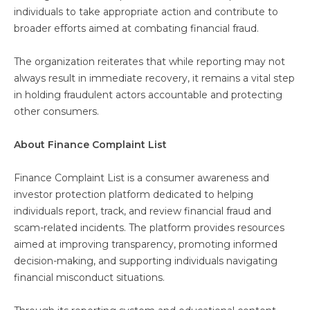
individuals to take appropriate action and contribute to
broader efforts aimed at combating financial fraud.
The organization reiterates that while reporting may not
always result in immediate recovery, it remains a vital step
in holding fraudulent actors accountable and protecting
other consumers.
About Finance Complaint List
Finance Complaint List is a consumer awareness and
investor protection platform dedicated to helping
individuals report, track, and review financial fraud and
scam-related incidents. The platform provides resources
aimed at improving transparency, promoting informed
decision-making, and supporting individuals navigating
financial misconduct situations.