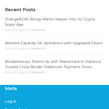
Recent Posts
ChangeNOW Brings Martin Masser Into Its Crypto
Super App
AUGUST 5, 2026
/
0 COMMENTS
allwhere Expands UK Operations with Upgraded Depot
AUGUST 5, 2026
/
0 COMMENTS
Borderless.xyz Teams Up with Mastercard to Advance
Trusted Cross-Border Stablecoin Payment Flows
AUGUST 5, 2026
/
0 COMMENTS
Meta
Log in