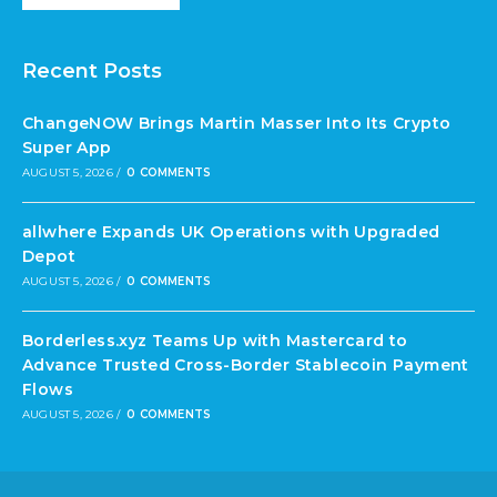
Recent Posts
ChangeNOW Brings Martin Masser Into Its Crypto
Super App
AUGUST 5, 2026
/
0 COMMENTS
allwhere Expands UK Operations with Upgraded
Depot
AUGUST 5, 2026
/
0 COMMENTS
Borderless.xyz Teams Up with Mastercard to
Advance Trusted Cross-Border Stablecoin Payment
Flows
AUGUST 5, 2026
/
0 COMMENTS