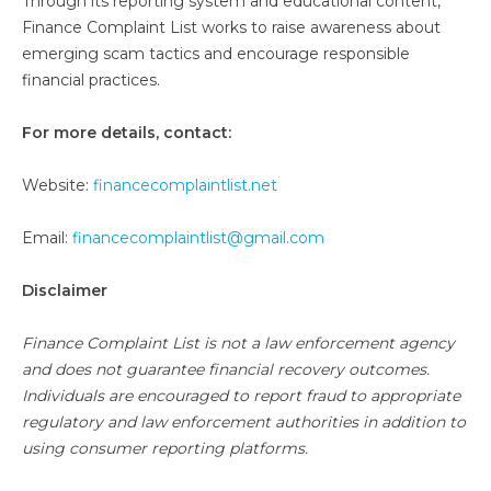
Through its reporting system and educational content,
Finance Complaint List works to raise awareness about
emerging scam tactics and encourage responsible
financial practices.
For more details, contact:
Website:
financecomplaintlist.net
Email:
financecomplaintlist@gmail.com
Disclaimer
Finance Complaint List is not a law enforcement agency
and does not guarantee financial recovery outcomes.
Individuals are encouraged to report fraud to appropriate
regulatory and law enforcement authorities in addition to
using consumer reporting platforms.