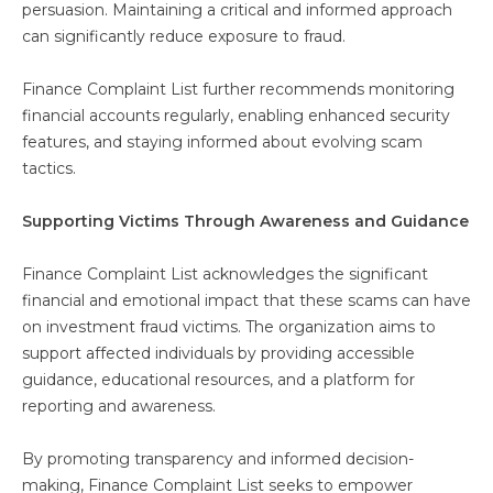
persuasion. Maintaining a critical and informed approach
can significantly reduce exposure to fraud.
Finance Complaint List further recommends monitoring
financial accounts regularly, enabling enhanced security
features, and staying informed about evolving scam
tactics.
Supporting Victims Through Awareness and Guidance
Finance Complaint List acknowledges the significant
financial and emotional impact that these scams can have
on investment fraud victims. The organization aims to
support affected individuals by providing accessible
guidance, educational resources, and a platform for
reporting and awareness.
By promoting transparency and informed decision-
making, Finance Complaint List seeks to empower