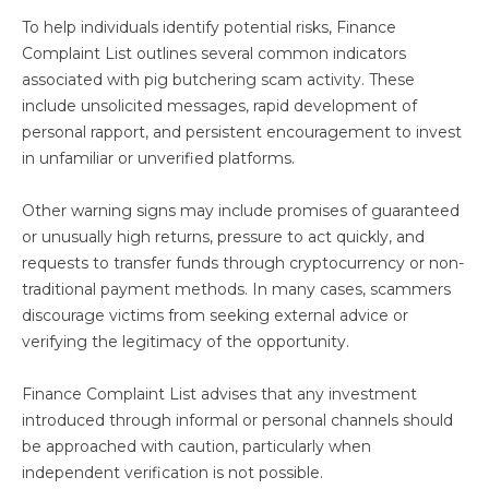
To help individuals identify potential risks, Finance
Complaint List outlines several common indicators
associated with pig butchering scam activity. These
include unsolicited messages, rapid development of
personal rapport, and persistent encouragement to invest
in unfamiliar or unverified platforms.
Other warning signs may include promises of guaranteed
or unusually high returns, pressure to act quickly, and
requests to transfer funds through cryptocurrency or non-
traditional payment methods. In many cases, scammers
discourage victims from seeking external advice or
verifying the legitimacy of the opportunity.
Finance Complaint List advises that any investment
introduced through informal or personal channels should
be approached with caution, particularly when
independent verification is not possible.