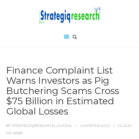
Finance Complaint List
Warns Investors as Pig
Butchering Scams Cross
$75 Billion in Estimated
Global Losses
BY
STRATEGIQRESEARCH_UUG34L
4 MONTHS
AGO
CLOUD
PR WIRE