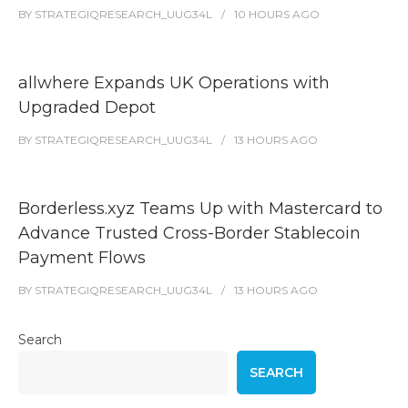
BY
STRATEGIQRESEARCH_UUG34L
10 HOURS
AGO
allwhere Expands UK Operations with
Upgraded Depot
BY
STRATEGIQRESEARCH_UUG34L
13 HOURS
AGO
Borderless.xyz Teams Up with Mastercard to
Advance Trusted Cross-Border Stablecoin
Payment Flows
BY
STRATEGIQRESEARCH_UUG34L
13 HOURS
AGO
Search
SEARCH