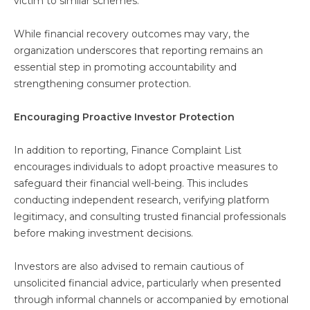
victim to similar schemes.
While financial recovery outcomes may vary, the
organization underscores that reporting remains an
essential step in promoting accountability and
strengthening consumer protection.
Encouraging Proactive Investor Protection
In addition to reporting, Finance Complaint List
encourages individuals to adopt proactive measures to
safeguard their financial well-being. This includes
conducting independent research, verifying platform
legitimacy, and consulting trusted financial professionals
before making investment decisions.
Investors are also advised to remain cautious of
unsolicited financial advice, particularly when presented
through informal channels or accompanied by emotional