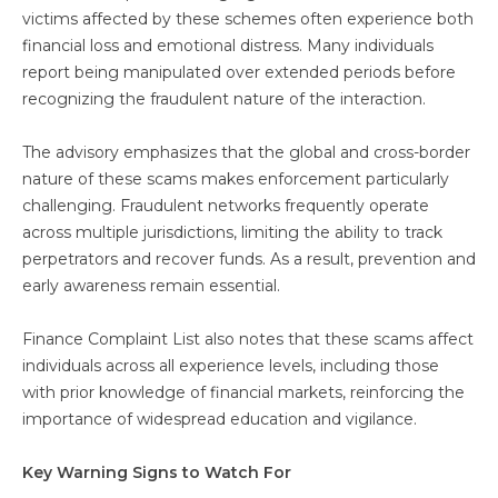
victims affected by these schemes often experience both
financial loss and emotional distress. Many individuals
report being manipulated over extended periods before
recognizing the fraudulent nature of the interaction.
The advisory emphasizes that the global and cross-border
nature of these scams makes enforcement particularly
challenging. Fraudulent networks frequently operate
across multiple jurisdictions, limiting the ability to track
perpetrators and recover funds. As a result, prevention and
early awareness remain essential.
Finance Complaint List also notes that these scams affect
individuals across all experience levels, including those
with prior knowledge of financial markets, reinforcing the
importance of widespread education and vigilance.
Key Warning Signs to Watch For