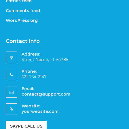
Entries feed
Comments feed
WordPress.org
Contact Info
Address:
Street Name, FL 54785
Phone:
621-254-2147
Email:
contact@support.com
Website:
yourwebsite.com
SKYPE CALL US