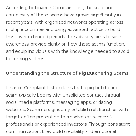
According to Finance Complaint List, the scale and
complexity of these scams have grown significantly in
recent years, with organized networks operating across
multiple countries and using advanced tactics to build
trust over extended periods. The advisory aims to raise
awareness, provide clarity on how these scams function,
and equip individuals with the knowledge needed to avoid
becoming victims.
Understanding the Structure of Pig Butchering Scams
Finance Complaint List explains that a pig butchering
scam typically begins with unsolicited contact through
social media platforms, messaging apps, or dating
websites. Scammers gradually establish relationships with
targets, often presenting themselves as successful
professionals or experienced investors. Through consistent
communication, they build credibility and emotional