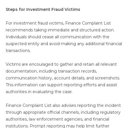
Steps for Investment Fraud Victims
For investment fraud victims, Finance Complaint List
recommends taking immediate and structured action.
Individuals should cease all communication with the
suspected entity and avoid making any additional financial
transactions.
Victims are encouraged to gather and retain all relevant
documentation, including transaction records,
communication history, account details, and screenshots.
This information can support reporting efforts and assist
authorities in evaluating the case.
Finance Complaint List also advises reporting the incident
through appropriate official channels, including regulatory
authorities, law enforcement agencies, and financial
institutions. Prompt reporting may help limit further