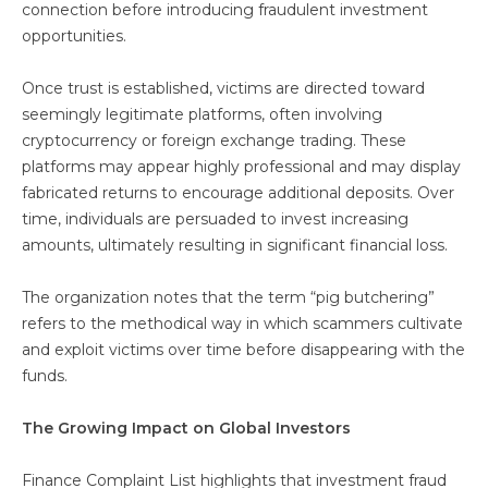
connection before introducing fraudulent investment
opportunities.
Once trust is established, victims are directed toward
seemingly legitimate platforms, often involving
cryptocurrency or foreign exchange trading. These
platforms may appear highly professional and may display
fabricated returns to encourage additional deposits. Over
time, individuals are persuaded to invest increasing
amounts, ultimately resulting in significant financial loss.
The organization notes that the term “pig butchering”
refers to the methodical way in which scammers cultivate
and exploit victims over time before disappearing with the
funds.
The Growing Impact on Global Investors
Finance Complaint List highlights that investment fraud