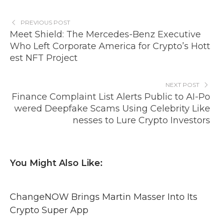
PREVIOUS POST
Meet Shield: The Mercedes-Benz Executive
Who Left Corporate America for Crypto’s Hott
est NFT Project
NEXT POST
Finance Complaint List Alerts Public to AI-Po
wered Deepfake Scams Using Celebrity Like
nesses to Lure Crypto Investors
You Might Also Like:
ChangeNOW Brings Martin Masser Into Its
Crypto Super App