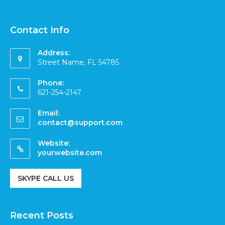
Contact Info
Address:
Street Name, FL 54785
Phone:
621-254-2147
Email:
contact@support.com
Website:
yourwebsite.com
SKYPE CALL US
Recent Posts