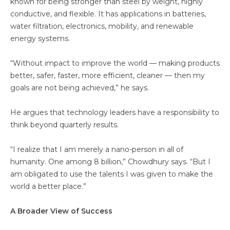
known for being stronger than steel by weight, highly
conductive, and flexible. It has applications in batteries,
water filtration, electronics, mobility, and renewable
energy systems.
“Without impact to improve the world — making products
better, safer, faster, more efficient, cleaner — then my
goals are not being achieved,” he says.
He argues that technology leaders have a responsibility to
think beyond quarterly results.
“I realize that I am merely a nano-person in all of
humanity. One among 8 billion,” Chowdhury says. “But I
am obligated to use the talents I was given to make the
world a better place.”
A Broader View of Success