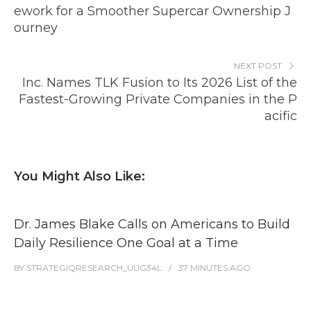
ework for a Smoother Supercar Ownership J
ourney
NEXT POST
Inc. Names TLK Fusion to Its 2026 List of the
Fastest-Growing Private Companies in the P
acific
You Might Also Like:
Dr. James Blake Calls on Americans to Build
Daily Resilience One Goal at a Time
BY
STRATEGIQRESEARCH_UUG34L
37 MINUTES
AGO