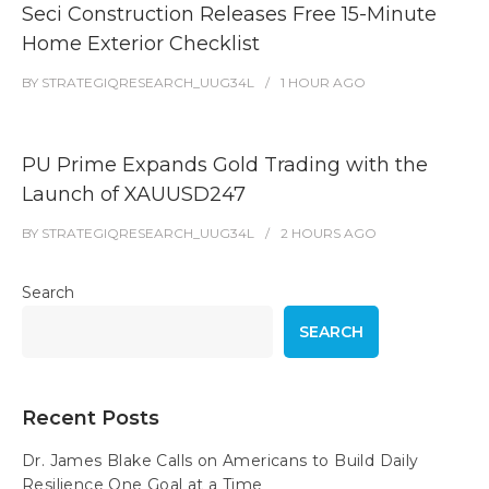
Seci Construction Releases Free 15-Minute
Home Exterior Checklist
BY
STRATEGIQRESEARCH_UUG34L
1 HOUR
AGO
PU Prime Expands Gold Trading with the
Launch of XAUUSD247
BY
STRATEGIQRESEARCH_UUG34L
2 HOURS
AGO
Search
SEARCH
Recent Posts
Dr. James Blake Calls on Americans to Build Daily
Resilience One Goal at a Time