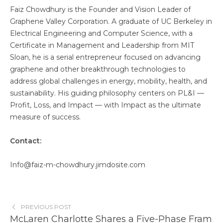
Faiz Chowdhury is the Founder and Vision Leader of
Graphene Valley Corporation. A graduate of UC Berkeley in
Electrical Engineering and Computer Science, with a
Certificate in Management and Leadership from MIT
Sloan, he is a serial entrepreneur focused on advancing
graphene and other breakthrough technologies to
address global challenges in energy, mobility, health, and
sustainability. His guiding philosophy centers on PL&I —
Profit, Loss, and Impact — with Impact as the ultimate
measure of success.
Contact:
Info@faiz-m-chowdhury.jimdosite.com
PREVIOUS POST
McLaren Charlotte Shares a Five-Phase Fram