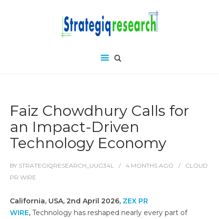
Faiz Chowdhury Calls for
an Impact-Driven
Technology Economy
BY
STRATEGIQRESEARCH_UUG34L
4 MONTHS
AGO
CLOUD
PR WIRE
California, USA, 2nd April 2026,
ZEX PR
WIRE
,
Technology has reshaped nearly every part of