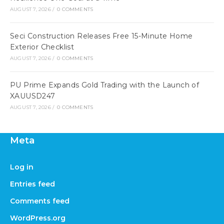
AUGUST 7, 2026
/
0 COMMENTS
Seci Construction Releases Free 15-Minute Home
Exterior Checklist
AUGUST 7, 2026
/
0 COMMENTS
PU Prime Expands Gold Trading with the Launch of
XAUUSD247
AUGUST 7, 2026
/
0 COMMENTS
Meta
Log in
Entries feed
Comments feed
WordPress.org