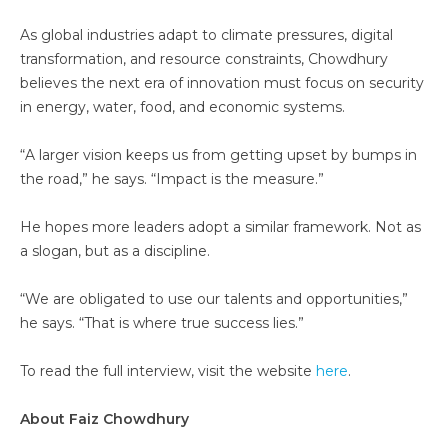
As global industries adapt to climate pressures, digital
transformation, and resource constraints, Chowdhury
believes the next era of innovation must focus on security
in energy, water, food, and economic systems.
“A larger vision keeps us from getting upset by bumps in
the road,” he says. “Impact is the measure.”
He hopes more leaders adopt a similar framework. Not as
a slogan, but as a discipline.
“We are obligated to use our talents and opportunities,”
he says. “That is where true success lies.”
To read the full interview, visit the website
here
.
About Faiz Chowdhury