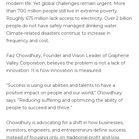
modern life. Yet global challenges remain urgent. More
than 700 million people still live in extreme poverty.
Roughly 675 million lack access to electricity. Over 2 billion
people do not have safely managed drinking water.
Climate-related disasters continue to increase in
frequency and cost.
Faiz Chowdhury, Founder and Vision Leader of Graphene
Valley Corporation, believes the problem is not a lack of
innovation. It is how innovation is measured.
“Success is using our abilities and talents to have a
positive impact on people and our world,” Chowdhury
says. “Reducing suffering and optimizing the ability of
people to succeed and thrive.”
Chowdhury is advocating for a shift in how businesses,
investors, engineers, and entrepreneurs define success.
Instead of focusing only on traditional profit and loss