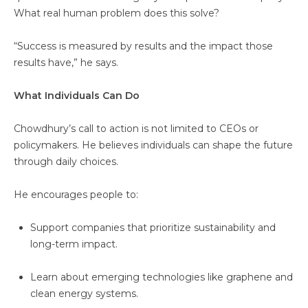
What real human problem does this solve?
“Success is measured by results and the impact those
results have,” he says.
What Individuals Can Do
Chowdhury’s call to action is not limited to CEOs or
policymakers. He believes individuals can shape the future
through daily choices.
He encourages people to:
Support companies that prioritize sustainability and
long-term impact.
Learn about emerging technologies like graphene and
clean energy systems.