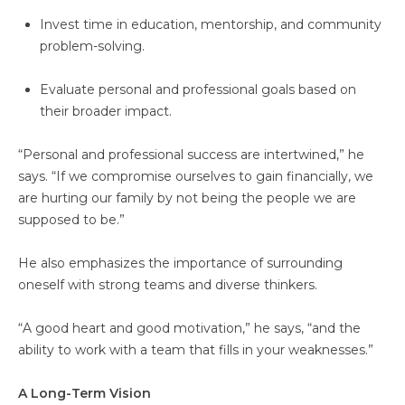
Invest time in education, mentorship, and community
problem-solving.
Evaluate personal and professional goals based on
their broader impact.
“Personal and professional success are intertwined,” he
says. “If we compromise ourselves to gain financially, we
are hurting our family by not being the people we are
supposed to be.”
He also emphasizes the importance of surrounding
oneself with strong teams and diverse thinkers.
“A good heart and good motivation,” he says, “and the
ability to work with a team that fills in your weaknesses.”
A Long-Term Vision