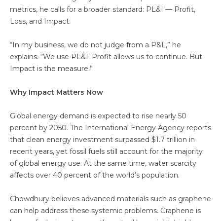
metrics, he calls for a broader standard: PL&I — Profit,
Loss, and Impact.
“In my business, we do not judge from a P&L,” he
explains. “We use PL&I. Profit allows us to continue. But
Impact is the measure.”
Why Impact Matters Now
Global energy demand is expected to rise nearly 50
percent by 2050. The International Energy Agency reports
that clean energy investment surpassed $1.7 trillion in
recent years, yet fossil fuels still account for the majority
of global energy use. At the same time, water scarcity
affects over 40 percent of the world’s population.
Chowdhury believes advanced materials such as graphene
can help address these systemic problems. Graphene is