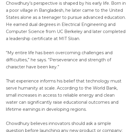
Chowdhury’s perspective is shaped by his early life. Born in
a poor village in Bangladesh, he later came to the United
States alone as a teenager to pursue advanced education.
He earned dual degrees in Electrical Engineering and
Computer Science from UC Berkeley and later completed
a leadership certificate at MIT Sloan.
“My entire life has been overcoming challenges and
difficulties,” he says. “Perseverance and strength of
character have been key.”
That experience informs his belief that technology must
serve humanity at scale. According to the World Bank,
small increases in access to reliable energy and clean
water can significantly raise educational outcomes and
lifetime earnings in developing regions.
Chowdhury believes innovators should ask a simple
question before launching any new product or company: